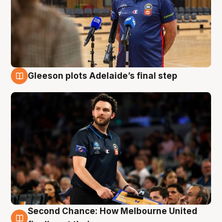
Gleeson plots Adelaide’s final step
8 Aug
Second Chance: How Melbourne United
8 Aug