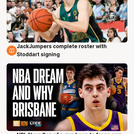
JackJumpers complete roster with
6 Aug
Stoddart signing