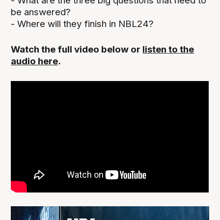
- What are the three big questions that need to
be answered?
- Where will they finish in NBL24?
Watch the full video below or
listen to the
audio here
.