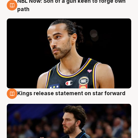
NBL Now: Son of a gun keen to forge own
5 Aug
path
Kings release statement on star forward
4 Aug