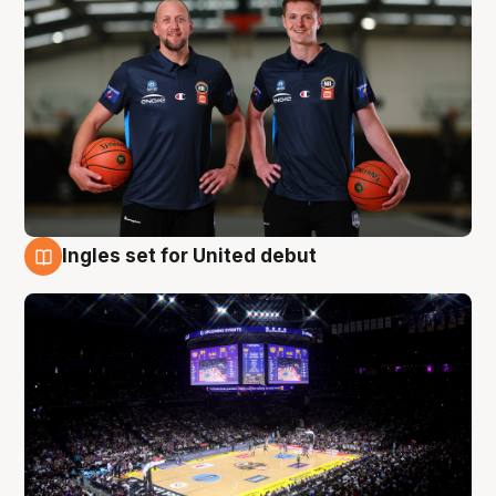
Ingles set for United debut
8 Aug