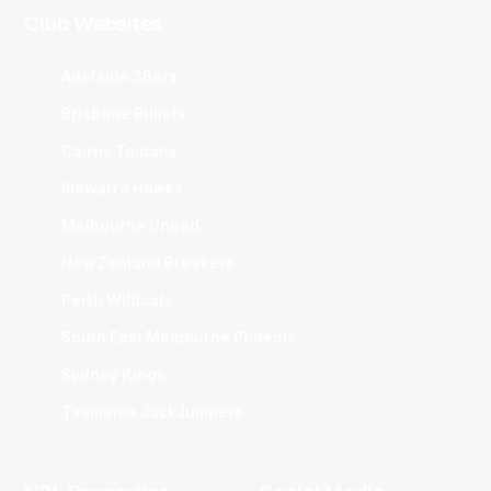
Club Websites
Adelaide 36ers
Brisbane Bullets
Cairns Taipans
Illawarra Hawks
Melbourne United
New Zealand Breakers
Perth Wildcats
South East Melbourne Phoenix
Sydney Kings
Tasmania JackJumpers