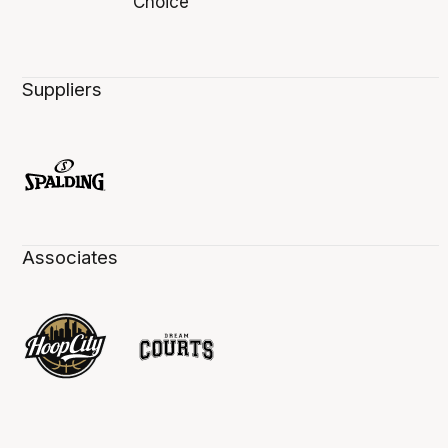
Suppliers
Associates