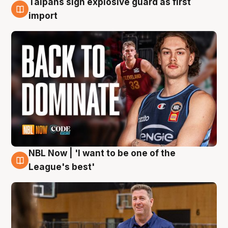
Taipans sign explosive guard as first
8 Aug
import
NBL Now | 'I want to be one of the
8 Aug
League's best'