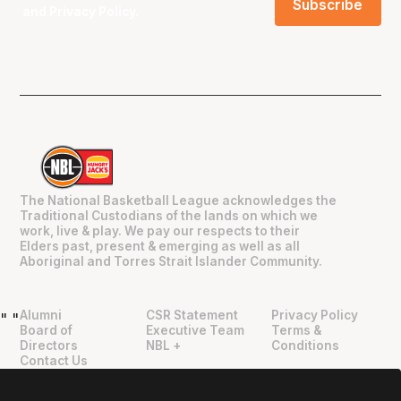
and
Privacy Policy
.
The National Basketball League acknowledges the
Traditional Custodians of the lands on which we
work, live & play. We pay our respects to their
Elders past, present & emerging as well as all
Aboriginal and Torres Strait Islander Community.
Alumni
CSR Statement
Privacy Policy
"
"
Board of
Executive Team
Terms &
Directors
NBL +
Conditions
Contact Us