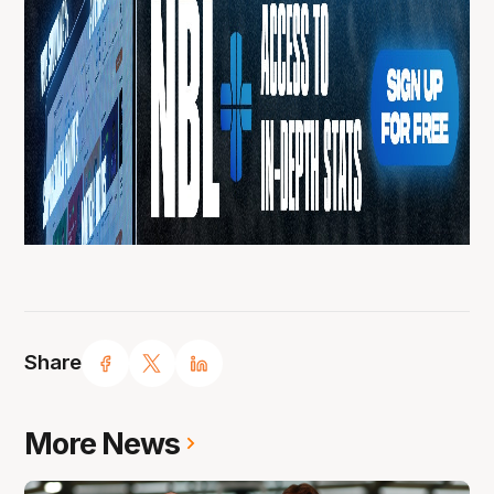
Share
More News