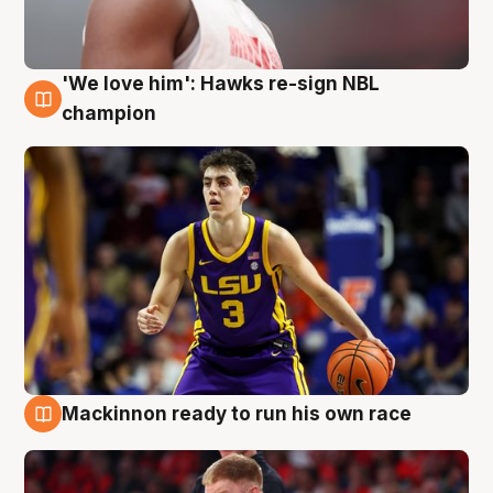
'We love him': Hawks re-sign NBL
6 Aug
champion
Mackinnon ready to run his own race
6 Aug