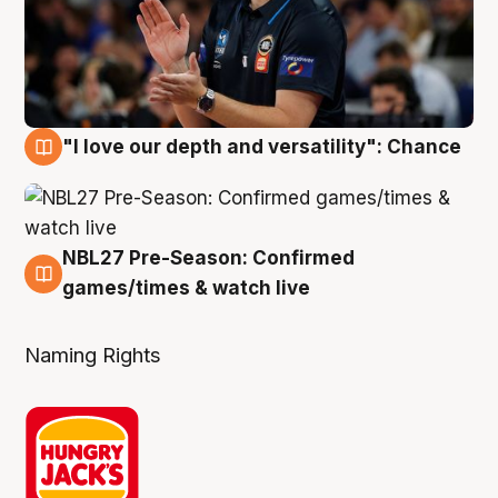
"I love our depth and versatility": Chance
4 Aug
NBL27 Pre-Season: Confirmed
4 Aug
games/times & watch live
Naming Rights