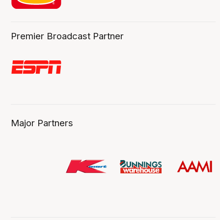
Premier Broadcast Partner
Major Partners