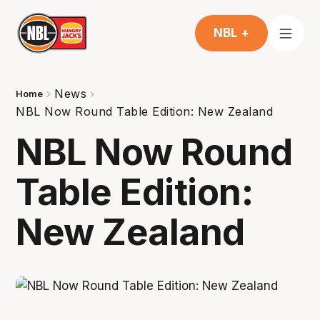
NBL +
News
Home
NBL Now Round Table Edition: New Zealand
NBL Now Round
Table Edition:
New Zealand