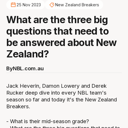
25 Nov 2023
New Zealand Breakers
What are the three big
questions that need to
be answered about New
Zealand?
By
NBL.com.au
Jack Heverin, Damon Lowery and Derek
Rucker deep dive into every NBL team's
season so far and today it's the New Zealand
Breakers.
- What is their mid-season grade?