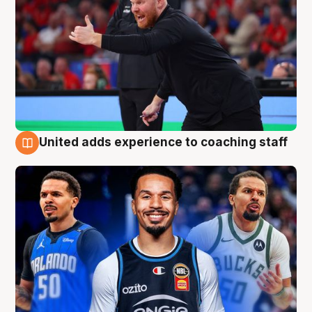
United adds experience to coaching staff
6 Aug