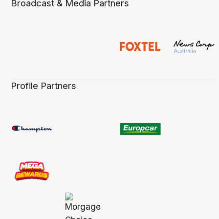
Broadcast & Media Partners
Profile Partners