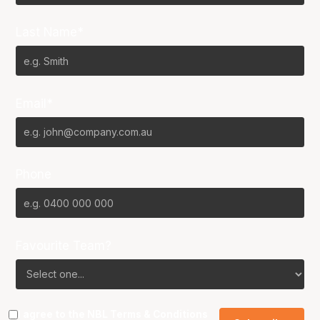
Last Name*
Email*
Phone
Favourite Team?
I agree to the NBL
Terms & Conditions