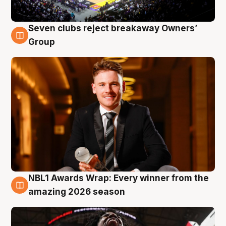
Seven clubs reject breakaway Owners’
8 Aug
Group
NBL1 Awards Wrap: Every winner from the
8 Aug
amazing 2026 season