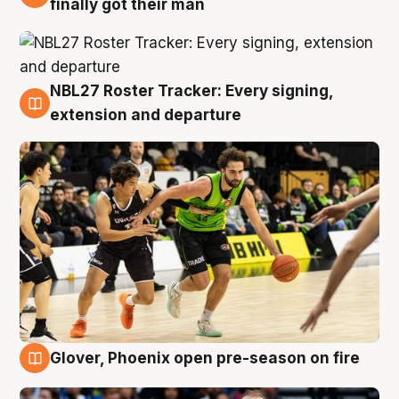
finally got their man
NBL27 Roster Tracker: Every signing,
7 Aug
extension and departure
Glover, Phoenix open pre-season on fire
6 Aug