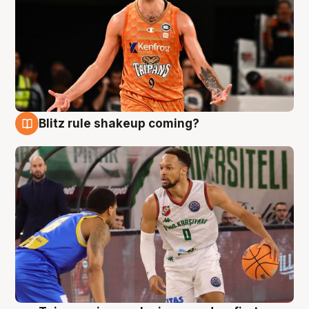
Blitz rule shakeup coming?
8 Aug