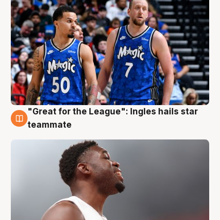
"Great for the League": Ingles hails star
6 Aug
teammate