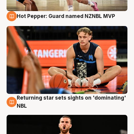
Hot Pepper: Guard named NZNBL MVP
8 Aug
Returning star sets sights on 'dominating'
8 Aug
NBL