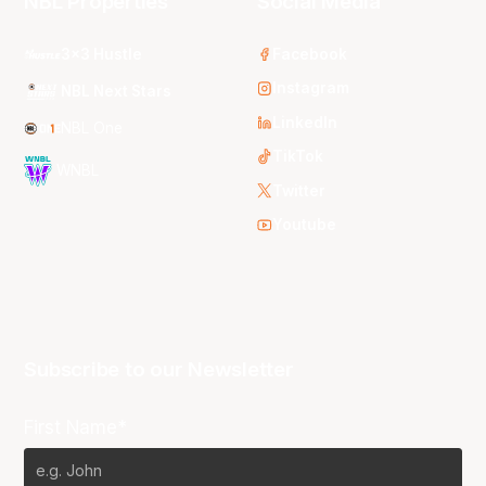
NBL Properties
Social Media
3x3 Hustle
Facebook
Instagram
NBL Next Stars
LinkedIn
NBL One
TikTok
WNBL
Twitter
Youtube
Subscribe to our Newsletter
First Name*