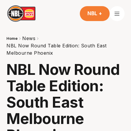
NBL +
News
Home
NBL Now Round Table Edition: South East
Melbourne Phoenix
NBL Now Round
Table Edition:
South East
Melbourne