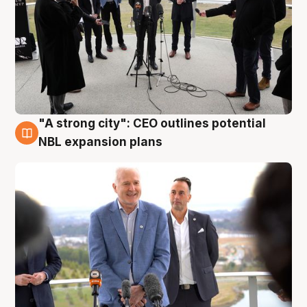
"A strong city": CEO outlines potential
3 Aug
NBL expansion plans