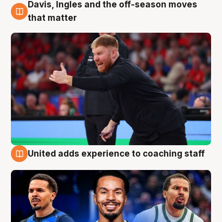
Davis, Ingles and the off-season moves
6 Aug
that matter
United adds experience to coaching staff
6 Aug