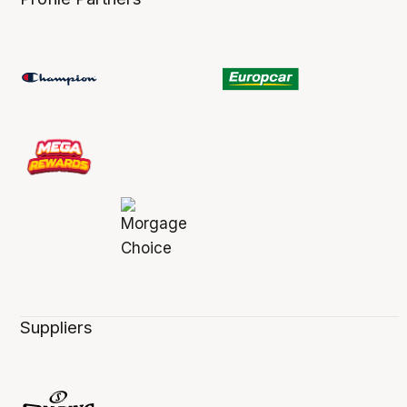
Suppliers