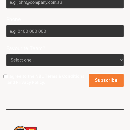
Phone
Favourite Team?
I agree to the NBL
Terms & Conditions
and
Privacy Policy
.