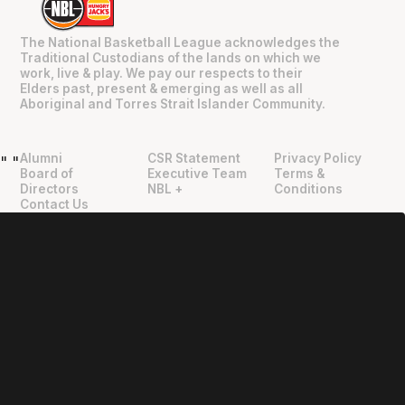
The National Basketball League acknowledges the
Traditional Custodians of the lands on which we
work, live & play. We pay our respects to their
Elders past, present & emerging as well as all
Aboriginal and Torres Strait Islander Community.
Alumni
CSR Statement
Privacy Policy
"
"
Board of
Executive Team
Terms &
Directors
NBL +
Conditions
Contact Us