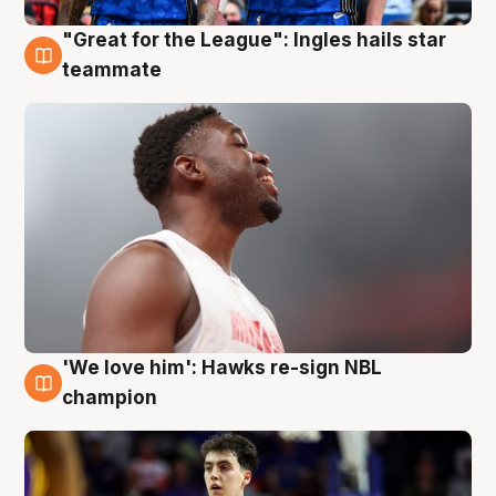
"Great for the League": Ingles hails star
6 Aug
teammate
'We love him': Hawks re-sign NBL
6 Aug
champion