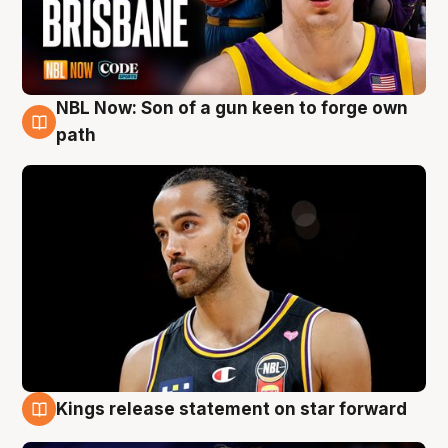
NBL Now: Son of a gun keen to forge own
5 Aug
path
Kings release statement on star forward
4 Aug