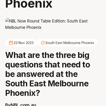
Phoenix
23 Nov 2023
South East Melbourne Phoenix
What are the three big
questions that need to
be answered at the
South East Melbourne
Phoenix?
By
NBL.com.au