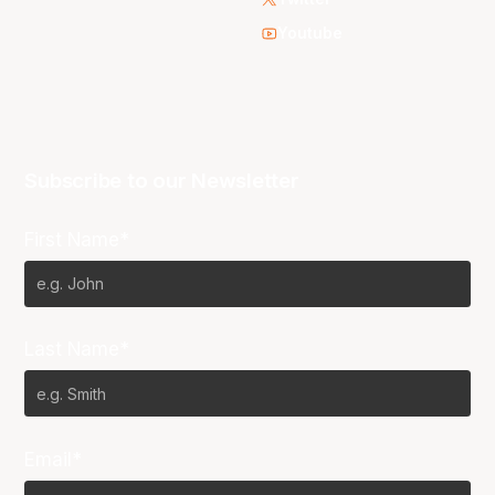
Youtube
Subscribe to our Newsletter
First Name*
Last Name*
Email*