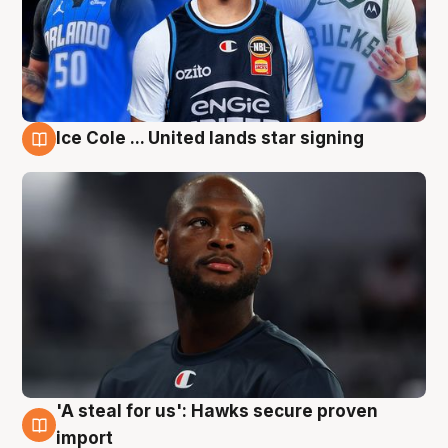
Ice Cole ... United lands star signing
6 Aug
'A steal for us': Hawks secure proven
6 Aug
import