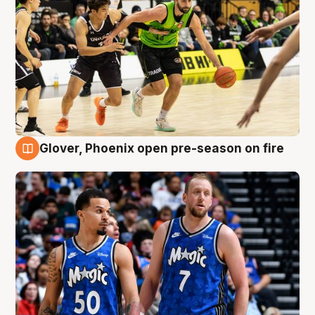
Glover, Phoenix open pre-season on fire
6 Aug