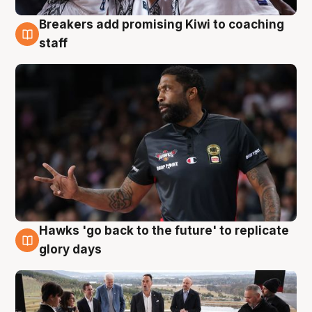
Breakers add promising Kiwi to coaching
4 Aug
staff
Hawks 'go back to the future' to replicate
4 Aug
glory days