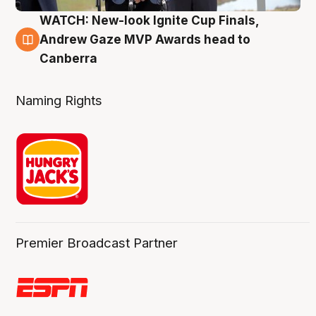
WATCH: New-look Ignite Cup Finals,
3 Aug
Andrew Gaze MVP Awards head to
Canberra
Naming Rights
Premier Broadcast Partner