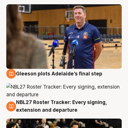
Gleeson plots Adelaide’s final step
7 Aug
NBL27 Roster Tracker: Every signing,
7 Aug
extension and departure