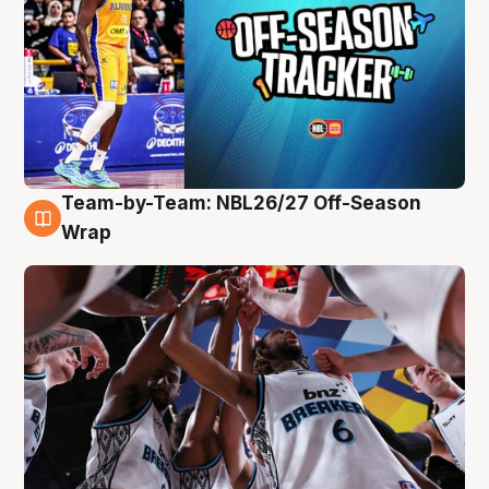
Team-by-Team: NBL26/27 Off-Season
4 Aug
Wrap