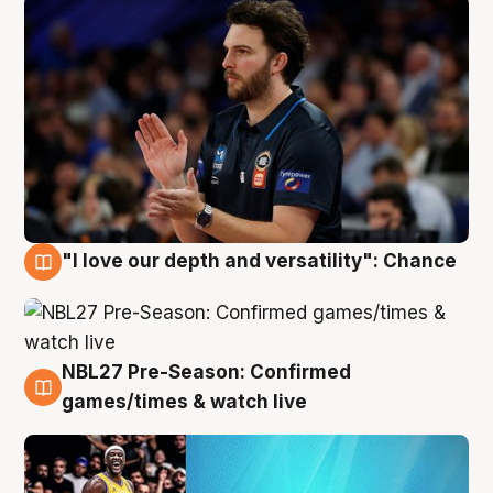
"I love our depth and versatility": Chance
4 Aug
NBL27 Pre-Season: Confirmed
4 Aug
games/times & watch live