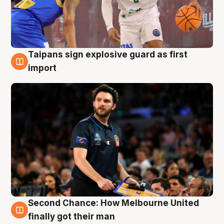
Taipans sign explosive guard as first
7 Aug
import
Second Chance: How Melbourne United
7 Aug
finally got their man