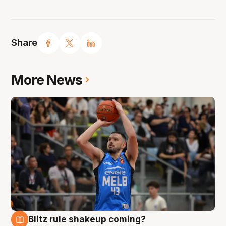
Share
More News
Blitz rule shakeup coming?