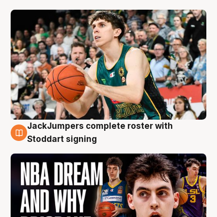
JackJumpers complete roster with
6 Aug
Stoddart signing