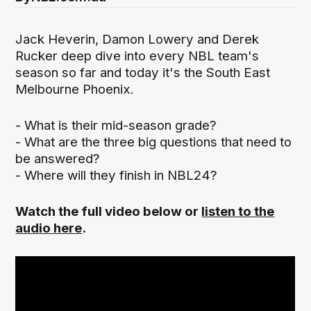
Jack Heverin, Damon Lowery and Derek
Rucker deep dive into every NBL team's
season so far and today it's the South East
Melbourne Phoenix.
- What is their mid-season grade?
- What are the three big questions that need to
be answered?
- Where will they finish in NBL24?
Watch the full video below or
listen to the
audio here
.