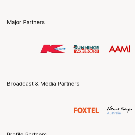
Major Partners
Broadcast & Media Partners
Profile Partners