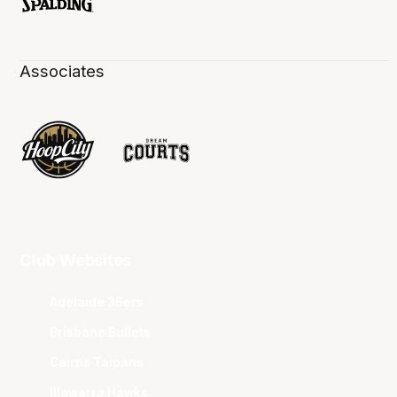
Associates
Club Websites
Adelaide 36ers
Brisbane Bullets
Cairns Taipans
Illawarra Hawks