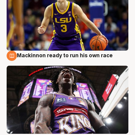
Mackinnon ready to run his own race
6 Aug