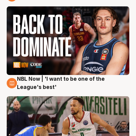
7 Aug
NBL Now | 'I want to be one of the
7 Aug
League's best'