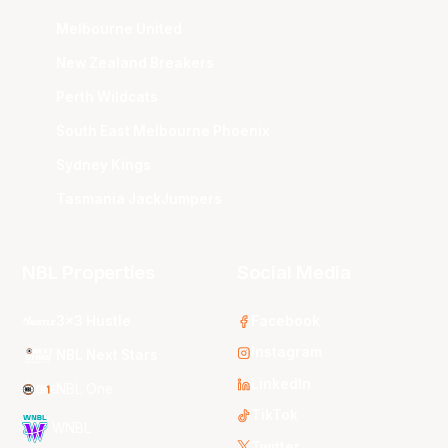
Melbourne United
New Zealand Breakers
Perth Wildcats
South East Melbourne Phoenix
Sydney Kings
Tasmania JackJumpers
NBL Properties
Social Media
3x3 Hustle
Facebook
Instagram
NBL Next Stars
LinkedIn
NBL One
TikTok
WNBL
Twitter