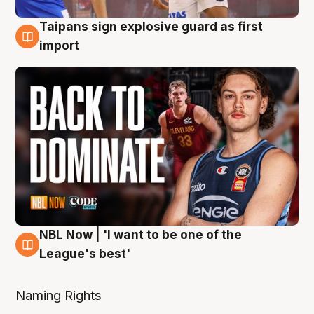
Taipans sign explosive guard as first
8 Aug
import
NBL Now | 'I want to be one of the
8 Aug
League's best'
Naming Rights