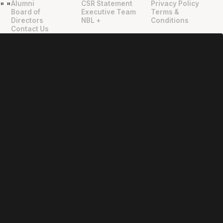
Alumni
CSR Statement
Privacy Policy
"
"
Board of
Executive Team
Terms &
Directors
NBL +
Conditions
Contact Us