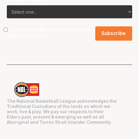
I agree to the NBL
Terms & Conditions
and
Privacy Policy
.
The National Basketball League acknowledges the
Traditional Custodians of the lands on which we
work, live & play. We pay our respects to their
Elders past, present & emerging as well as all
Aboriginal and Torres Strait Islander Community.