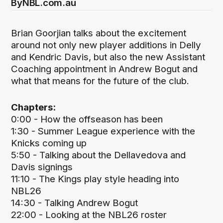
By
NBL.com.au
Brian Goorjian talks about the excitement
around not only new player additions in Delly
and Kendric Davis, but also the new Assistant
Coaching appointment in Andrew Bogut and
what that means for the future of the club.
Chapters:
0:00 - How the offseason has been
1:30 - Summer League experience with the
Knicks coming up
5:50 - Talking about the Dellavedova and
Davis signings
11:10 - The Kings play style heading into
NBL26
14:30 - Talking Andrew Bogut
22:00 - Looking at the NBL26 roster