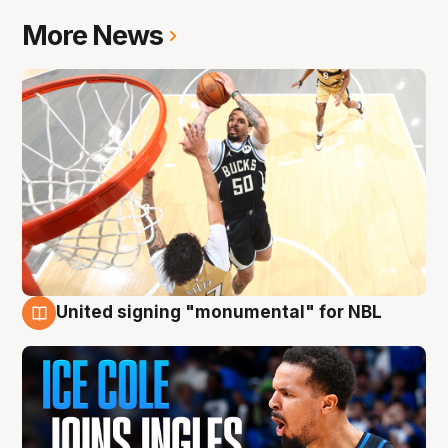
More News
United signing "monumental" for NBL
11 Aug