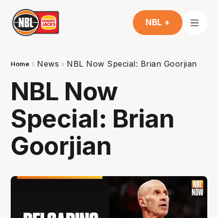
NBL +
News
NBL Now Special: Brian Goorjian
Home
NBL Now
Special: Brian
Goorjian