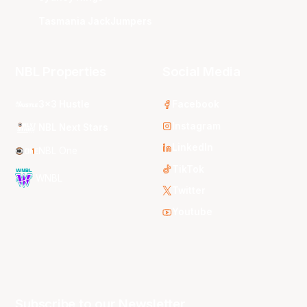
Tasmania JackJumpers
NBL Properties
Social Media
3x3 Hustle
Facebook
Instagram
NBL Next Stars
LinkedIn
NBL One
TikTok
WNBL
Twitter
Youtube
Subscribe to our Newsletter