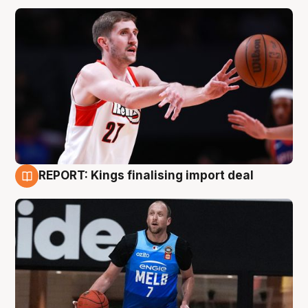
REPORT: Kings finalising import deal
9 Aug