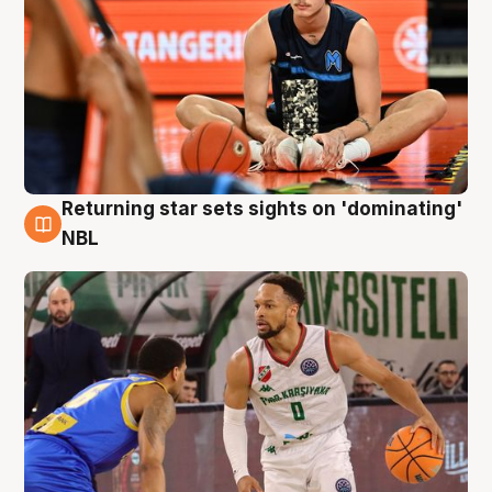
Returning star sets sights on 'dominating'
8 Aug
NBL