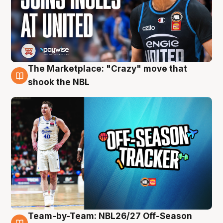
The Marketplace: "Crazy" move that
10 Aug
shook the NBL
Team-by-Team: NBL26/27 Off-Season