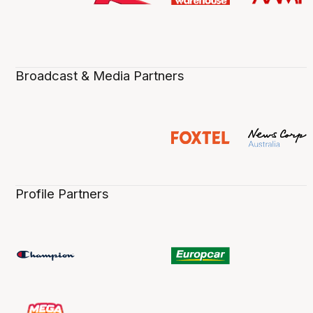
Broadcast & Media Partners
Profile Partners