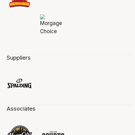
Suppliers
Associates