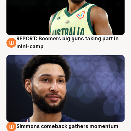
REPORT: Boomers big guns taking part in
10 Aug
mini-camp
Simmons comeback gathers momentum