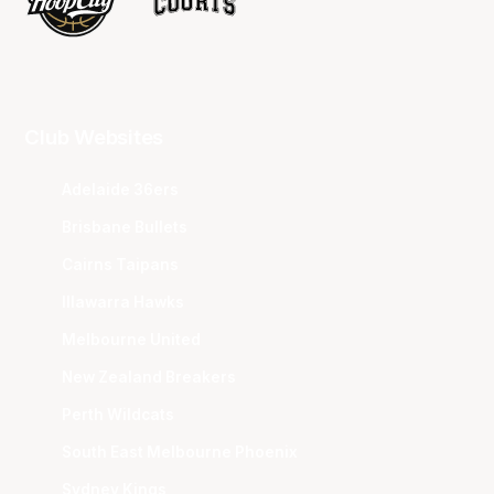
Club Websites
Adelaide 36ers
Brisbane Bullets
Cairns Taipans
Illawarra Hawks
Melbourne United
New Zealand Breakers
Perth Wildcats
South East Melbourne Phoenix
Sydney Kings