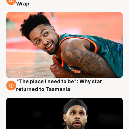
10 Aug
Wrap
"The place I need to be": Why star
10 Aug
returned to Tasmania