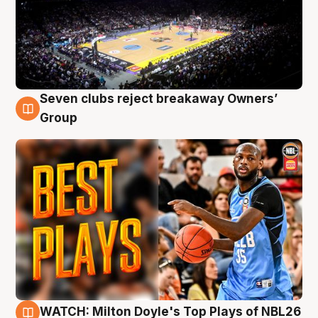
Seven clubs reject breakaway Owners’
9 Aug
Group
WATCH: Milton Doyle's Top Plays of NBL26