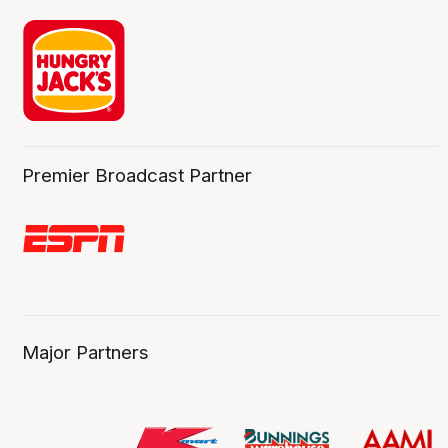
Premier Broadcast Partner
Major Partners