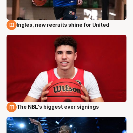
Ingles, new recruits shine for United
9 Aug
The NBL's biggest ever signings
9 Aug