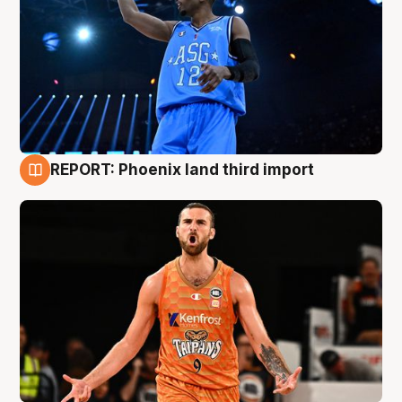
REPORT: Phoenix land third import
9 Aug