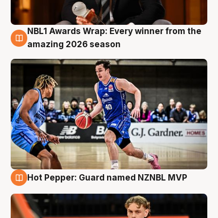
NBL1 Awards Wrap: Every winner from the
8 Aug
amazing 2026 season
Hot Pepper: Guard named NZNBL MVP
8 Aug