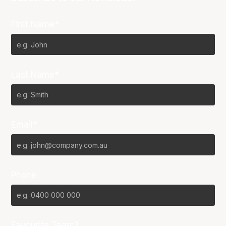
First Name*
Last Name*
Email*
Phone
Favourite Team?