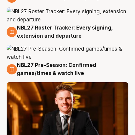
9 Aug
NBL27 Roster Tracker: Every signing,
9 Aug
extension and departure
NBL27 Pre-Season: Confirmed
8 Aug
games/times & watch live