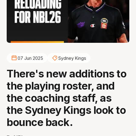
07 Jun 2025
Sydney Kings
There's new additions to
the playing roster, and
the coaching staff, as
the Sydney Kings look to
bounce back.