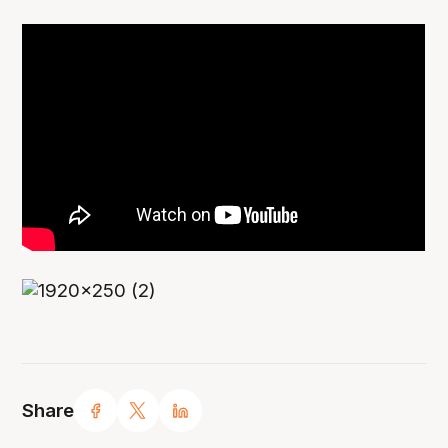
Share