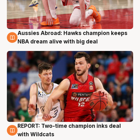
Aussies Abroad: Hawks champion keeps
10 Aug
NBA dream alive with big deal
REPORT: Two-time champion inks deal
9 Aug
with Wildcats