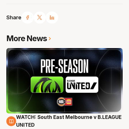
Share
More News
WATCH: South East Melbourne v B.LEAGUE
6 Aug
UNITED