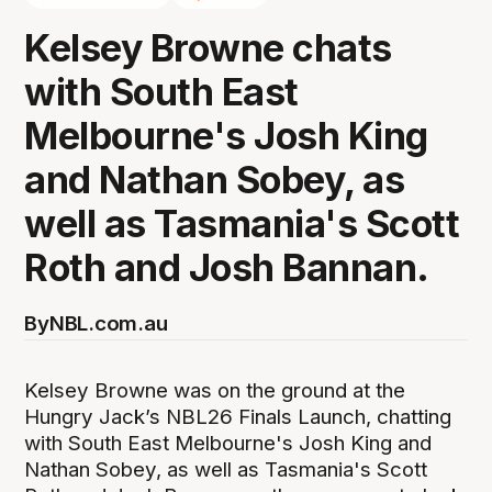
Kelsey Browne chats
with South East
Melbourne's Josh King
and Nathan Sobey, as
well as Tasmania's Scott
Roth and Josh Bannan.
By
NBL.com.au
Kelsey Browne was on the ground at the
Hungry Jack’s NBL26 Finals Launch, chatting
with South East Melbourne's Josh King and
Nathan Sobey, as well as Tasmania's Scott