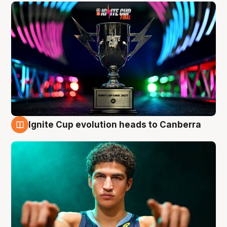
Ignite Cup evolution heads to Canberra
3 Aug