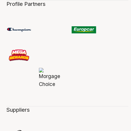
Profile Partners
Suppliers