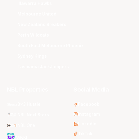
Illawarra Hawks
Melbourne United
New Zealand Breakers
Perth Wildcats
South East Melbourne Phoenix
Sydney Kings
Tasmania JackJumpers
NBL Properties
Social Media
3x3 Hustle
Facebook
Instagram
NBL Next Stars
LinkedIn
NBL One
TikTok
WNBL