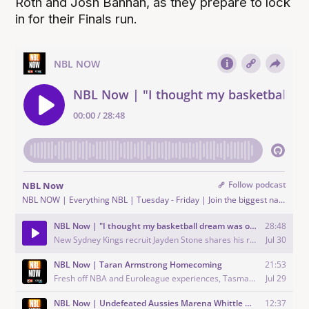
Roth and Josh Bannan, as they prepare to lock
in for their Finals run.