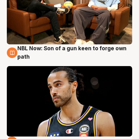
NBL Now: Son of a gun keen to forge own
5 Aug
path