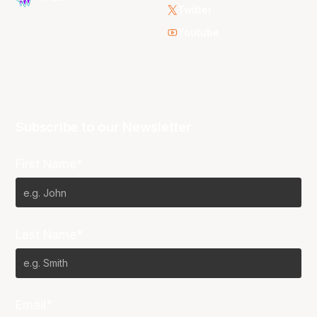
Twitter
Youtube
Subscribe to our Newsletter
First Name*
Last Name*
Email*