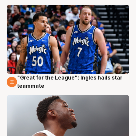
"Great for the League": Ingles hails star
6 Aug
teammate