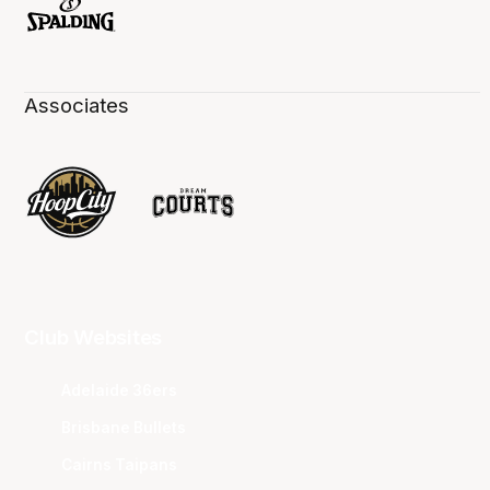
Associates
Club Websites
Adelaide 36ers
Brisbane Bullets
Cairns Taipans