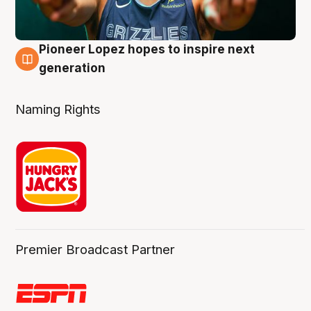
Pioneer Lopez hopes to inspire next
3 Aug
generation
Naming Rights
Premier Broadcast Partner