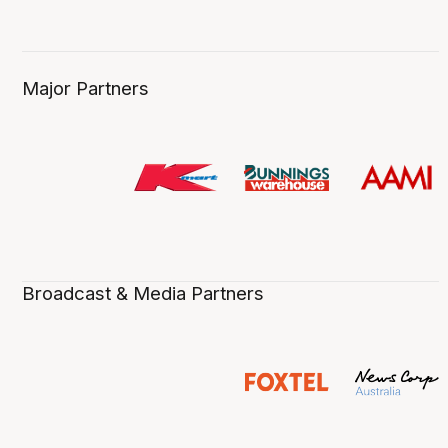
Major Partners
Broadcast & Media Partners