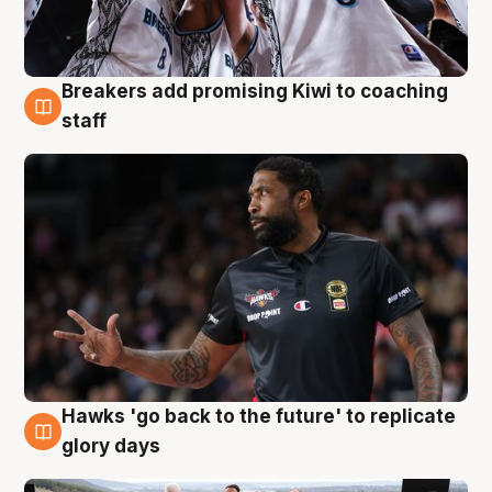
Breakers add promising Kiwi to coaching
4 Aug
staff
Hawks 'go back to the future' to replicate
4 Aug
glory days