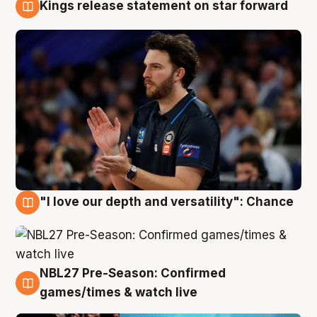
Kings release statement on star forward
4 Aug
"I love our depth and versatility": Chance
4 Aug
NBL27 Pre-Season: Confirmed
4 Aug
games/times & watch live