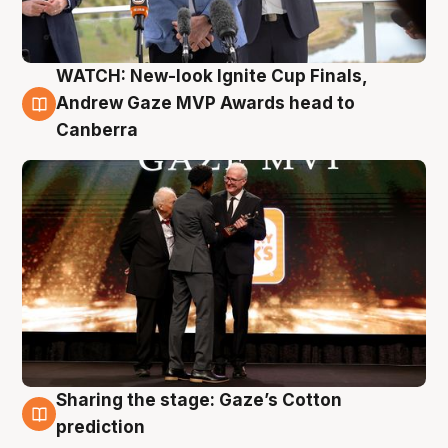
WATCH: New-look Ignite Cup Finals,
3 Aug
Andrew Gaze MVP Awards head to
Canberra
Sharing the stage: Gaze’s Cotton
3 Aug
prediction