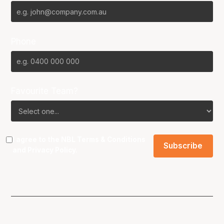
Phone
Favourite Team?
I agree to the NBL
Terms & Conditions
and
Privacy Policy
.