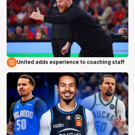
United adds experience to coaching staff
6 Aug