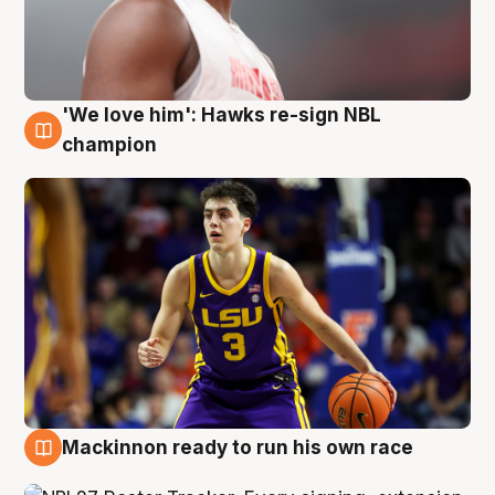
'We love him': Hawks re-sign NBL
6 Aug
champion
Mackinnon ready to run his own race
6 Aug