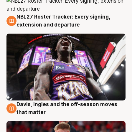
NBL27 Roster Tracker: Every signing,
6 Aug
extension and departure
Davis, Ingles and the off-season moves
6 Aug
that matter