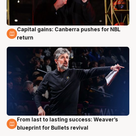
Capital gains: Canberra pushes for NBL
3 Aug
return
From last to lasting success: Weaver’s
3 Aug
blueprint for Bullets revival