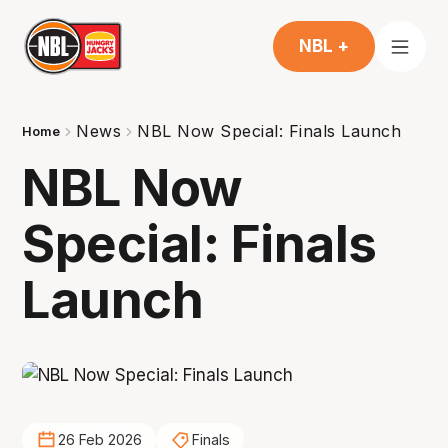
NBL +
News
NBL Now Special: Finals Launch
Home
NBL Now
Special: Finals
Launch
26 Feb 2026
Finals