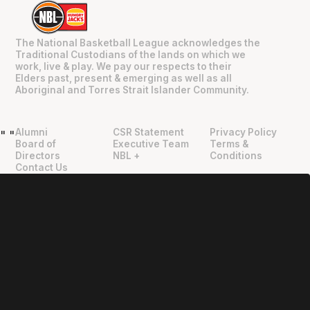
The National Basketball League acknowledges the
Traditional Custodians of the lands on which we
work, live & play. We pay our respects to their
Elders past, present & emerging as well as all
Aboriginal and Torres Strait Islander Community.
Alumni
CSR Statement
Privacy Policy
"
"
Board of
Executive Team
Terms &
Directors
NBL +
Conditions
Contact Us