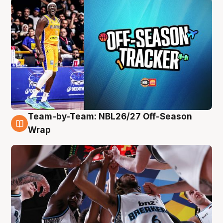
Team-by-Team: NBL26/27 Off-Season
4 Aug
Wrap