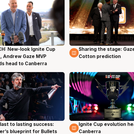
H: New-look Ignite Cup
Sharing the stage: Gaz
g
3 Aug
s, Andrew Gaze MVP
Cotton prediction
ds head to Canberra
last to lasting success:
Ignite Cup evolution he
g
3 Aug
r’s blueprint for Bullets
Canberra