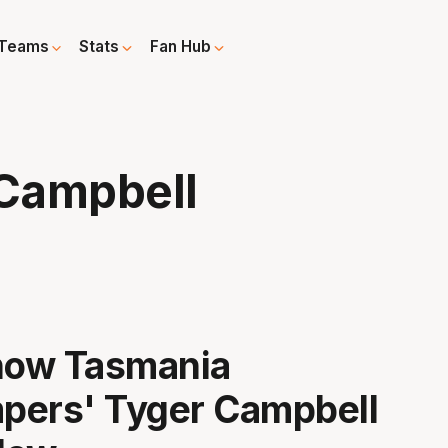
Teams
Stats
Fan Hub
Campbell
know Tasmania
pers' Tyger Campbell