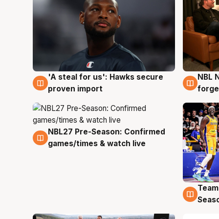
'A steal for us': Hawks secure
NBL N
6 Aug
5 Au
proven import
forge
NBL27 Pre-Season: Confirmed
4 Aug
games/times & watch live
Team
4 Au
Seas