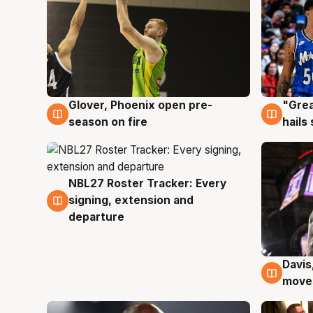
Glover, Phoenix open pre-
"Grea
6 Aug
6 Au
season on fire
hails
NBL27 Roster Tracker: Every
6 Aug
signing, extension and
departure
Davis
6 Au
moves