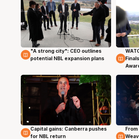
"A strong city": CEO outlines
WATC
3 Aug
3 Au
potential NBL expansion plans
Final
Awar
Capital gains: Canberra pushes
From 
3 Aug
3 Au
for NBL return
Weave