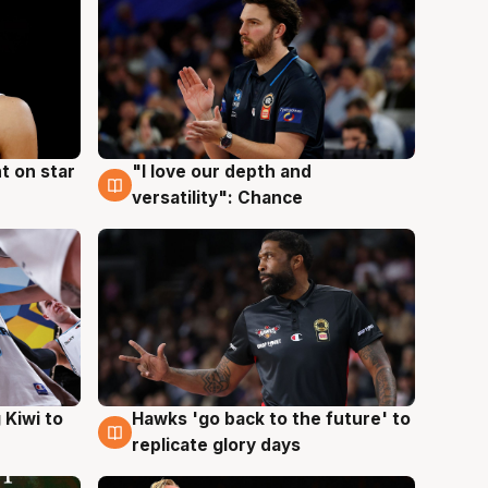
t on star
"I love our depth and
4 Aug
versatility": Chance
Hawks 'go back to the future' to
 Kiwi to
4 Aug
replicate glory days