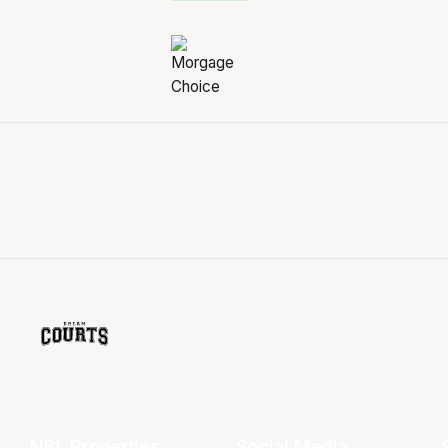
NBL Properties
Social Media