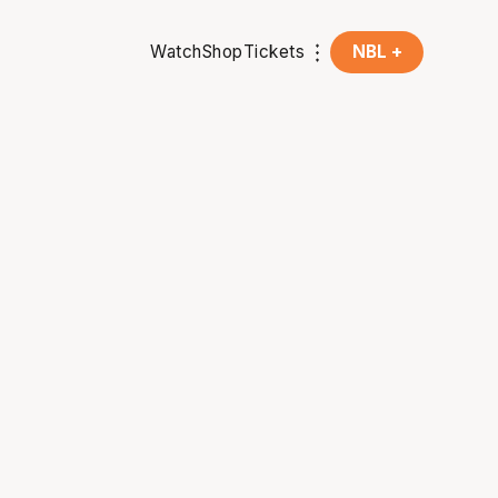
Watch
Shop
Tickets
NBL +