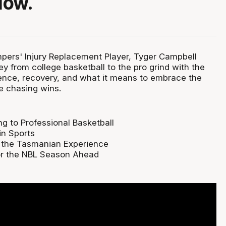
Now.
ers' Injury Replacement Player, Tyger Campbell
ney from college basketball to the pro grind with the
lience, recovery, and what it means to embrace the
e chasing wins.
ng to Professional Basketball
in Sports
 the Tasmanian Experience
or the NBL Season Ahead