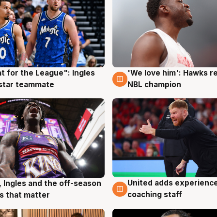
t for the League": Ingles
'We love him': Hawks r
g
6 Aug
 star teammate
NBL champion
United adds experience
, Ingles and the off-season
6 Aug
g
coaching staff
 that matter