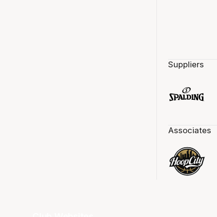
Suppliers
Associates
Club Websites