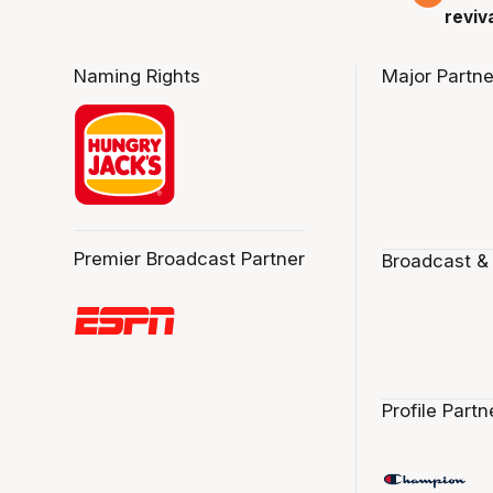
reviv
Naming Rights
Major Partne
Premier Broadcast Partner
Broadcast &
Profile Partn