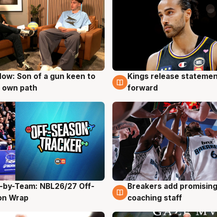
ow: Son of a gun keen to
Kings release statemen
g
4 Aug
 own path
forward
-by-Team: NBL26/27 Off-
Breakers add promising
g
4 Aug
on Wrap
coaching staff