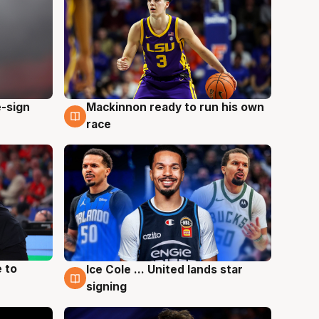
e-sign
Mackinnon ready to run his own
6 Aug
race
 to
Ice Cole ... United lands star
6 Aug
signing