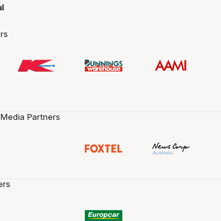
al
rs
 Media Partners
ers