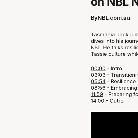
on NBL 
By
NBL.com.au
Tasmania JackJump
dives into his jour
NBL. He talks resi
Tassie culture whil
00:00
- Intro
03:03
- Transitioni
05:54
- Resilience 
08:56
- Embracing
11:59
- Preparing f
14:00
- Outro