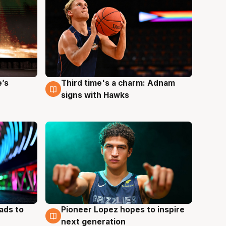
e’s
Third time's a charm: Adnam
3 Aug
signs with Hawks
ads to
Pioneer Lopez hopes to inspire
3 Aug
next generation