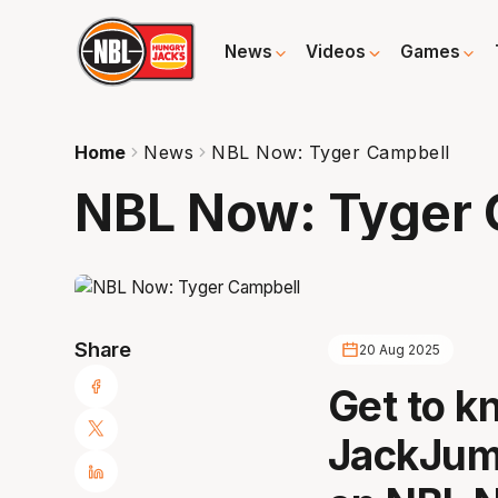
News
Videos
Games
Home
News
NBL Now: Tyger Campbell
NBL Now: Tyger 
Share
20 Aug 2025
Get to 
JackJum