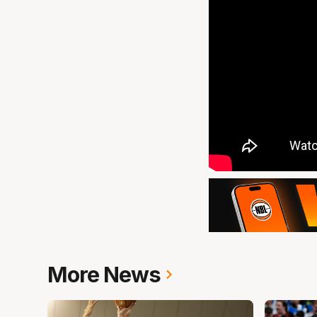
More News