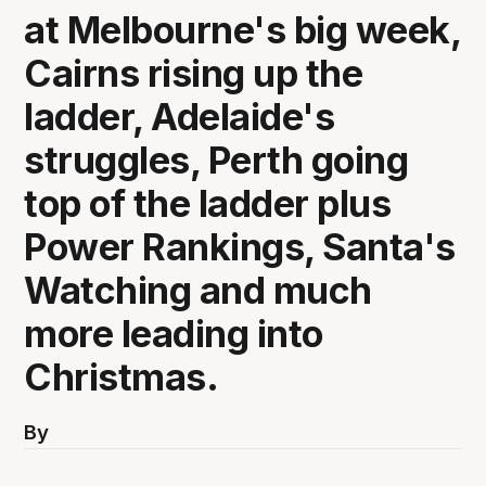
at Melbourne's big week,
Cairns rising up the
ladder, Adelaide's
struggles, Perth going
top of the ladder plus
Power Rankings, Santa's
Watching and much
more leading into
Christmas.
By