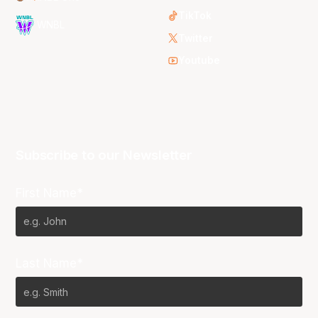
TikTok
WNBL
Twitter
Youtube
Subscribe to our Newsletter
First Name*
Last Name*