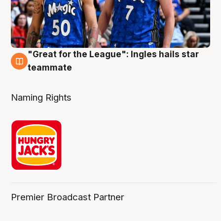
"Great for the League": Ingles hails star
6 Aug
teammate
Naming Rights
Premier Broadcast Partner