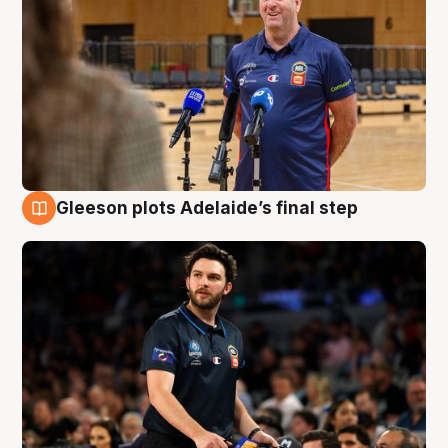
Gleeson plots Adelaide’s final step
8 Aug