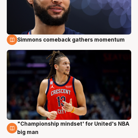
Simmons comeback gathers momentum
10 Aug
"Championship mindset' for United's NBA
10 Aug
big man