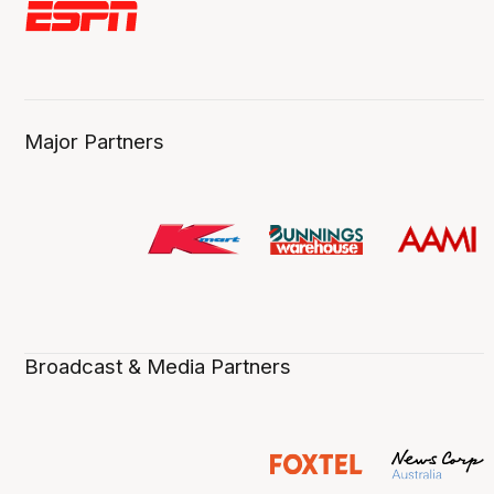
Major Partners
Broadcast & Media Partners