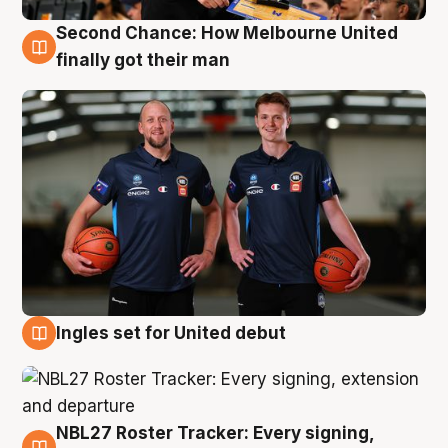
Second Chance: How Melbourne United
8 Aug
finally got their man
Ingles set for United debut
7 Aug
NBL27 Roster Tracker: Every signing,