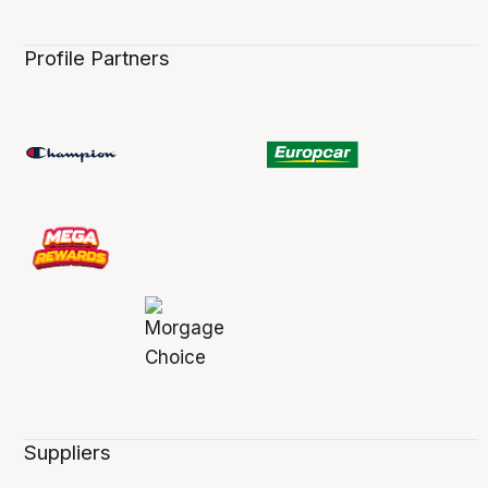
Profile Partners
Suppliers