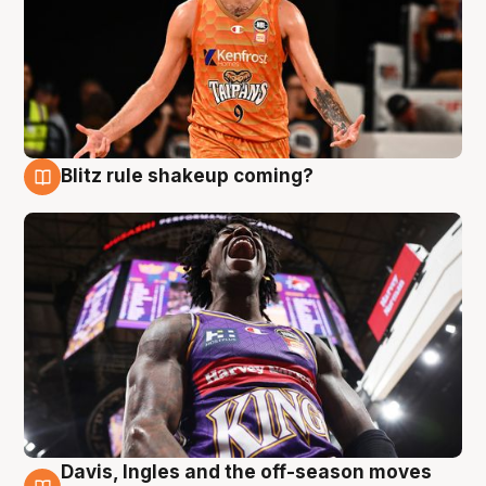
Blitz rule shakeup coming?
9 Aug
Davis, Ingles and the off-season moves