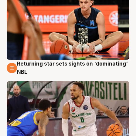
Returning star sets sights on 'dominating'
8 Aug
NBL