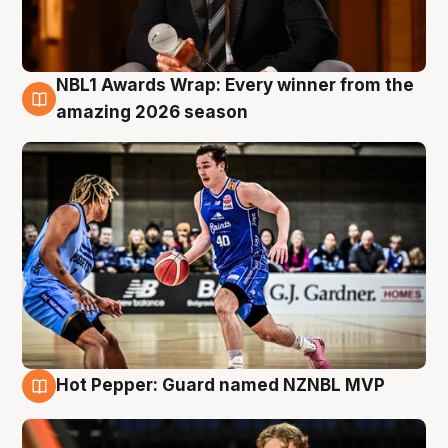
NBL1 Awards Wrap: Every winner from the
8 Aug
amazing 2026 season
Hot Pepper: Guard named NZNBL MVP
8 Aug