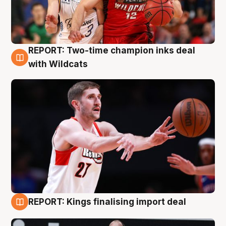
REPORT: Two-time champion inks deal
9 Aug
with Wildcats
REPORT: Kings finalising import deal
9 Aug