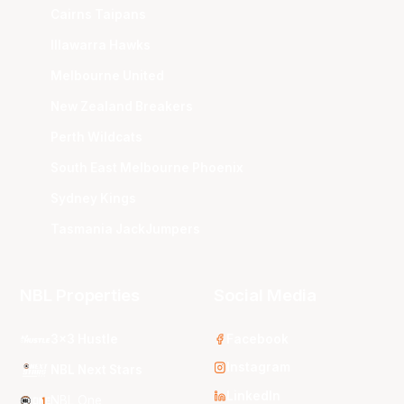
Cairns Taipans
Illawarra Hawks
Melbourne United
New Zealand Breakers
Perth Wildcats
South East Melbourne Phoenix
Sydney Kings
Tasmania JackJumpers
NBL Properties
Social Media
3x3 Hustle
Facebook
Instagram
NBL Next Stars
LinkedIn
NBL One