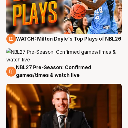
WATCH: Milton Doyle's Top Plays of NBL26
9 Aug
NBL27 Pre-Season: Confirmed
8 Aug
games/times & watch live