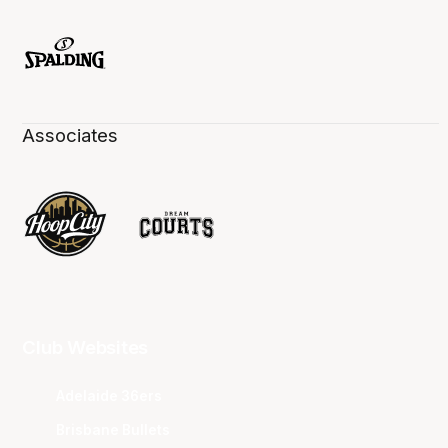
Associates
Club Websites
Adelaide 36ers
Brisbane Bullets