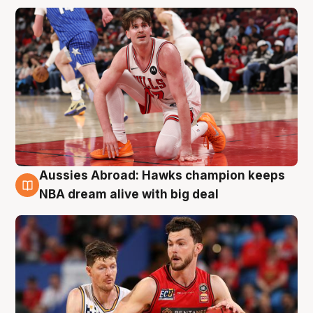
Aussies Abroad: Hawks champion keeps
10 Aug
NBA dream alive with big deal