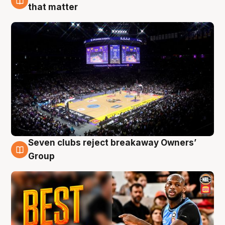
9 Aug
that matter
Seven clubs reject breakaway Owners’
9 Aug
Group