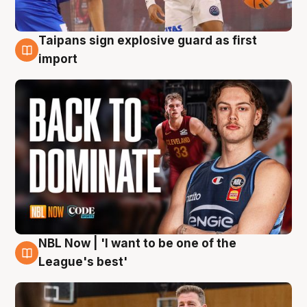
Taipans sign explosive guard as first
8 Aug
import
NBL Now | 'I want to be one of the
8 Aug
League's best'