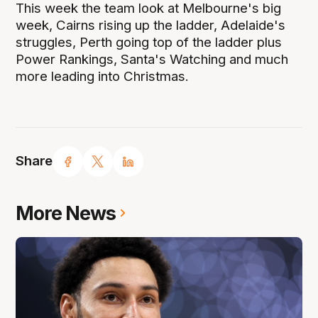
This week the team look at Melbourne's big
week, Cairns rising up the ladder, Adelaide's
struggles, Perth going top of the ladder plus
Power Rankings, Santa's Watching and much
more leading into Christmas.
Share
More News