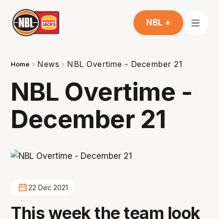
NBL +
News
NBL Overtime - December 21
Home
NBL Overtime -
December 21
22 Dec 2021
This week the team look