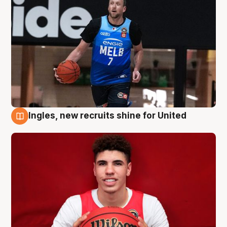
Ingles, new recruits shine for United
9 Aug