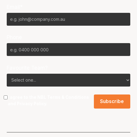
Email*
Phone
Favourite Team?
I agree to the NBL
Terms & Conditions
and
Privacy Policy
.