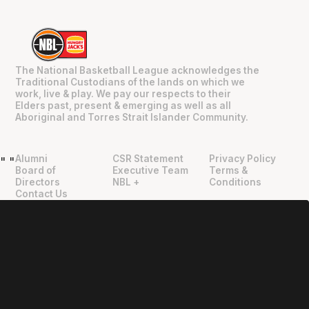
The National Basketball League acknowledges the
Traditional Custodians of the lands on which we
work, live & play. We pay our respects to their
Elders past, present & emerging as well as all
Aboriginal and Torres Strait Islander Community.
Alumni
CSR Statement
Privacy Policy
"
"
Board of
Executive Team
Terms &
Directors
NBL +
Conditions
Contact Us