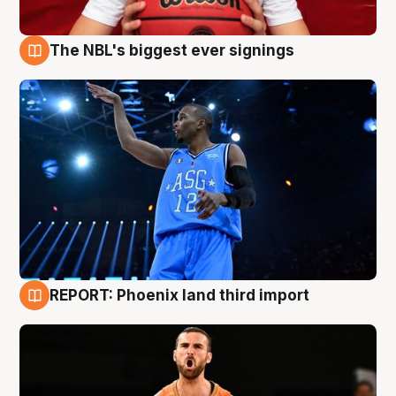
The NBL's biggest ever signings
9 Aug
REPORT: Phoenix land third import
9 Aug