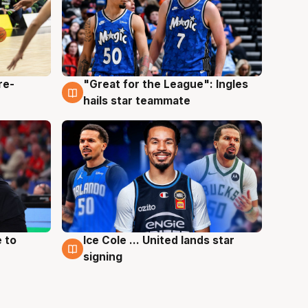
re-
"Great for the League": Ingles
6 Aug
hails star teammate
 to
Ice Cole ... United lands star
6 Aug
signing