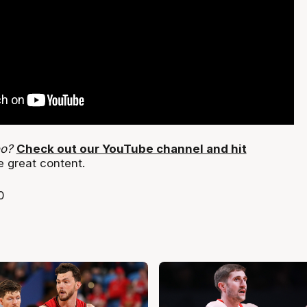
eo?
Check out our YouTube channel and hit
e great content.