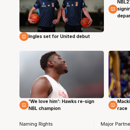
NBL27
7 Au
signi
depa
Ingles set for United debut
7 Aug
'We love him': Hawks re-sign
Macki
6 Aug
6 Au
NBL champion
race
Naming Rights
Major Partne