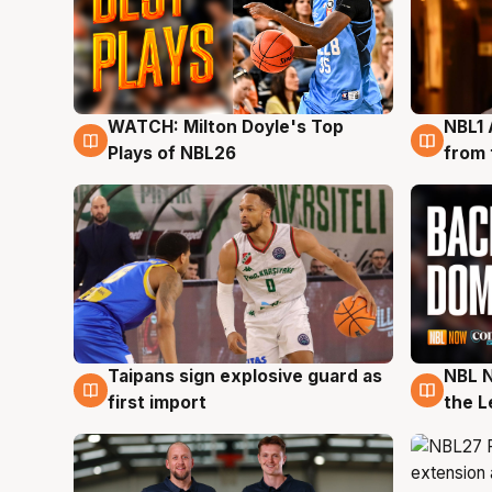
WATCH: Milton Doyle's Top
NBL1 
9 Aug
8 Au
Plays of NBL26
from 
Taipans sign explosive guard as
NBL N
8 Aug
8 Au
first import
the L