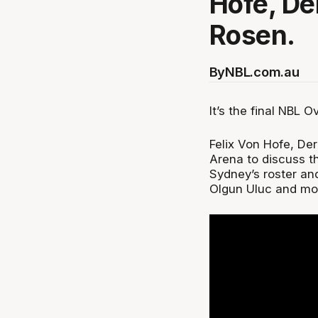
Hofe, De
Rosen.
By
NBL.com.au
It’s the final NBL 
Felix Von Hofe, De
Arena to discuss t
Sydney’s roster and
Olgun Uluc and mo