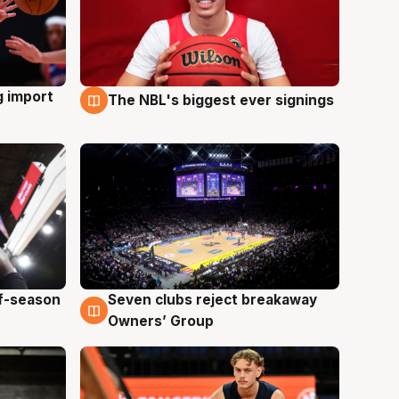
g import
The NBL's biggest ever signings
9 Aug
ff-season
Seven clubs reject breakaway
9 Aug
Owners’ Group