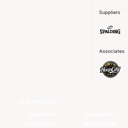
Suppliers
Associates
Club Websites
Adelaide 36ers
Brisbane Bullets
Cairns Taipans
Illawarra Hawks