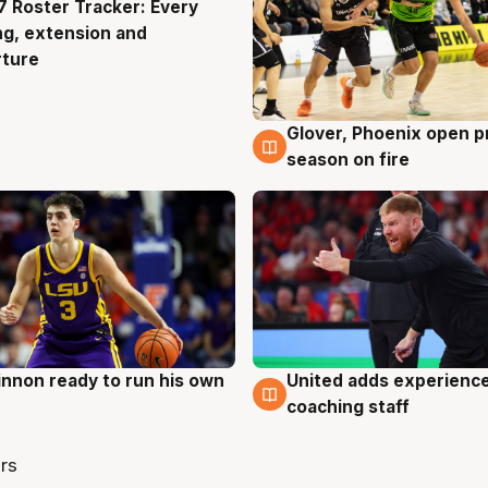
 Roster Tracker: Every
g
ng, extension and
rture
Glover, Phoenix open p
6 Aug
season on fire
nnon ready to run his own
United adds experience
g
6 Aug
coaching staff
rs