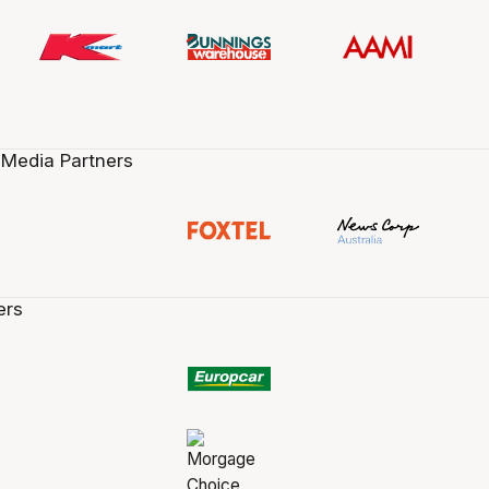
 Media Partners
ers