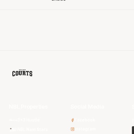
NBL Properties
Social Media
3x3 Hustle
Facebook
Instagram
NBL Next Stars