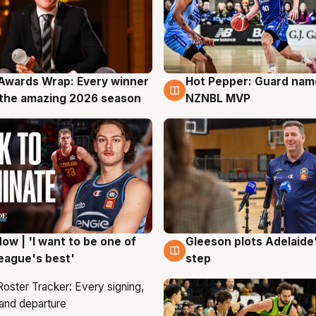
Awards Wrap: Every winner
Hot Pepper: Guard na
g
8 Aug
the amazing 2026 season
NZNBL MVP
ow | 'I want to be one of
Gleeson plots Adelaide’
g
8 Aug
eague's best'
step