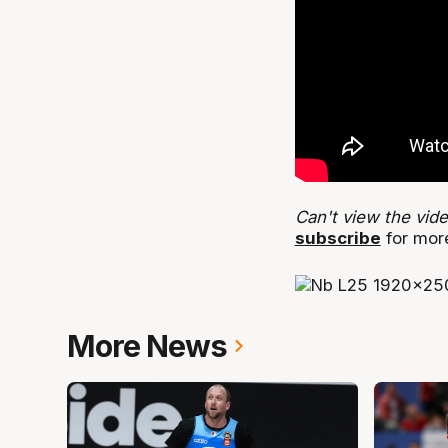
Can't view the vid
subscribe
for mor
More News