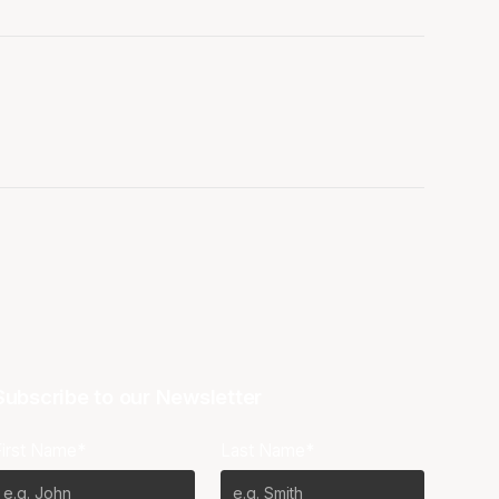
Subscribe to our Newsletter
First Name*
Last Name*