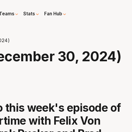
Teams
Stats
Fan Hub
024)
ecember 30, 2024)
o this week's episode of
time with Felix Von