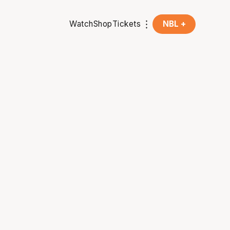
Watch
Shop
Tickets
NBL +