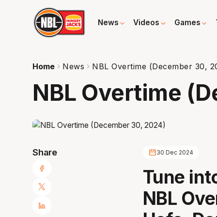
News
Videos
Games
Home
News
NBL Overtime (December 30, 2
NBL Overtime (D
Share
30 Dec 2024
Tune int
NBL Over