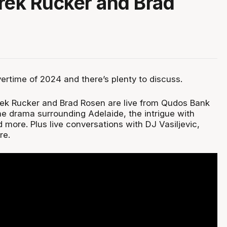
rek Rucker and Brad
Overtime of 2024 and there’s plenty to discuss.
rek Rucker and Brad Rosen are live from Qudos Bank
he drama surrounding Adelaide, the intrigue with
 more. Plus live conversations with DJ Vasiljevic,
re.