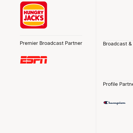
Premier Broadcast Partner
Broadcast &
Profile Partn