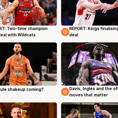
RT: Two-time champion
REPORT: Kings finalisin
g
9 Aug
deal with Wildcats
deal
Davis, Ingles and the o
 rule shakeup coming?
g
9 Aug
moves that matter