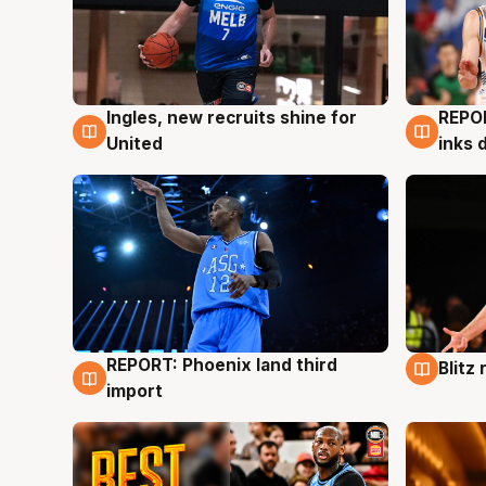
Ingles, new recruits shine for
REPO
9 Aug
9 Au
United
inks 
REPORT: Phoenix land third
Blitz
9 Aug
9 Au
import