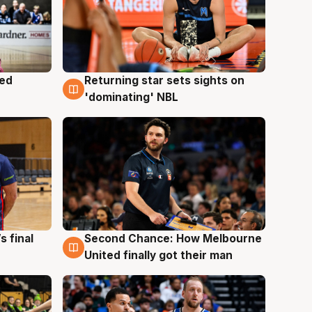
med
Returning star sets sights on
8 Aug
'dominating' NBL
s final
Second Chance: How Melbourne
8 Aug
United finally got their man