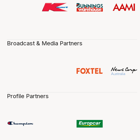
Broadcast & Media Partners
Profile Partners