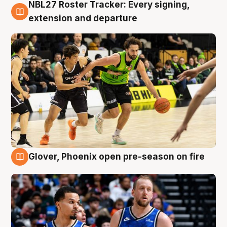
NBL27 Roster Tracker: Every signing,
7 Aug
extension and departure
Glover, Phoenix open pre-season on fire
6 Aug