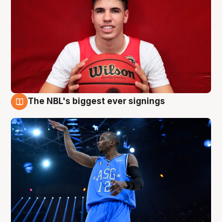
The NBL's biggest ever signings
9 Aug