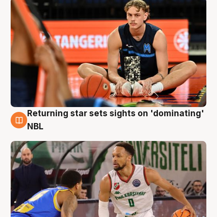
Returning star sets sights on 'dominating'
8 Aug
NBL