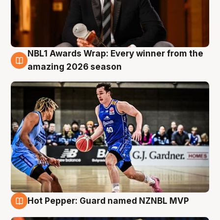
NBL1 Awards Wrap: Every winner from the
8 Aug
amazing 2026 season
Hot Pepper: Guard named NZNBL MVP
8 Aug