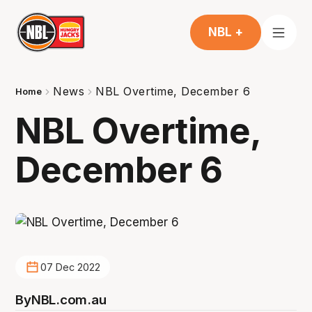
NBL +
News
NBL Overtime, December 6
Home
NBL Overtime,
December 6
07 Dec 2022
By
NBL.com.au