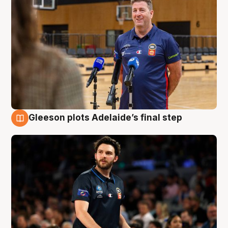
Gleeson plots Adelaide’s final step
8 Aug