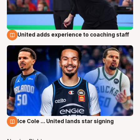
United adds experience to coaching staff
6 Aug
Ice Cole ... United lands star signing
6 Aug