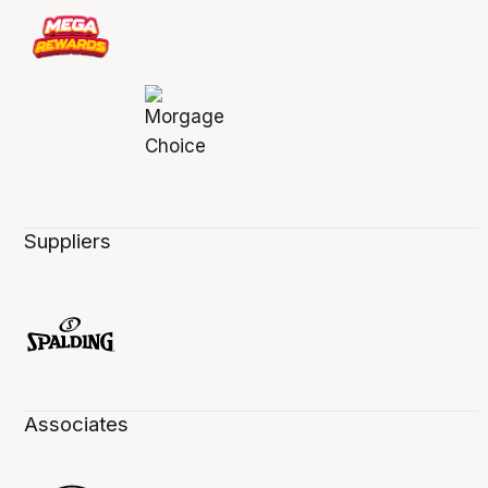
Suppliers
Associates