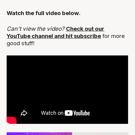
Watch the full video below.
Can't view the video?
Check out our
YouTube channel and hit subscribe
for more
good stuff!