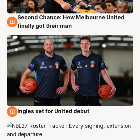
Second Chance: How Melbourne United
8 Aug
finally got their man
Ingles set for United debut
7 Aug