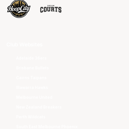
Club Websites
Adelaide 36ers
Brisbane Bullets
Cairns Taipans
Illawarra Hawks
Melbourne United
New Zealand Breakers
Perth Wildcats
South East Melbourne Phoenix