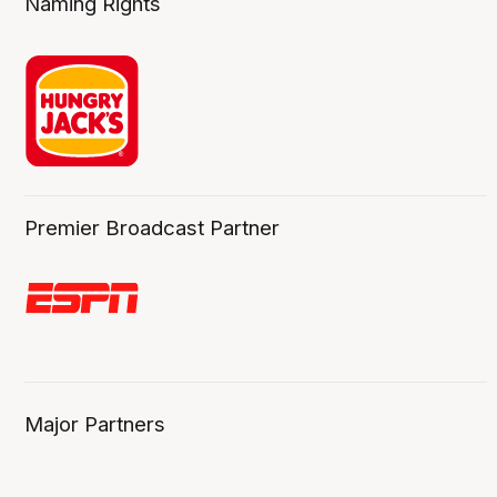
Naming Rights
Premier Broadcast Partner
Major Partners