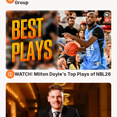
9 Aug
Group
WATCH: Milton Doyle's Top Plays of NBL26
9 Aug