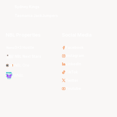
Sydney Kings
Tasmania JackJumpers
NBL Properties
Social Media
3x3 Hustle
Facebook
Instagram
NBL Next Stars
LinkedIn
NBL One
TikTok
WNBL
Twitter
Youtube