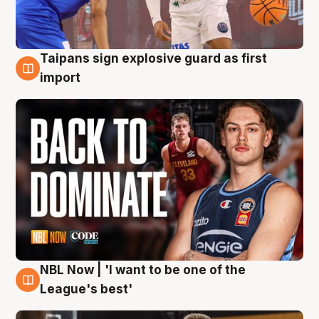
Taipans sign explosive guard as first
8 Aug
import
NBL Now | 'I want to be one of the
8 Aug
League's best'