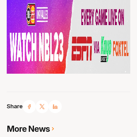
Share
More News