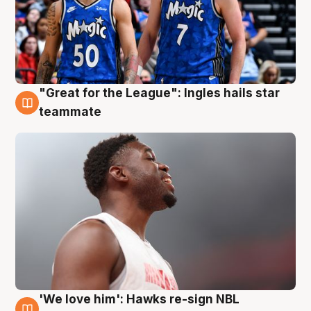
"Great for the League": Ingles hails star
6 Aug
teammate
'We love him': Hawks re-sign NBL