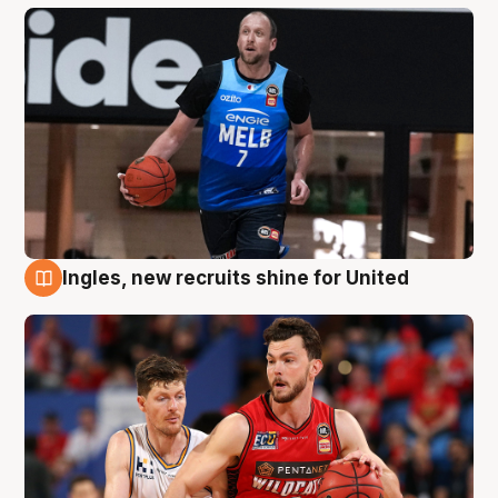
Ingles, new recruits shine for United
9 Aug