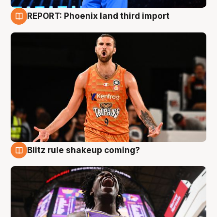
REPORT: Phoenix land third import
9 Aug
Blitz rule shakeup coming?
9 Aug