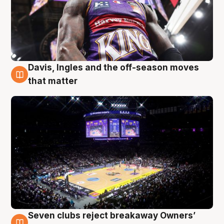
Davis, Ingles and the off-season moves
9 Aug
that matter
Seven clubs reject breakaway Owners’