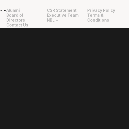
Alumni
CSR Statement
Privacy Policy
"
"
Board of
Executive Team
Terms &
Directors
NBL +
Conditions
Contact Us