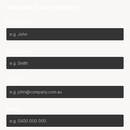
Subscribe to our Newsletter
First Name*
Last Name*
Email*
Phone