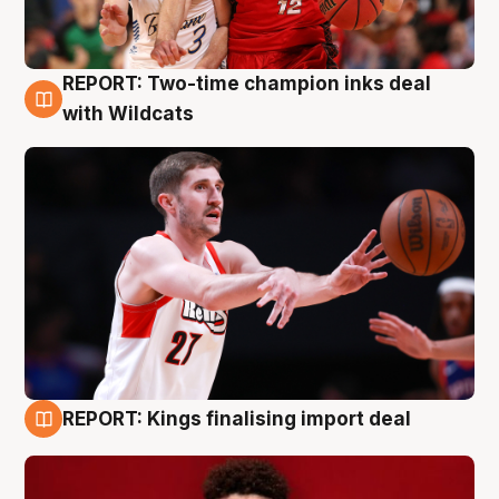
REPORT: Two-time champion inks deal
9 Aug
with Wildcats
REPORT: Kings finalising import deal
9 Aug