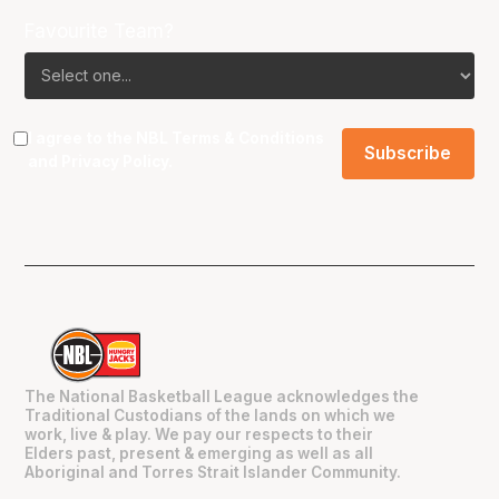
Favourite Team?
I agree to the NBL
Terms & Conditions
and
Privacy Policy
.
The National Basketball League acknowledges the
Traditional Custodians of the lands on which we
work, live & play. We pay our respects to their
Elders past, present & emerging as well as all
Aboriginal and Torres Strait Islander Community.