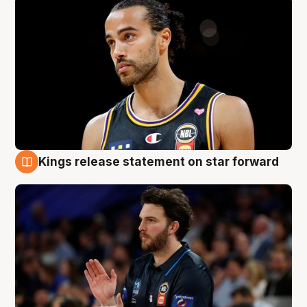
Kings release statement on star forward
4 Aug