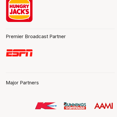
Premier Broadcast Partner
Major Partners