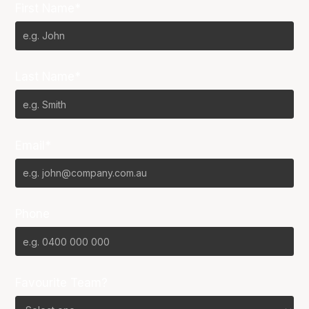
First Name*
Last Name*
Email*
Phone
Favourite Team?