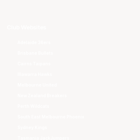
Club Websites
Adelaide 36ers
Brisbane Bullets
Cairns Taipans
Illawarra Hawks
Melbourne United
New Zealand Breakers
Perth Wildcats
South East Melbourne Phoenix
Sydney Kings
Tasmania JackJumpers