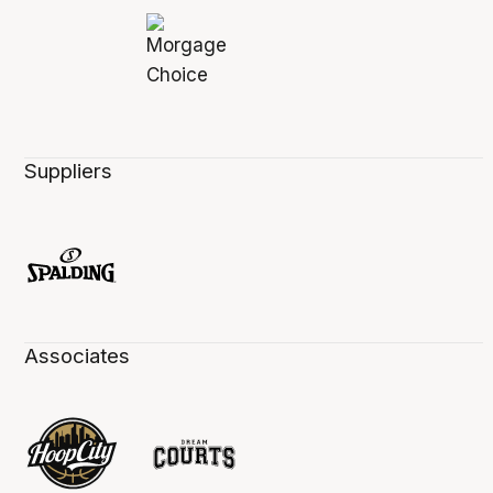
Suppliers
Associates