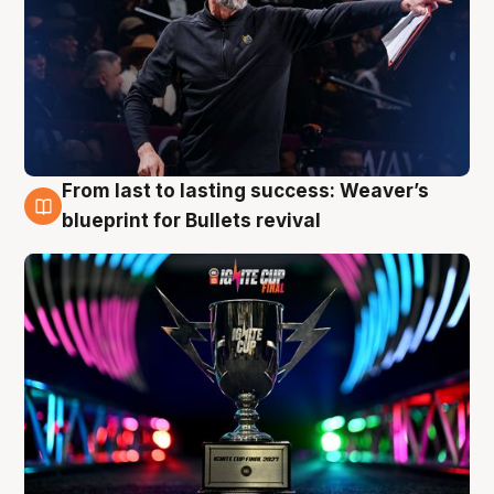
From last to lasting success: Weaver’s
3 Aug
blueprint for Bullets revival