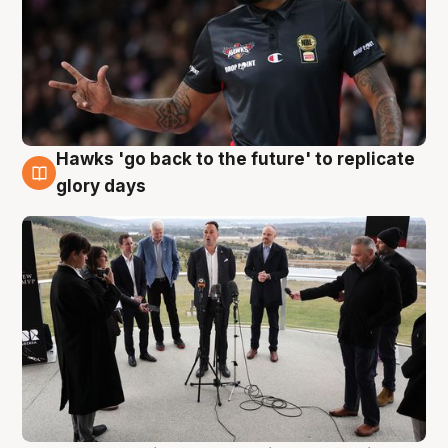
Hawks 'go back to the future' to replicate
4 Aug
glory days