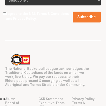
I agree to the NBL
Terms & Conditions
and
Privacy Policy
.
The National Basketball League acknowledges the
Traditional Custodians of the lands on which we
work, live & play. We pay our respects to their
Elders past, present & emerging as well as all
Aboriginal and Torres Strait Islander Community.
Alumni
CSR Statement
Privacy Policy
"
"
Board of
Executive Team
Terms &