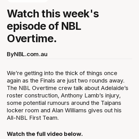
Watch this week's
episode of NBL
Overtime.
By
NBL.com.au
We’re getting into the thick of things once
again as the Finals are just two rounds away.
The NBL Overtime crew talk about Adelaide’s
roster construction, Anthony Lamb’s injury,
some potential rumours around the Taipans
locker room and Alan Williams gives out his
All-NBL First Team.
Watch the full video below.