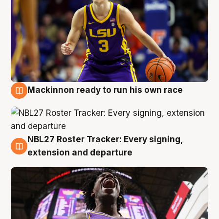
Mackinnon ready to run his own race
6 Aug
NBL27 Roster Tracker: Every signing,
6 Aug
extension and departure