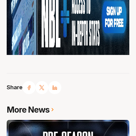
Share
More News