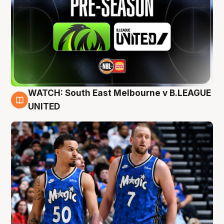
WATCH: South East Melbourne v B.LEAGUE
6 Aug
UNITED