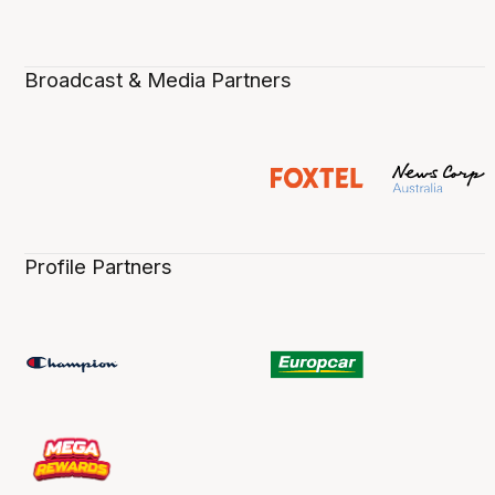
Broadcast & Media Partners
Profile Partners