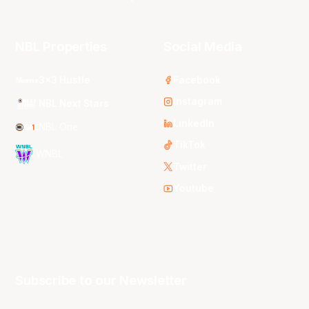
NBL Properties
Social Media
3x3 Hustle
Facebook
Instagram
NBL Next Stars
LinkedIn
NBL One
TikTok
WNBL
Twitter
Youtube
Subscribe to our Newsletter