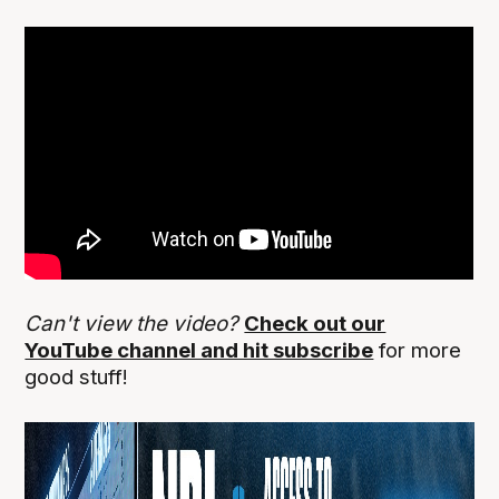
Can't view the video?
Check out our
YouTube channel and hit subscribe
for more
good stuff!