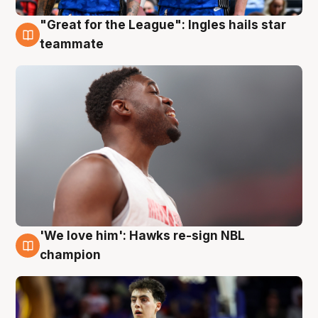
"Great for the League": Ingles hails star
6 Aug
teammate
'We love him': Hawks re-sign NBL
6 Aug
champion