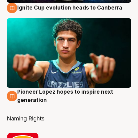
Ignite Cup evolution heads to Canberra
3 Aug
Pioneer Lopez hopes to inspire next
3 Aug
generation
Naming Rights