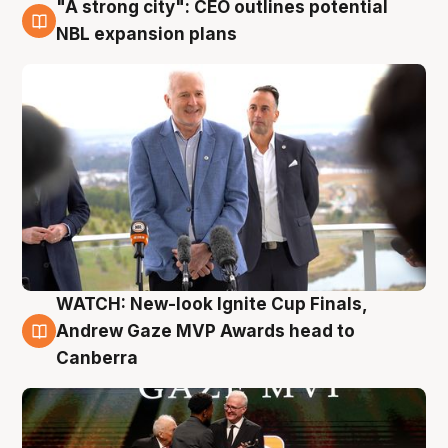
"A strong city": CEO outlines potential
3 Aug
NBL expansion plans
WATCH: New-look Ignite Cup Finals,
3 Aug
Andrew Gaze MVP Awards head to
Canberra