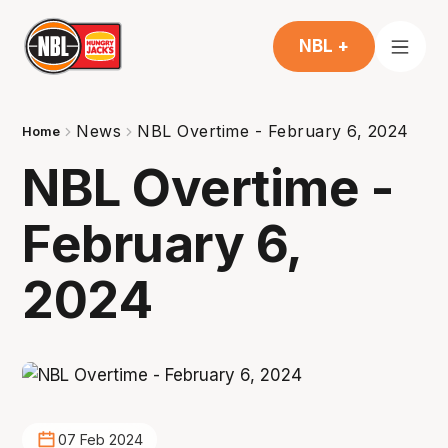
NBL +
News
NBL Overtime - February 6, 2024
Home
NBL Overtime -
February 6,
2024
07 Feb 2024