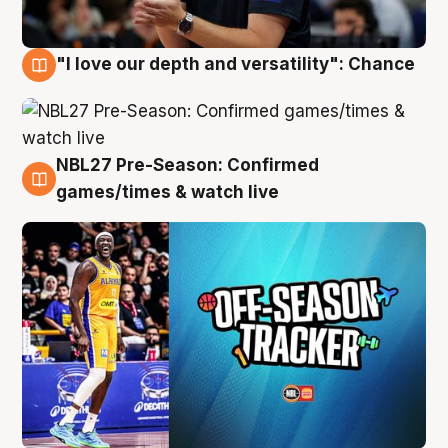
"I love our depth and versatility": Chance
4 Aug
NBL27 Pre-Season: Confirmed
4 Aug
games/times & watch live