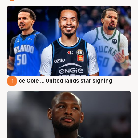
6 Aug
Ice Cole ... United lands star signing
6 Aug