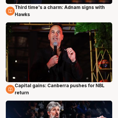
Third time's a charm: Adnam signs with
3 Aug
Hawks
Capital gains: Canberra pushes for NBL
3 Aug
return