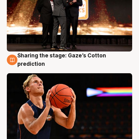
Sharing the stage: Gaze’s Cotton
3 Aug
prediction