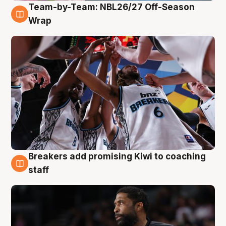
Team-by-Team: NBL26/27 Off-Season
4 Aug
Wrap
Breakers add promising Kiwi to coaching
4 Aug
staff