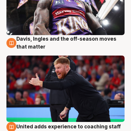
Davis, Ingles and the off-season moves
6 Aug
that matter
United adds experience to coaching staff