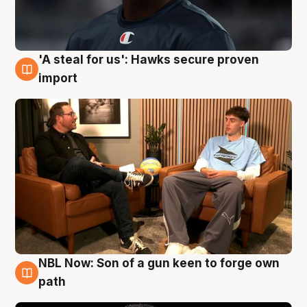
'A steal for us': Hawks secure proven
6 Aug
import
NBL Now: Son of a gun keen to forge own
5 Aug
path