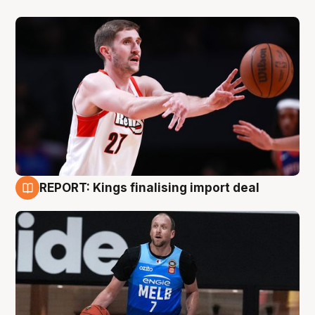
REPORT: Kings finalising import deal
9 Aug