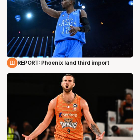
REPORT: Phoenix land third import
9 Aug