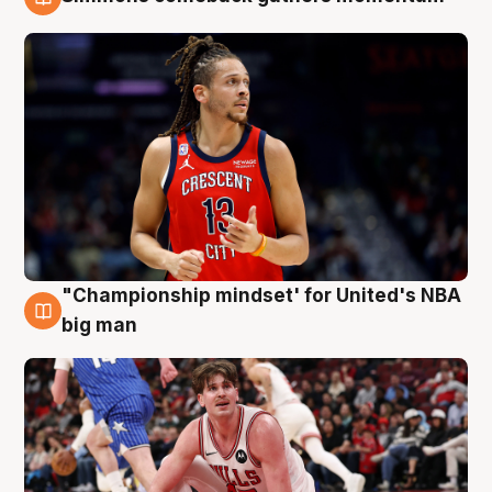
10 Aug
"Championship mindset' for United's NBA
10 Aug
big man