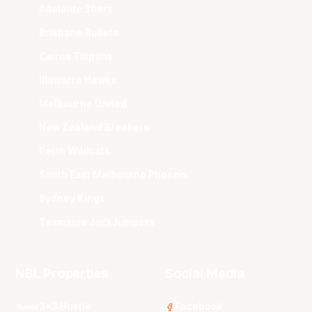
Adelaide 36ers
Brisbane Bullets
Cairns Taipans
Illawarra Hawks
Melbourne United
New Zealand Breakers
Perth Wildcats
South East Melbourne Phoenix
Sydney Kings
Tasmania JackJumpers
NBL Properties
Social Media
3x3 Hustle
Facebook