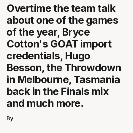
Overtime the team talk
about one of the games
of the year, Bryce
Cotton's GOAT import
credentials, Hugo
Besson, the Throwdown
in Melbourne, Tasmania
back in the Finals mix
and much more.
By