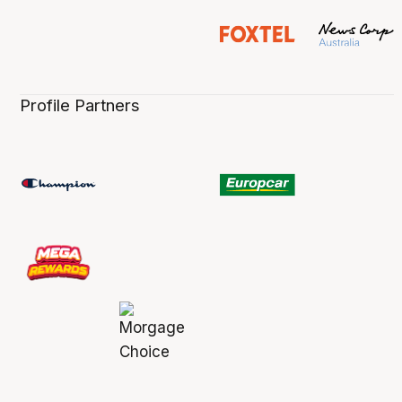
Profile Partners