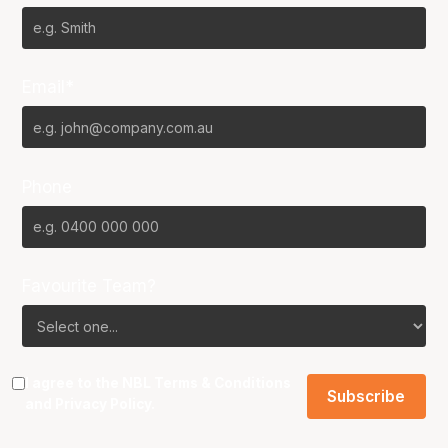
Email*
Phone
Favourite Team?
I agree to the NBL
Terms & Conditions
and
Privacy Policy
.