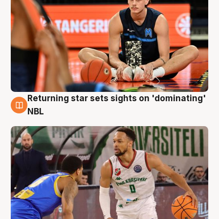
Returning star sets sights on 'dominating'
8 Aug
NBL