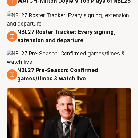
WATCH: Milton Doyle's Top Plays of NBL26
9 Aug
NBL27 Roster Tracker: Every signing,
9 Aug
extension and departure
NBL27 Pre-Season: Confirmed
8 Aug
games/times & watch live