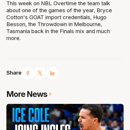
This week on NBL Overtime the team talk
about one of the games of the year, Bryce
Cotton's GOAT import credentials, Hugo
Besson, the Throwdown in Melbourne,
Tasmania back in the Finals mix and much
more.
Share
More News