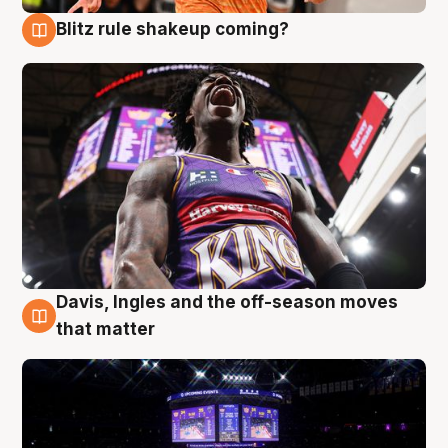
Blitz rule shakeup coming?
9 Aug
Davis, Ingles and the off-season moves
9 Aug
that matter