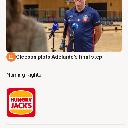
Gleeson plots Adelaide’s final step
8 Aug
Naming Rights