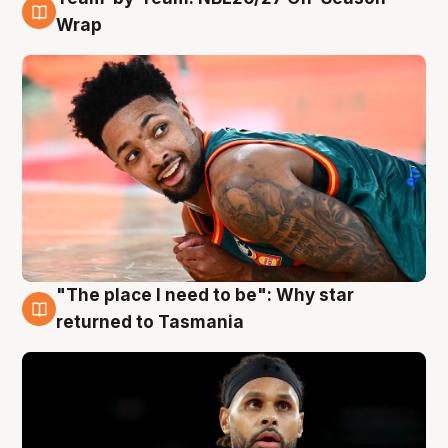
10 Aug
Wrap
"The place I need to be": Why star
10 Aug
returned to Tasmania