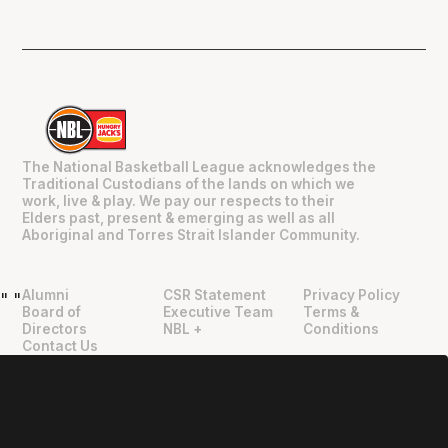
The National Basketball League acknowledges the
Traditional Custodians of the lands on which we
work, live & play. We pay our respects to their
Elders past, present & emerging as well as all
Aboriginal and Torres Strait Islander Community.
Alumni
CSR Statement
Privacy Policy
"
"
Board of
Executive Team
Terms &
Directors
NBL +
Conditions
Contact Us