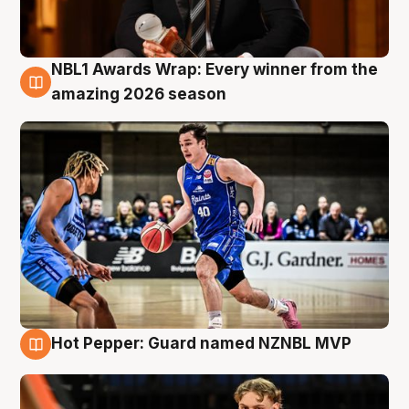
NBL1 Awards Wrap: Every winner from the
8 Aug
amazing 2026 season
Hot Pepper: Guard named NZNBL MVP
8 Aug