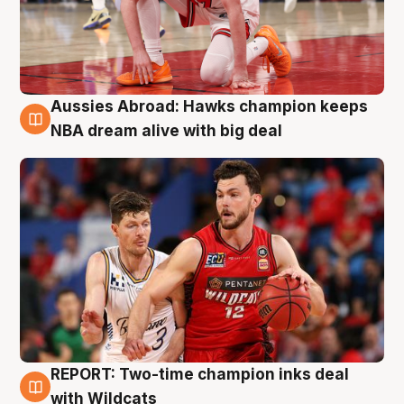
Aussies Abroad: Hawks champion keeps
10 Aug
NBA dream alive with big deal
REPORT: Two-time champion inks deal
9 Aug
with Wildcats