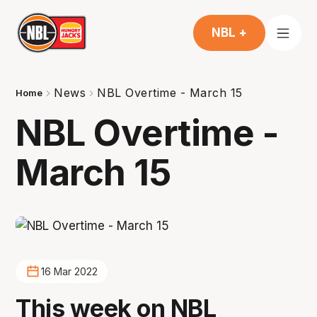
NBL +
News
NBL Overtime - March 15
Home
NBL Overtime -
March 15
16 Mar 2022
This week on NBL