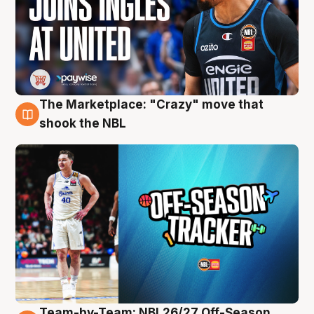
The Marketplace: "Crazy" move that
10 Aug
shook the NBL
Team-by-Team: NBL26/27 Off-Season