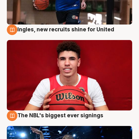
Ingles, new recruits shine for United
9 Aug
The NBL's biggest ever signings
9 Aug