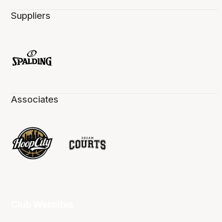
Suppliers
Associates
Club Websites