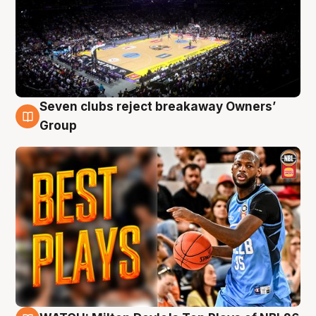
Seven clubs reject breakaway Owners’
9 Aug
Group