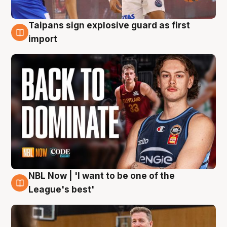
Taipans sign explosive guard as first
8 Aug
import
NBL Now | 'I want to be one of the
8 Aug
League's best'