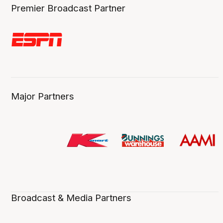
Premier Broadcast Partner
Major Partners
Broadcast & Media Partners