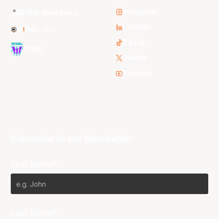
Instagram
NBL Next Stars
LinkedIn
NBL One
TikTok
WNBL
Twitter
Youtube
Subscribe to our Newsletter
First Name*
Last Name*