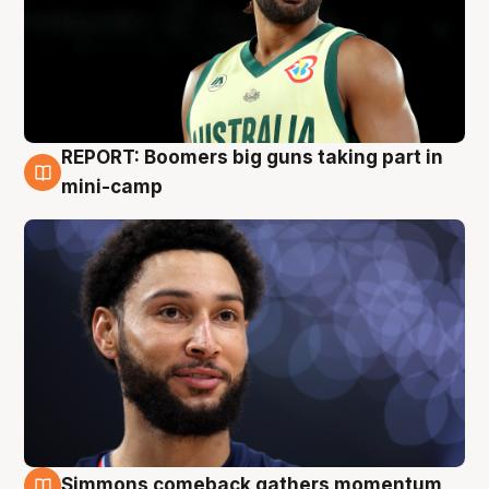
REPORT: Boomers big guns taking part in
10 Aug
mini-camp
Simmons comeback gathers momentum