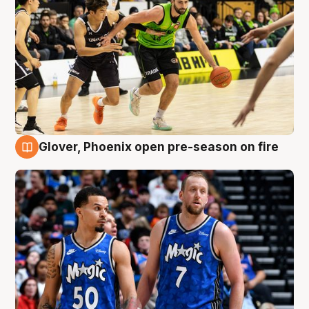
Glover, Phoenix open pre-season on fire
6 Aug