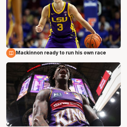
Mackinnon ready to run his own race
6 Aug