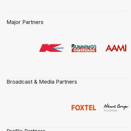
Major Partners
Broadcast & Media Partners