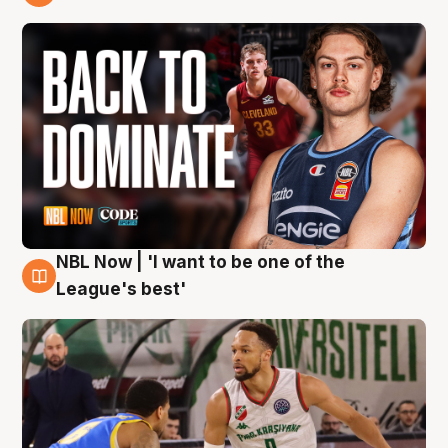
7 Aug
NBL Now | 'I want to be one of the
7 Aug
League's best'