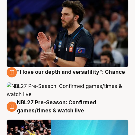
"I love our depth and versatility": Chance
4 Aug
NBL27 Pre-Season: Confirmed
4 Aug
games/times & watch live