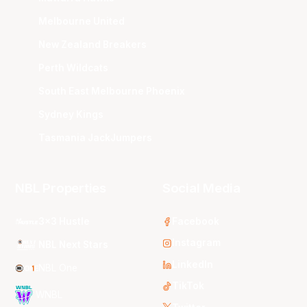
Melbourne United
New Zealand Breakers
Perth Wildcats
South East Melbourne Phoenix
Sydney Kings
Tasmania JackJumpers
NBL Properties
Social Media
3x3 Hustle
Facebook
Instagram
NBL Next Stars
LinkedIn
NBL One
TikTok
WNBL