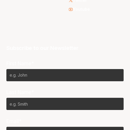
Twitter
Youtube
Subscribe to our Newsletter
First Name*
Last Name*
Email*