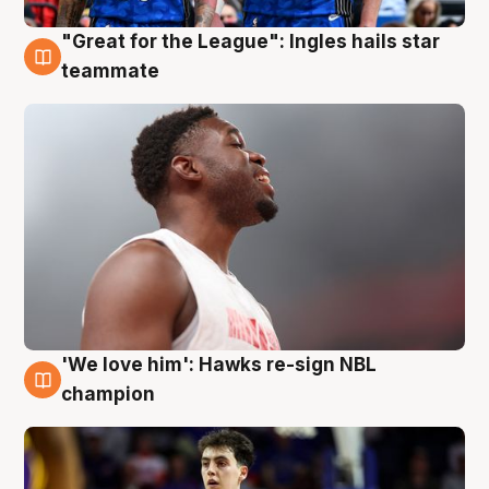
"Great for the League": Ingles hails star
6 Aug
teammate
'We love him': Hawks re-sign NBL
6 Aug
champion