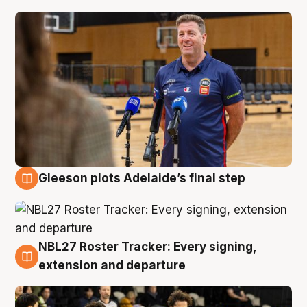
Gleeson plots Adelaide’s final step
7 Aug
NBL27 Roster Tracker: Every signing,
7 Aug
extension and departure