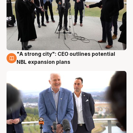
"A strong city": CEO outlines potential
3 Aug
NBL expansion plans