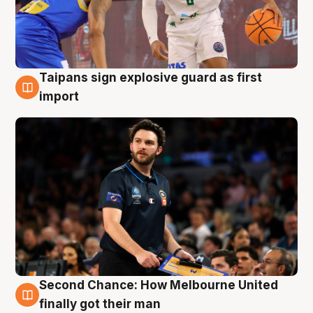
Taipans sign explosive guard as first
7 Aug
import
Second Chance: How Melbourne United
7 Aug
finally got their man