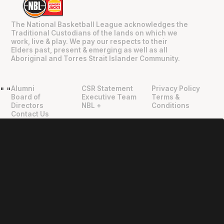
The National Basketball League acknowledges the
Traditional Custodians of the lands on which we
work, live & play. We pay our respects to their
Elders past, present & emerging as well as all
Aboriginal and Torres Strait Islander Community.
Alumni
CSR Statement
Privacy Policy
"
"
Board of
Executive Team
Terms &
Directors
NBL +
Conditions
Contact Us