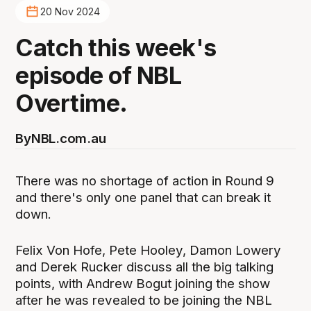
20 Nov 2024
Catch this week's
episode of NBL
Overtime.
By
NBL.com.au
There was no shortage of action in Round 9
and there's only one panel that can break it
down.
Felix Von Hofe, Pete Hooley, Damon Lowery
and Derek Rucker discuss all the big talking
points, with Andrew Bogut joining the show
after he was revealed to be joining the NBL