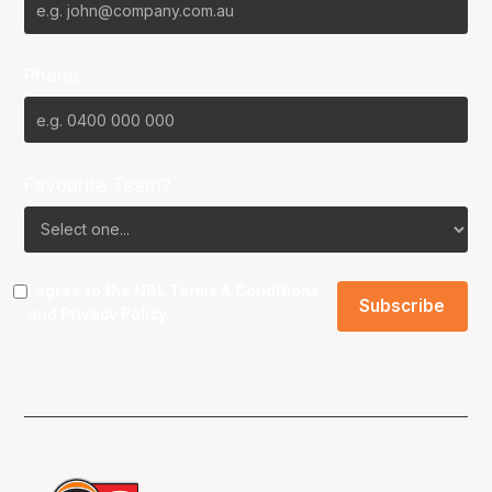
Phone
Favourite Team?
I agree to the NBL
Terms & Conditions
and
Privacy Policy
.