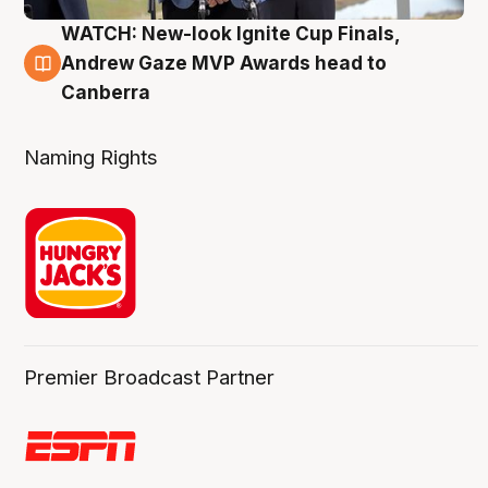
WATCH: New-look Ignite Cup Finals,
3 Aug
Andrew Gaze MVP Awards head to
Canberra
Naming Rights
Premier Broadcast Partner