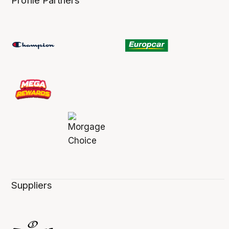
Profile Partners
Suppliers