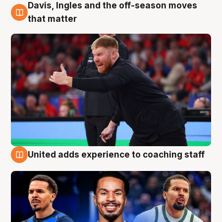
Davis, Ingles and the off-season moves
6 Aug
that matter
United adds experience to coaching staff
6 Aug