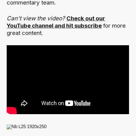
commentary team.
Can't view the video?
Check out our
YouTube channel and hit subscribe
for more
great content.