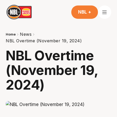
NBL +
News
Home
NBL Overtime (November 19, 2024)
NBL Overtime
(November 19,
2024)