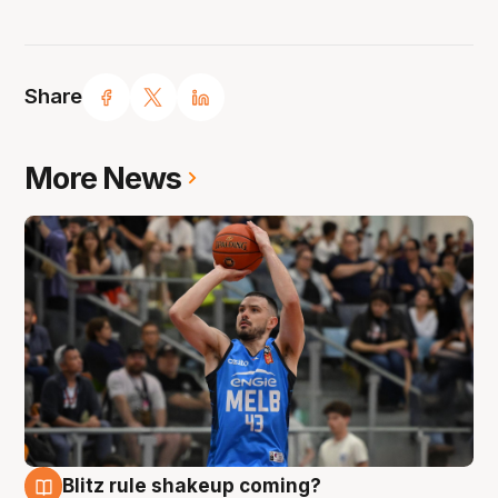
Share
More News
Blitz rule shakeup coming?