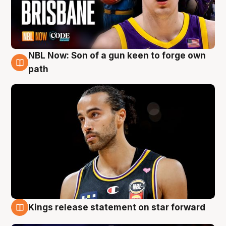
NBL Now: Son of a gun keen to forge own
5 Aug
path
Kings release statement on star forward
4 Aug