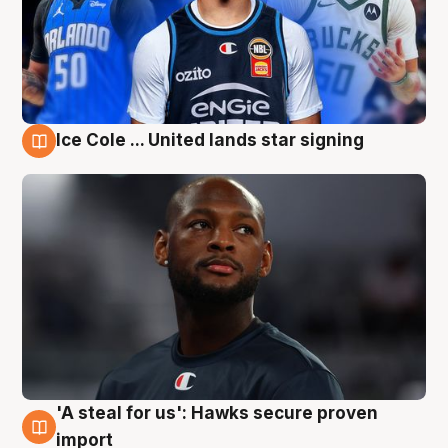
Ice Cole ... United lands star signing
6 Aug
'A steal for us': Hawks secure proven
6 Aug
import