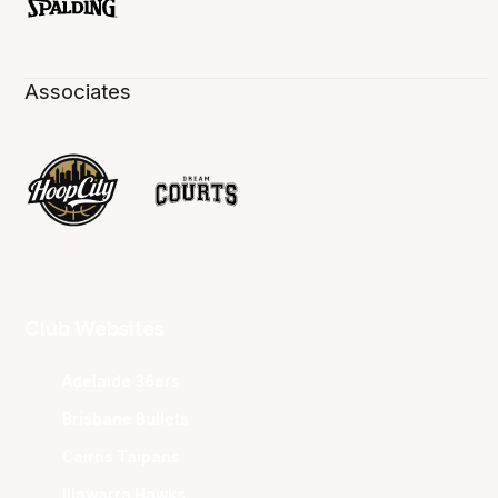
Associates
Club Websites
Adelaide 36ers
Brisbane Bullets
Cairns Taipans
Illawarra Hawks