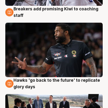
Breakers add promising Kiwi to coaching
4 Aug
staff
Hawks 'go back to the future' to replicate
4 Aug
glory days