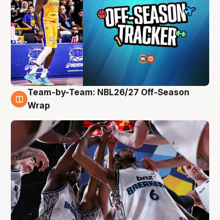
Team-by-Team: NBL26/27 Off-Season
4 Aug
Wrap