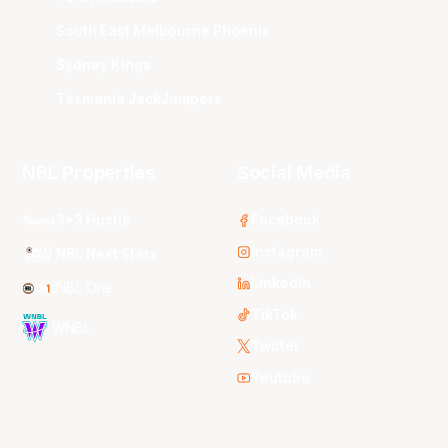
South East Melbourne Phoenix
Sydney Kings
Tasmania JackJumpers
NBL Properties
Social Media
3x3 Hustle
Facebook
Instagram
NBL Next Stars
LinkedIn
NBL One
TikTok
WNBL
Twitter
Youtube