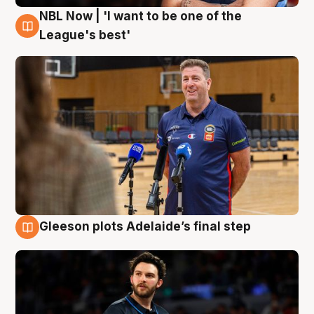
NBL Now | 'I want to be one of the
8 Aug
League's best'
Gleeson plots Adelaide’s final step
8 Aug