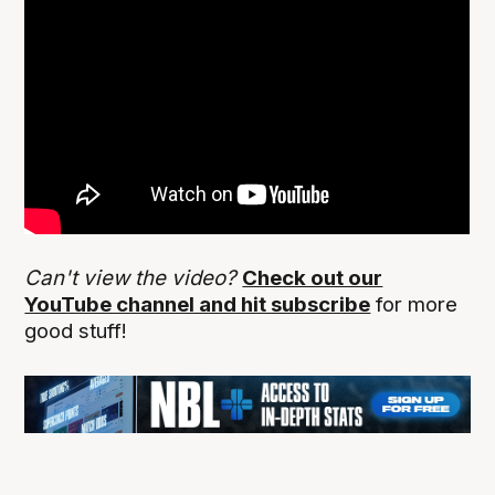
Can't view the video?
Check out our
YouTube channel and hit subscribe
for more
good stuff!