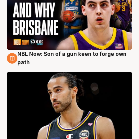
NBL Now: Son of a gun keen to forge own
5 Aug
path