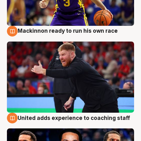
Mackinnon ready to run his own race
6 Aug
United adds experience to coaching staff
6 Aug