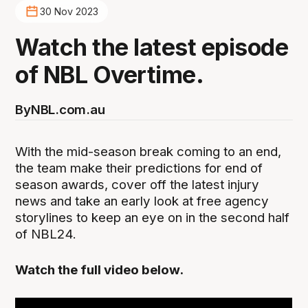
30 Nov 2023
Watch the latest episode
of NBL Overtime.
By
NBL.com.au
With the mid-season break coming to an end,
the team make their predictions for end of
season awards, cover off the latest injury
news and take an early look at free agency
storylines to keep an eye on in the second half
of NBL24.
Watch the full video below.