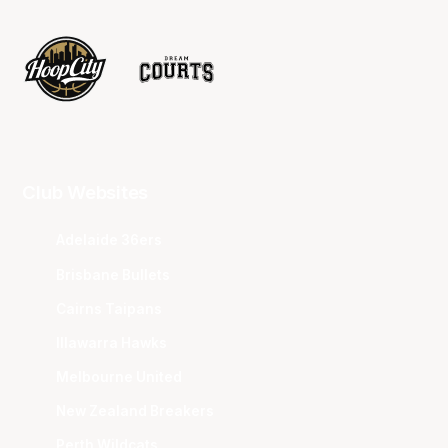
Club Websites
Adelaide 36ers
Brisbane Bullets
Cairns Taipans
Illawarra Hawks
Melbourne United
New Zealand Breakers
Perth Wildcats