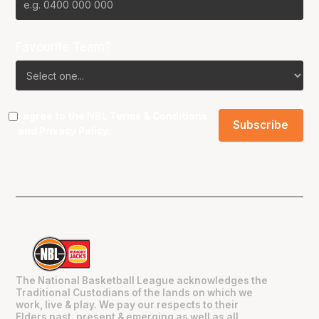
Favourite Team?
I agree to the NBL
Terms & Conditions
and
Privacy Policy
.
The National Basketball League acknowledges the
Traditional Custodians of the lands on which we
work, live & play. We pay our respects to their
Elders past, present & emerging as well as all