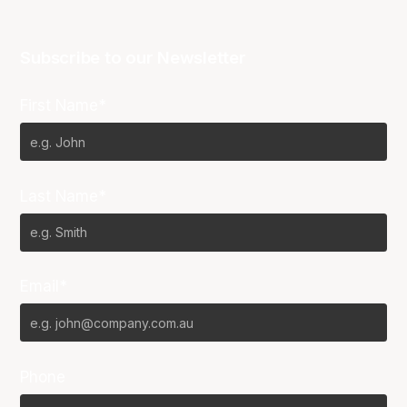
Subscribe to our Newsletter
First Name*
Last Name*
Email*
Phone