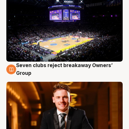
Seven clubs reject breakaway Owners’
8 Aug
Group