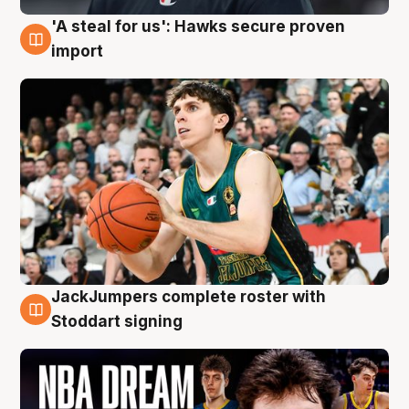
'A steal for us': Hawks secure proven
6 Aug
import
JackJumpers complete roster with
6 Aug
Stoddart signing