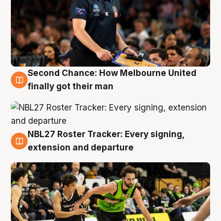
Second Chance: How Melbourne United
8 Aug
finally got their man
NBL27 Roster Tracker: Every signing,
7 Aug
extension and departure