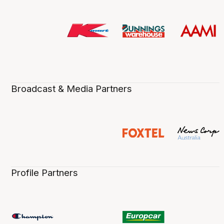
Broadcast & Media Partners
Profile Partners