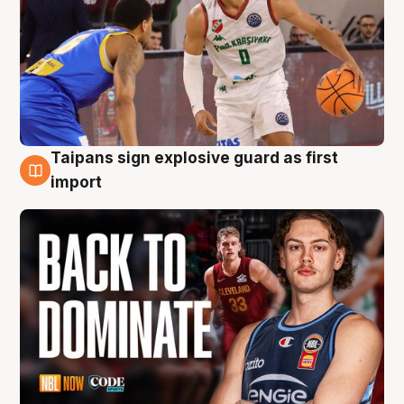
Taipans sign explosive guard as first
8 Aug
import