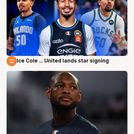
Ice Cole ... United lands star signing
6 Aug