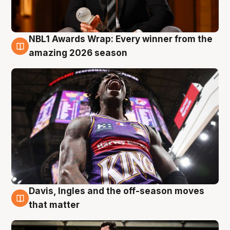
NBL1 Awards Wrap: Every winner from the
8 Aug
amazing 2026 season
Davis, Ingles and the off-season moves
8 Aug
that matter