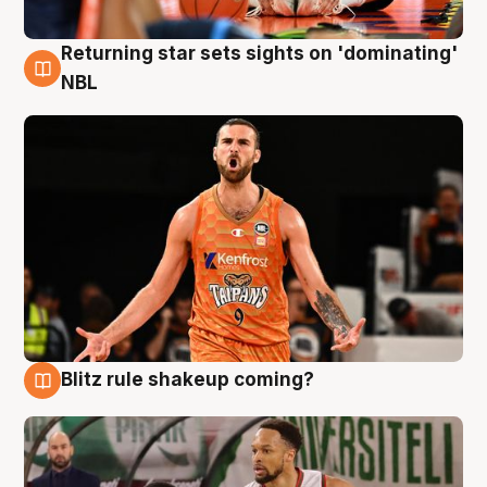
Returning star sets sights on 'dominating'
8 Aug
NBL
Blitz rule shakeup coming?
8 Aug