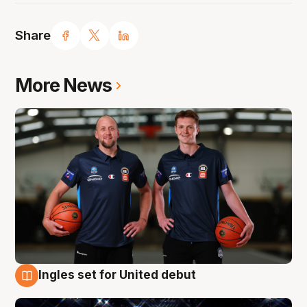
Share
More News
Ingles set for United debut
8 Aug