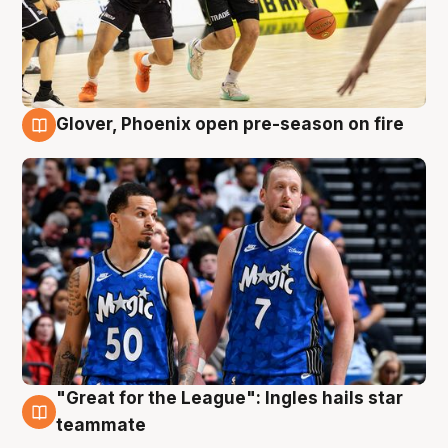
Glover, Phoenix open pre-season on fire
6 Aug
"Great for the League": Ingles hails star
6 Aug
teammate