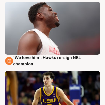
'We love him': Hawks re-sign NBL
6 Aug
champion