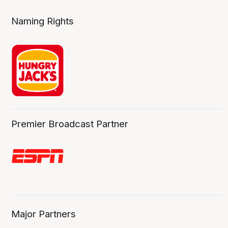
Naming Rights
Premier Broadcast Partner
Major Partners