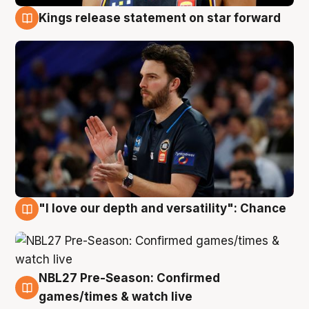
Kings release statement on star forward
4 Aug
"I love our depth and versatility": Chance
4 Aug
NBL27 Pre-Season: Confirmed
4 Aug
games/times & watch live