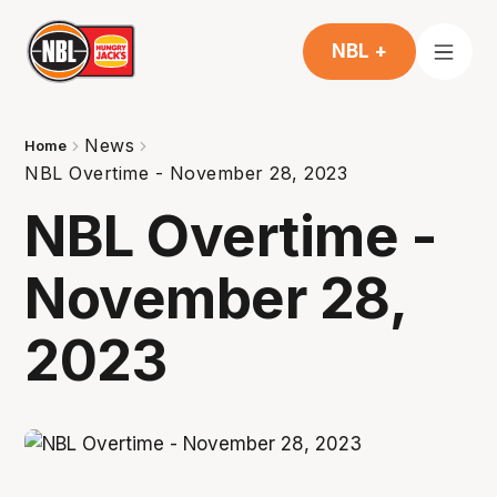
NBL +
News
Home
NBL Overtime - November 28, 2023
NBL Overtime -
November 28,
2023