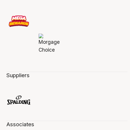
Suppliers
Associates