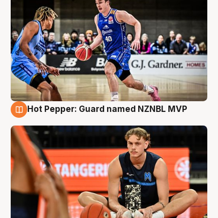
Hot Pepper: Guard named NZNBL MVP
8 Aug