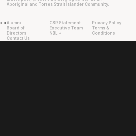
Aboriginal and Torres Strait Islander Community.
Alumni
CSR Statement
Privacy Policy
"
"
Board of
Executive Team
Terms &
Directors
NBL +
Conditions
Contact Us