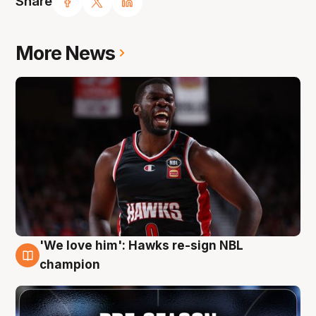
Share
More News
'We love him': Hawks re-sign NBL
6 Aug
champion