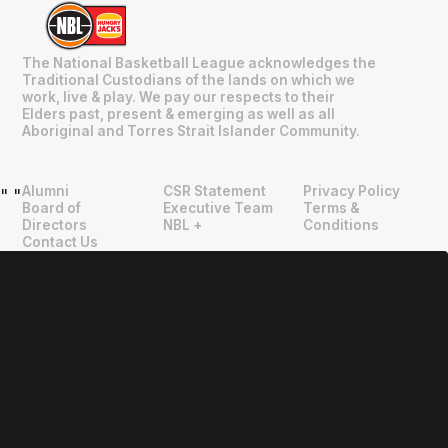
The National Basketball League acknowledges the
Traditional Custodians of the lands on which we
work, live & play. We pay our respects to their
Elders past, present & emerging as well as all
Aboriginal and Torres Strait Islander Community.
Alumni
CSR Statement
Privacy Policy
"
"
Board of
Executive Team
Terms &
Directors
NBL +
Conditions
Contact Us