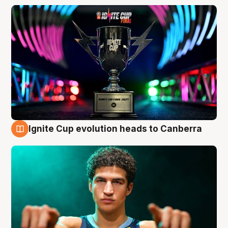
Ignite Cup evolution heads to Canberra
3 Aug