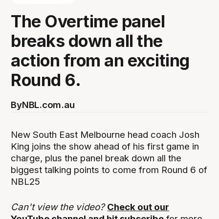
The Overtime panel
breaks down all the
action from an exciting
Round 6.
By
NBL.com.au
New South East Melbourne head coach Josh
King joins the show ahead of his first game in
charge, plus the panel break down all the
biggest talking points to come from Round 6 of
NBL25
Can't view the video?
Check out our
YouTube channel and hit subscribe
for more