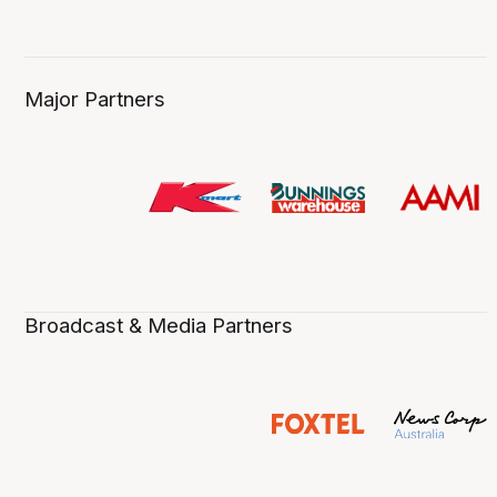
Major Partners
Broadcast & Media Partners