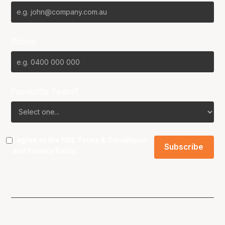
Phone
Favourite Team?
I agree to the NBL
Terms & Conditions
and
Privacy Policy
.