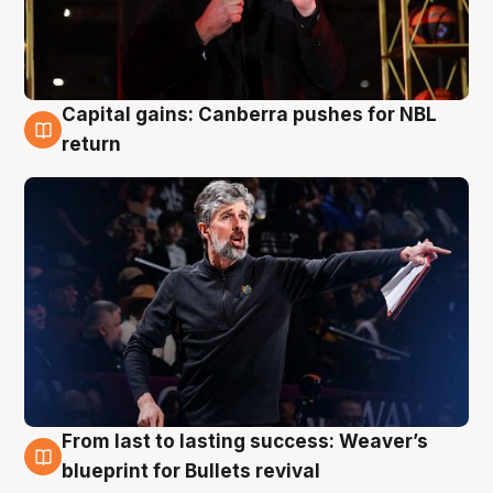
Capital gains: Canberra pushes for NBL
3 Aug
return
From last to lasting success: Weaver’s
3 Aug
blueprint for Bullets revival