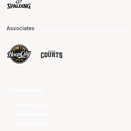
Associates
Club Websites
Adelaide 36ers
Brisbane Bullets
Cairns Taipans