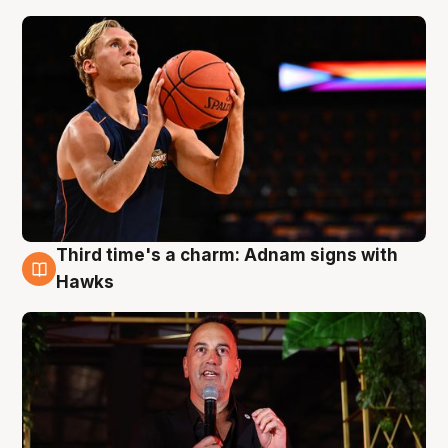
Third time's a charm: Adnam signs with
3 Aug
Hawks