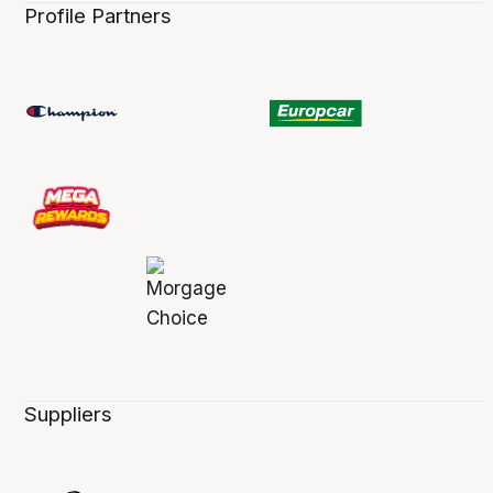
Profile Partners
Suppliers