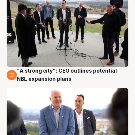
"A strong city": CEO outlines potential
3 Aug
NBL expansion plans