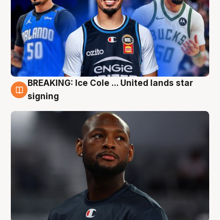
BREAKING: Ice Cole ... United lands star
5 Aug
signing