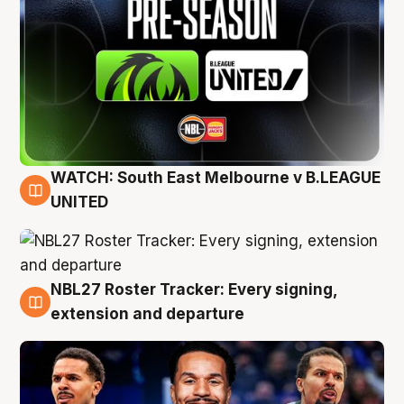
WATCH: South East Melbourne v B.LEAGUE
6 Aug
UNITED
NBL27 Roster Tracker: Every signing,
6 Aug
extension and departure