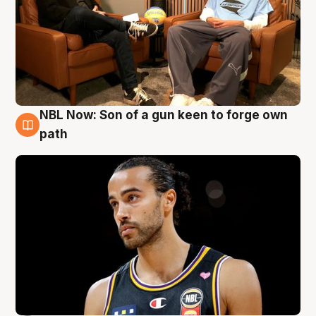
NBL Now: Son of a gun keen to forge own
5 Aug
path