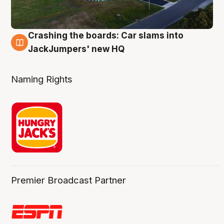
Crashing the boards: Car slams into
2 Aug
JackJumpers' new HQ
Naming Rights
Premier Broadcast Partner