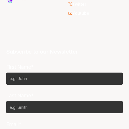
Twitter
Youtube
Subscribe to our Newsletter
First Name*
Last Name*
Email*