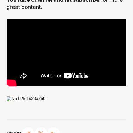
great content.