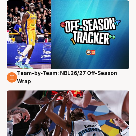
Team-by-Team: NBL26/27 Off-Season
4 Aug
Wrap