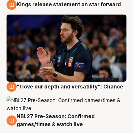
Kings release statement on star forward
4 Aug
"I love our depth and versatility": Chance
4 Aug
NBL27 Pre-Season: Confirmed
4 Aug
games/times & watch live