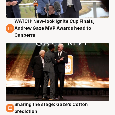
WATCH: New-look Ignite Cup Finals,
3 Aug
Andrew Gaze MVP Awards head to
Canberra
Sharing the stage: Gaze’s Cotton
3 Aug
prediction