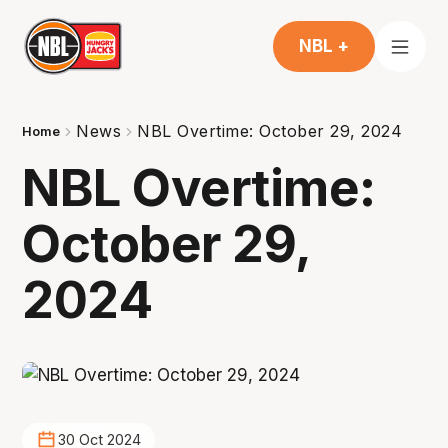
NBL +
News
NBL Overtime: October 29, 2024
Home
NBL Overtime:
October 29,
2024
30 Oct 2024