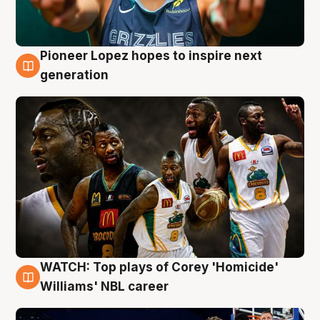
Pioneer Lopez hopes to inspire next
3 Aug
generation
WATCH: Top plays of Corey 'Homicide'
3 Aug
Williams' NBL career