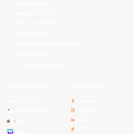
Illawarra Hawks
Melbourne United
New Zealand Breakers
Perth Wildcats
South East Melbourne Phoenix
Sydney Kings
Tasmania JackJumpers
NBL Properties
Social Media
3x3 Hustle
Facebook
Instagram
NBL Next Stars
LinkedIn
NBL One
TikTok
WNBL