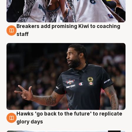
Breakers add promising Kiwi to coaching
4 Aug
staff
Hawks 'go back to the future' to replicate
4 Aug
glory days