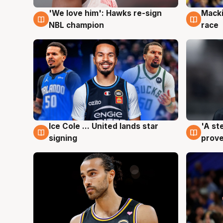
'We love him': Hawks re-sign
Macki
6 Aug
6 Au
NBL champion
race
Ice Cole ... United lands star
'A st
6 Aug
6 Au
signing
prove