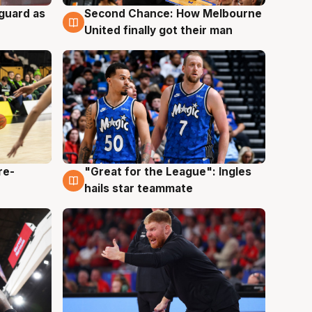
 guard as
Second Chance: How Melbourne
7 Aug
United finally got their man
re-
"Great for the League": Ingles
6 Aug
hails star teammate