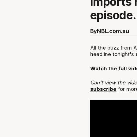
imports 
episode.
By
NBL.com.au
All the buzz from 
headline tonight's 
Watch the full vi
Can't view the vid
subscribe
for more