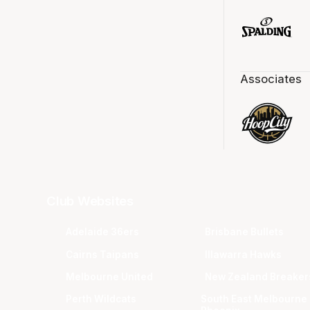
Associates
Club Websites
Adelaide 36ers
Brisbane Bullets
Cairns Taipans
Illawarra Hawks
Melbourne United
New Zealand Breaker
Perth Wildcats
South East Melbourne