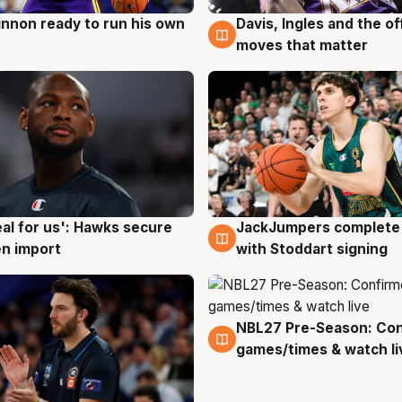
nnon ready to run his own
Davis, Ingles and the o
g
6 Aug
moves that matter
JackJumpers complete 
eal for us': Hawks secure
6 Aug
g
with Stoddart signing
n import
NBL27 Pre-Season: Co
4 Aug
games/times & watch li