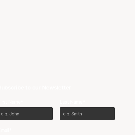
Subscribe to our Newsletter
First Name*
Last Name*
Email*