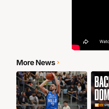
More News