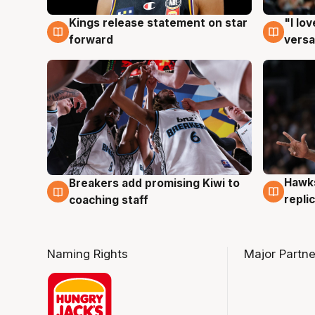
Kings release statement on star
"I lo
4 Aug
4 Au
forward
versa
Hawks
Breakers add promising Kiwi to
4 Au
4 Aug
repli
coaching staff
Naming Rights
Major Partne