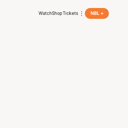
Watch
Shop
Tickets
NBL +