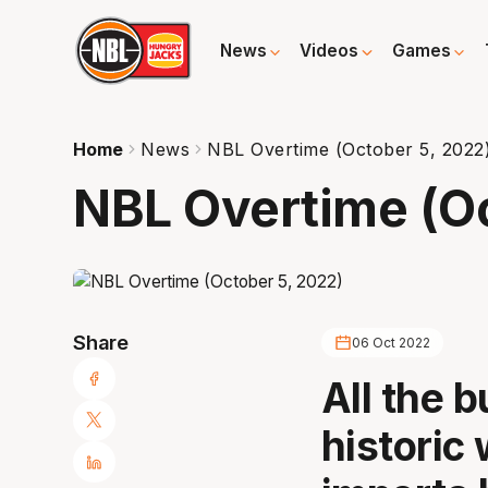
News
Videos
Games
Home
News
NBL Overtime (October 5, 2022
NBL Overtime (Oc
Share
06 Oct 2022
All the 
historic