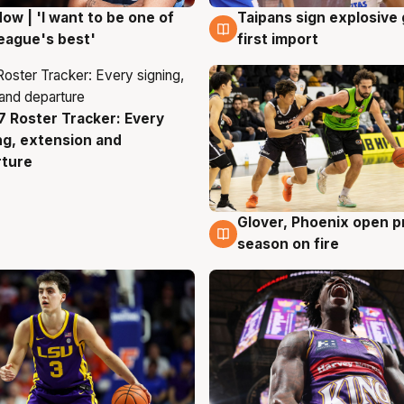
ow | 'I want to be one of
Taipans sign explosive
g
7 Aug
eague's best'
first import
 Roster Tracker: Every
g
ng, extension and
rture
Glover, Phoenix open p
6 Aug
season on fire