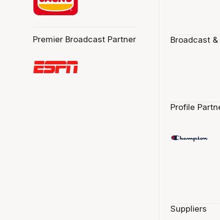
Premier Broadcast Partner
Broadcast &
Profile Partn
Suppliers