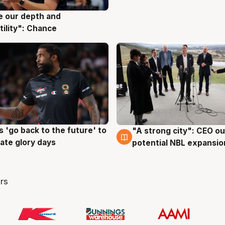
ve our depth and
g
tility": Chance
 'go back to the future' to
"A strong city": CEO ou
g
3 Aug
cate glory days
potential NBL expansio
rs