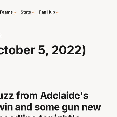
Teams
Stats
Fan Hub
)
tober 5, 2022)
buzz from Adelaide's
 win and some gun new