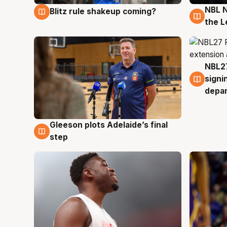
NBL N
Blitz rule shakeup coming?
7 Aug
7 Au
the L
NBL27
7 Au
signi
depa
Gleeson plots Adelaide’s final
7 Aug
step