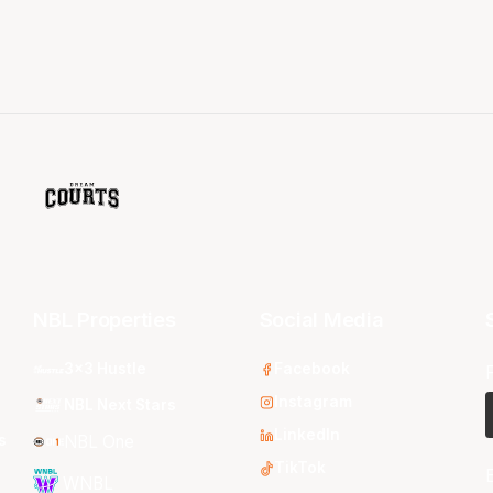
NBL Properties
Social Media
3x3 Hustle
Facebook
Instagram
NBL Next Stars
LinkedIn
s
NBL One
TikTok
WNBL