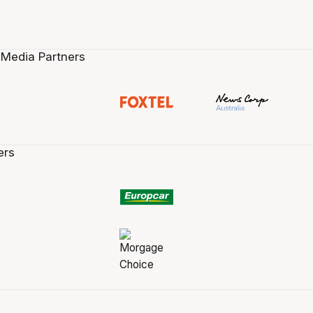
 Media Partners
ers