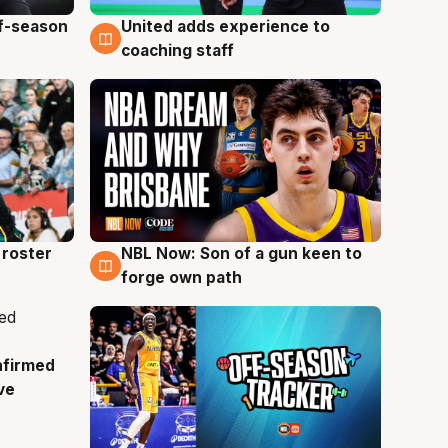
ff-season
United adds experience to
6 Aug
coaching staff
roster
NBL Now: Son of a gun keen to
5 Aug
forge own path
nfirmed
ve