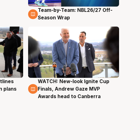
Team-by-Team: NBL26/27 Off-
4 Aug
Season Wrap
tlines
WATCH: New-look Ignite Cup
3 Aug
n plans
Finals, Andrew Gaze MVP
Awards head to Canberra