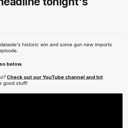
headline tonight's
Adelaide's historic win and some gun new imports
episode.
deo below.
eo?
Check out our YouTube channel and hit
 good stuff!