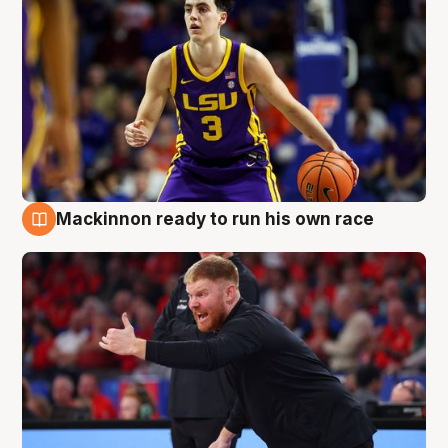
Mackinnon ready to run his own race
6 Aug