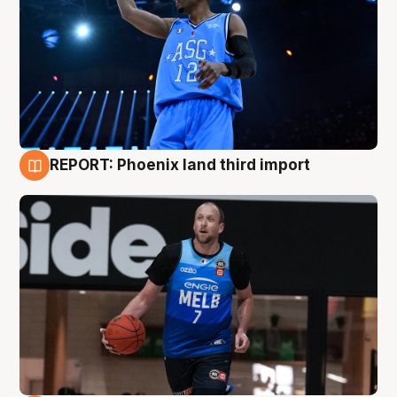
REPORT: Phoenix land third import
9 Aug