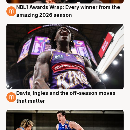
NBL1 Awards Wrap: Every winner from the
8 Aug
amazing 2026 season
Davis, Ingles and the off-season moves
8 Aug
that matter