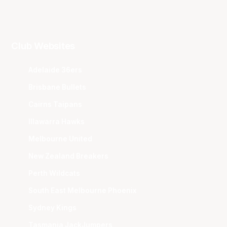
Club Websites
Adelaide 36ers
Brisbane Bullets
Cairns Taipans
Illawarra Hawks
Melbourne United
New Zealand Breakers
Perth Wildcats
South East Melbourne Phoenix
Sydney Kings
Tasmania JackJumpers