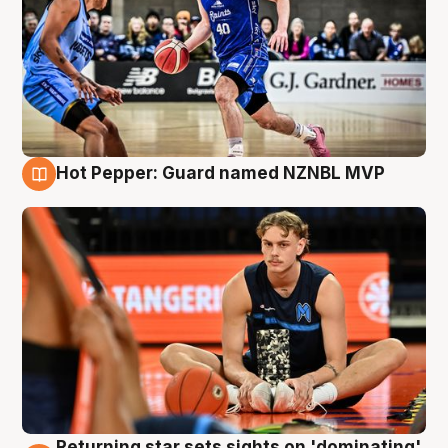
Hot Pepper: Guard named NZNBL MVP
8 Aug
Returning star sets sights on 'dominating'