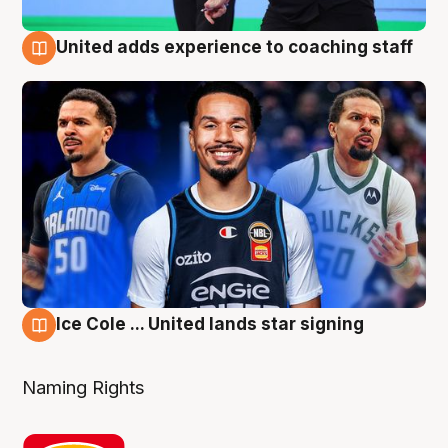
United adds experience to coaching staff
6 Aug
Ice Cole ... United lands star signing
6 Aug
Naming Rights