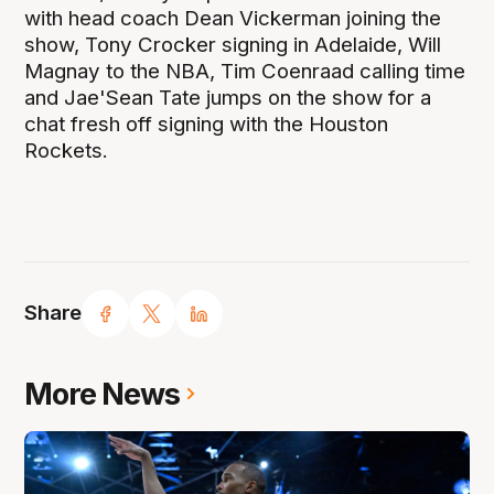
with head coach Dean Vickerman joining the
show, Tony Crocker signing in Adelaide, Will
Magnay to the NBA, Tim Coenraad calling time
and Jae'Sean Tate jumps on the show for a
chat fresh off signing with the Houston
Rockets.
Share
More News