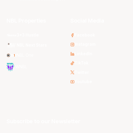
NBL Properties
Social Media
3x3 Hustle
Facebook
Instagram
NBL Next Stars
LinkedIn
NBL One
TikTok
WNBL
Twitter
Youtube
Subscribe to our Newsletter