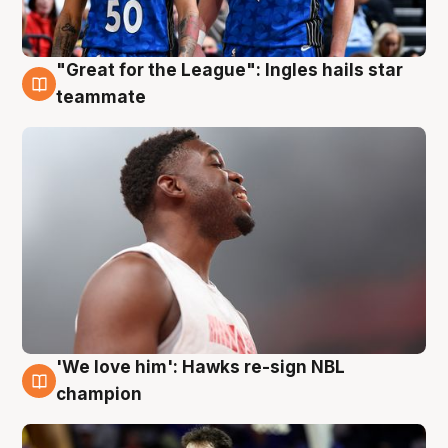
"Great for the League": Ingles hails star
6 Aug
teammate
'We love him': Hawks re-sign NBL
6 Aug
champion