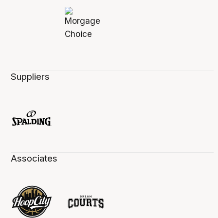
Suppliers
Associates