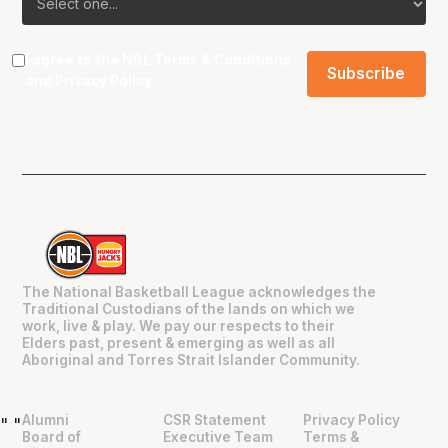
I agree to the NBL
Terms & Conditions
and
Privacy Policy
.
The National Basketball League acknowledges the
Traditional Custodians of the lands on which we
work, live & play. We pay our respects to their
Elders past, present & emerging as well as all
Aboriginal and Torres Strait Islander Community.
Alumni
CSR Statement
Privacy Policy
"
"
Board of
Executive Team
Terms &