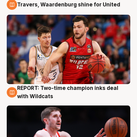
Travers, Waardenburg shine for United
9 Aug
REPORT: Two-time champion inks deal
9 Aug
with Wildcats