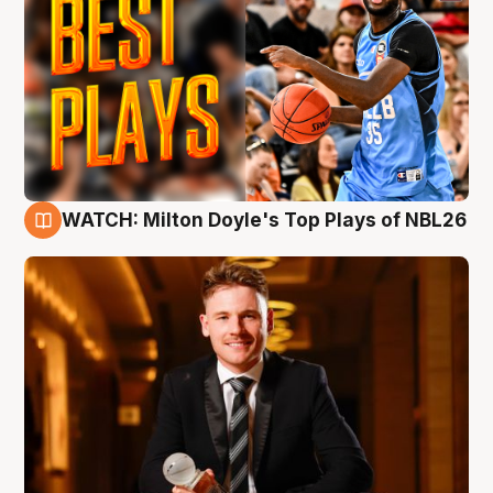
WATCH: Milton Doyle's Top Plays of NBL26
9 Aug