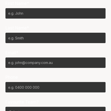
First Name*
Last Name*
Email*
Phone
Favourite Team?