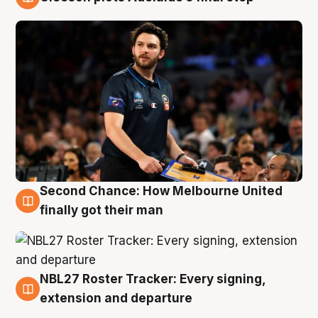
8 Aug
Second Chance: How Melbourne United
8 Aug
finally got their man
NBL27 Roster Tracker: Every signing,
7 Aug
extension and departure