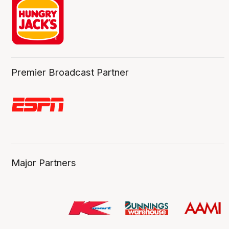
Premier Broadcast Partner
Major Partners