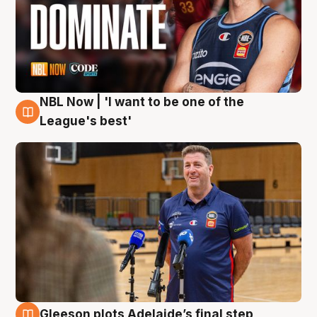
NBL Now | 'I want to be one of the
8 Aug
League's best'
Gleeson plots Adelaide’s final step