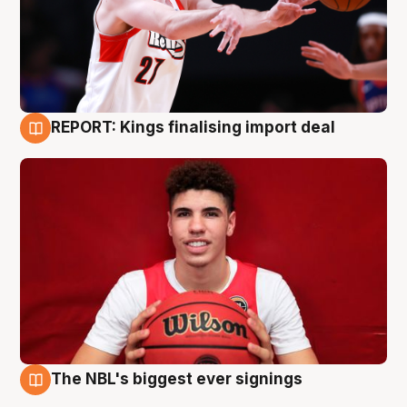
REPORT: Kings finalising import deal
9 Aug
The NBL's biggest ever signings
9 Aug