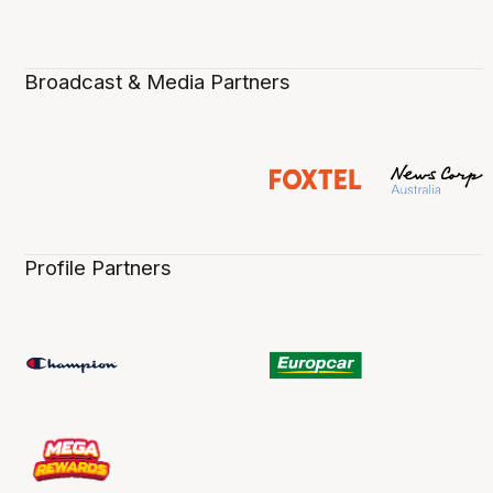
Broadcast & Media Partners
Profile Partners