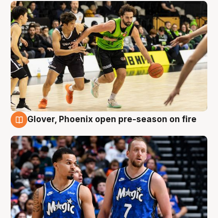
Glover, Phoenix open pre-season on fire
6 Aug