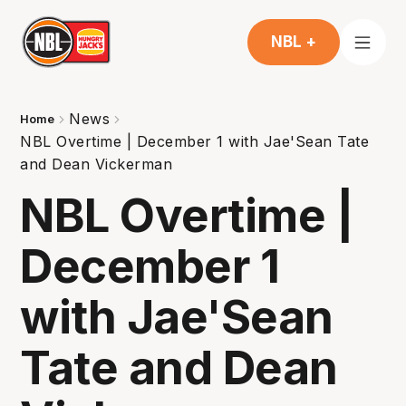
NBL +
News
Home
NBL Overtime | December 1 with Jae'Sean Tate
and Dean Vickerman
NBL Overtime |
December 1
with Jae'Sean
Tate and Dean