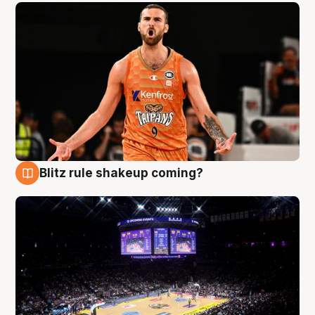
Blitz rule shakeup coming?
9 Aug