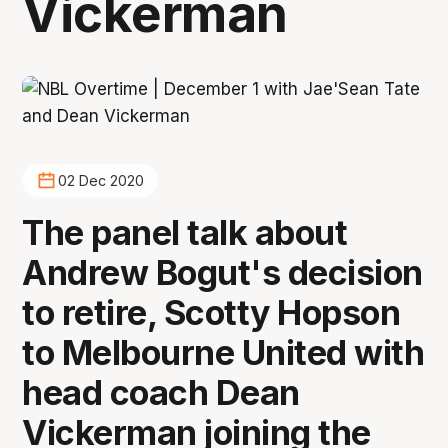
Vickerman
02 Dec 2020
The panel talk about
Andrew Bogut's decision
to retire, Scotty Hopson
to Melbourne United with
head coach Dean
Vickerman joining the