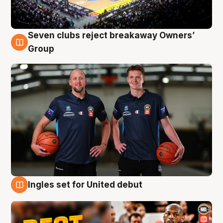
Seven clubs reject breakaway Owners’
9 Aug
Group
Ingles set for United debut
9 Aug