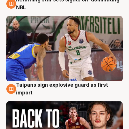
8 Aug
NBL
Taipans sign explosive guard as first
8 Aug
import