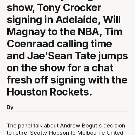
show, Tony Crocker
signing in Adelaide, Will
Magnay to the NBA, Tim
Coenraad calling time
and Jae'Sean Tate jumps
on the show for a chat
fresh off signing with the
Houston Rockets.
By
The panel talk about Andrew Bogut's decision
to retire, Scotty Hopson to Melbourne United