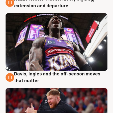
6 Aug
extension and departure
Davis, Ingles and the off-season moves
6 Aug
that matter