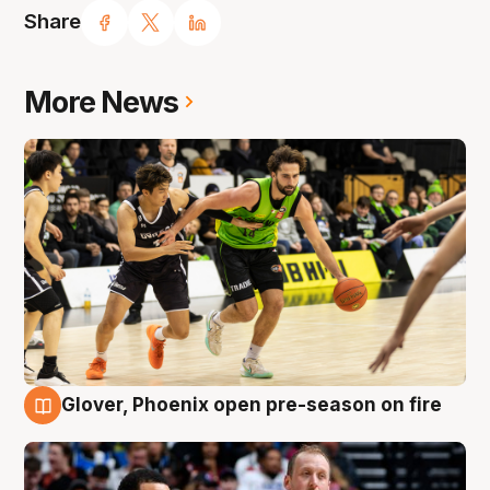
Share
More News
Glover, Phoenix open pre-season on fire
6 Aug