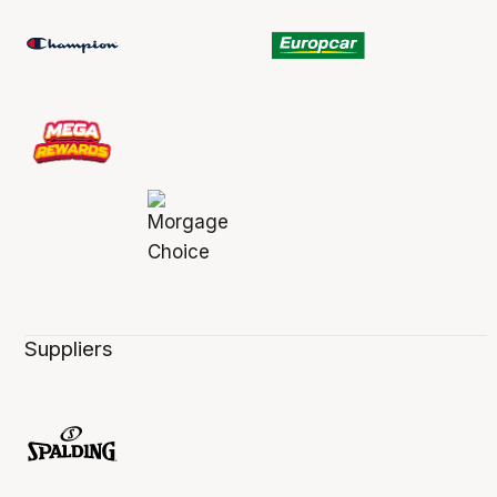
Suppliers