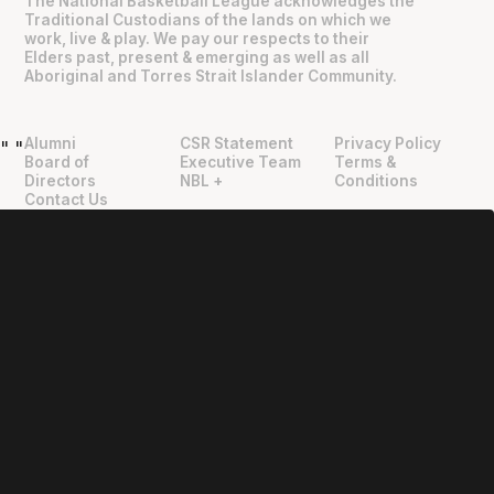
The National Basketball League acknowledges the
Traditional Custodians of the lands on which we
work, live & play. We pay our respects to their
Elders past, present & emerging as well as all
Aboriginal and Torres Strait Islander Community.
Alumni
CSR Statement
Privacy Policy
"
"
Board of
Executive Team
Terms &
Directors
NBL +
Conditions
Contact Us