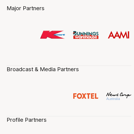
Major Partners
Broadcast & Media Partners
Profile Partners