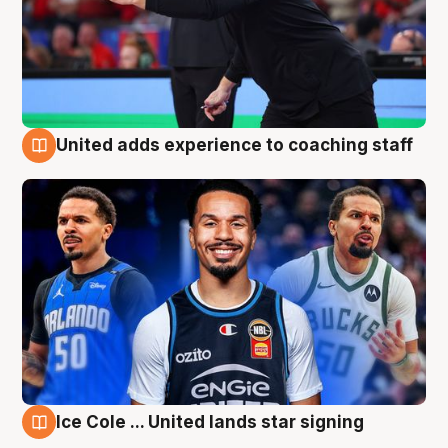
United adds experience to coaching staff
6 Aug
Ice Cole ... United lands star signing
6 Aug