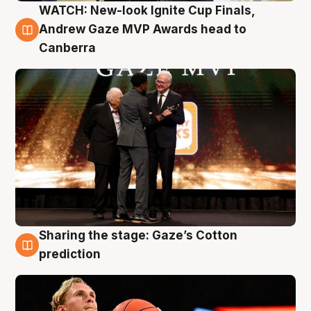
WATCH: New-look Ignite Cup Finals,
3 Aug
Andrew Gaze MVP Awards head to
Canberra
Sharing the stage: Gaze’s Cotton
3 Aug
prediction