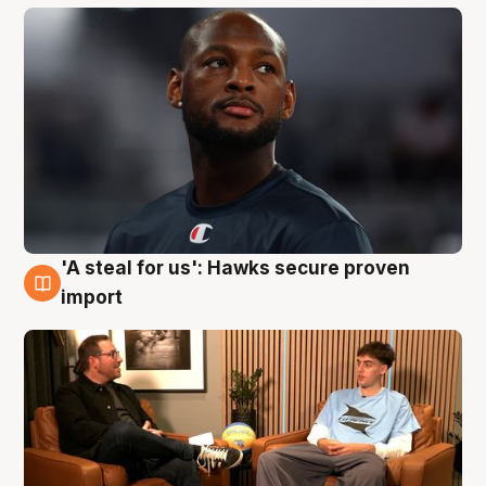
'A steal for us': Hawks secure proven
6 Aug
import