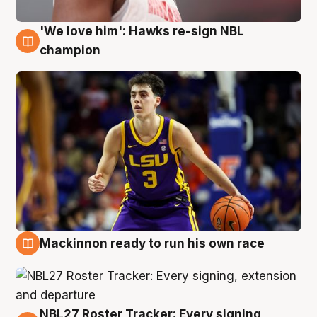
'We love him': Hawks re-sign NBL
6 Aug
champion
Mackinnon ready to run his own race
6 Aug
NBL27 Roster Tracker: Every signing,