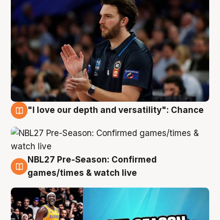
"I love our depth and versatility": Chance
4 Aug
NBL27 Pre-Season: Confirmed
4 Aug
games/times & watch live