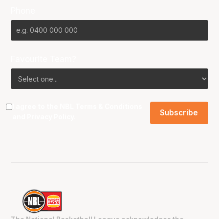
Phone
Favourite Team?
I agree to the NBL
Terms & Conditions
and
Privacy Policy
.