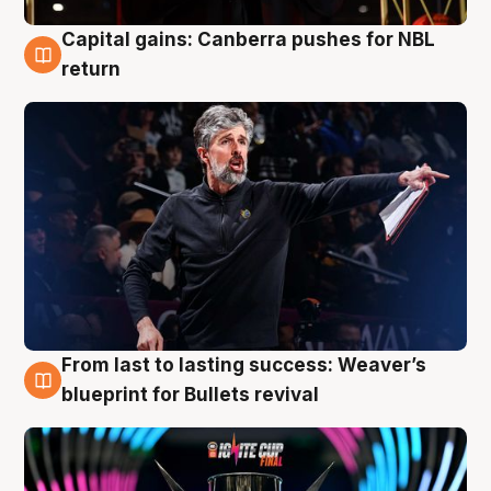
Capital gains: Canberra pushes for NBL
3 Aug
return
From last to lasting success: Weaver’s
3 Aug
blueprint for Bullets revival