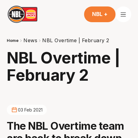
NBL +
News
NBL Overtime | February 2
Home
NBL Overtime |
February 2
03 Feb 2021
The NBL Overtime team