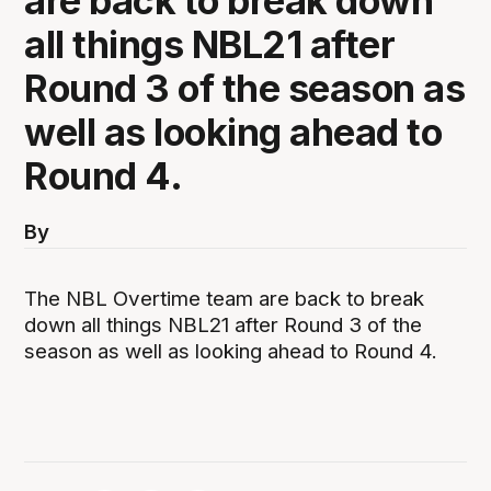
are back to break down
all things NBL21 after
Round 3 of the season as
well as looking ahead to
Round 4.
By
The NBL Overtime team are back to break
down all things NBL21 after Round 3 of the
season as well as looking ahead to Round 4.