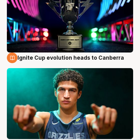
Ignite Cup evolution heads to Canberra
3 Aug