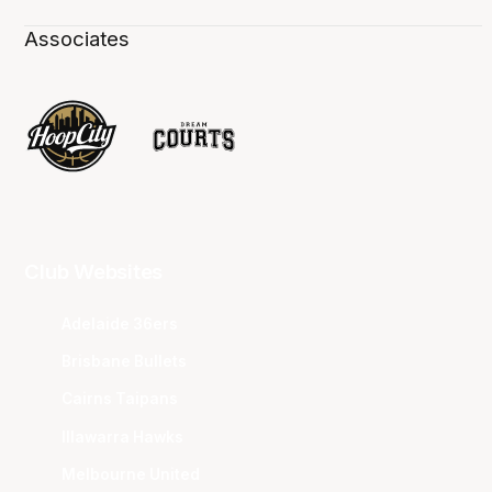
Associates
Club Websites
Adelaide 36ers
Brisbane Bullets
Cairns Taipans
Illawarra Hawks
Melbourne United