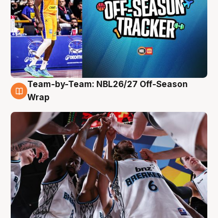
Team-by-Team: NBL26/27 Off-Season
4 Aug
Wrap