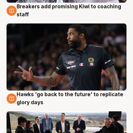
Breakers add promising Kiwi to coaching
4 Aug
staff
Hawks 'go back to the future' to replicate
4 Aug
glory days