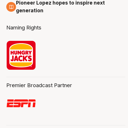
Pioneer Lopez hopes to inspire next
3 Aug
generation
Naming Rights
Premier Broadcast Partner