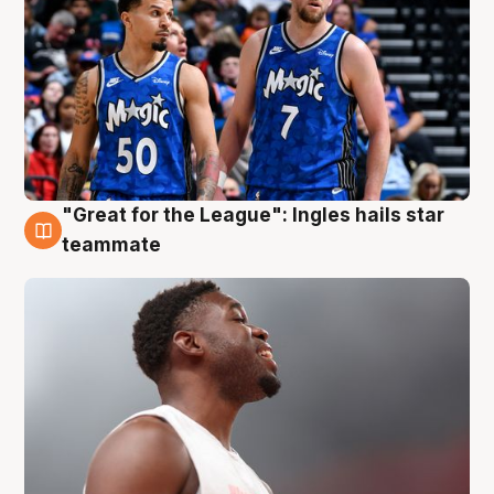
"Great for the League": Ingles hails star
6 Aug
teammate