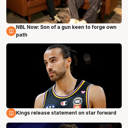
NBL Now: Son of a gun keen to forge own
5 Aug
path
Kings release statement on star forward
4 Aug