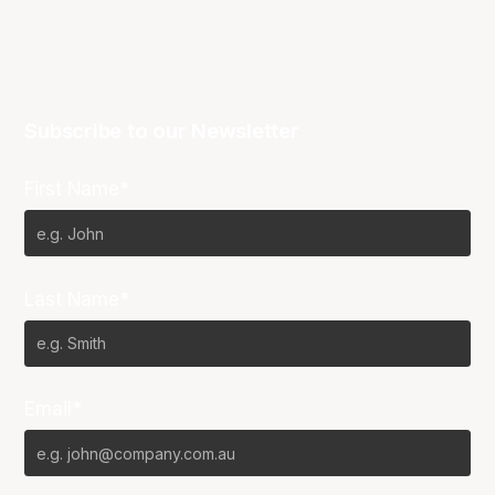
Subscribe to our Newsletter
First Name*
Last Name*
Email*