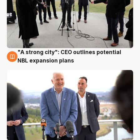
"A strong city": CEO outlines potential
3 Aug
NBL expansion plans