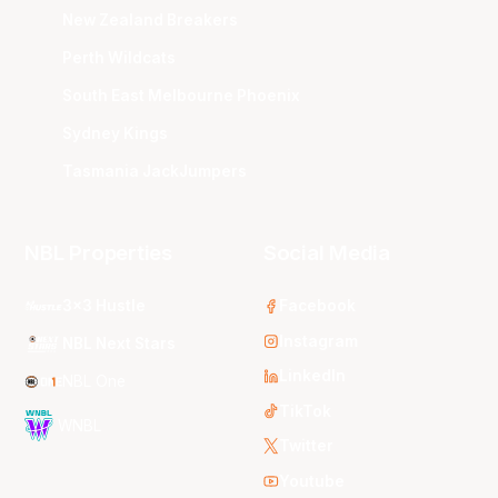
New Zealand Breakers
Perth Wildcats
South East Melbourne Phoenix
Sydney Kings
Tasmania JackJumpers
NBL Properties
Social Media
3x3 Hustle
Facebook
Instagram
NBL Next Stars
LinkedIn
NBL One
TikTok
WNBL
Twitter
Youtube