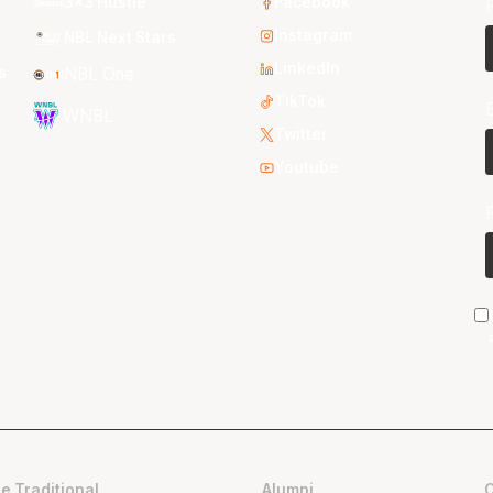
3x3 Hustle
Facebook
Instagram
NBL Next Stars
LinkedIn
s
NBL One
TikTok
WNBL
Twitter
Youtube
e Traditional
Alumni