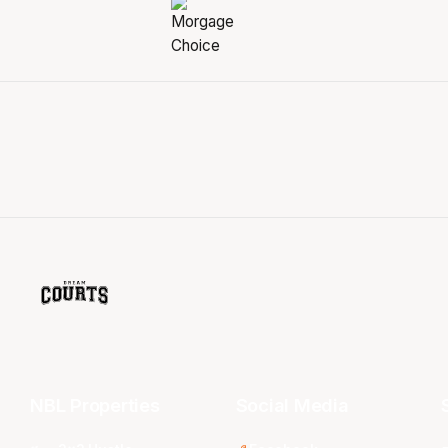
NBL Properties
Social Media