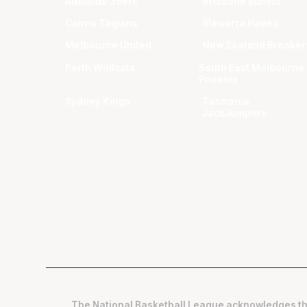
Adelaide 36ers
Brisbane Bullets
Cairns Taipans
Illawarra Hawks
Melbourne United
New Zealand Breaker
Perth Wildcats
South East Melbourne
Phoenix
Sydney Kings
Tasmania
JackJumpers
The National Basketball League acknowledges th