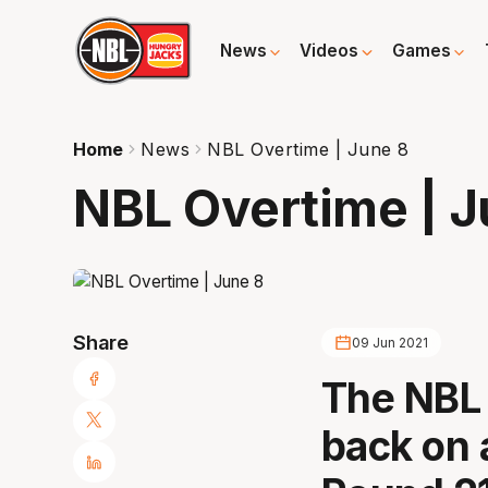
News
Videos
Games
Home
News
NBL Overtime | June 8
NBL Overtime | J
Share
09 Jun 2021
The NBL 
back on 