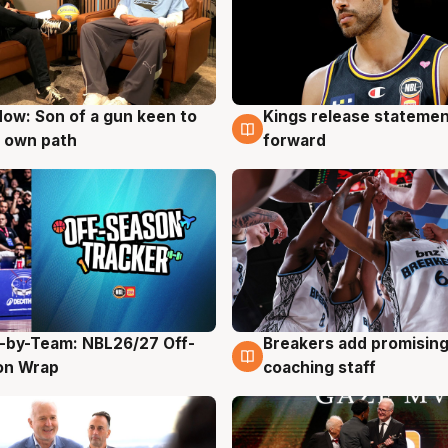
ow: Son of a gun keen to
Kings release statemen
g
4 Aug
 own path
forward
-by-Team: NBL26/27 Off-
Breakers add promising
g
4 Aug
on Wrap
coaching staff