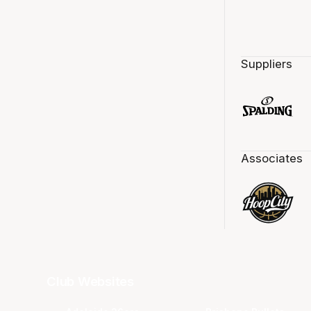
Suppliers
Associates
Club Websites