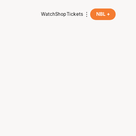
Watch
Shop
Tickets
NBL +