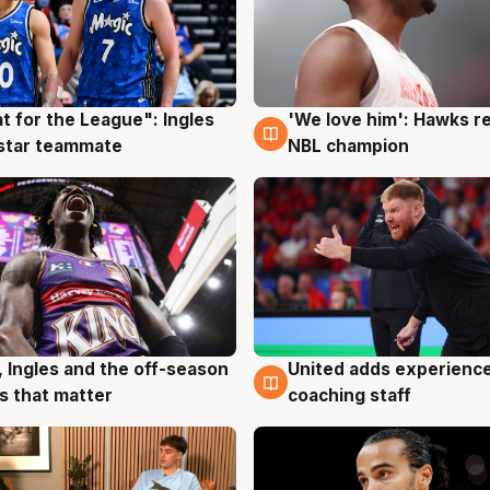
t for the League": Ingles
'We love him': Hawks r
g
6 Aug
 star teammate
NBL champion
United adds experience
, Ingles and the off-season
6 Aug
g
coaching staff
 that matter