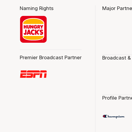
Naming Rights
Major Partne
Premier Broadcast Partner
Broadcast &
Profile Partn