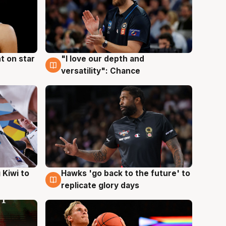
t on star
"I love our depth and
4 Aug
versatility": Chance
Hawks 'go back to the future' to
 Kiwi to
4 Aug
replicate glory days