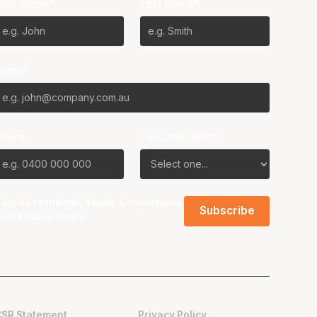
First Name*
Last Name*
Email*
Phone
Favourite Team?
I agree to the NBL
Terms & Conditions
and
Privacy Policy
.
CSR Statement
Privacy Policy