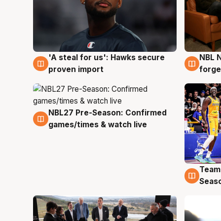
'A steal for us': Hawks secure
NBL N
6 Aug
5 Au
proven import
forge
NBL27 Pre-Season: Confirmed
4 Aug
games/times & watch live
Team
4 Au
Seas