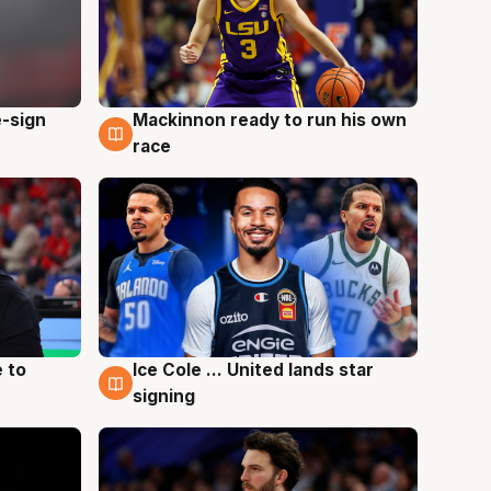
e-sign
Mackinnon ready to run his own
6 Aug
race
 to
Ice Cole ... United lands star
6 Aug
signing