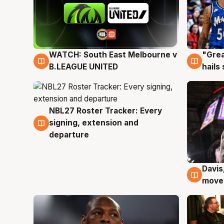
WATCH: South East Melbourne v
"Grea
6 Aug
6 Au
B.LEAGUE UNITED
hails
NBL27 Roster Tracker: Every
6 Aug
signing, extension and
departure
Davis
6 Au
moves