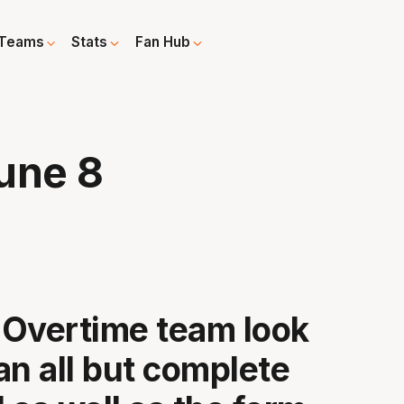
Teams
Stats
Fan Hub
une 8
Overtime team look
an all but complete