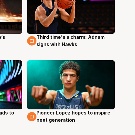
e’s
Third time's a charm: Adnam
3 Aug
signs with Hawks
ads to
Pioneer Lopez hopes to inspire
3 Aug
next generation