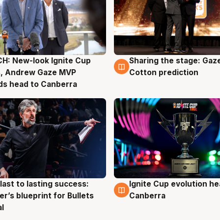
H: New-look Ignite Cup
Sharing the stage: Gaz
g
3 Aug
s, Andrew Gaze MVP
Cotton prediction
ds head to Canberra
last to lasting success:
Ignite Cup evolution he
g
3 Aug
r’s blueprint for Bullets
Canberra
al