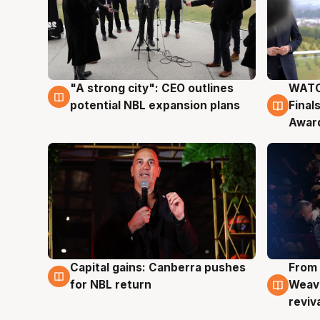
"A strong city": CEO outlines
WATC
3 Aug
3 Au
potential NBL expansion plans
Final
Awar
Capital gains: Canberra pushes
From 
3 Aug
3 Au
for NBL return
Weave
reviv