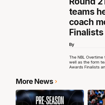
Round 21
teams he
coach m
Finalist
By
The NBL Overtime t
well as the form t
Awards Finalists 
More News