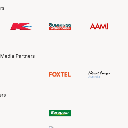
rs
 Media Partners
ers