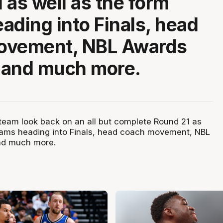
 as well as the form
ading into Finals, head
ovement, NBL Awards
s and much more.
eam look back on an all but complete Round 21 as
eams heading into Finals, head coach movement, NBL
and much more.