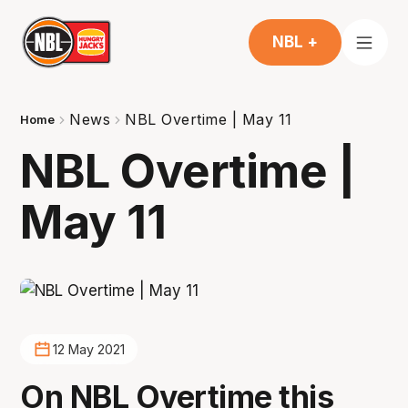
NBL +
News
NBL Overtime | May 11
Home
NBL Overtime |
May 11
12 May 2021
On NBL Overtime this