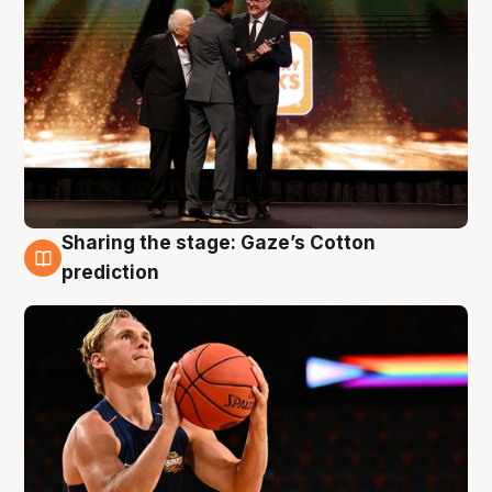
Sharing the stage: Gaze’s Cotton
3 Aug
prediction