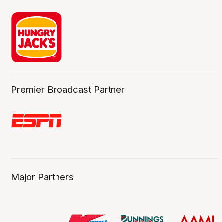
Premier Broadcast Partner
Major Partners