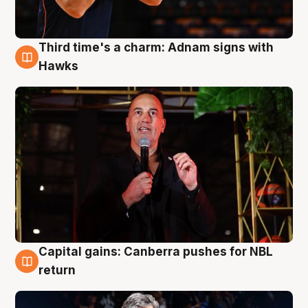
Third time's a charm: Adnam signs with
3 Aug
Hawks
Capital gains: Canberra pushes for NBL
3 Aug
return