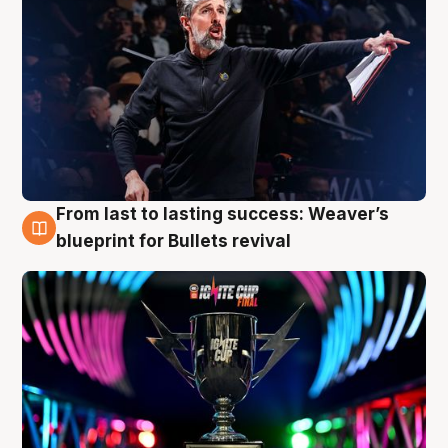
From last to lasting success: Weaver’s
3 Aug
blueprint for Bullets revival