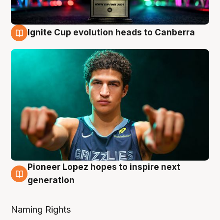
Ignite Cup evolution heads to Canberra
3 Aug
Pioneer Lopez hopes to inspire next
3 Aug
generation
Naming Rights