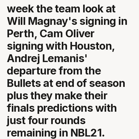
week the team look at
Will Magnay's signing in
Perth, Cam Oliver
signing with Houston,
Andrej Lemanis'
departure from the
Bullets at end of season
plus they make their
finals predictions with
just four rounds
remaining in NBL21.