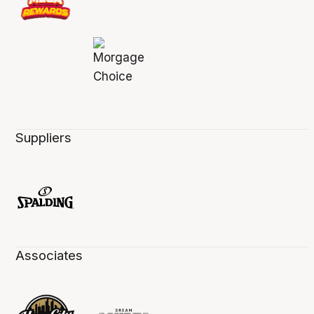
Suppliers
Associates