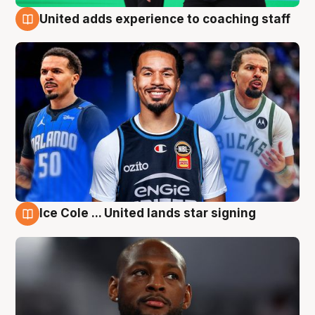
United adds experience to coaching staff
6 Aug
Ice Cole ... United lands star signing
6 Aug