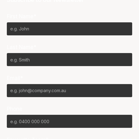
First Name*
Last Name*
Email*
Phone