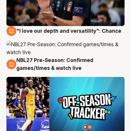
"I love our depth and versatility": Chance
4 Aug
NBL27 Pre-Season: Confirmed
4 Aug
games/times & watch live