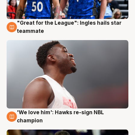
"Great for the League": Ingles hails star
6 Aug
teammate
'We love him': Hawks re-sign NBL
6 Aug
champion