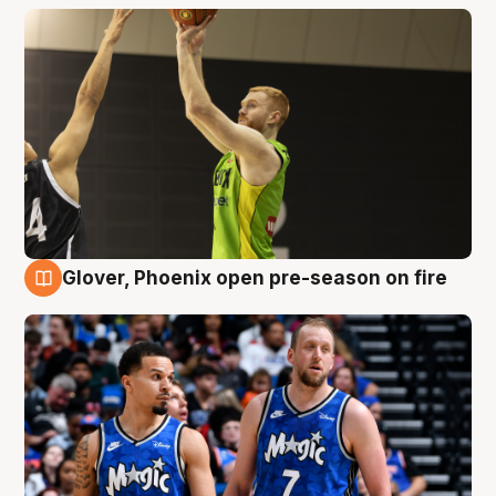
Glover, Phoenix open pre-season on fire
6 Aug