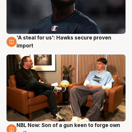
'A steal for us': Hawks secure proven
6 Aug
import
NBL Now: Son of a gun keen to forge own
5 Aug