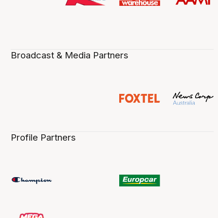
Broadcast & Media Partners
Profile Partners