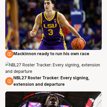
Mackinnon ready to run his own race
6 Aug
NBL27 Roster Tracker: Every signing,
6 Aug
extension and departure