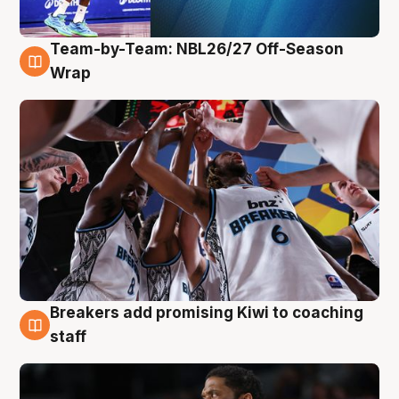
Team-by-Team: NBL26/27 Off-Season
4 Aug
Wrap
Breakers add promising Kiwi to coaching
4 Aug
staff