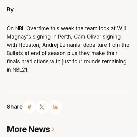
By
On NBL Overtime this week the team look at Will
Magnay's signing in Perth, Cam Oliver signing
with Houston, Andrej Lemanis' departure from the
Bullets at end of season plus they make their
finals predictions with just four rounds remaining
in NBL21.
Share
More News