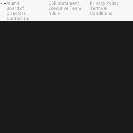
Alumni
CSR Statement
Privacy Policy
"
"
Board of
Executive Team
Terms &
Directors
NBL +
Conditions
Contact Us