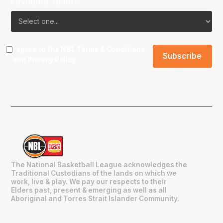
Favourite Team?
I agree to the NBL
Terms & Conditions
and
Privacy Policy
.
The National Basketball League acknowledges the
Traditional Custodians of the lands on which we
work, live & play. We pay our respects to their
Elders past, present & emerging as well as all
Aboriginal and Torres Strait Islander Community.