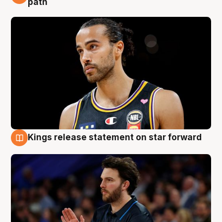
path
Kings release statement on star forward
4 Aug