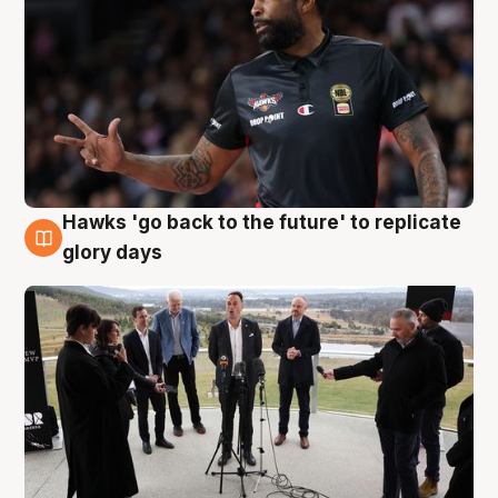
Hawks 'go back to the future' to replicate
4 Aug
glory days