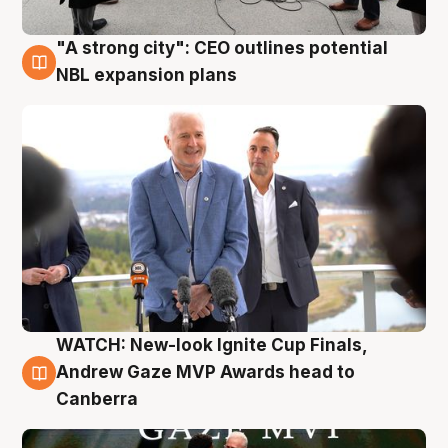
"A strong city": CEO outlines potential
3 Aug
NBL expansion plans
WATCH: New-look Ignite Cup Finals,
3 Aug
Andrew Gaze MVP Awards head to
Canberra