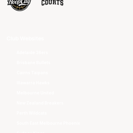
Club Websites
Adelaide 36ers
Brisbane Bullets
Cairns Taipans
Illawarra Hawks
Melbourne United
New Zealand Breakers
Perth Wildcats
South East Melbourne Phoenix