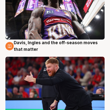
Davis, Ingles and the off-season moves
6 Aug
that matter