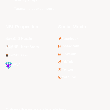
Sydney Kings
Tasmania JackJumpers
NBL Properties
Social Media
3x3 Hustle
Facebook
Instagram
NBL Next Stars
LinkedIn
NBL One
TikTok
WNBL
Twitter
Youtube
Subscribe to our Newsletter