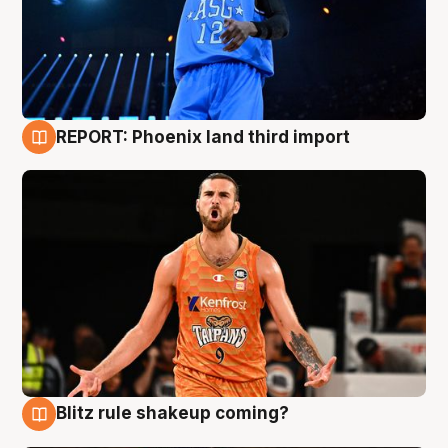
REPORT: Phoenix land third import
9 Aug
Blitz rule shakeup coming?
9 Aug