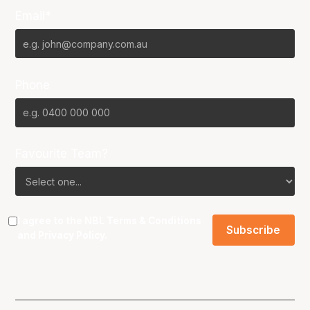
Email*
Phone
Favourite Team?
I agree to the NBL
Terms & Conditions
and
Privacy Policy
.