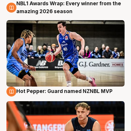
NBL1 Awards Wrap: Every winner from the
8 Aug
amazing 2026 season
Hot Pepper: Guard named NZNBL MVP
8 Aug