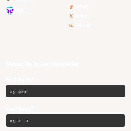
TikTok
WNBL
Twitter
Youtube
Subscribe to our Newsletter
First Name*
Last Name*