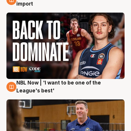
8 Aug
import
NBL Now | 'I want to be one of the
8 Aug
League's best'