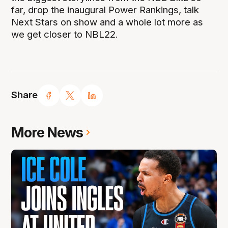
far, drop the inaugural Power Rankings, talk
Next Stars on show and a whole lot more as
we get closer to NBL22.
Share
More News