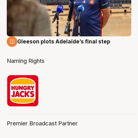
Gleeson plots Adelaide’s final step
8 Aug
Naming Rights
Premier Broadcast Partner