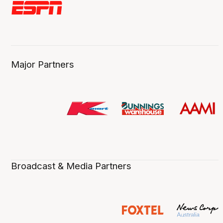
Major Partners
Broadcast & Media Partners