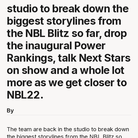
studio to break down the
biggest storylines from
the NBL Blitz so far, drop
the inaugural Power
Rankings, talk Next Stars
on show and a whole lot
more as we get closer to
NBL22.
By
The team are back in the studio to break down
the biggest storylines from the NBL Blitz so