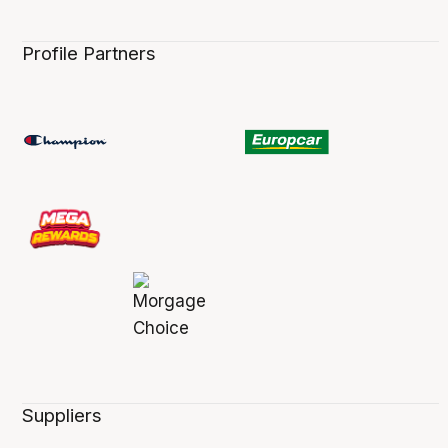
Profile Partners
Suppliers