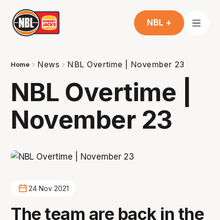
NBL +
News
NBL Overtime | November 23
Home
NBL Overtime |
November 23
24 Nov 2021
The team are back in the