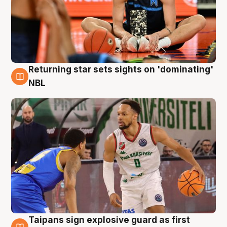
Returning star sets sights on 'dominating'
8 Aug
NBL
Taipans sign explosive guard as first