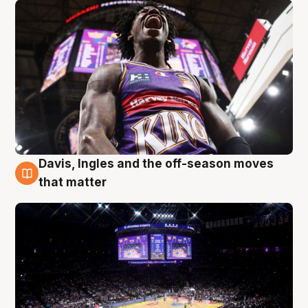
Davis, Ingles and the off-season moves
9 Aug
that matter