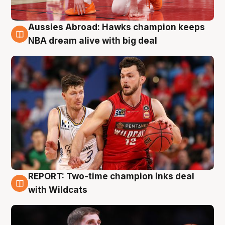
Aussies Abroad: Hawks champion keeps
10 Aug
NBA dream alive with big deal
REPORT: Two-time champion inks deal
9 Aug
with Wildcats