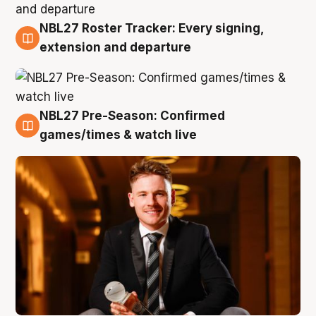
NBL27 Roster Tracker: Every signing,
9 Aug
extension and departure
NBL27 Pre-Season: Confirmed
8 Aug
games/times & watch live