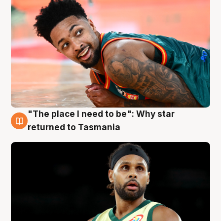
"The place I need to be": Why star
10 Aug
returned to Tasmania