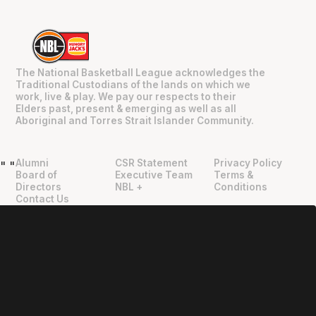
The National Basketball League acknowledges the
Traditional Custodians of the lands on which we
work, live & play. We pay our respects to their
Elders past, present & emerging as well as all
Aboriginal and Torres Strait Islander Community.
Alumni
CSR Statement
Privacy Policy
"
"
Board of
Executive Team
Terms &
Directors
NBL +
Conditions
Contact Us