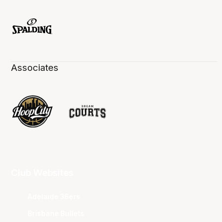
Associates
Club Websites
Adelaide 36ers
Brisbane Bullets