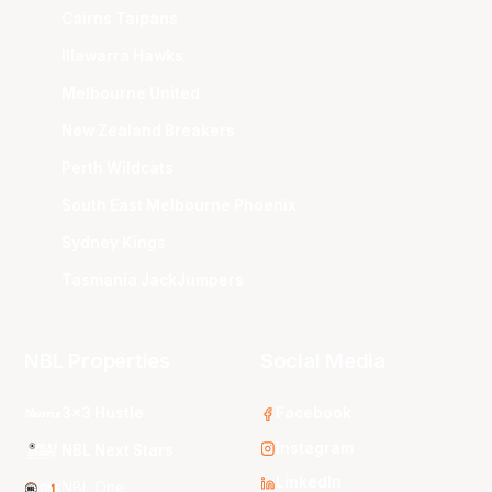
Cairns Taipans
Illawarra Hawks
Melbourne United
New Zealand Breakers
Perth Wildcats
South East Melbourne Phoenix
Sydney Kings
Tasmania JackJumpers
NBL Properties
Social Media
3x3 Hustle
Facebook
Instagram
NBL Next Stars
LinkedIn
NBL One