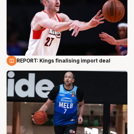
REPORT: Kings finalising import deal
9 Aug