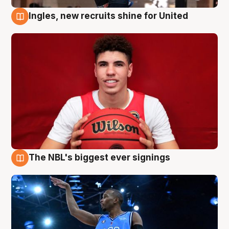
Ingles, new recruits shine for United
9 Aug
The NBL's biggest ever signings
9 Aug