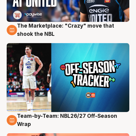
The Marketplace: "Crazy" move that
10 Aug
shook the NBL
Team-by-Team: NBL26/27 Off-Season
10 Aug
Wrap