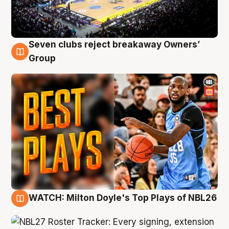
Seven clubs reject breakaway Owners’
9 Aug
Group
WATCH: Milton Doyle's Top Plays of NBL26
9 Aug