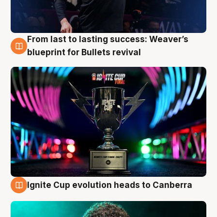
From last to lasting success: Weaver’s
3 Aug
blueprint for Bullets revival
Ignite Cup evolution heads to Canberra
3 Aug