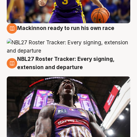
Mackinnon ready to run his own race
6 Aug
NBL27 Roster Tracker: Every signing,
6 Aug
extension and departure