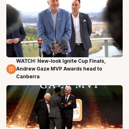
WATCH: New-look Ignite Cup Finals,
3 Aug
Andrew Gaze MVP Awards head to
Canberra