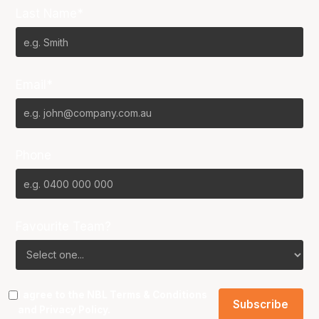
Last Name*
Email*
Phone
Favourite Team?
I agree to the NBL
Terms & Conditions
and
Privacy Policy
.