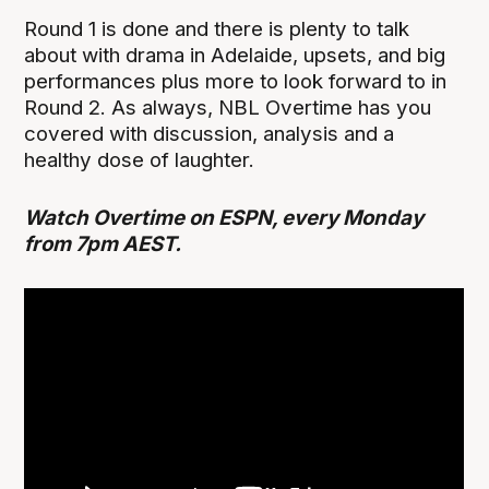
Round 1 is done and there is plenty to talk
about with drama in Adelaide, upsets, and big
performances plus more to look forward to in
Round 2. As always, NBL Overtime has you
covered with discussion, analysis and a
healthy dose of laughter.
Watch Overtime on ESPN, every Monday
from 7pm AEST.