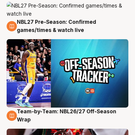
NBL27 Pre-Season: Confirmed
4 Aug
games/times & watch live
Team-by-Team: NBL26/27 Off-Season
4 Aug
Wrap