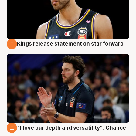
Kings release statement on star forward
4 Aug
"I love our depth and versatility": Chance
4 Aug