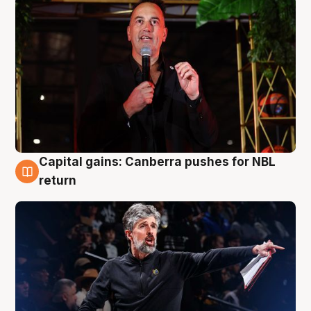
Capital gains: Canberra pushes for NBL
3 Aug
return