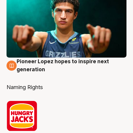
Pioneer Lopez hopes to inspire next
3 Aug
generation
Naming Rights