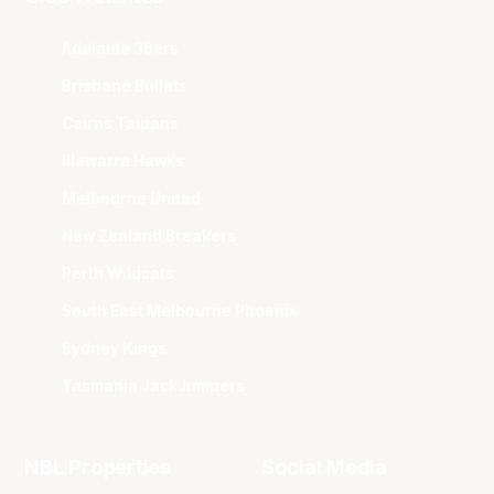
Adelaide 36ers
Brisbane Bullets
Cairns Taipans
Illawarra Hawks
Melbourne United
New Zealand Breakers
Perth Wildcats
South East Melbourne Phoenix
Sydney Kings
Tasmania JackJumpers
NBL Properties
Social Media