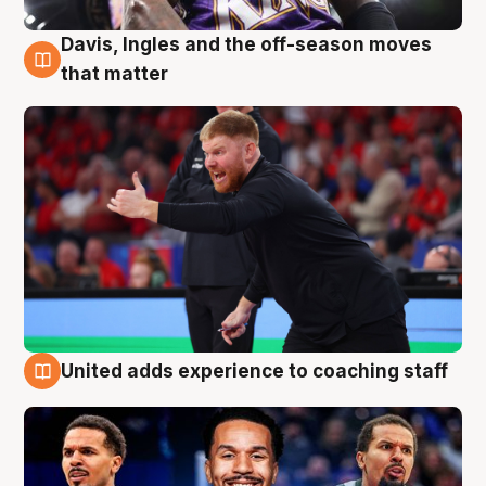
Davis, Ingles and the off-season moves
6 Aug
that matter
United adds experience to coaching staff
6 Aug