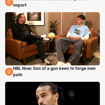
6 Aug
import
NBL Now: Son of a gun keen to forge own
5 Aug
path