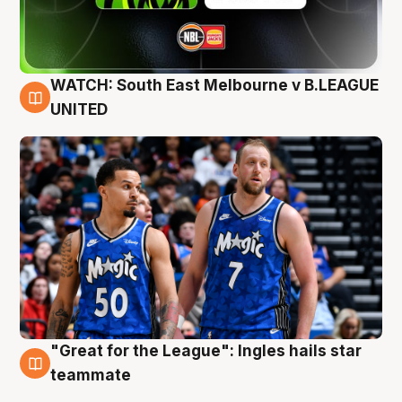
WATCH: South East Melbourne v B.LEAGUE
6 Aug
UNITED
"Great for the League": Ingles hails star
6 Aug
teammate