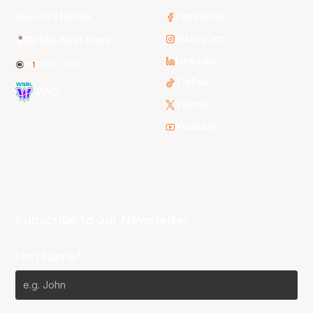
3x3 Hustle
Facebook
Instagram
NBL Next Stars
LinkedIn
NBL One
TikTok
WNBL
Twitter
Youtube
Subscribe to our Newsletter
First Name*