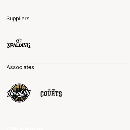
Suppliers
Associates
Club Websites