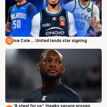
Ice Cole ... United lands star signing
6 Aug
'A steal for us': Hawks secure proven