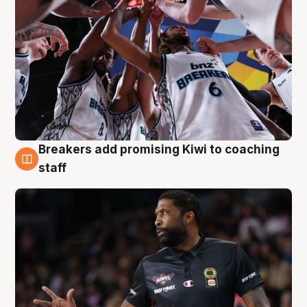
Breakers add promising Kiwi to coaching
4 Aug
staff