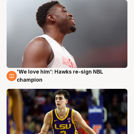
'We love him': Hawks re-sign NBL
6 Aug
champion