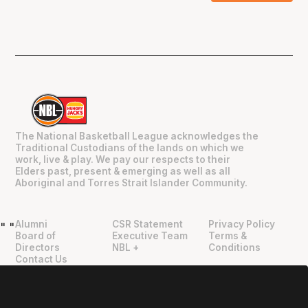
The National Basketball League acknowledges the
Traditional Custodians of the lands on which we
work, live & play. We pay our respects to their
Elders past, present & emerging as well as all
Aboriginal and Torres Strait Islander Community.
Alumni
CSR Statement
Privacy Policy
"
"
Board of
Executive Team
Terms &
Directors
NBL +
Conditions
Contact Us