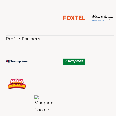
Profile Partners