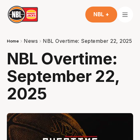
NBL +
News
NBL Overtime: September 22, 2025
Home
NBL Overtime:
September 22,
2025