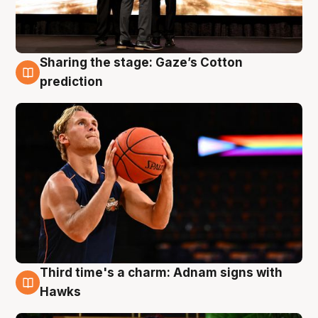
Sharing the stage: Gaze’s Cotton
3 Aug
prediction
Third time's a charm: Adnam signs with
3 Aug
Hawks