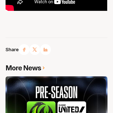
Share
More News