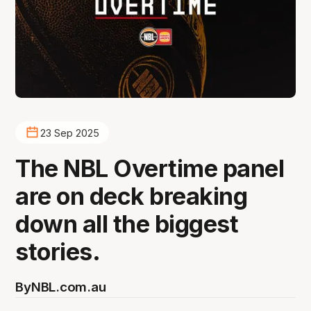
23 Sep 2025
The NBL Overtime panel
are on deck breaking
down all the biggest
stories.
By
NBL.com.au