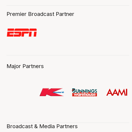
Premier Broadcast Partner
Major Partners
Broadcast & Media Partners