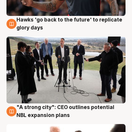
Hawks 'go back to the future' to replicate
4 Aug
glory days
"A strong city": CEO outlines potential
3 Aug
NBL expansion plans