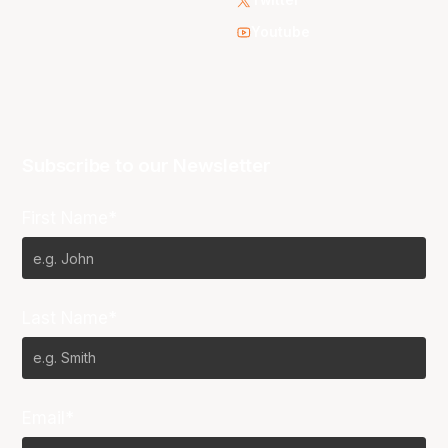
Twitter
Youtube
Subscribe to our Newsletter
First Name*
Last Name*
Email*