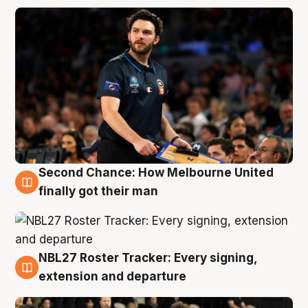
Second Chance: How Melbourne United
8 Aug
finally got their man
NBL27 Roster Tracker: Every signing,
7 Aug
extension and departure