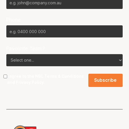
Phone
Favourite Team?
I agree to the NBL
Terms & Conditions
and
Privacy Policy
.