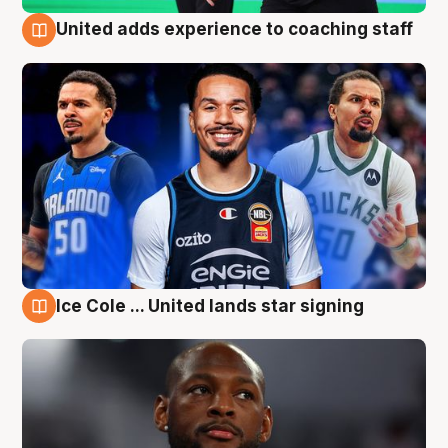
United adds experience to coaching staff
6 Aug
Ice Cole ... United lands star signing
6 Aug