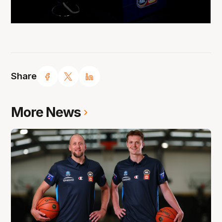
Share
More News