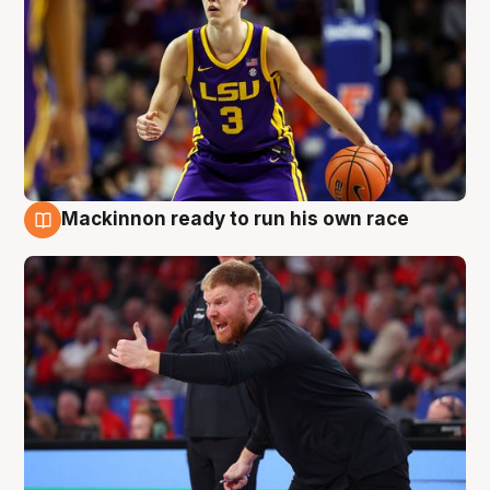
Mackinnon ready to run his own race
6 Aug