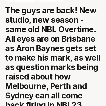
The guys are back! New
studio, new season -
same old NBL Overtime.
All eyes are on Brisbane
as Aron Baynes gets set
to make his mark, as well
as question marks being
raised about how
Melbourne, Perth and
Sydney can all come
back firing in NBL23.