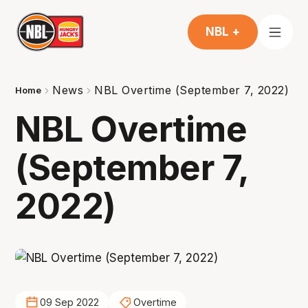
NBL +
News
NBL Overtime (September 7, 2022)
Home
NBL Overtime
(September 7,
2022)
09 Sep 2022
Overtime