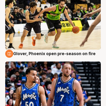
Glover, Phoenix open pre-season on fire
6 Aug