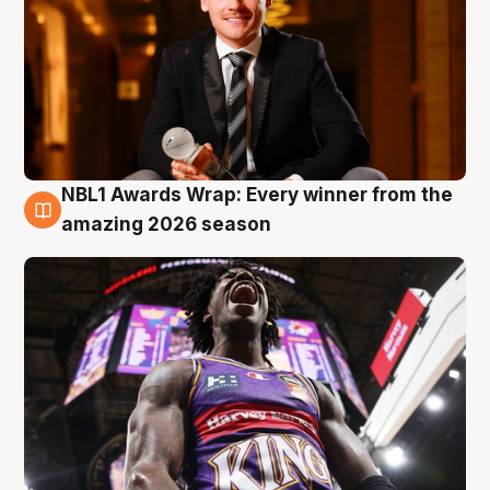
NBL1 Awards Wrap: Every winner from the
8 Aug
amazing 2026 season