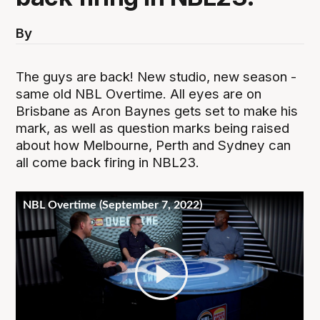
By
The guys are back! New studio, new season -
same old NBL Overtime. All eyes are on
Brisbane as Aron Baynes gets set to make his
mark, as well as question marks being raised
about how Melbourne, Perth and Sydney can
all come back firing in NBL23.