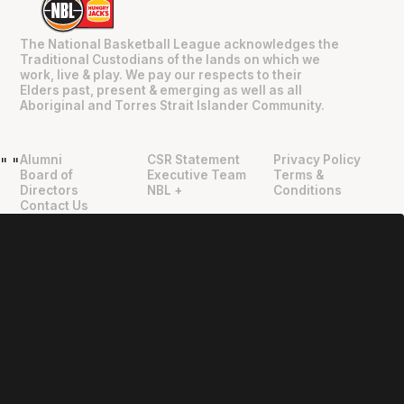
The National Basketball League acknowledges the
Traditional Custodians of the lands on which we
work, live & play. We pay our respects to their
Elders past, present & emerging as well as all
Aboriginal and Torres Strait Islander Community.
Alumni
CSR Statement
Privacy Policy
"
"
Board of
Executive Team
Terms &
Directors
NBL +
Conditions
Contact Us