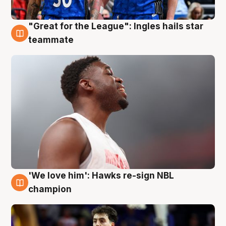
"Great for the League": Ingles hails star
6 Aug
teammate
'We love him': Hawks re-sign NBL
6 Aug
champion