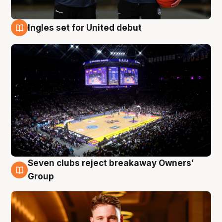
Ingles set for United debut
8 Aug
Seven clubs reject breakaway Owners’
8 Aug
Group