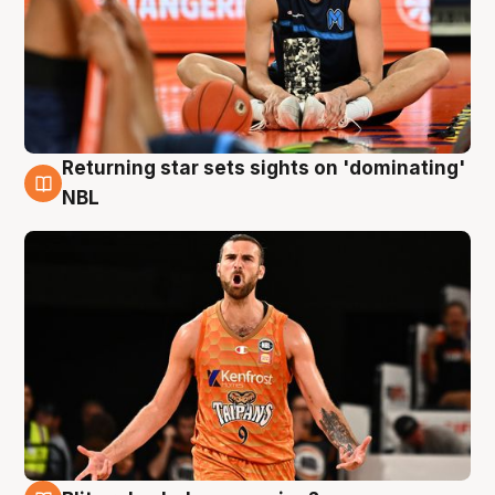
Returning star sets sights on 'dominating'
8 Aug
NBL