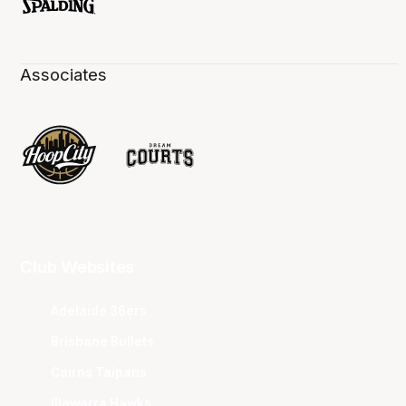
Associates
Club Websites
Adelaide 36ers
Brisbane Bullets
Cairns Taipans
Illawarra Hawks