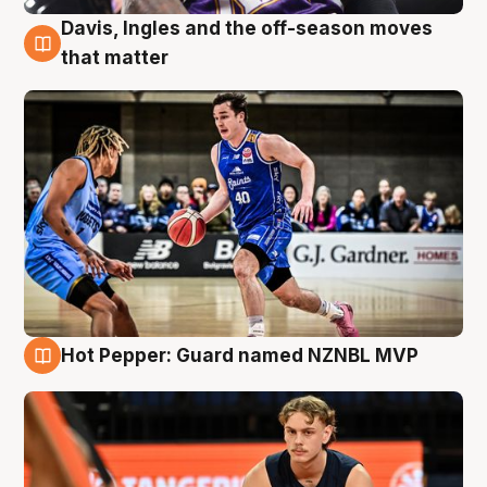
Davis, Ingles and the off-season moves
8 Aug
that matter
Hot Pepper: Guard named NZNBL MVP
8 Aug