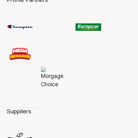
Suppliers