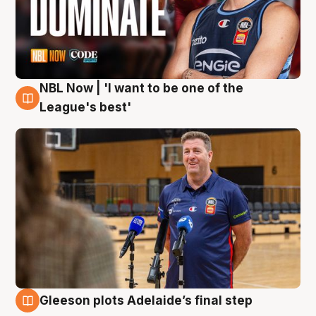
NBL Now | 'I want to be one of the
8 Aug
League's best'
Gleeson plots Adelaide’s final step
8 Aug