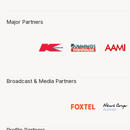
Major Partners
Broadcast & Media Partners
Profile Partners