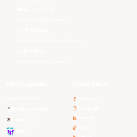
Melbourne United
New Zealand Breakers
Perth Wildcats
South East Melbourne Phoenix
Sydney Kings
Tasmania JackJumpers
NBL Properties
Social Media
3x3 Hustle
Facebook
Instagram
NBL Next Stars
LinkedIn
NBL One
TikTok
WNBL