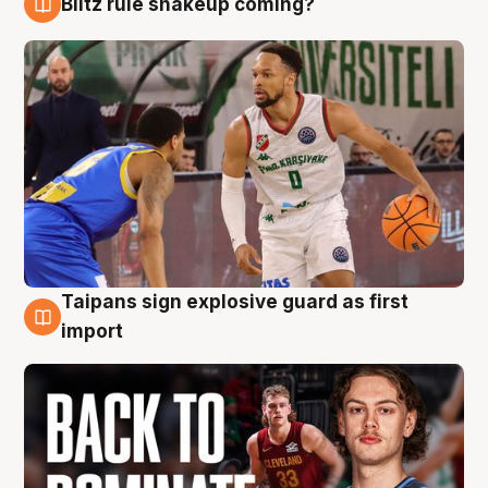
Blitz rule shakeup coming?
8 Aug
Taipans sign explosive guard as first
8 Aug
import