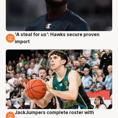
'A steal for us': Hawks secure proven
6 Aug
import
JackJumpers complete roster with