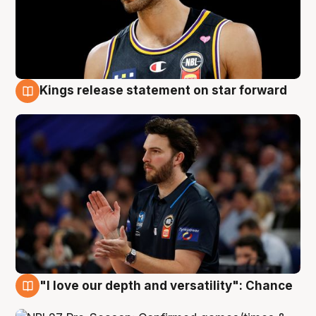
Kings release statement on star forward
4 Aug
"I love our depth and versatility": Chance
4 Aug