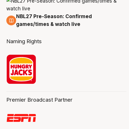
NBL27 Pre-Season: Confirmed
4 Aug
games/times & watch live
Naming Rights
Premier Broadcast Partner