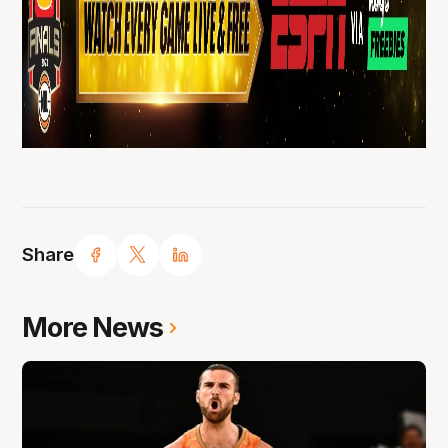
Share
More News