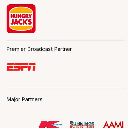
Premier Broadcast Partner
Major Partners