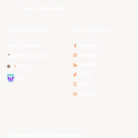
Tasmania JackJumpers
NBL Properties
Social Media
3x3 Hustle
Facebook
Instagram
NBL Next Stars
LinkedIn
NBL One
TikTok
WNBL
Twitter
Youtube
Subscribe to our Newsletter