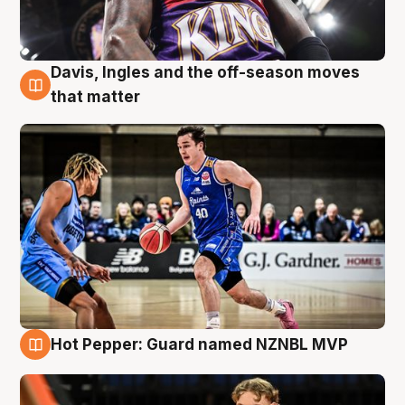
Davis, Ingles and the off-season moves
8 Aug
that matter
Hot Pepper: Guard named NZNBL MVP
8 Aug