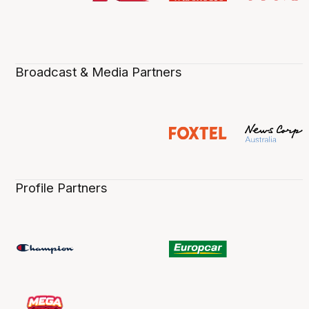
Broadcast & Media Partners
Profile Partners