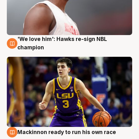
'We love him': Hawks re-sign NBL
6 Aug
champion
Mackinnon ready to run his own race
6 Aug