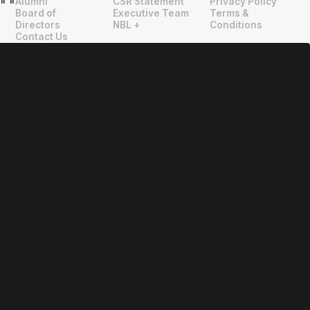
Alumni
CSR Statement
Privacy Policy
"
"
Board of
Executive Team
Terms &
Directors
NBL +
Conditions
Contact Us