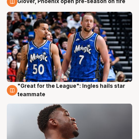
Glover, Phoenix open pre-season on fire
6 Aug
"Great for the League": Ingles hails star
6 Aug
teammate