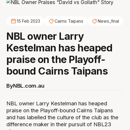
15 Feb 2023
Cairns Taipans
News_final
NBL owner Larry
Kestelman has heaped
praise on the Playoff-
bound Cairns Taipans
By
NBL.com.au
NBL owner Larry Kestelman has heaped
praise on the Playoff-bound Cairns Taipans
and has labelled the culture of the club as the
difference maker in their pursuit of NBL23