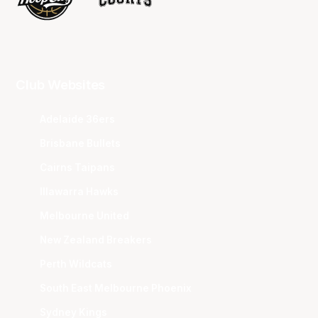
Club Websites
Adelaide 36ers
Brisbane Bullets
Cairns Taipans
Illawarra Hawks
Melbourne United
New Zealand Breakers
Perth Wildcats
South East Melbourne Phoenix
Sydney Kings