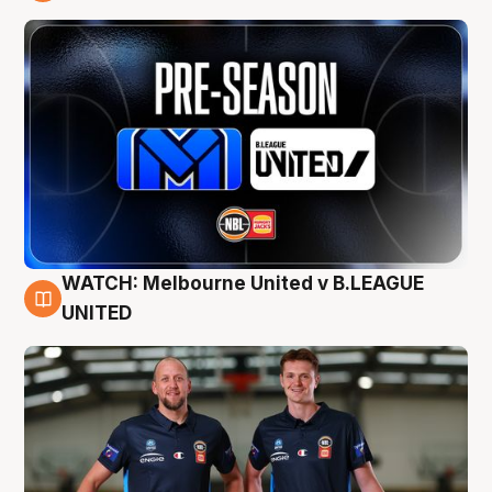
9 Aug
WATCH: Melbourne United v B.LEAGUE
9 Aug
UNITED