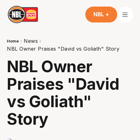
NBL +
News
Home
NBL Owner Praises "David vs Goliath" Story
NBL Owner
Praises "David
vs Goliath"
Story