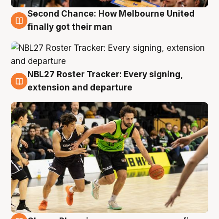
Second Chance: How Melbourne United
8 Aug
finally got their man
NBL27 Roster Tracker: Every signing,
7 Aug
extension and departure