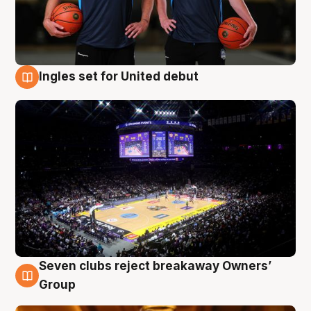
Ingles set for United debut
8 Aug
Seven clubs reject breakaway Owners’
8 Aug
Group