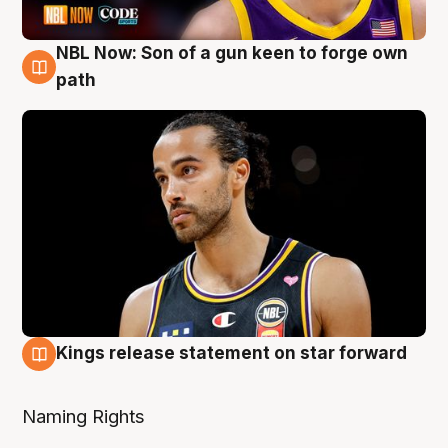
NBL Now: Son of a gun keen to forge own
5 Aug
path
Kings release statement on star forward
4 Aug
Naming Rights