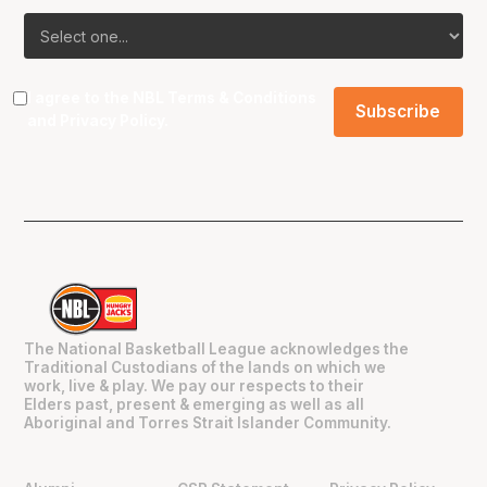
I agree to the NBL
Terms & Conditions
and
Privacy Policy
.
The National Basketball League acknowledges the
Traditional Custodians of the lands on which we
work, live & play. We pay our respects to their
Elders past, present & emerging as well as all
Aboriginal and Torres Strait Islander Community.