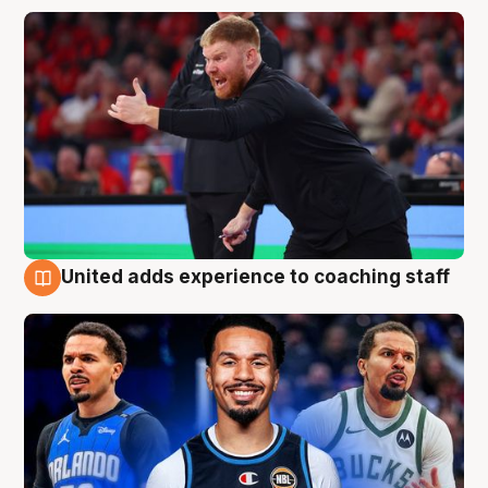
United adds experience to coaching staff
6 Aug