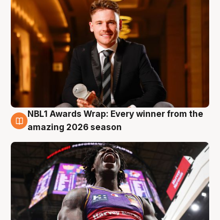
NBL1 Awards Wrap: Every winner from the
8 Aug
amazing 2026 season