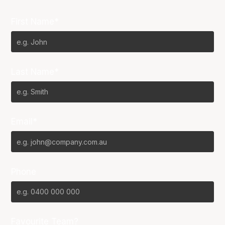
First Name*
Last Name*
Email*
Phone
Favourite Team?