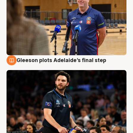
Gleeson plots Adelaide’s final step
8 Aug