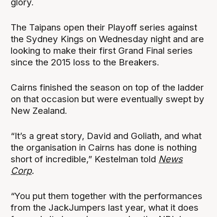
glory.
The Taipans open their Playoff series against
the Sydney Kings on Wednesday night and are
looking to make their first Grand Final series
since the 2015 loss to the Breakers.
Cairns finished the season on top of the ladder
on that occasion but were eventually swept by
New Zealand.
“It’s a great story, David and Goliath, and what
the organisation in Cairns has done is nothing
short of incredible,” Kestelman told
News
Corp
.
“You put them together with the performances
from the JackJumpers last year, what it does