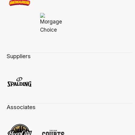
Suppliers
Associates