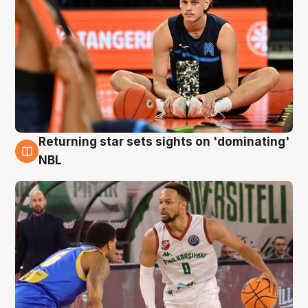
Returning star sets sights on 'dominating'
8 Aug
NBL