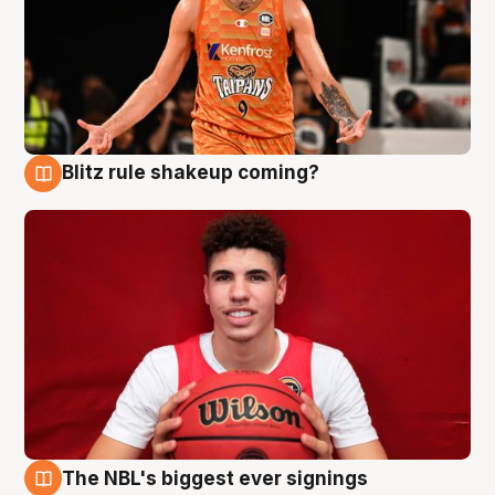
Blitz rule shakeup coming?
9 Aug
The NBL's biggest ever signings