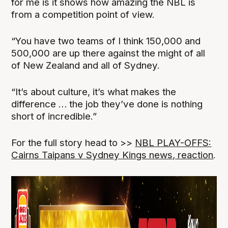
for me is it shows how amazing the NBL is
from a competition point of view.
“You have two teams of I think 150,000 and
500,000 are up there against the might of all
of New Zealand and all of Sydney.
“It’s about culture, it’s what makes the
difference … the job they’ve done is nothing
short of incredible.”
For the full story head to >>
NBL PLAY-OFFS:
Cairns Taipans v Sydney Kings news, reaction
.