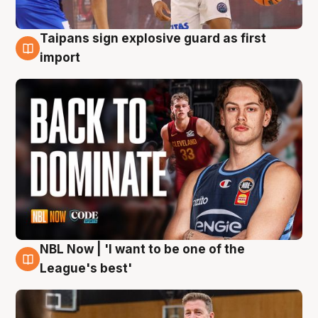
Taipans sign explosive guard as first
8 Aug
import
NBL Now | 'I want to be one of the
8 Aug
League's best'