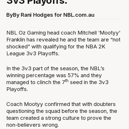
3v3 Playoffs.
By
By Rani Hodges for NBL.com.au
NBL Oz Gaming head coach Mitchell ‘Mootyy’
Franklin has revealed he and the team are “not
shocked” with qualifying for the NBA 2K
League 3v3 Playoffs.
In the 3v3 part of the season, the NBL’s
winning percentage was 57% and they
th
managed to clinch the 7
seed in the 3v3
Playoffs.
Coach Mootyy confirmed that with doubters
questioning the squad before the season, the
team created a strong culture to prove the
non-believers wrong.