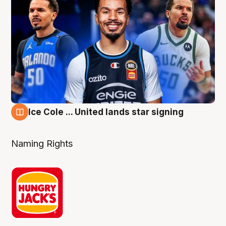
Ice Cole ... United lands star signing
6 Aug
Naming Rights