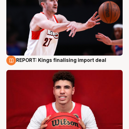
REPORT: Kings finalising import deal
9 Aug