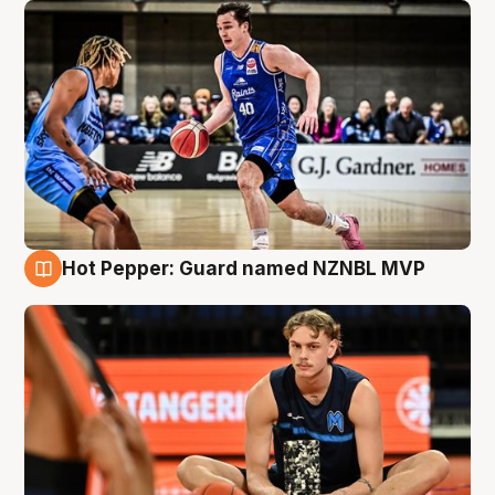
Hot Pepper: Guard named NZNBL MVP
8 Aug