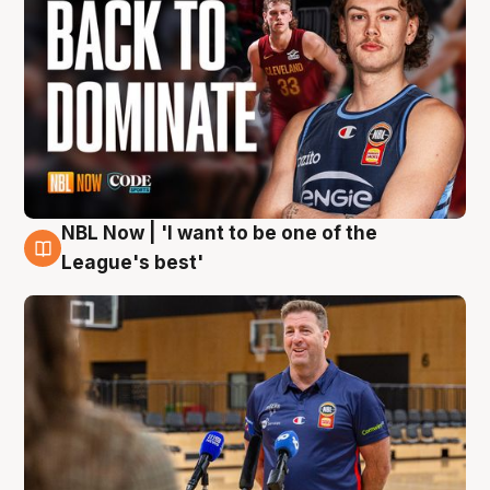
NBL Now | 'I want to be one of the
8 Aug
League's best'