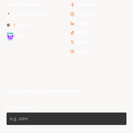
3x3 Hustle
Facebook
Instagram
NBL Next Stars
LinkedIn
NBL One
TikTok
WNBL
Twitter
Youtube
Subscribe to our Newsletter
First Name*