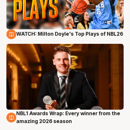
WATCH: Milton Doyle's Top Plays of NBL26
9 Aug
NBL1 Awards Wrap: Every winner from the
8 Aug
amazing 2026 season