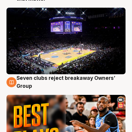
Seven clubs reject breakaway Owners’
9 Aug
Group