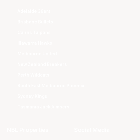
Adelaide 36ers
Brisbane Bullets
Cairns Taipans
Illawarra Hawks
Melbourne United
New Zealand Breakers
Perth Wildcats
South East Melbourne Phoenix
Sydney Kings
Tasmania JackJumpers
NBL Properties
Social Media