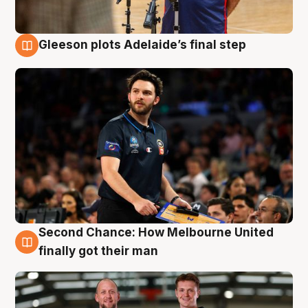
Gleeson plots Adelaide’s final step
8 Aug
Second Chance: How Melbourne United
8 Aug
finally got their man