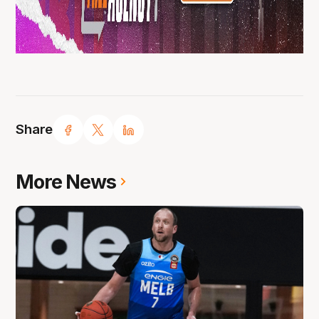
Share
More News