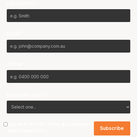
Last Name*
Email*
Phone
Favourite Team?
I agree to the NBL
Terms & Conditions
and
Privacy Policy
.