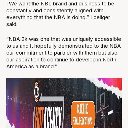
"We want the NBL brand and business to be
constantly and consistently aligned with
everything that the NBA is doing,” Loeliger
said.
“NBA 2k was one that was uniquely accessible
to us and it hopefully demonstrated to the NBA
our commitment to partner with them but also
our aspiration to continue to develop in North
America as a brand."