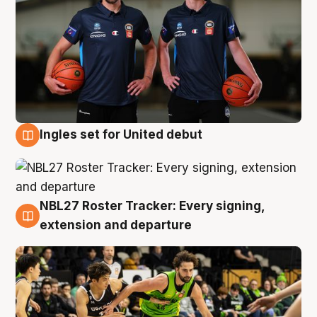
Ingles set for United debut
7 Aug
NBL27 Roster Tracker: Every signing,
7 Aug
extension and departure