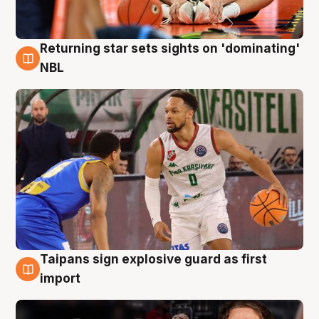
Returning star sets sights on 'dominating'
8 Aug
NBL
Taipans sign explosive guard as first
8 Aug
import