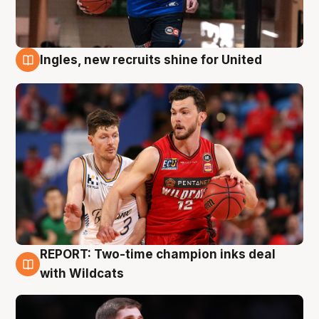
Ingles, new recruits shine for United
9 Aug
REPORT: Two-time champion inks deal
9 Aug
with Wildcats