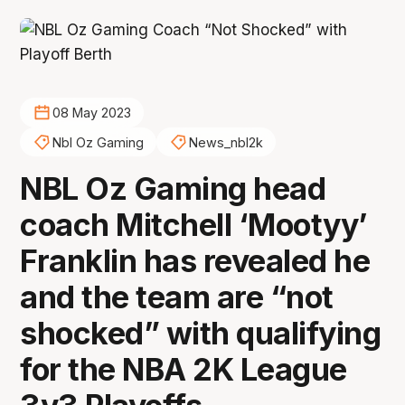
08 May 2023
Nbl Oz Gaming
News_nbl2k
NBL Oz Gaming head
coach Mitchell ‘Mootyy’
Franklin has revealed he
and the team are “not
shocked” with qualifying
for the NBA 2K League