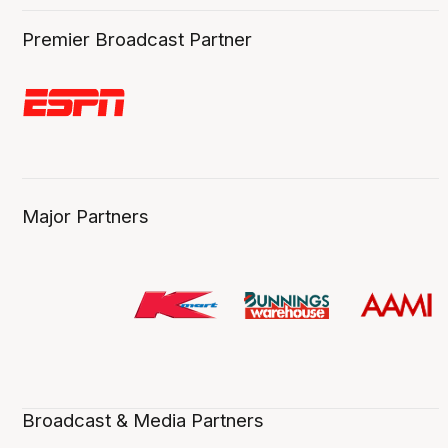
Premier Broadcast Partner
Major Partners
Broadcast & Media Partners