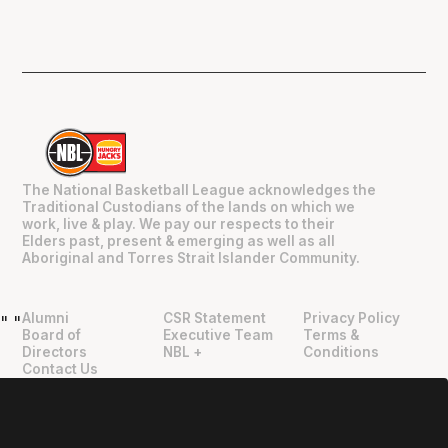
The National Basketball League acknowledges the
Traditional Custodians of the lands on which we
work, live & play. We pay our respects to their
Elders past, present & emerging as well as all
Aboriginal and Torres Strait Islander Community.
Alumni
CSR Statement
Privacy Policy
"
"
Board of
Executive Team
Terms &
Directors
NBL +
Conditions
Contact Us