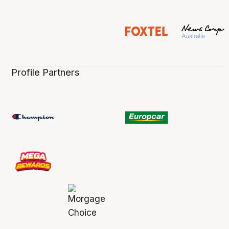
Profile Partners