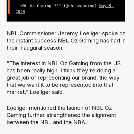
— NBL Oz Gaming ??? (@nblozgaming)
May 5,
2023
NBL Commissioner Jeremy Loeliger spoke on
the instant success NBL Oz Gaming has had in
their inaugural season.
"The interest in NBL Oz Gaming from the US
has been really high. I think they're doing a
great job of representing our brand, the way
that we want it to be represented into that
market," Loeliger said.
Loeliger mentioned the launch of NBL Oz
Gaming further strengthened the alignment
between the NBL and the NBA.