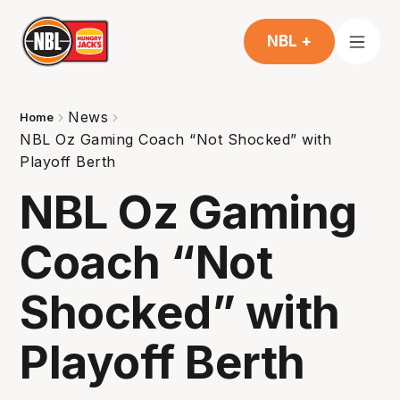
NBL +
News
Home
NBL Oz Gaming Coach “Not Shocked” with
Playoff Berth
NBL Oz Gaming
Coach “Not
Shocked” with
Playoff Berth