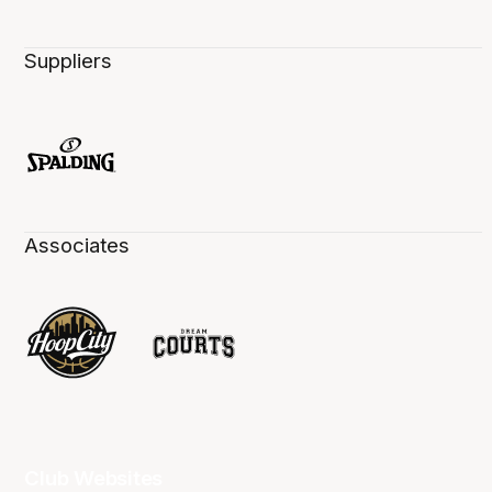
Suppliers
Associates
Club Websites