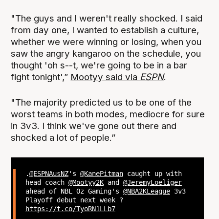
"The guys and I weren't really shocked. I said
from day one, I wanted to establish a culture,
whether we were winning or losing, when you
saw the angry kangaroo on the schedule, you
thought 'oh s--t, we're going to be in a bar
fight tonight',”
Mootyy said via
ESPN
.
"The majority predicted us to be one of the
worst teams in both modes, mediocre for sure
in 3v3. I think we've gone out there and
shocked a lot of people.”
.
@ESPNAusNZ
's
@KanePitman
caught up with
head coach
@Mootyy2K
and
@JeremyLoeliger
ahead of NBL Oz Gaming's
@NBA2KLeague
3v3
Playoff debut next week ?
https://t.co/TyoRN1LLb7