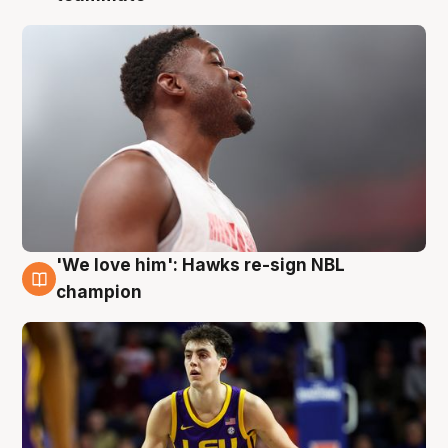
'We love him': Hawks re-sign NBL
6 Aug
champion