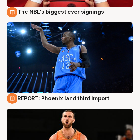
The NBL's biggest ever signings
9 Aug
REPORT: Phoenix land third import
9 Aug