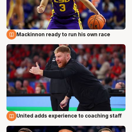
Mackinnon ready to run his own race
6 Aug
United adds experience to coaching staff
6 Aug