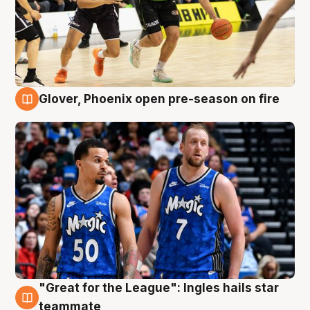
Glover, Phoenix open pre-season on fire
6 Aug
"Great for the League": Ingles hails star
6 Aug
teammate