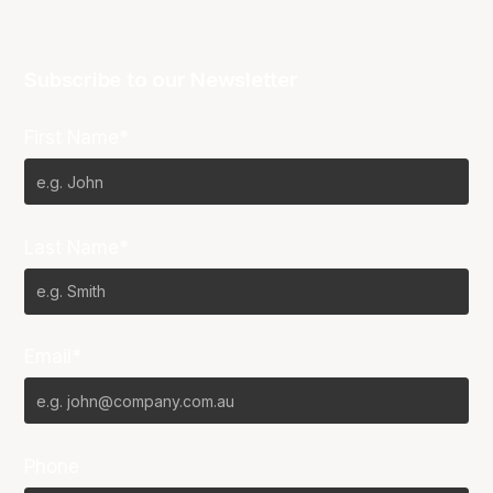
Subscribe to our Newsletter
First Name*
Last Name*
Email*
Phone