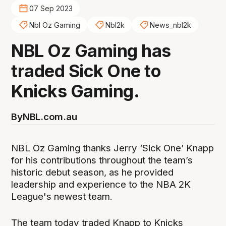
07 Sep 2023
Nbl Oz Gaming
Nbl2k
News_nbl2k
NBL Oz Gaming has
traded Sick One to
Knicks Gaming.
By
NBL.com.au
NBL Oz Gaming thanks Jerry ‘Sick One’ Knapp
for his contributions throughout the team’s
historic debut season, as he provided
leadership and experience to the NBA 2K
League's newest team.
The team today traded Knapp to Knicks