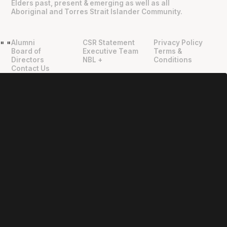
Elders past, present & emerging as well as all
Aboriginal and Torres Strait Islander Community.
Alumni
CSR Statement
Privacy Policy
"
"
Board of
Executive Team
Terms &
Directors
NBL +
Conditions
Contact Us