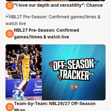
"I love our depth and versatility": Chance
4 Aug
NBL27 Pre-Season: Confirmed
4 Aug
games/times & watch live
Team-by-Team: NBL26/27 Off-Season
4 Aug
Wrap