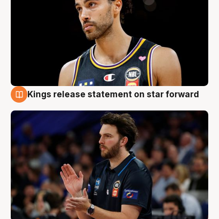
Kings release statement on star forward
4 Aug