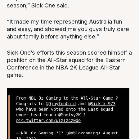
season,” Sick One said.
“It made my time representing Australia fun
and easy, and showed me you guys truly care
about family before anything else.”
Sick One’s efforts this season scored himself a
position on the All-Star squad for the Eastern
Conference in the NBA 2K League All-Star
game.
From NBL Oz Gaming to the All-Star Game ?
Congrats to
@DjayTooCold
and
@Sick_x_973
who have been voted onto the East squad
under head coach
@Mootyy2K
?
pic.twitter.com/uIXTzcz0do
— NBL Oz Gaming ??? (@nblozgaming)
August
18, 2023