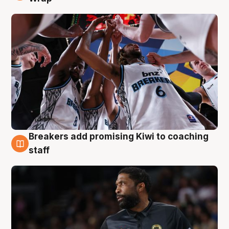
Breakers add promising Kiwi to coaching
4 Aug
staff