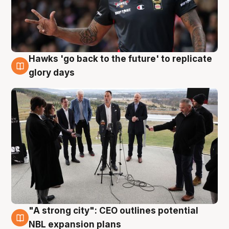
Hawks 'go back to the future' to replicate
4 Aug
glory days
"A strong city": CEO outlines potential
3 Aug
NBL expansion plans