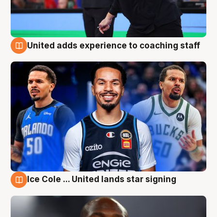
United adds experience to coaching staff
6 Aug
Ice Cole ... United lands star signing
6 Aug