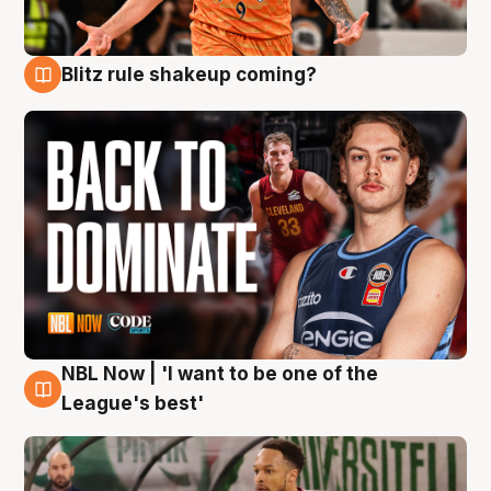
Blitz rule shakeup coming?
7 Aug
NBL Now | 'I want to be one of the
7 Aug
League's best'