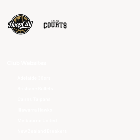
Club Websites
Adelaide 36ers
Brisbane Bullets
Cairns Taipans
Illawarra Hawks
Melbourne United
New Zealand Breakers