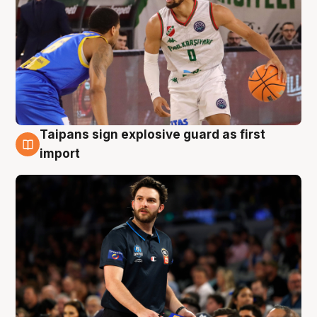
Taipans sign explosive guard as first
7 Aug
import