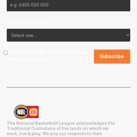
Favourite Team?
I agree to the NBL
Terms & Conditions
and
Privacy Policy
.
The National Basketball League acknowledges the
Traditional Custodians of the lands on which we
work, live & play. We pay our respects to their