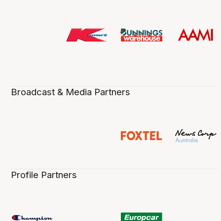
Broadcast & Media Partners
Profile Partners