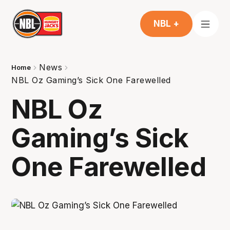
NBL +
News
Home
NBL Oz Gaming’s Sick One Farewelled
NBL Oz
Gaming’s Sick
One Farewelled