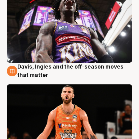
Davis, Ingles and the off-season moves
8 Aug
that matter