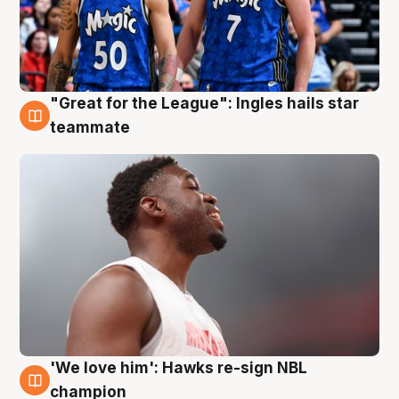
"Great for the League": Ingles hails star
6 Aug
teammate
'We love him': Hawks re-sign NBL
6 Aug
champion