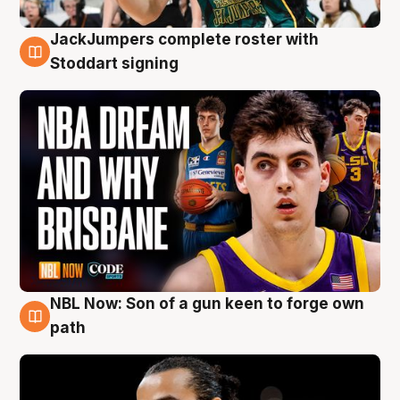
JackJumpers complete roster with
6 Aug
Stoddart signing
NBL Now: Son of a gun keen to forge own
5 Aug
path