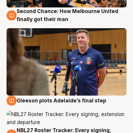
Second Chance: How Melbourne United
7 Aug
finally got their man
Gleeson plots Adelaide’s final step
7 Aug
NBL27 Roster Tracker: Every signing,