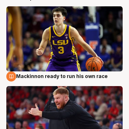
Mackinnon ready to run his own race
6 Aug