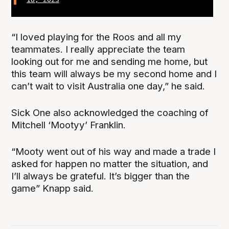
“I loved playing for the Roos and all my
teammates. I really appreciate the team
looking out for me and sending me home, but
this team will always be my second home and I
can’t wait to visit Australia one day,” he said.
Sick One also acknowledged the coaching of
Mitchell ‘Mootyy’ Franklin.
“Mooty went out of his way and made a trade I
asked for happen no matter the situation, and
I’ll always be grateful. It’s bigger than the
game” Knapp said.