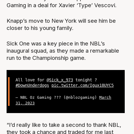
Gaming in a deal for Xavier ‘Type’ Vescovi.
Knapp’s move to New York will see him be
closer to his young family.
Sick One was a key piece in the NBL’s
inaugural squad, as they made a remarkable
run to the Championship game.
All love for
@Sick_x_973
tonight ?
#DownUnderdogs
pic.twitter.com/Igux18UYC5
— NBL Oz Gaming ??? (@nblozgaming)
March
31, 2023
“I’d really like to take a second to thank NBL,
they took a chance and traded for me last