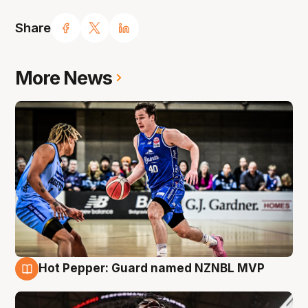
Share
More News
Hot Pepper: Guard named NZNBL MVP
8 Aug