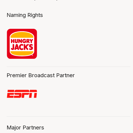
Naming Rights
Premier Broadcast Partner
Major Partners