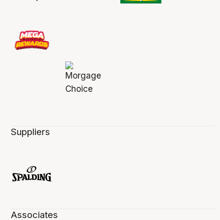
Suppliers
Associates