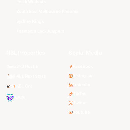
Perth Wildcats
South East Melbourne Phoenix
Sydney Kings
Tasmania JackJumpers
NBL Properties
Social Media
3x3 Hustle
Facebook
Instagram
NBL Next Stars
LinkedIn
NBL One
TikTok
WNBL
Twitter
Youtube