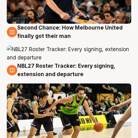
Second Chance: How Melbourne United
8 Aug
finally got their man
NBL27 Roster Tracker: Every signing,
7 Aug
extension and departure