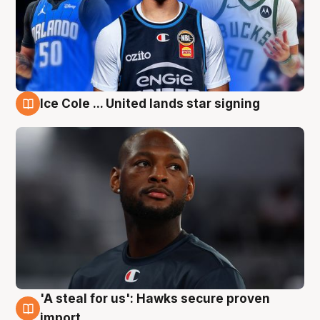
Ice Cole ... United lands star signing
6 Aug
'A steal for us': Hawks secure proven
6 Aug
import