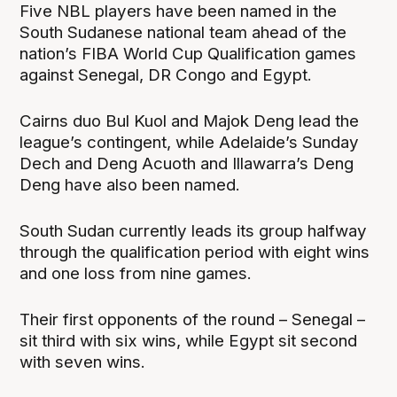
Five NBL players have been named in the
South Sudanese national team ahead of the
nation’s FIBA World Cup Qualification games
against Senegal, DR Congo and Egypt.
Cairns duo Bul Kuol and Majok Deng lead the
league’s contingent, while Adelaide’s Sunday
Dech and Deng Acuoth and Illawarra’s Deng
Deng have also been named.
South Sudan currently leads its group halfway
through the qualification period with eight wins
and one loss from nine games.
Their first opponents of the round – Senegal –
sit third with six wins, while Egypt sit second
with seven wins.