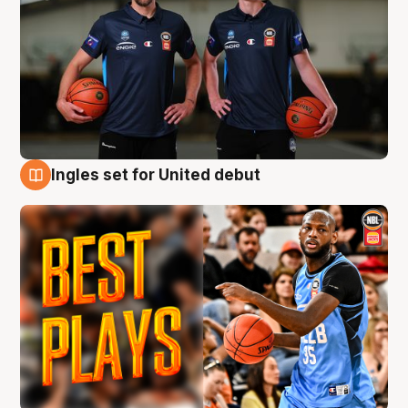
Ingles set for United debut
9 Aug