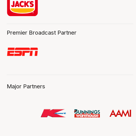
Premier Broadcast Partner
Major Partners