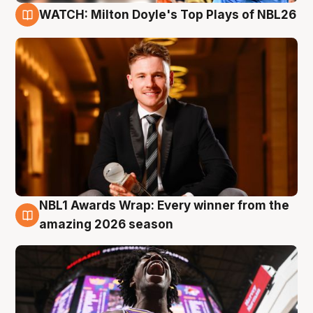
WATCH: Milton Doyle's Top Plays of NBL26
9 Aug
NBL1 Awards Wrap: Every winner from the
8 Aug
amazing 2026 season