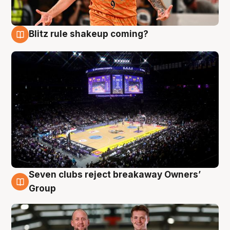
Blitz rule shakeup coming?
9 Aug
Seven clubs reject breakaway Owners’
9 Aug
Group