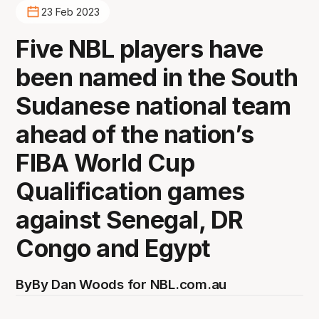
23 Feb 2023
Five NBL players have
been named in the South
Sudanese national team
ahead of the nation’s
FIBA World Cup
Qualification games
against Senegal, DR
Congo and Egypt
By
By Dan Woods for NBL.com.au