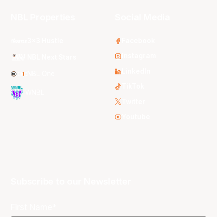
NBL Properties
Social Media
3x3 Hustle
Facebook
Instagram
NBL Next Stars
LinkedIn
NBL One
TikTok
WNBL
Twitter
Youtube
Subscribe to our Newsletter
First Name*