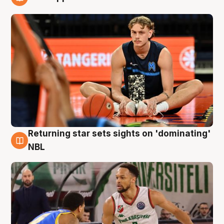
8 Aug
Returning star sets sights on 'dominating'
8 Aug
NBL