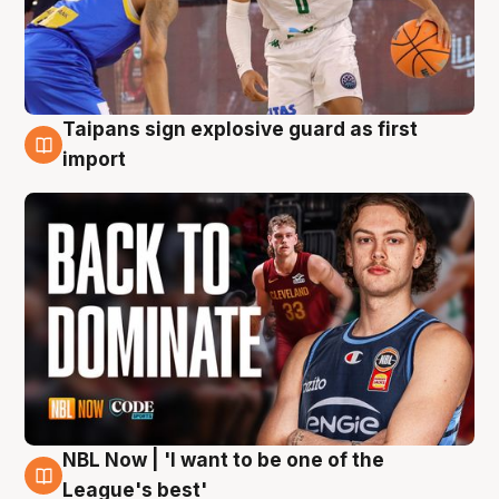
Taipans sign explosive guard as first
8 Aug
import
NBL Now | 'I want to be one of the
8 Aug
League's best'