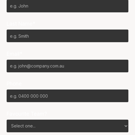
Last Name*
Email*
Phone
Favourite Team?