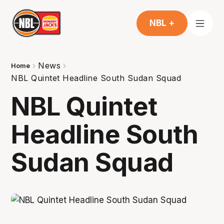
NBL +
News
Home
NBL Quintet Headline South Sudan Squad
NBL Quintet
Headline South
Sudan Squad