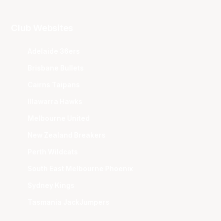
Club Websites
Adelaide 36ers
Brisbane Bullets
Cairns Taipans
Illawarra Hawks
Melbourne United
New Zealand Breakers
Perth Wildcats
South East Melbourne Phoenix
Sydney Kings
Tasmania JackJumpers