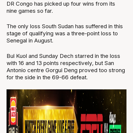
DR Congo has picked up four wins from its
nine games so far.
The only loss South Sudan has suffered in this
stage of qualifying was a three-point loss to
Senegal in August.
Bul Kuol and Sunday Dech starred in the loss
with 16 and 13 points respectively, but San
Antonio centre Gorgui Deng proved too strong
for the side in the 69-66 defeat.