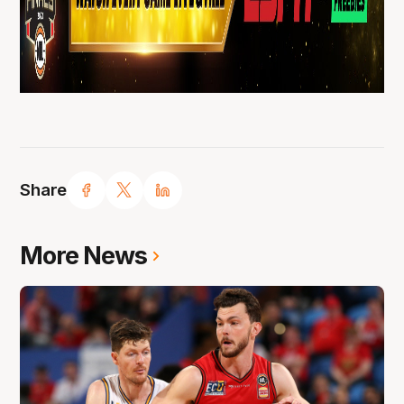
Share
More News