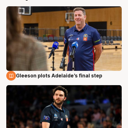
Gleeson plots Adelaide’s final step
8 Aug