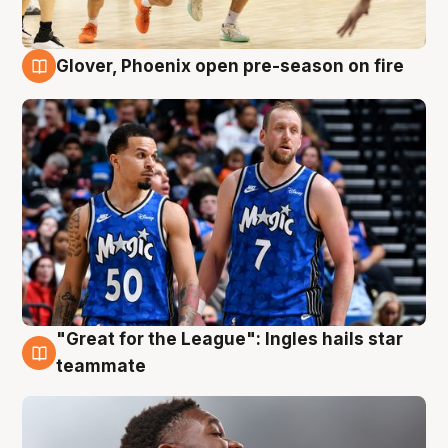
Glover, Phoenix open pre-season on fire
6 Aug
"Great for the League": Ingles hails star
6 Aug
teammate