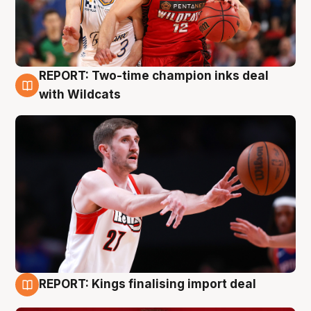
REPORT: Two-time champion inks deal
9 Aug
with Wildcats
REPORT: Kings finalising import deal
9 Aug