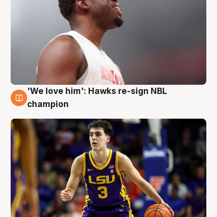
'We love him': Hawks re-sign NBL
6 Aug
champion