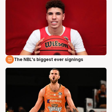
The NBL's biggest ever signings
9 Aug