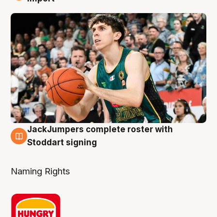
JackJumpers complete roster with
6 Aug
Stoddart signing
Naming Rights