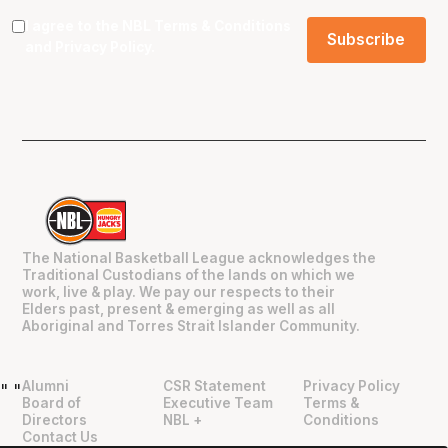
I agree to the NBL
Terms & Conditions
and
Privacy Policy
.
The National Basketball League acknowledges the
Traditional Custodians of the lands on which we
work, live & play. We pay our respects to their
Elders past, present & emerging as well as all
Aboriginal and Torres Strait Islander Community.
Alumni
CSR Statement
Privacy Policy
"
"
Board of
Executive Team
Terms &
Directors
NBL +
Conditions
Contact Us