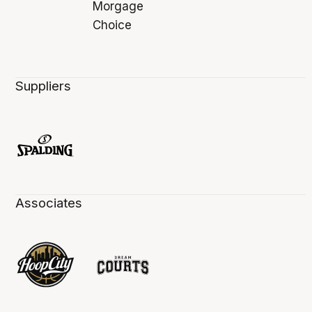
Suppliers
Associates