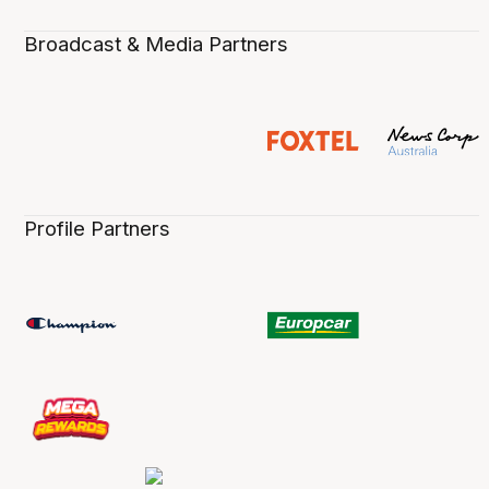
Broadcast & Media Partners
Profile Partners