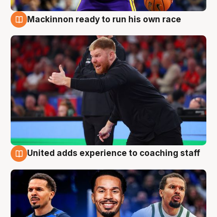
Mackinnon ready to run his own race
6 Aug
United adds experience to coaching staff
6 Aug