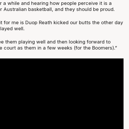
r a while and hearing how people perceive it is a
or Australian basketball, and they should be proud.
it for me is Duop Reath kicked our butts the other day
layed well.
ee them playing well and then looking forward to
e court as them in a few weeks (for the Boomers).”