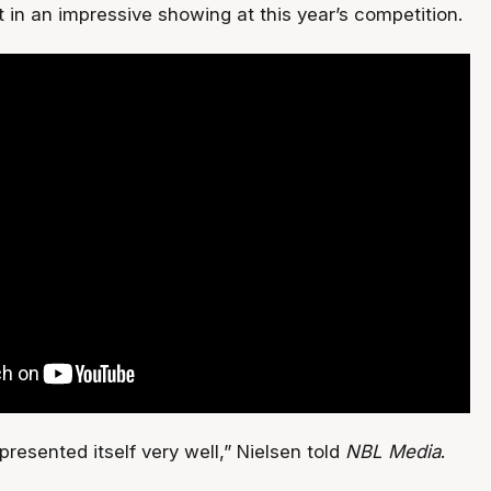
 in an impressive showing at this year’s competition.
resented itself very well,” Nielsen told
NBL Media
.