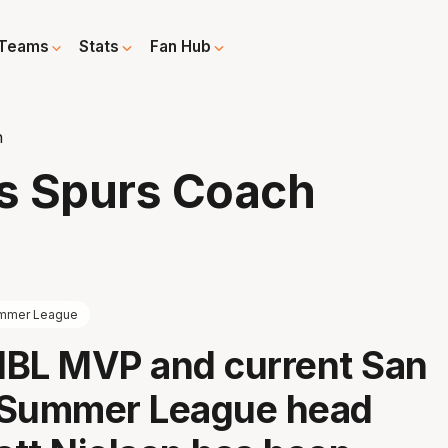
Teams
Stats
Fan Hub
h
s Spurs Coach
mmer League
NBL MVP and current San
 Summer League head