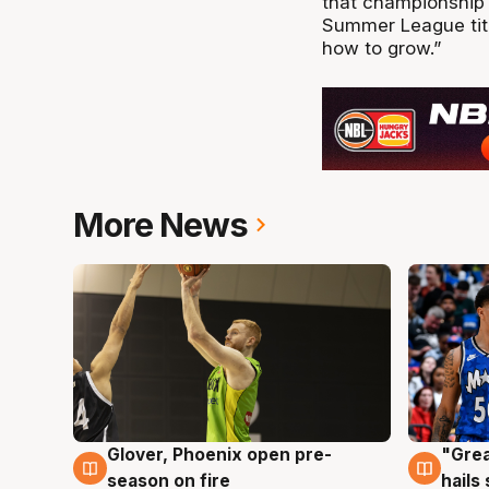
that championship 
Summer League titl
how to grow.”
More News
Glover, Phoenix open pre-
"Grea
6 Aug
6 Au
season on fire
hails