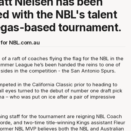
tt Nielsen has been
d with the NBL's talent
egas-based tournament.
for NBL.com.au
of a raft of coaches flying the flag for the NBL in the
ummer League he’s been handed the reins to one of
 sides in the competition - the San Antonio Spurs.
peted in the California Classic prior to heading to
ll eyes turned to the debut of number one draft pick
– who was put on ice after a pair of impressive
ing staff for the tournament are reigning NBL Coach
rde, and two-time title-winning Kings assistant Fleur
former NBL MVP believes both the NBL and Australian