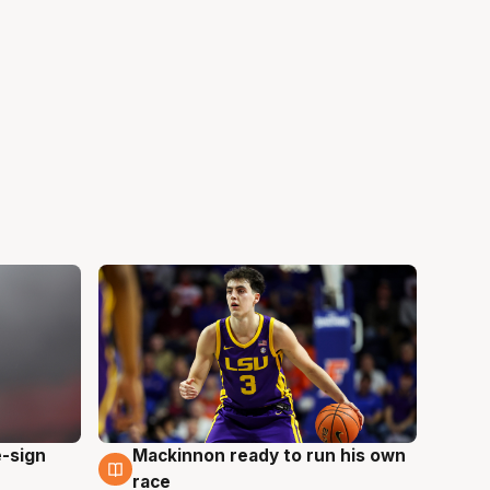
e-sign
Mackinnon ready to run his own
6 Aug
race