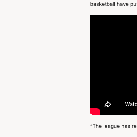
basketball have put
“The league has rep