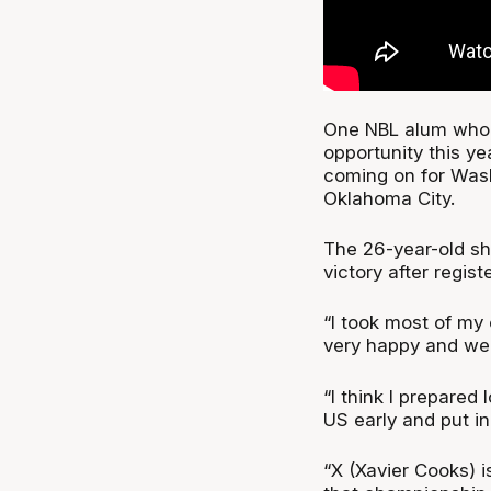
One NBL alum who 
opportunity this y
coming on for Was
Oklahoma City.
The 26-year-old sh
victory after regis
“I took most of my
very happy and we g
“I think I prepared 
US early and put in 
“X (Xavier Cooks) i