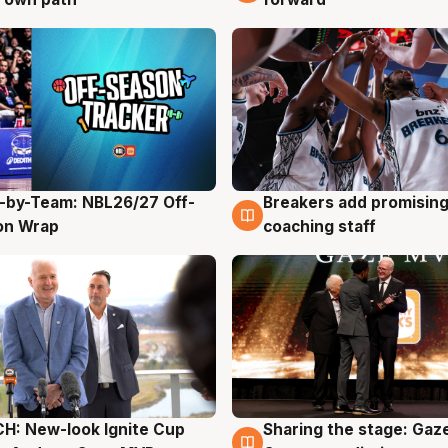
-by-Team: NBL26/27 Off-
Breakers add promising
g
4 Aug
on Wrap
coaching staff
H: New-look Ignite Cup
Sharing the stage: Gaz
g
3 Aug