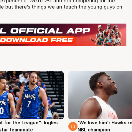
experience. We’re 2-2 and not competing for the
e but there’s things we an teach the young guys on
t for the League": Ingles
'We love him': Hawks r
g
6 Aug
 star teammate
NBL champion