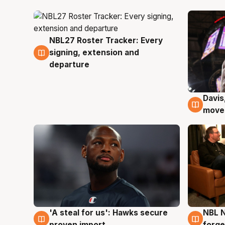
NBL27 Roster Tracker: Every
6 Aug
signing, extension and
departure
Davis
6 Au
moves
'A steal for us': Hawks secure
NBL N
6 Aug
5 Au
proven import
forge