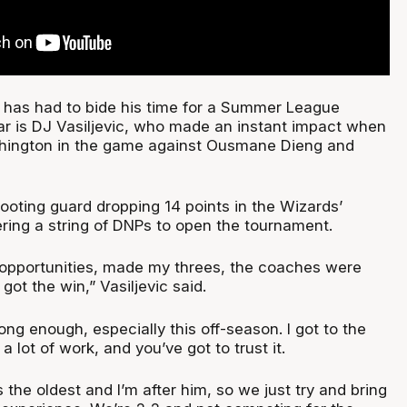
has had to bide his time for a Summer League
ear is DJ Vasiljevic, who made an instant impact when
hington in the game against Ousmane Dieng and
ooting guard dropping 14 points in the Wizards’
tering a string of DNPs to open the tournament.
 opportunities, made my threes, the coaches were
ot the win,” Vasiljevic said.
long enough, especially this off-season. I got to the
a lot of work, and you’ve got to trust it.
s the oldest and I’m after him, so we just try and bring