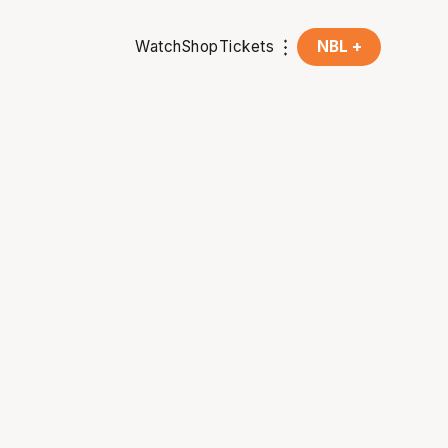
Watch
Shop
Tickets
NBL +