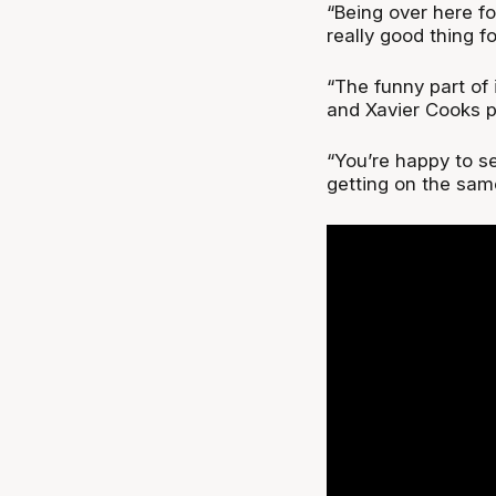
“Being over here fo
really good thing f
“The funny part of 
and Xavier Cooks p
“You’re happy to s
getting on the sam