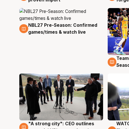
NBL27 Pre-Season: Confirmed
4 Aug
games/times & watch live
Team
4 Au
Seas
"A strong city": CEO outlines
WATC
3 Aug
3 Au