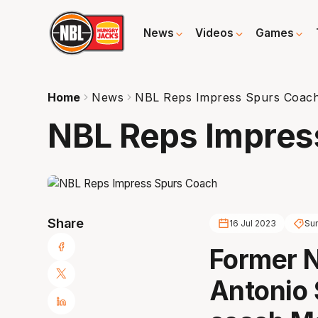
News
Videos
Games
Home
News
NBL Reps Impress Spurs Coac
NBL Reps Impres
Share
16 Jul 2023
Su
Former 
Antonio