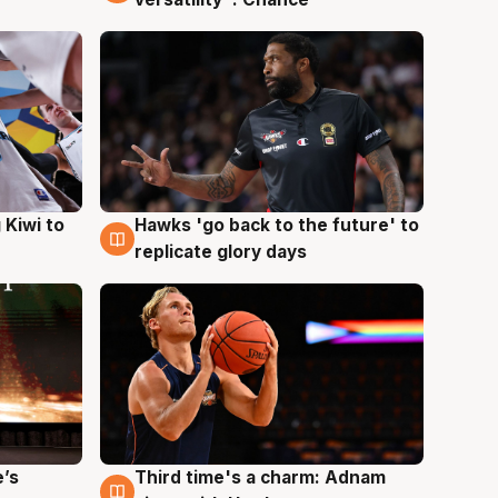
Hawks 'go back to the future' to
 Kiwi to
4 Aug
replicate glory days
e’s
Third time's a charm: Adnam
3 Aug