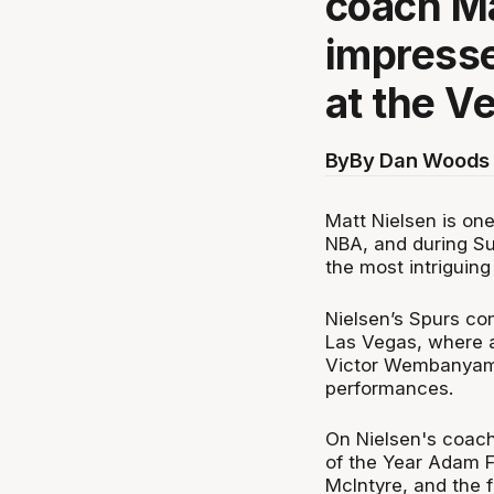
coach Ma
impresse
at the V
By
By Dan Woods 
Matt Nielsen is one 
NBA, and during S
the most intriguing
Nielsen’s Spurs com
Las Vegas, where a
Victor Wembanyama 
performances.
On Nielsen's coach
of the Year Adam Fo
McIntyre, and the 