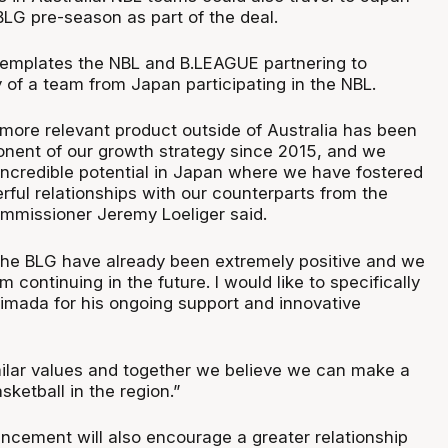
BLG pre-season as part of the deal.
emplates the NBL and B.LEAGUE partnering to
ty of a team from Japan participating in the NBL.
more relevant product outside of Australia has been
onent of our growth strategy since 2015, and we
ncredible potential in Japan where we have fostered
ful relationships with our counterparts from the
mmissioner Jeremy Loeliger said.
the BLG have already been extremely positive and we
 continuing in the future. I would like to specifically
mada for his ongoing support and innovative
ilar values and together we believe we can make a
sketball in the region.”
ncement will also encourage a greater relationship