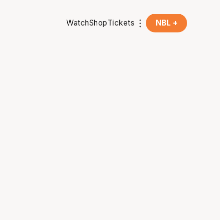
Watch
Shop
Tickets
NBL +