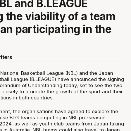
NBL and B.LEAGUE
 the viability of a team
an participating in the
iters
National Basketball League (NBL) and the Japan
tball League (B.LEAGUE) have announced the signing
orandum of Understanding today, set to see the two
closely to promote the growth of the sport and their
ions in both countries.
ent, the organisations have agreed to explore the
anese BLG teams competing in NBL pre-season
2024, as well as youth club teams from Japan taking
s in Australia. NBL teams could also travel to Japan