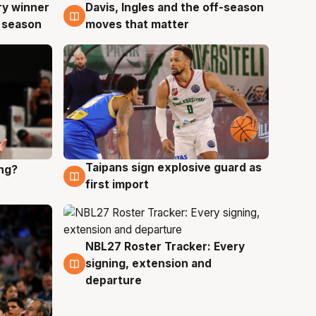
ry winner
Davis, Ingles and the off-season
8 Aug
 season
moves that matter
Taipans sign explosive guard as
ing?
8 Aug
first import
NBL27 Roster Tracker: Every
7 Aug
signing, extension and
departure