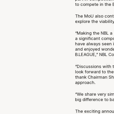
to compete in the 
The MoU also cont
explore the viabili
“Making the NBL a 
a significant comp
have always seen i
and enjoyed wonder
B.LEAGUE,” NBL Co
“Discussions with 
look forward to them
thank Chairman Shi
approach.
“We share very sim
big difference to ba
The exciting annou