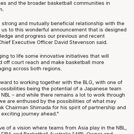
es and the broader basketball communities in
n.
strong and mutually beneficial relationship with the
 us to this wonderful announcement that is designed
ledge and progress our previous and recent
Chief Executive Officer David Stevenson said.
ing to life some innovative initiatives that will
d off court reach and make basketball more
aging across both regions.
rward to working together with the BLG, with one of
ossibilities being the potential of a Japanese team
 NBL – and while there remains a lot to work through
 we are enthused by the possibilities of what may
k Chairman Shimada for his spirit of partnership and
 exciting journey ahead.”
ve of a vision where teams from Asia play in the NBL,
f FIBA and Basketball Australia,” NBL Owner and