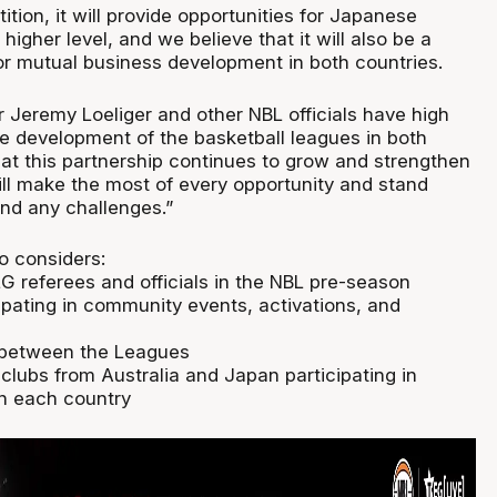
ition, it will provide opportunities for Japanese
 higher level, and we believe that it will also be a
or mutual business development in both countries.
Jeremy Loeliger and other NBL officials have high
he development of the basketball leagues in both
hat this partnership continues to grow and strengthen
ll make the most of every opportunity and stand
and any challenges.”
o considers:
G referees and officials in the NBL pre-season
ipating in community events, activations, and
s between the Leagues
 clubs from Australia and Japan participating in
n each country