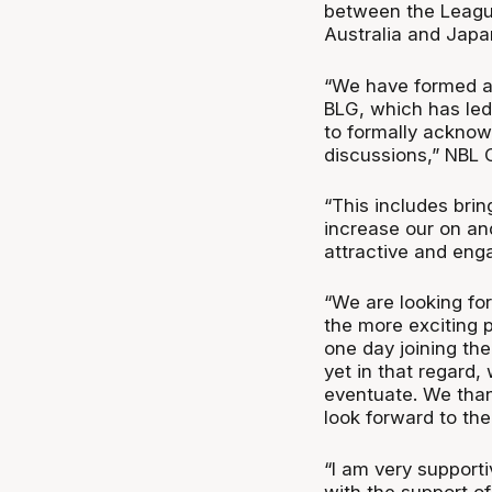
between the Leagu
Australia and Japa
“We have formed a 
BLG, which has led
to formally acknow
discussions,” NBL 
“This includes bring
increase our on an
attractive and eng
“We are looking fo
the more exciting p
one day joining the
yet in that regard,
eventuate. We than
look forward to the
“I am very supporti
with the support o