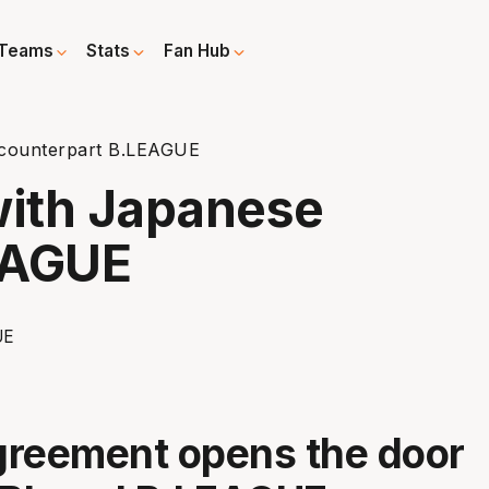
Teams
Stats
Fan Hub
counterpart B.LEAGUE
ith Japanese
EAGUE
greement opens the door