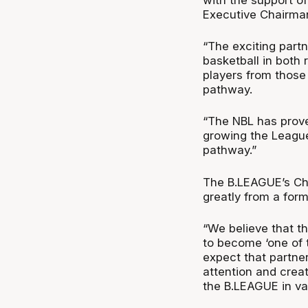
Executive Chairman
“The exciting part
basketball in both 
players from those
pathway.
“The NBL has prove
growing the League 
pathway.”
The B.LEAGUE’s Ch
greatly from a for
“We believe that t
to become ‘one of 
expect that partne
attention and crea
the B.LEAGUE in va