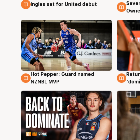
Seven
Ingles set for United debut
8 Aug
8 Au
Owne
Hot Pepper: Guard named
Retur
8 Aug
8 Au
NZNBL MVP
'domi