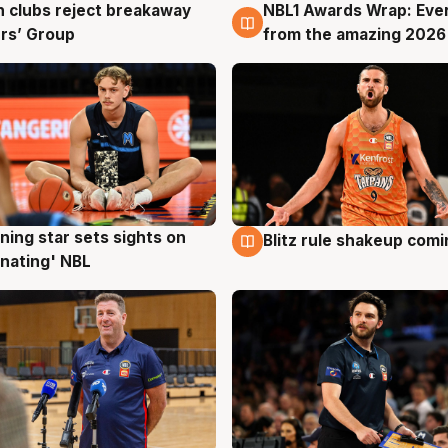
 clubs reject breakaway
NBL1 Awards Wrap: Eve
g
8 Aug
rs’ Group
from the amazing 2026
ning star sets sights on
Blitz rule shakeup com
g
8 Aug
nating' NBL