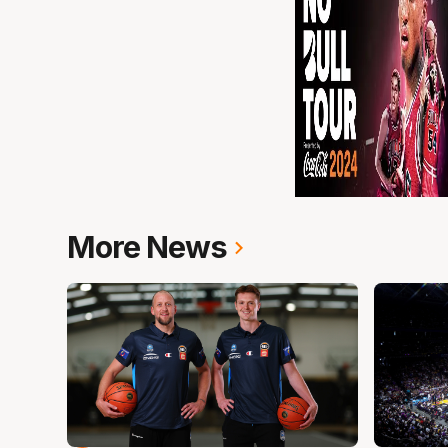
More News