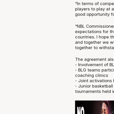
“In terms of compet
players to play at a
good opportunity f
“NBL Commissioner 
expectations for t
countries. I hope t
and together we wi
together to withst
The agreement als
- Involvement of BL
- BLG teams partic
coaching clinics
- Joint activation
- Junior basketball
tournaments held i