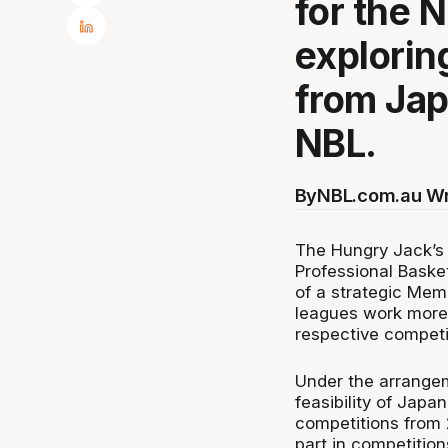
for the 
exploring
from Jap
NBL.
By
NBL.com.au Wr
The Hungry Jack’s 
Professional Baske
of a strategic Mem
leagues work more 
respective competit
Under the arrangem
feasibility of Jap
competitions from 
part in competition