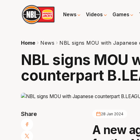
News
Videos
Games
Home
News
NBL signs MOU with Japanese 
NBL signs MOU w
counterpart B.L
Share
28 Jan 2024
A new a