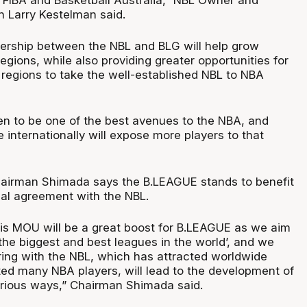
 Larry Kestelman said.
nership between the NBL and BLG will help grow
regions, while also providing greater opportunities for
 regions to take the well-established NBL to NBA
n to be one of the best avenues to the NBA, and
internationally will expose more players to that
airman Shimada says the B.LEAGUE stands to benefit
mal agreement with the NBL.
his MOU will be a great boost for B.LEAGUE as we aim
the biggest and best leagues in the world’, and we
ring with the NBL, which has attracted worldwide
ted many NBA players, will lead to the development of
rious ways,” Chairman Shimada said.