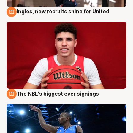
Ingles, new recruits shine for United
9 Aug
The NBL's biggest ever signings
9 Aug