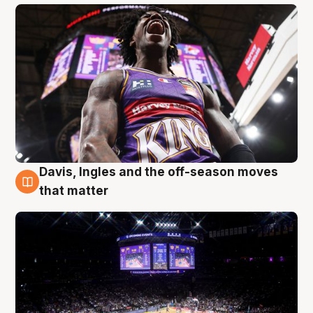
Davis, Ingles and the off-season moves
9 Aug
that matter