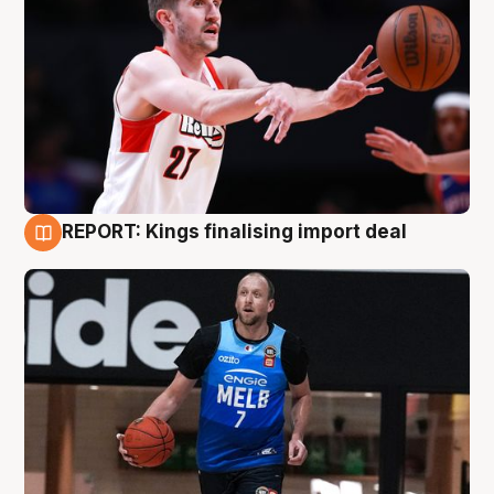
REPORT: Kings finalising import deal
9 Aug