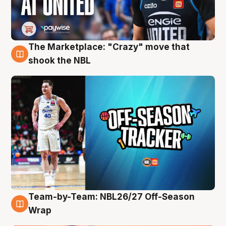
The Marketplace: "Crazy" move that
10 Aug
shook the NBL
Team-by-Team: NBL26/27 Off-Season
10 Aug
Wrap