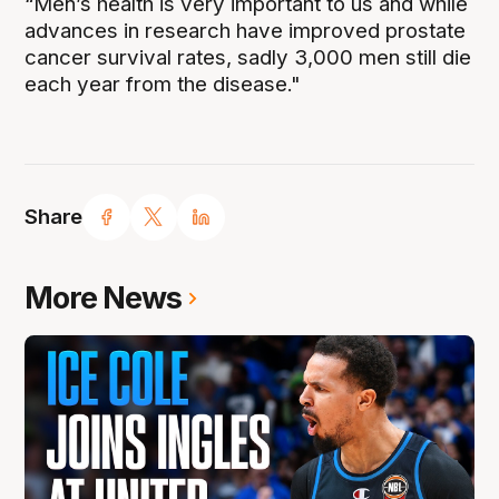
“Men’s health is very important to us and while
advances in research have improved prostate
cancer survival rates, sadly 3,000 men still die
each year from the disease."
Share
More News