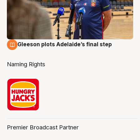
Gleeson plots Adelaide’s final step
8 Aug
Naming Rights
Premier Broadcast Partner