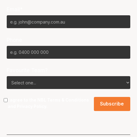
Email*
Phone
Favourite Team?
I agree to the NBL
Terms & Conditions
and
Privacy Policy
.