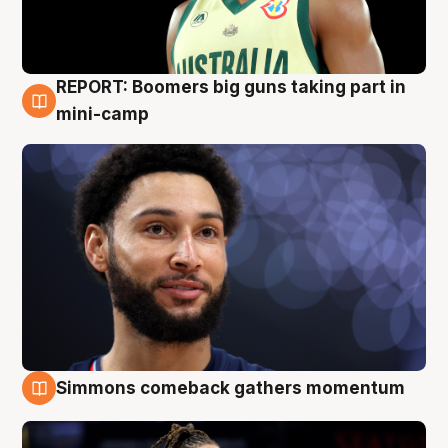
REPORT: Boomers big guns taking part in
10 Aug
mini-camp
Simmons comeback gathers momentum
10 Aug