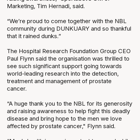
Marketing, Tim Hernadi, said.
“We’re proud to come together with the NBL
community during DUNKUARY and so thankful
that it rained dunks.”
The Hospital Research Foundation Group CEO
Paul Flynn said the organisation was thrilled to
see such significant support going towards
world-leading research into the detection,
treatment and management of prostate
cancer.
“A huge thank you to the NBL for its generosity
and raising awareness to help fight this deadly
disease and bring hope to the men we love
affected by prostate cancer," Flynn said.