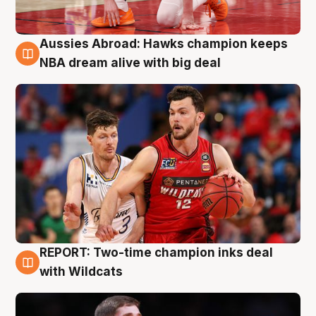
Aussies Abroad: Hawks champion keeps
10 Aug
NBA dream alive with big deal
REPORT: Two-time champion inks deal
9 Aug
with Wildcats