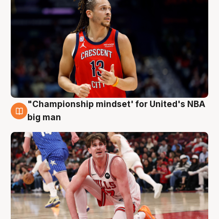
"Championship mindset' for United's NBA
10 Aug
big man