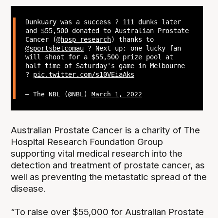
Dunkuary was a success ? 111 dunks later
and $55,500 donated to Australian Prostate
Cancer (
@hosp_research
) thanks to
@sportsbetcomau
? Next up: one lucky fan
will shoot for a $55,500 prize pool at
half time of Saturday's game in Melbourne
?
pic.twitter.com/s10VEiaAks
— The NBL (@NBL)
March 1, 2022
Australian Prostate Cancer is a charity of The
Hospital Research Foundation Group
supporting vital medical research into the
detection and treatment of prostate cancer, as
well as preventing the metastatic spread of the
disease.
“To raise over $55,000 for Australian Prostate