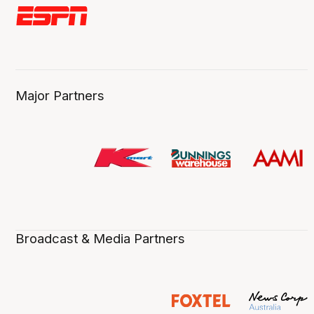
Major Partners
Broadcast & Media Partners