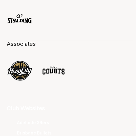
Associates
Club Websites
Adelaide 36ers
Brisbane Bullets