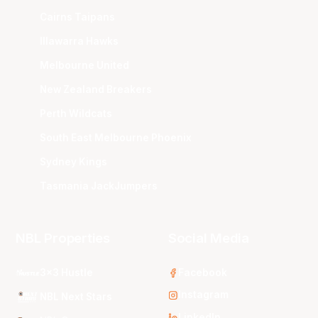
Cairns Taipans
Illawarra Hawks
Melbourne United
New Zealand Breakers
Perth Wildcats
South East Melbourne Phoenix
Sydney Kings
Tasmania JackJumpers
NBL Properties
Social Media
3x3 Hustle
Facebook
Instagram
NBL Next Stars
LinkedIn