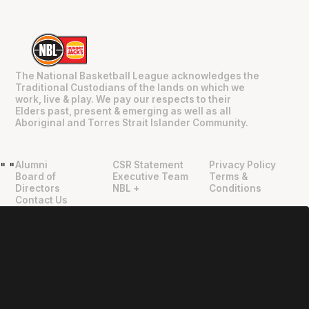
The National Basketball League acknowledges the
Traditional Custodians of the lands on which we
work, live & play. We pay our respects to their
Elders past, present & emerging as well as all
Aboriginal and Torres Strait Islander Community.
Alumni
CSR Statement
Privacy Policy
"
"
Board of
Executive Team
Terms &
Directors
NBL +
Conditions
Contact Us