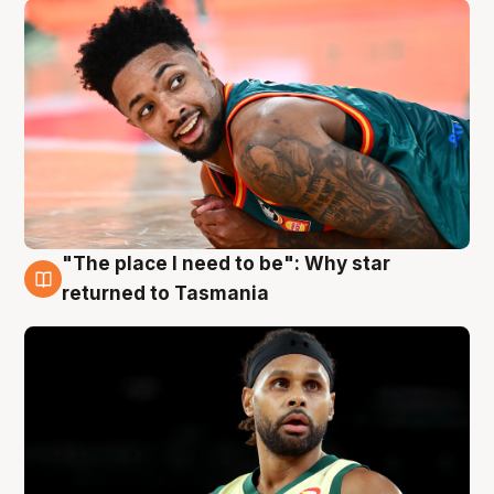
"The place I need to be": Why star
10 Aug
returned to Tasmania