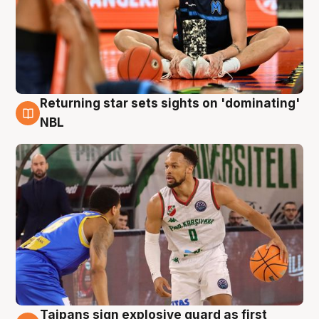
Returning star sets sights on 'dominating'
8 Aug
NBL
Taipans sign explosive guard as first