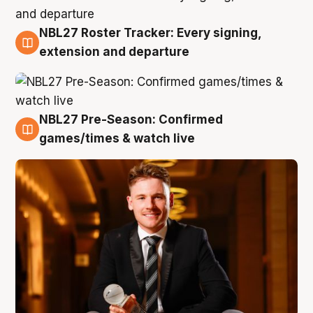
NBL27 Roster Tracker: Every signing,
9 Aug
extension and departure
NBL27 Pre-Season: Confirmed
8 Aug
games/times & watch live