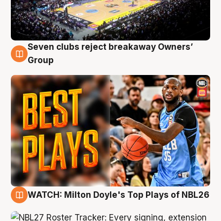
Seven clubs reject breakaway Owners’
9 Aug
Group
WATCH: Milton Doyle's Top Plays of NBL26
9 Aug