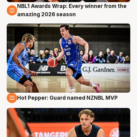
NBL1 Awards Wrap: Every winner from the
8 Aug
amazing 2026 season
Hot Pepper: Guard named NZNBL MVP
8 Aug