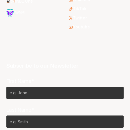
NBL One
TikTok
WNBL
Twitter
Youtube
Subscribe to our Newsletter
First Name*
Last Name*