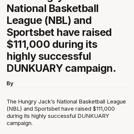
National Basketball
League (NBL) and
Sportsbet have raised
$111,000 during its
highly successful
DUNKUARY campaign.
By
The Hungry Jack’s National Basketball League
(NBL) and Sportsbet have raised $111,000
during its highly successful DUNKUARY
campaign.