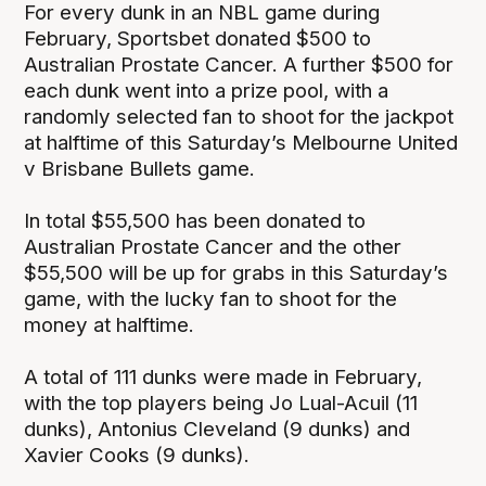
For every dunk in an NBL game during
February, Sportsbet donated $500 to
Australian Prostate Cancer. A further $500 for
each dunk went into a prize pool, with a
randomly selected fan to shoot for the jackpot
at halftime of this Saturday’s Melbourne United
v Brisbane Bullets game.
In total $55,500 has been donated to
Australian Prostate Cancer and the other
$55,500 will be up for grabs in this Saturday’s
game, with the lucky fan to shoot for the
money at halftime.
A total of 111 dunks were made in February,
with the top players being Jo Lual-Acuil (11
dunks), Antonius Cleveland (9 dunks) and
Xavier Cooks (9 dunks).