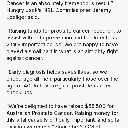
Cancer is an absolutely tremendous result,”
Hungry Jack’s NBL Commissioner Jeremy
Loeliger said.
“Raising funds for prostate cancer research, to
assist with both prevention and treatment, is a
vitally important cause. We are happy to have
played a small part in what is an almighty fight
against cancer.
“Early diagnosis helps saves lives, so we
encourage all men, particularly those over the
age of 40, to have regular prostate cancer
check-ups.”
“We’re delighted to have raised $55,500 for
Australian Prostate Cancer. Raising money for
this vital cause is critically important, and so is
raising awareness,” Sportsbet’s GM of