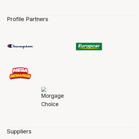
Profile Partners
Suppliers