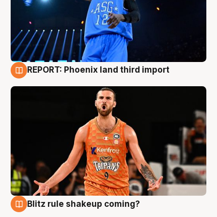
REPORT: Phoenix land third import
9 Aug
Blitz rule shakeup coming?
9 Aug