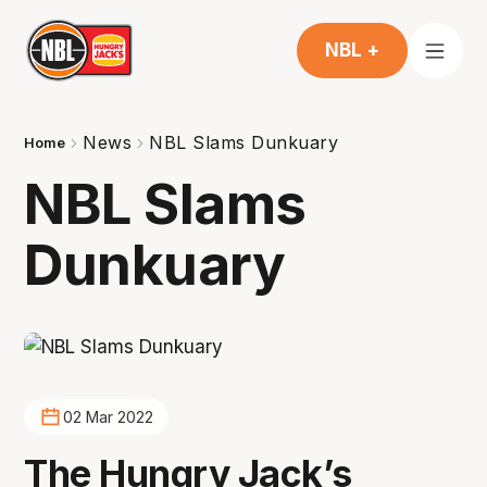
NBL +
News
NBL Slams Dunkuary
Home
NBL Slams
Dunkuary
02 Mar 2022
The Hungry Jack’s