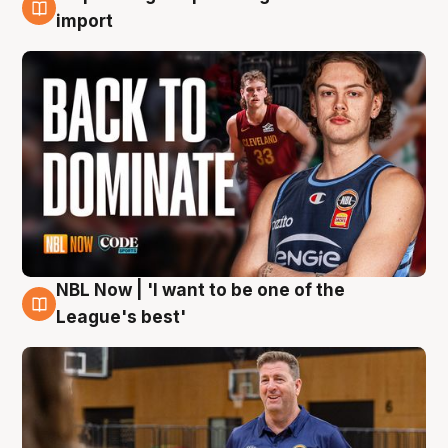
8 Aug
import
NBL Now | 'I want to be one of the
8 Aug
League's best'