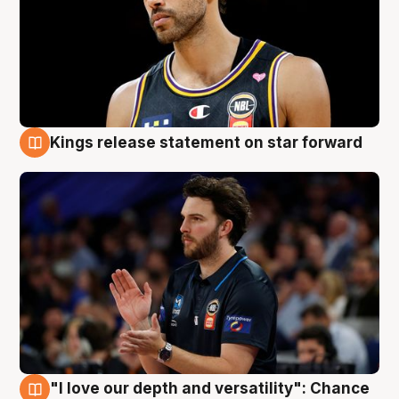
Kings release statement on star forward
4 Aug
"I love our depth and versatility": Chance