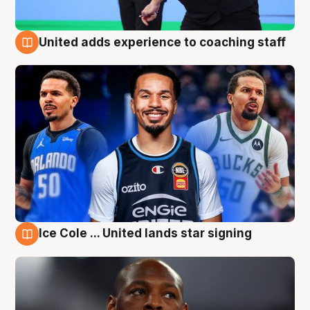
United adds experience to coaching staff
6 Aug
Ice Cole ... United lands star signing
6 Aug