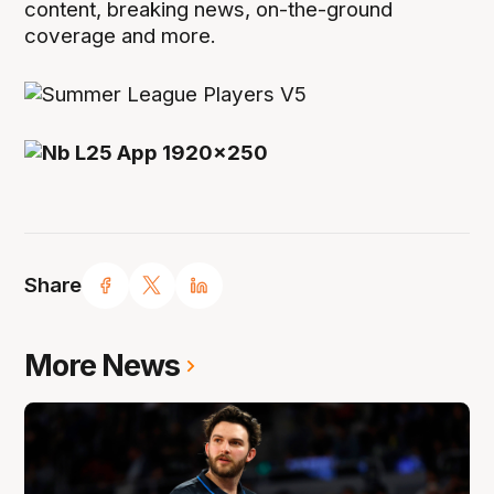
content, breaking news, on-the-ground
coverage and more.
Share
More News