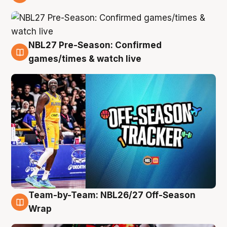
4 Aug
NBL27 Pre-Season: Confirmed
4 Aug
games/times & watch live
Team-by-Team: NBL26/27 Off-Season
4 Aug
Wrap