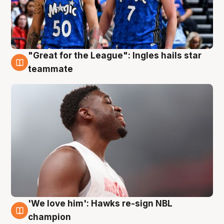
"Great for the League": Ingles hails star
6 Aug
teammate
'We love him': Hawks re-sign NBL
6 Aug
champion