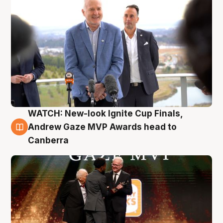
WATCH: New-look Ignite Cup Finals,
3 Aug
Andrew Gaze MVP Awards head to
Canberra