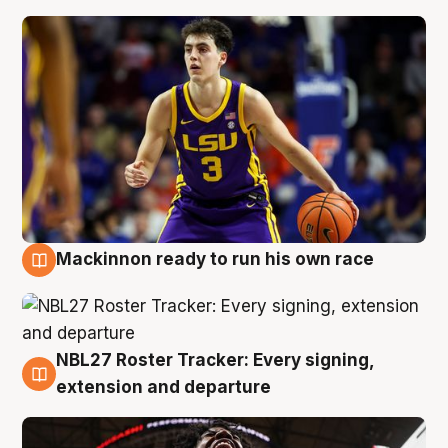
Mackinnon ready to run his own race
6 Aug
NBL27 Roster Tracker: Every signing,
6 Aug
extension and departure