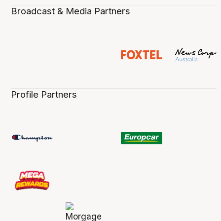
Broadcast & Media Partners
Profile Partners