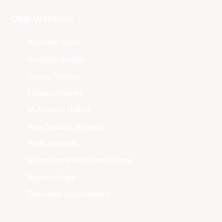
Club Websites
Adelaide 36ers
Brisbane Bullets
Cairns Taipans
Illawarra Hawks
Melbourne United
New Zealand Breakers
Perth Wildcats
South East Melbourne Phoenix
Sydney Kings
Tasmania JackJumpers