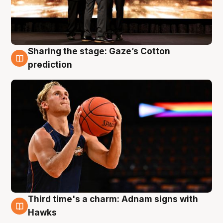
Sharing the stage: Gaze’s Cotton
3 Aug
prediction
Third time's a charm: Adnam signs with
3 Aug
Hawks