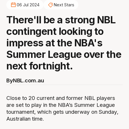
06 Jul 2024
Next Stars
There'll be a strong NBL
contingent looking to
impress at the NBA's
Summer League over the
next fortnight.
By
NBL.com.au
Close to 20 current and former NBL players
are set to play in the NBA’s Summer League
tournament, which gets underway on Sunday,
Australian time.