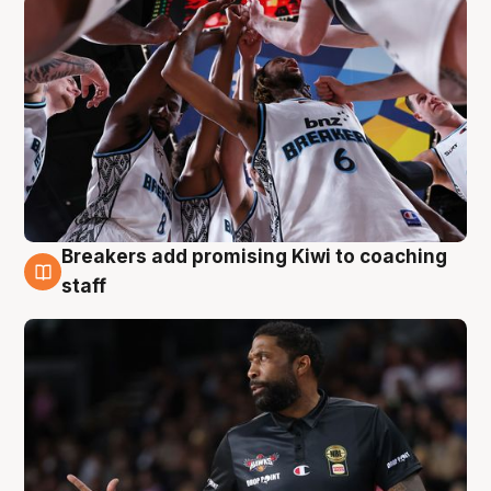
Breakers add promising Kiwi to coaching
4 Aug
staff