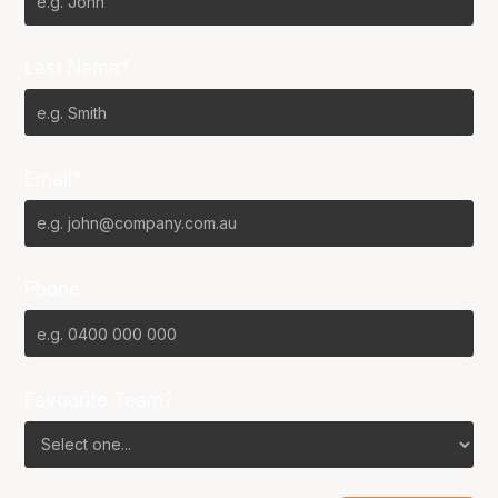
Last Name*
Email*
Phone
Favourite Team?