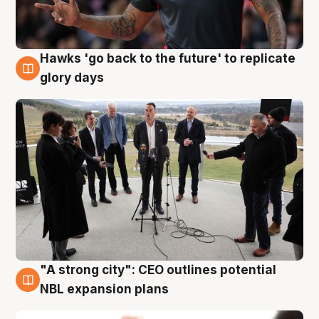
Hawks 'go back to the future' to replicate
4 Aug
glory days
"A strong city": CEO outlines potential
3 Aug
NBL expansion plans