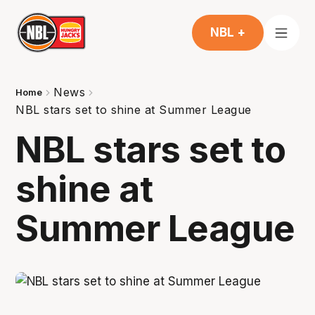
NBL +
News
Home
NBL stars set to shine at Summer League
NBL stars set to
shine at
Summer League