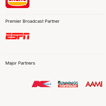
Premier Broadcast Partner
Major Partners