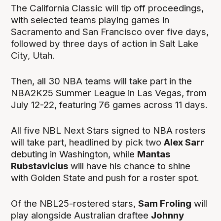
The California Classic will tip off proceedings,
with selected teams playing games in
Sacramento and San Francisco over five days,
followed by three days of action in Salt Lake
City, Utah.
Then, all 30 NBA teams will take part in the
NBA2K25 Summer League in Las Vegas, from
July 12-22, featuring 76 games across 11 days.
All five NBL Next Stars signed to NBA rosters
will take part, headlined by pick two
Alex Sarr
debuting in Washington, while
Mantas
Rubstavicius
will have his chance to shine
with Golden State and push for a roster spot.
Of the NBL25-rostered stars,
Sam Froling
will
play alongside Australian draftee
Johnny