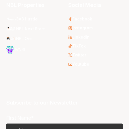
NBL Properties
Social Media
3x3 Hustle
Facebook
Instagram
NBL Next Stars
LinkedIn
NBL One
TikTok
WNBL
Twitter
Youtube
Subscribe to our Newsletter
First Name*