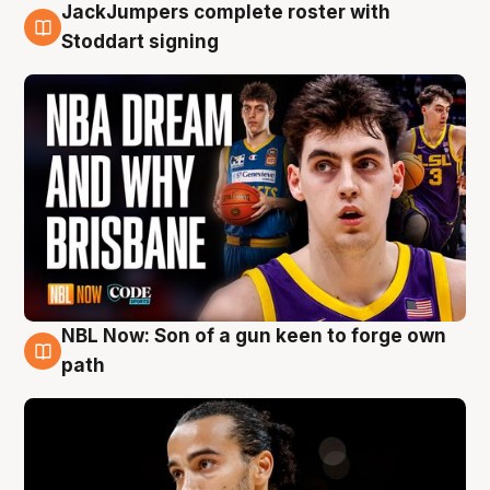
JackJumpers complete roster with
6 Aug
Stoddart signing
NBL Now: Son of a gun keen to forge own
5 Aug
path