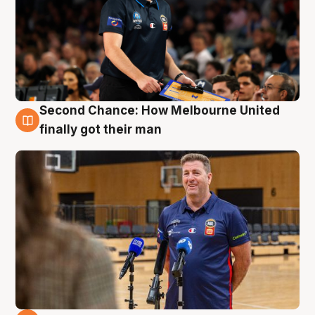
Second Chance: How Melbourne United
7 Aug
finally got their man