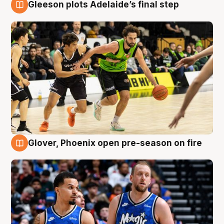
Gleeson plots Adelaide’s final step
7 Aug
Glover, Phoenix open pre-season on fire
6 Aug