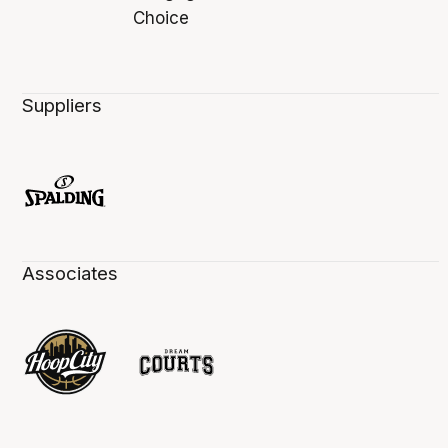
Suppliers
Associates