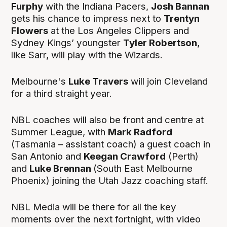
Furphy
with the Indiana Pacers,
Josh Bannan
gets his chance to impress next to
Trentyn
Flowers
at the Los Angeles Clippers and
Sydney Kings’ youngster
Tyler Robertson
,
like Sarr, will play with the Wizards.
Melbourne's
Luke Travers
will join Cleveland
for a third straight year.
NBL coaches will also be front and centre at
Summer League, with
Mark Radford
(Tasmania – assistant coach) a guest coach in
San Antonio and
Keegan Crawford
(Perth)
and
Luke Brennan
(South East Melbourne
Phoenix) joining the Utah Jazz coaching staff.
NBL Media will be there for all the key
moments over the next fortnight, with video