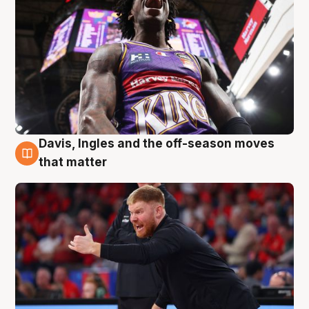
Davis, Ingles and the off-season moves
6 Aug
that matter