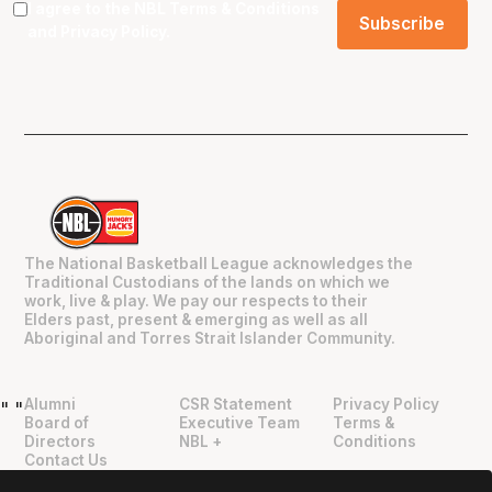
I agree to the NBL
Terms & Conditions
and
Privacy Policy
.
The National Basketball League acknowledges the
Traditional Custodians of the lands on which we
work, live & play. We pay our respects to their
Elders past, present & emerging as well as all
Aboriginal and Torres Strait Islander Community.
Alumni
CSR Statement
Privacy Policy
"
"
Board of
Executive Team
Terms &
Directors
NBL +
Conditions
Contact Us