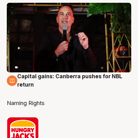
Capital gains: Canberra pushes for NBL
3 Aug
return
Naming Rights