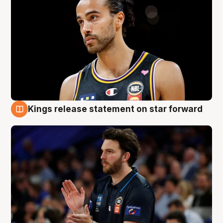
Kings release statement on star forward
4 Aug