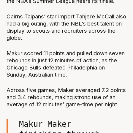
the NBA’s Summer League nears its finale.
Cairns Taipans’ star import Tahjere McCall also
had a big outing, with the NBL’s best talent on
display to scouts and recruiters across the
globe.
Makur scored 11 points and pulled down seven
rebounds in just 12 minutes of action, as the
Chicago Bulls defeated Philadelphia on
Sunday, Australian time.
Across five games, Maker averaged 7.2 points
and 3.4 rebounds, making strong use of an
average of 12 minutes’ game-time per night.
Makur Maker