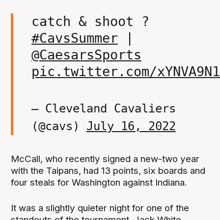
catch & shoot ?
#CavsSummer
|
@CaesarsSports
pic.twitter.com/xYNVA9N1
— Cleveland Cavaliers
(@cavs)
July 16, 2022
McCall, who recently signed a new-two year
with the Taipans, had 13 points, six boards and
four steals for Washington against Indiana.
It was a slightly quieter night for one of the
standouts of the tournament, Jack White,