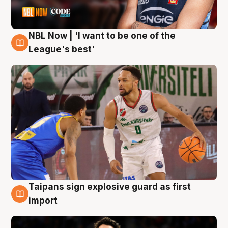
NBL Now | 'I want to be one of the
7 Aug
League's best'
Taipans sign explosive guard as first
7 Aug
import