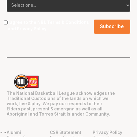
I agree to the NBL
Terms & Conditions
and
Privacy Policy
.
The National Basketball League acknowledges the
Traditional Custodians of the lands on which we
work, live & play. We pay our respects to their
Elders past, present & emerging as well as all
Aboriginal and Torres Strait Islander Community.
Alumni
CSR Statement
Privacy Policy
"
"