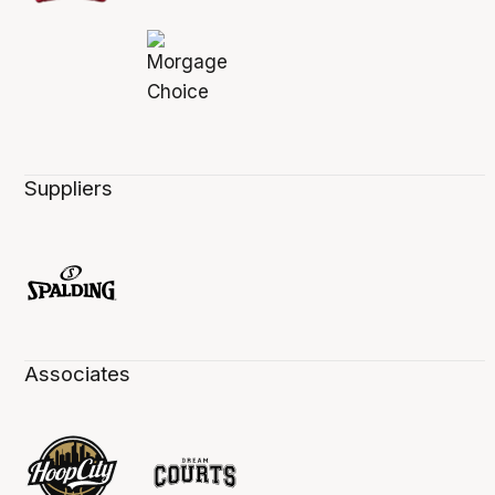
Suppliers
Associates