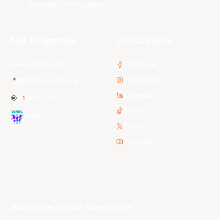
Tasmania JackJumpers
NBL Properties
Social Media
3x3 Hustle
Facebook
Instagram
NBL Next Stars
LinkedIn
NBL One
TikTok
WNBL
Twitter
Youtube
Subscribe to our Newsletter