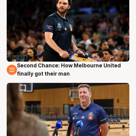
Second Chance: How Melbourne United
7 Aug
finally got their man