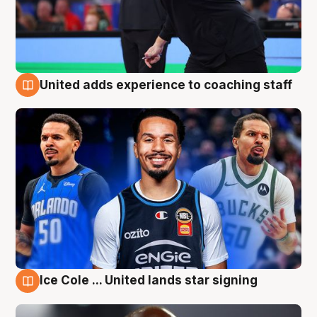
United adds experience to coaching staff
6 Aug
Ice Cole ... United lands star signing
6 Aug