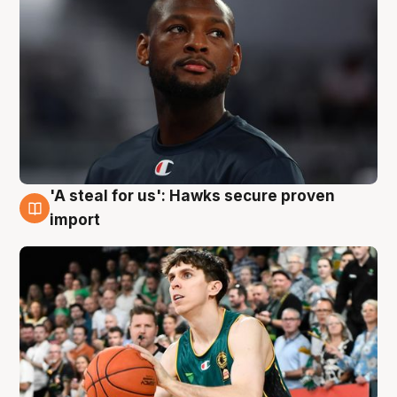
'A steal for us': Hawks secure proven
6 Aug
import