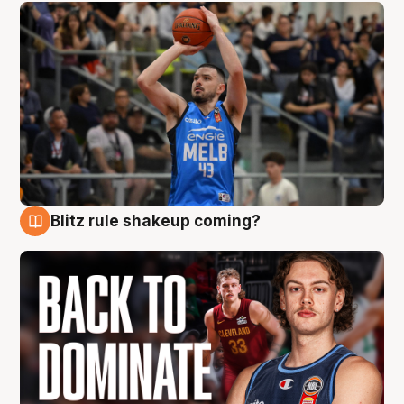
Blitz rule shakeup coming?
7 Aug