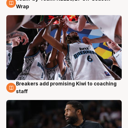
4 Aug
Wrap
Breakers add promising Kiwi to coaching
4 Aug
staff