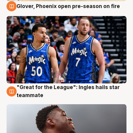
Glover, Phoenix open pre-season on fire
6 Aug
"Great for the League": Ingles hails star
6 Aug
teammate