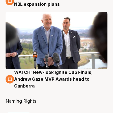
3 Aug
NBL expansion plans
WATCH: New-look Ignite Cup Finals,
3 Aug
Andrew Gaze MVP Awards head to
Canberra
Naming Rights