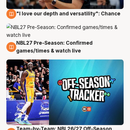
"I love our depth and versatility": Chance
4 Aug
NBL27 Pre-Season: Confirmed
4 Aug
games/times & watch live
Team-by-Team: NBL26/27 Off-Season