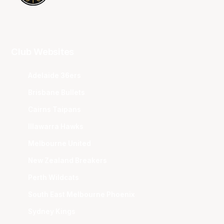
Club Websites
Adelaide 36ers
Brisbane Bullets
Cairns Taipans
Illawarra Hawks
Melbourne United
New Zealand Breakers
Perth Wildcats
South East Melbourne Phoenix
Sydney Kings