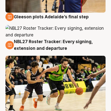
Gleeson plots Adelaide’s final step
7 Aug
NBL27 Roster Tracker: Every signing,
7 Aug
extension and departure