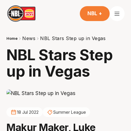
NBL +
News
NBL Stars Step up in Vegas
Home
NBL Stars Step
up in Vegas
18 Jul 2022
Summer League
Makur Maker, Luke