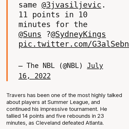
same
@3jvasiljevic
.
11 points in 10
minutes for the
@Suns
?
@SydneyKings
pic.twitter.com/G3alSebn
— The NBL (@NBL)
July
16, 2022
Travers has been one of the most highly talked
about players at Summer League, and
continued his impressive tournament. He
tallied 14 points and five rebounds in 23
minutes, as Cleveland defeated Atlanta.