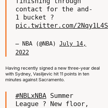
finishing through
contact for the and-
1 bucket ?
pic.twitter.com/2Nqy1L4S
— NBA (@NBA)
July 14,
2022
Having recently signed a new three-year deal
with Sydney, Vasiljevic hit 11 points in ten
minutes against Sacramento.
#NBLxNBA
Summer
League ? New floor,