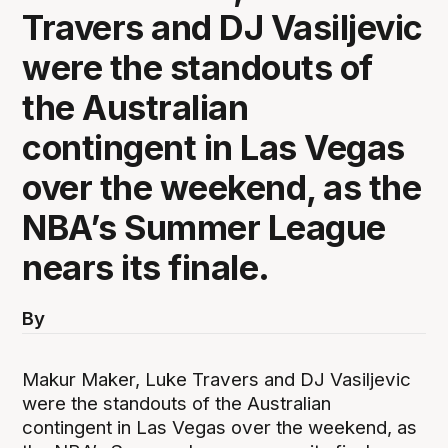
Travers and DJ Vasiljevic
were the standouts of
the Australian
contingent in Las Vegas
over the weekend, as the
NBA’s Summer League
nears its finale.
By
Makur Maker, Luke Travers and DJ Vasiljevic
were the standouts of the Australian
contingent in Las Vegas over the weekend, as