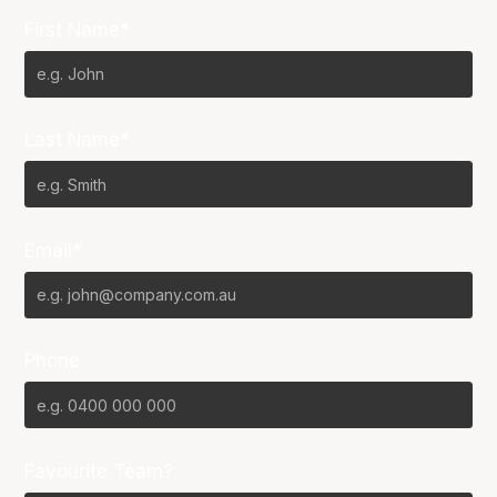
First Name*
Last Name*
Email*
Phone
Favourite Team?