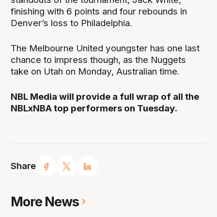
finishing with 6 points and four rebounds in
Denver’s loss to Philadelphia.
The Melbourne United youngster has one last
chance to impress though, as the Nuggets
take on Utah on Monday, Australian time.
NBL Media will provide a full wrap of all the
NBLxNBA top performers on Tuesday.
Share
More News