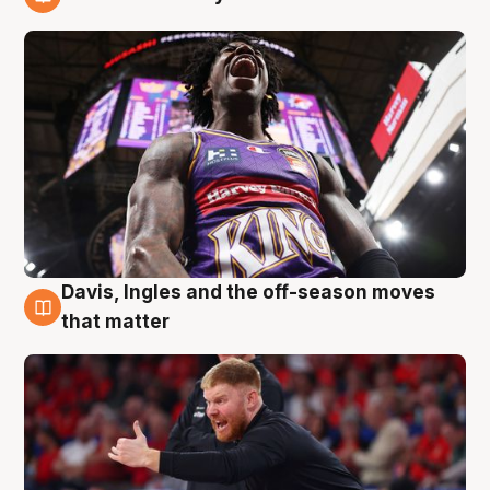
6 Aug
Davis, Ingles and the off-season moves
6 Aug
that matter