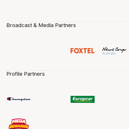
Broadcast & Media Partners
Profile Partners