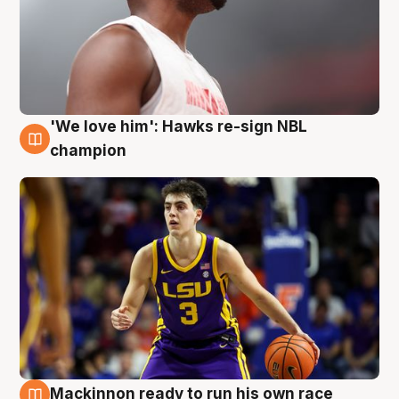
'We love him': Hawks re-sign NBL
6 Aug
champion
Mackinnon ready to run his own race