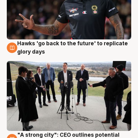
Hawks 'go back to the future' to replicate
4 Aug
glory days
"A strong city": CEO outlines potential