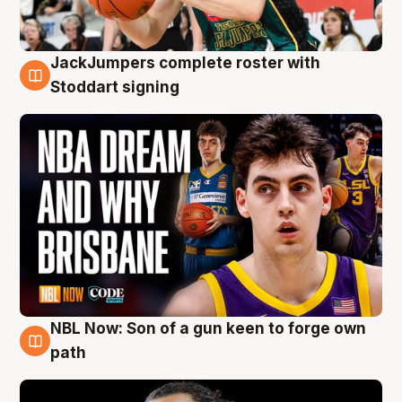
JackJumpers complete roster with
6 Aug
Stoddart signing
NBL Now: Son of a gun keen to forge own
5 Aug
path