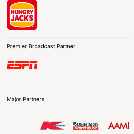
Premier Broadcast Partner
Major Partners