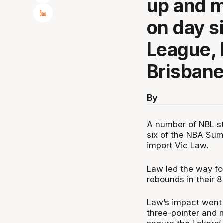
up and m
on day s
League, 
Brisbane
By
A number of NBL st
six of the NBA Sum
import Vic Law.
Law led the way fo
rebounds in their 8
Law’s impact went 
three-pointer and 
secure the Lakers’ 