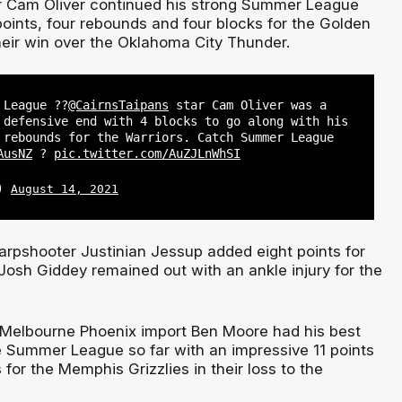
r Cam Oliver continued his strong Summer League
oints, four rebounds and four blocks for the Golden
heir win over the Oklahoma City Thunder.
League ??
@CairnsTaipans
star Cam Oliver was a
 defensive end with 4 blocks to go along with his
 rebounds for the Warriors. Catch Summer League
AusNZ
?
pic.twitter.com/AuZJLnWhSI
L)
August 14, 2021
arpshooter Justinian Jessup added eight points for
Josh Giddey remained out with an ankle injury for the
 Melbourne Phoenix import Ben Moore had his best
 Summer League so far with an impressive 11 points
for the Memphis Grizzlies in their loss to the