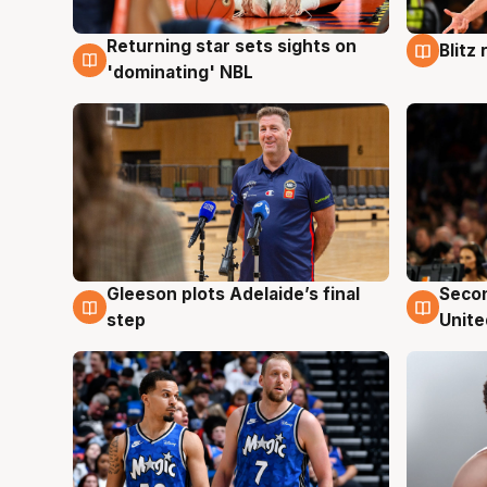
Returning star sets sights on
Blitz
8 Aug
8 Au
'dominating' NBL
Gleeson plots Adelaide’s final
Seco
8 Aug
8 Au
step
Unite