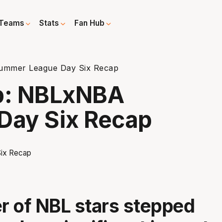
Teams
Stats
Fan Hub
ummer League Day Six Recap
up: NBLxNBA
Day Six Recap
 of NBL stars stepped