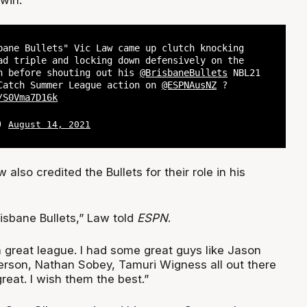
bane Bullets" Vic Law came up clutch knocking
ad triple and locking down defensively on the
n before shouting out his
@BrisbaneBullets
NBL21
atch Summer League action on
@ESPNAusNZ
?
/S0Vma7D16k
L)
August 14, 2021
also credited the Bullets for their role in his
isbane Bullets,” Law told
ESPN
.
 a great league. I had some great guys like Jason
rson, Nathan Sobey, Tamuri Wigness all out there
reat. I wish them the best.”