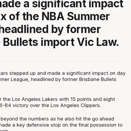
ade a significant impact
ix of the NBA Summer
headlined by former
 Bullets import Vic Law.
ars stepped up and made a significant impact on day
mer League, headlined by former Brisbane Bullets
r the Los Angeles Lakers with 15 points and eight
6-84 victory over the Los Angeles Clippers.
beyond the numbers as he also hit the go ahead
made a key defensive stop on the final possession to
win.