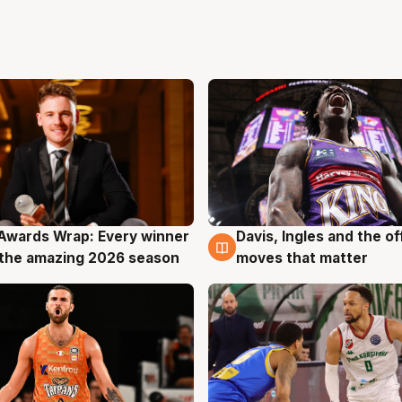
Awards Wrap: Every winner
Davis, Ingles and the o
g
8 Aug
the amazing 2026 season
moves that matter