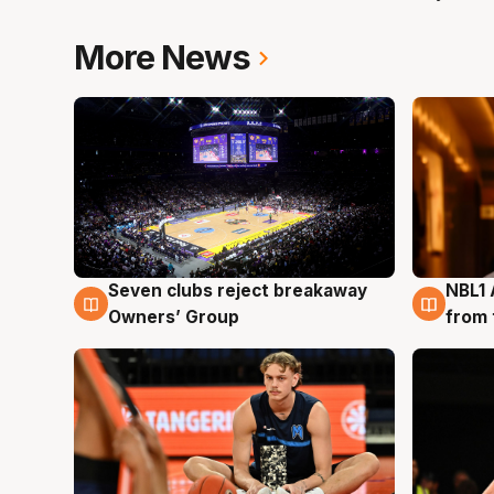
More News
Seven clubs reject breakaway
NBL1 
8 Aug
8 Au
Owners’ Group
from 