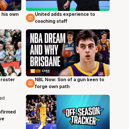
 his own
United adds experience to
6 Aug
coaching staff
roster
NBL Now: Son of a gun keen to
5 Aug
forge own path
nfirmed
ve