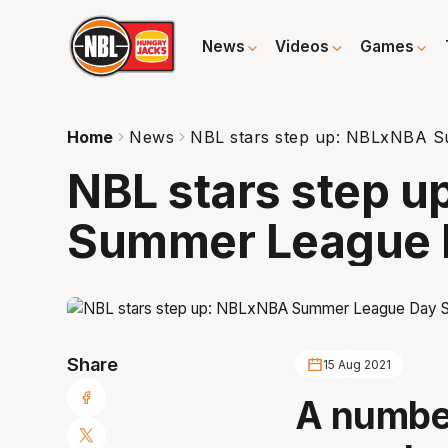
News
Videos
Games
Home
News
NBL stars step up: NBLxNBA S
NBL stars step 
Summer League 
Share
15 Aug 2021
A number