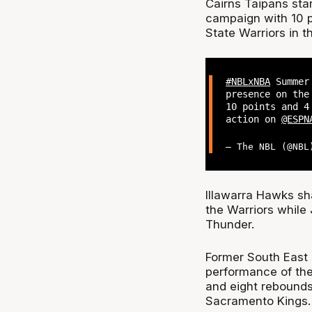
Cairns Taipans sta
campaign with 10 p
State Warriors in t
#NBLxNBA
Summer 
presence on the
10 points and 4
action on
@ESPN
— The NBL (@NB
Illawarra Hawks sh
the Warriors while 
Thunder.
Former South East
performance of the
and eight rebounds 
Sacramento Kings.