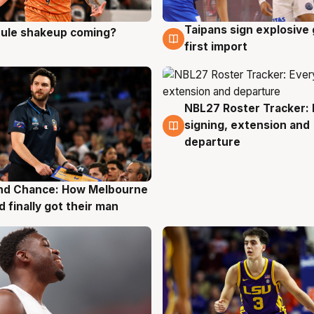
Taipans sign explosive
 rule shakeup coming?
g
8 Aug
first import
NBL27 Roster Tracker: 
7 Aug
signing, extension and
departure
nd Chance: How Melbourne
g
d finally got their man