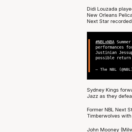
Didi Louzada played
New Orleans Pelica
Next Star recorded
#NBLxNBA
Summer 
performances fo
Justinian Jessu
possible retur
— The NBL (@NB
Sydney Kings forwa
Jazz as they defea
Former NBL Next St
Timberwolves with 
John Mooney (Mil