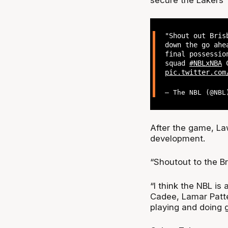
"Shout out Bris
down the go ahe
final possessio
squad
#NBLxNBA
C
pic.twitter.com
— The NBL (@NB
After the game, Law 
development.
“Shoutout to the Br
“I think the NBL is
Cadee, Lamar Patte
playing and doing g