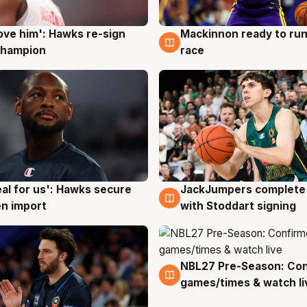
ove him': Hawks re-sign
Mackinnon ready to run
g
6 Aug
champion
race
JackJumpers complete 
eal for us': Hawks secure
6 Aug
g
with Stoddart signing
n import
NBL27 Pre-Season: Co
4 Aug
games/times & watch li