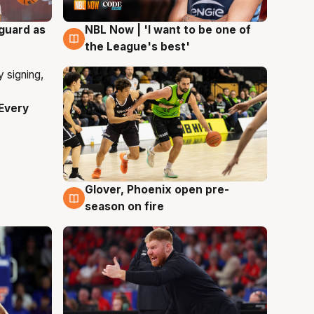
 guard as
NBL Now | 'I want to be one of
8 Aug
the League's best'
Every
Glover, Phoenix open pre-
6 Aug
season on fire