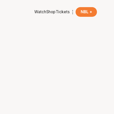
Watch
Shop
Tickets
NBL +