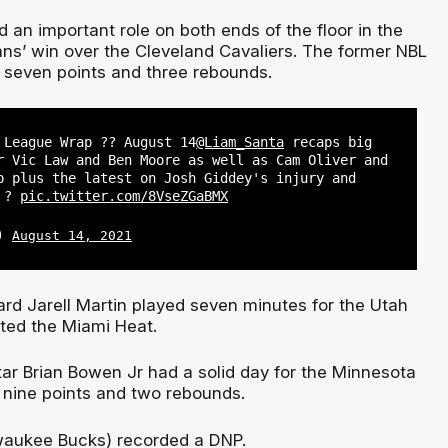
 an important role on both ends of the floor in the
ns’ win over the Cleveland Cavaliers. The former NBL
 seven points and three rebounds.
League Wrap ?? August 14
@Liam_Santa
recaps big
r Vic Law and Ben Moore as well as Cam Oliver and
p plus the latest on Josh Giddey's injury and
n ?
pic.twitter.com/8VseZGaBMX
L)
August 14, 2021
rd Jarell Martin played seven minutes for the Utah
ted the Miami Heat.
ar Brian Bowen Jr had a solid day for the Minnesota
nine points and two rebounds.
waukee Bucks) recorded a DNP.