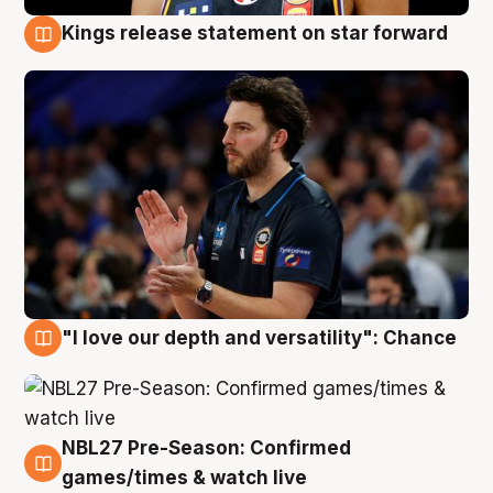
Kings release statement on star forward
4 Aug
"I love our depth and versatility": Chance
4 Aug
NBL27 Pre-Season: Confirmed
4 Aug
games/times & watch live