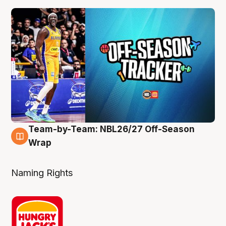
Team-by-Team: NBL26/27 Off-Season
4 Aug
Wrap
Naming Rights