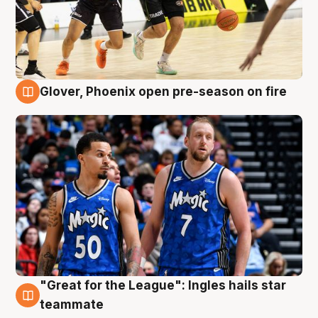
Glover, Phoenix open pre-season on fire
6 Aug
"Great for the League": Ingles hails star
6 Aug
teammate