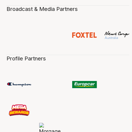
Broadcast & Media Partners
Profile Partners