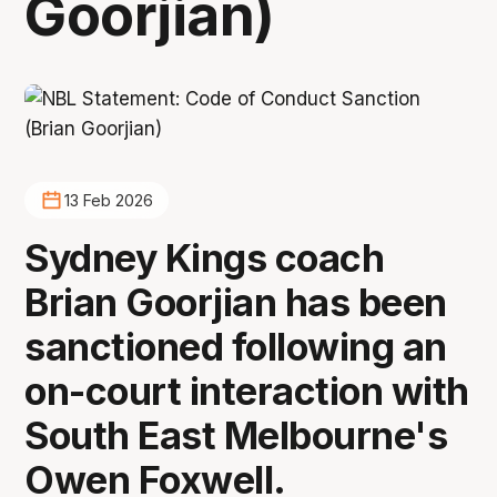
Goorjian)
13 Feb 2026
Sydney Kings coach
Brian Goorjian has been
sanctioned following an
on-court interaction with
South East Melbourne's
Owen Foxwell.