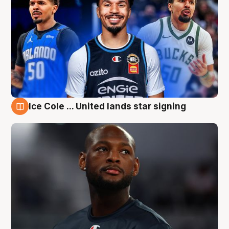
Ice Cole ... United lands star signing
6 Aug