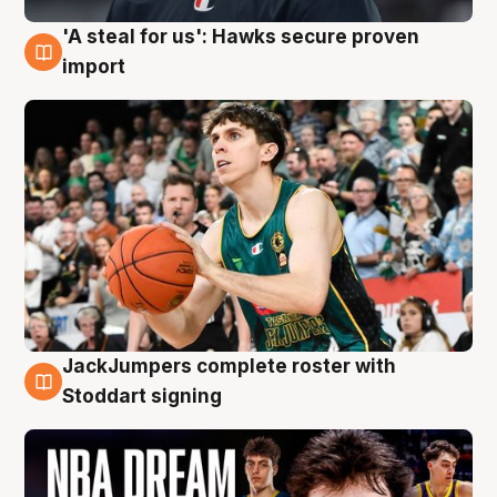
'A steal for us': Hawks secure proven
6 Aug
import
JackJumpers complete roster with
6 Aug
Stoddart signing