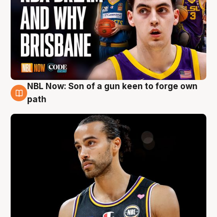
NBL Now: Son of a gun keen to forge own
5 Aug
path