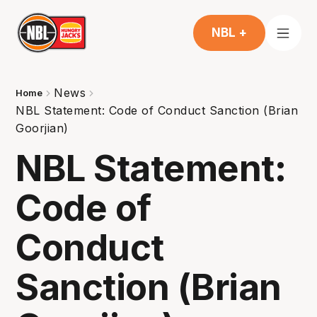
NBL +
News
Home
NBL Statement: Code of Conduct Sanction (Brian
Goorjian)
NBL Statement:
Code of
Conduct
Sanction (Brian