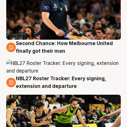
Second Chance: How Melbourne United
8 Aug
finally got their man
NBL27 Roster Tracker: Every signing,
7 Aug
extension and departure