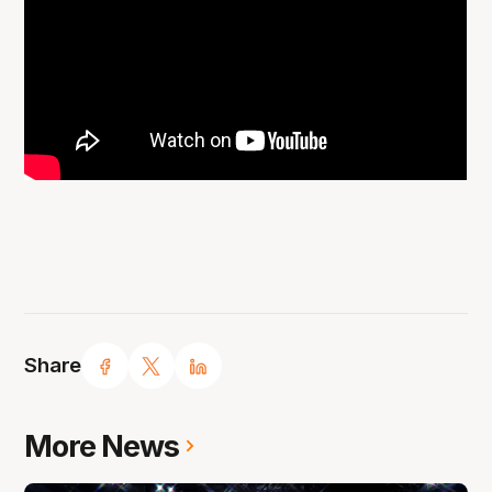
Share
More News