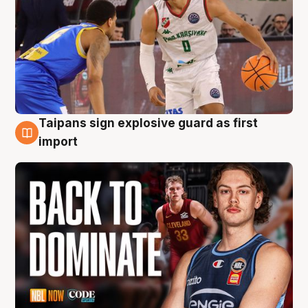
Taipans sign explosive guard as first
8 Aug
import