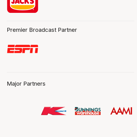
Premier Broadcast Partner
Major Partners