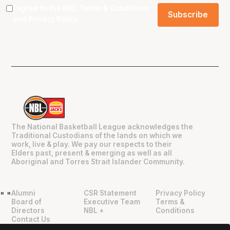
I agree to the NBL
Terms & Conditions
and
Privacy Policy
.
The National Basketball League acknowledges the
Traditional Custodians of the lands on which we
work, live & play. We pay our respects to their
Elders past, present & emerging as well as all
Aboriginal and Torres Strait Islander Community.
Alumni
CSR Statement
Privacy Policy
"
"
Board of
Executive Team
Terms &
Directors
NBL +
Conditions
Contact Us