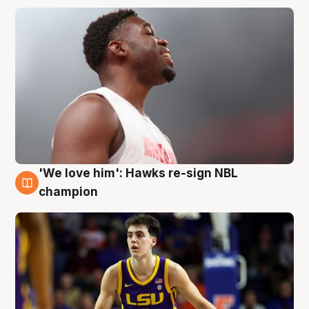
'We love him': Hawks re-sign NBL
6 Aug
champion