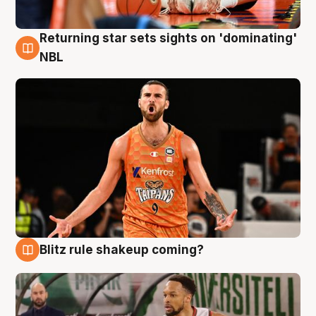
Returning star sets sights on 'dominating'
8 Aug
NBL
Blitz rule shakeup coming?
8 Aug