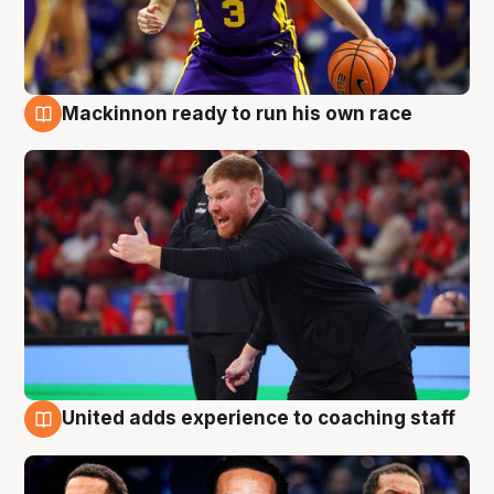
Mackinnon ready to run his own race
6 Aug
United adds experience to coaching staff
6 Aug