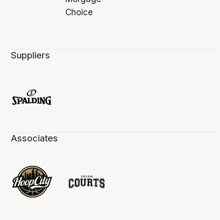
Suppliers
Associates