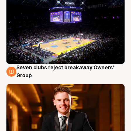
Seven clubs reject breakaway Owners’
8 Aug
Group