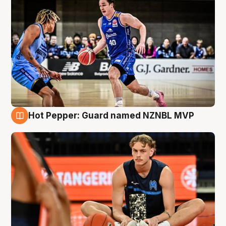
Hot Pepper: Guard named NZNBL MVP
8 Aug