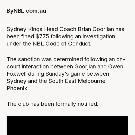
By
NBL.com.au
Sydney Kings Head Coach Brian Goorjian has
been fined $775 following an investigation
under the NBL Code of Conduct.
The sanction was determined following an on-
court interaction between Goorjian and Owen
Foxwell during Sunday’s game between
Sydney and the South East Melbourne
Phoenix.
The club has been formally notified.