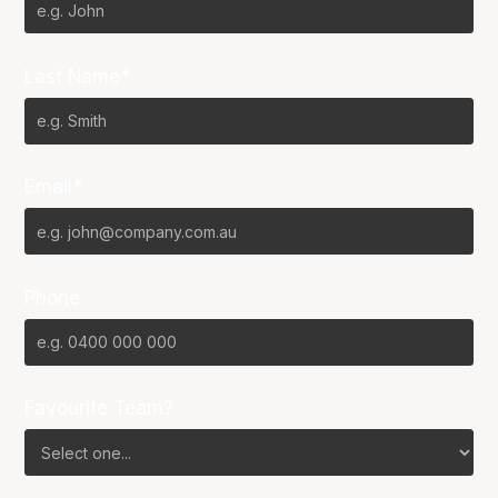
Last Name*
Email*
Phone
Favourite Team?