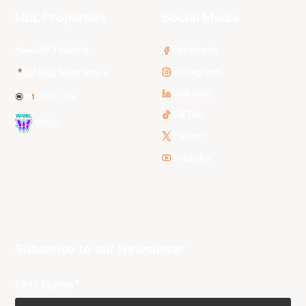
NBL Properties
Social Media
3x3 Hustle
Facebook
Instagram
NBL Next Stars
LinkedIn
NBL One
TikTok
WNBL
Twitter
Youtube
Subscribe to our Newsletter
First Name*