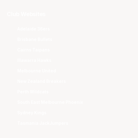
Club Websites
Adelaide 36ers
Brisbane Bullets
Cairns Taipans
Illawarra Hawks
Melbourne United
New Zealand Breakers
Perth Wildcats
South East Melbourne Phoenix
Sydney Kings
Tasmania JackJumpers