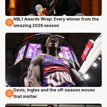
NBL1 Awards Wrap: Every winner from the
8 Aug
amazing 2026 season
Davis, Ingles and the off-season moves
8 Aug
that matter