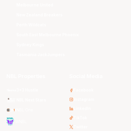
Melbourne United
New Zealand Breakers
Perth Wildcats
South East Melbourne Phoenix
Sydney Kings
Tasmania JackJumpers
NBL Properties
Social Media
3x3 Hustle
Facebook
Instagram
NBL Next Stars
LinkedIn
NBL One
TikTok
WNBL
Twitter