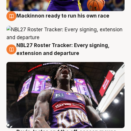
Mackinnon ready to run his own race
6 Aug
NBL27 Roster Tracker: Every signing,
6 Aug
extension and departure