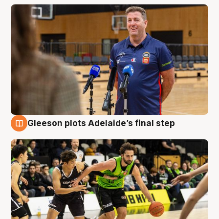
Gleeson plots Adelaide’s final step
7 Aug