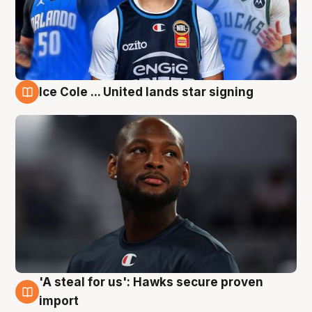
Ice Cole ... United lands star signing
6 Aug
'A steal for us': Hawks secure proven
6 Aug
import