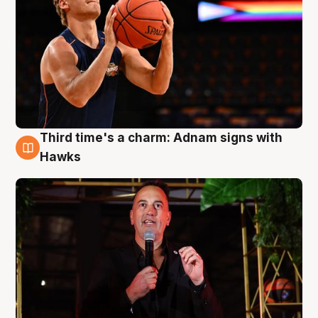
Third time's a charm: Adnam signs with
3 Aug
Hawks