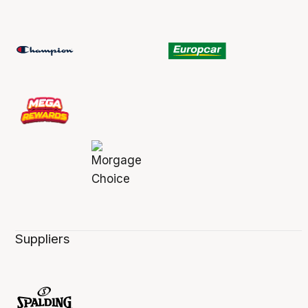
Suppliers