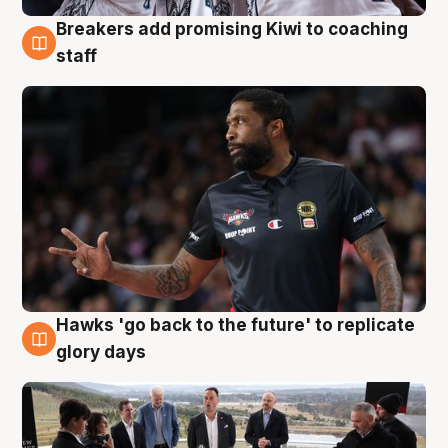
Breakers add promising Kiwi to coaching
4 Aug
staff
Hawks 'go back to the future' to replicate
4 Aug
glory days