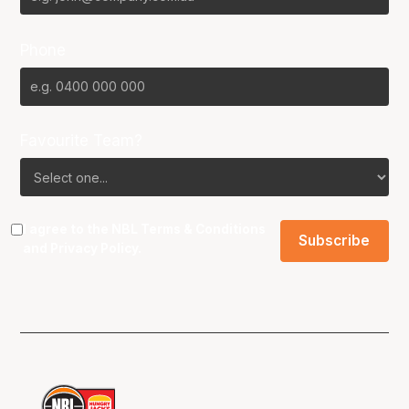
Phone
Favourite Team?
I agree to the NBL
Terms & Conditions
and
Privacy Policy
.