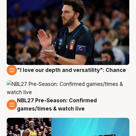
"I love our depth and versatility": Chance
4 Aug
NBL27 Pre-Season: Confirmed
4 Aug
games/times & watch live