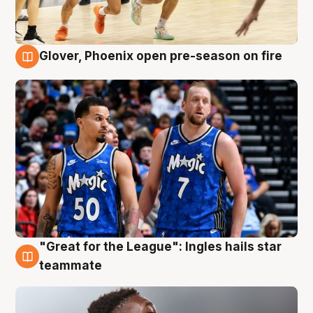
Glover, Phoenix open pre-season on fire
6 Aug
"Great for the League": Ingles hails star
6 Aug
teammate