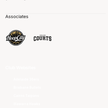
Associates
Club Websites
Adelaide 36ers
Brisbane Bullets
Cairns Taipans
Illawarra Hawks