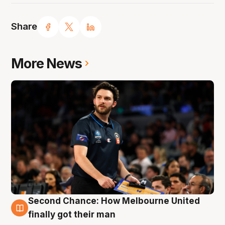
Share
More News
Second Chance: How Melbourne United
7 Aug
finally got their man