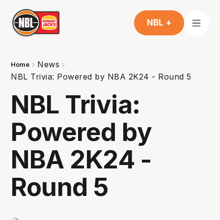
NBL +
News
Home
NBL Trivia: Powered by NBA 2K24 - Round 5
NBL Trivia:
Powered by
NBA 2K24 -
Round 5