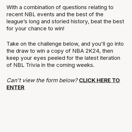
With a combination of questions relating to
recent NBL events and the best of the
league’s long and storied history, beat the best
for your chance to win!
Take on the challenge below, and you'll go into
the draw to win a copy of NBA 2K24, then
keep your eyes peeled for the latest iteration
of NBL Trivia in the coming weeks.
Can't view the form below?
CLICK HERE TO
ENTER