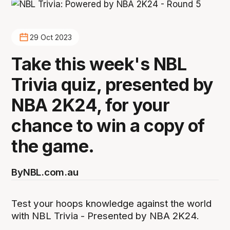
29 Oct 2023
Take this week's NBL
Trivia quiz, presented by
NBA 2K24, for your
chance to win a copy of
the game.
By
NBL.com.au
Test your hoops knowledge against the world
with NBL Trivia - Presented by NBA 2K24.