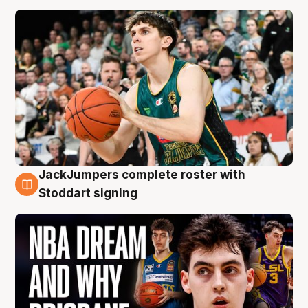
JackJumpers complete roster with
6 Aug
Stoddart signing