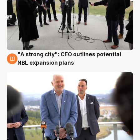
"A strong city": CEO outlines potential
3 Aug
NBL expansion plans