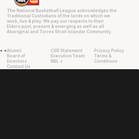
The National Basketball League acknowledges the
Traditional Custodians of the lands on which we
work, live & play. We pay our respects to their
Elders past, present & emerging as well as all
Aboriginal and Torres Strait Islander Community.
Alumni
CSR Statement
Privacy Policy
"
"
Board of
Executive Team
Terms &
Directors
NBL +
Conditions
Contact Us