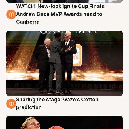
WATCH: New-look Ignite Cup Finals,
3 Aug
Andrew Gaze MVP Awards head to
Canberra
Sharing the stage: Gaze’s Cotton
3 Aug
prediction