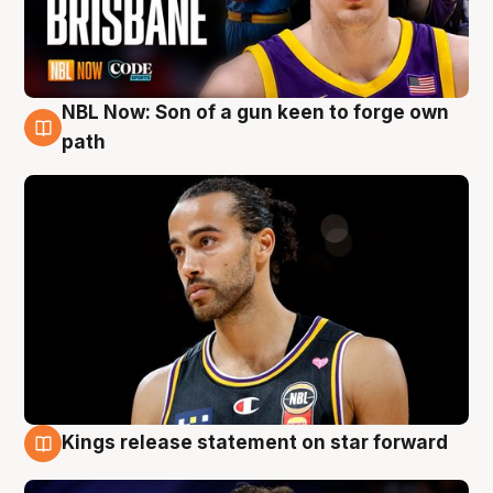
NBL Now: Son of a gun keen to forge own
5 Aug
path
Kings release statement on star forward
4 Aug