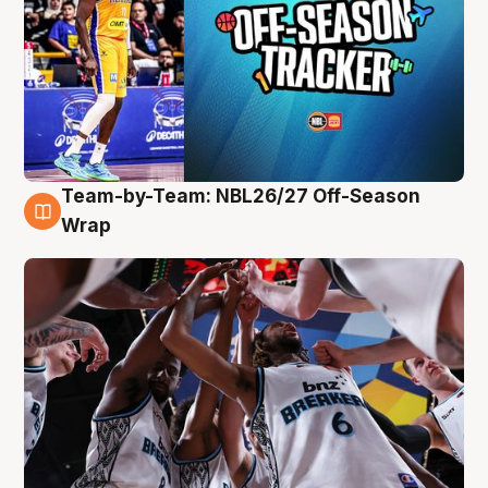
Team-by-Team: NBL26/27 Off-Season
4 Aug
Wrap