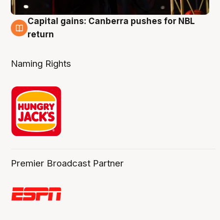
Capital gains: Canberra pushes for NBL
3 Aug
return
Naming Rights
Premier Broadcast Partner