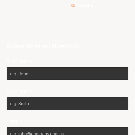
Youtube
Subscribe to our Newsletter
First Name*
Last Name*
Email*