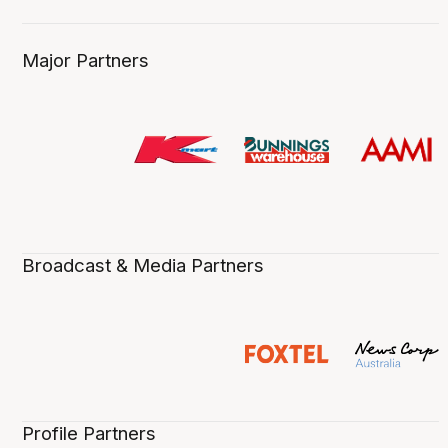
Major Partners
Broadcast & Media Partners
Profile Partners