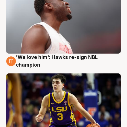
'We love him': Hawks re-sign NBL
6 Aug
champion