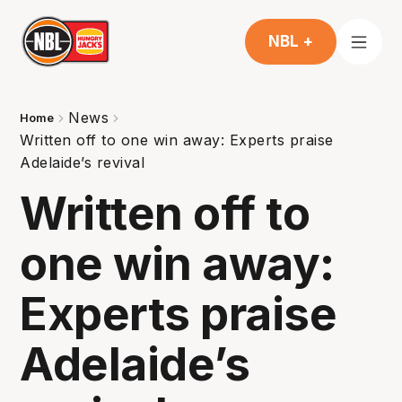
NBL +
News
Home
Written off to one win away: Experts praise
Adelaide’s revival
Written off to
one win away:
Experts praise
Adelaide’s