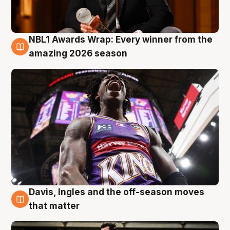
NBL1 Awards Wrap: Every winner from the
8 Aug
amazing 2026 season
Davis, Ingles and the off-season moves
8 Aug
that matter