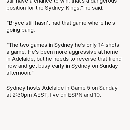
still have a chance to win, that’s a dangerous
position for the Sydney Kings,” he said.
“Bryce still hasn’t had that game where he’s
going bang.
“The two games in Sydney he’s only 14 shots
a game. He’s been more aggressive at home
in Adelaide, but he needs to reverse that trend
now and get busy early in Sydney on Sunday
afternoon.”
Sydney hosts Adelaide in Game 5 on Sunday
at 2:30pm AEST, live on ESPN and 10.