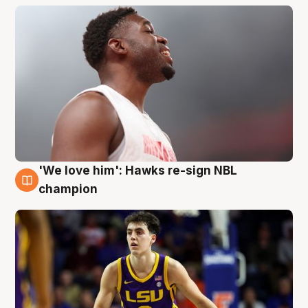
'We love him': Hawks re-sign NBL
6 Aug
champion