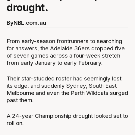
drought.
By
NBL.com.au
From early-season frontrunners to searching
for answers, the Adelaide 36ers dropped five
of seven games across a four-week stretch
from early January to early February.
Their star-studded roster had seemingly lost
its edge, and suddenly Sydney, South East
Melbourne and even the Perth Wildcats surged
past them.
A 24-year Championship drought looked set to
roll on.