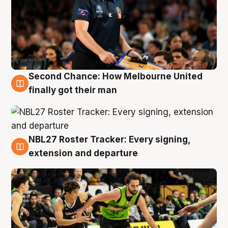
Second Chance: How Melbourne United
8 Aug
finally got their man
NBL27 Roster Tracker: Every signing,
7 Aug
extension and departure