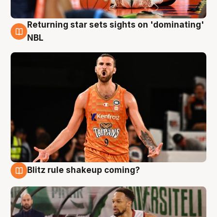
Returning star sets sights on 'dominating'
8 Aug
NBL
Blitz rule shakeup coming?
8 Aug