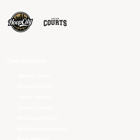
Club Websites
Adelaide 36ers
Brisbane Bullets
Cairns Taipans
Illawarra Hawks
Melbourne United
New Zealand Breakers
Perth Wildcats