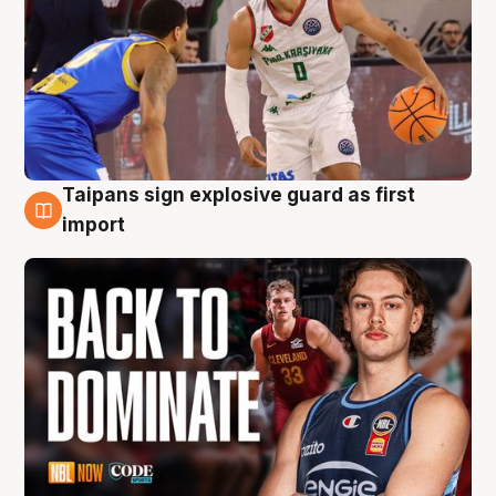
Taipans sign explosive guard as first
8 Aug
import