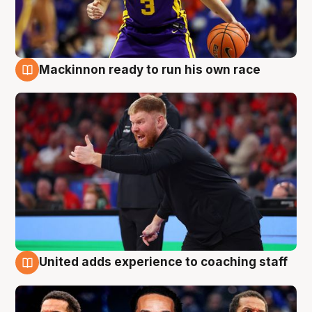
Mackinnon ready to run his own race
6 Aug
United adds experience to coaching staff
6 Aug