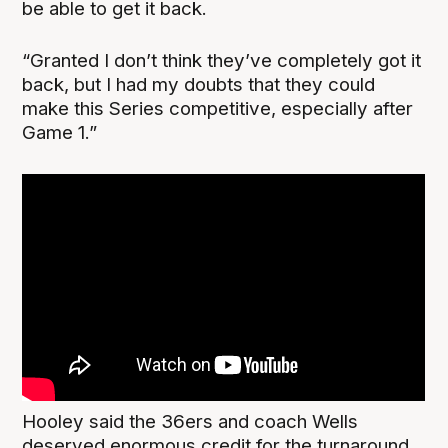
be able to get it back.
“Granted I don’t think they’ve completely got it
back, but I had my doubts that they could
make this Series competitive, especially after
Game 1.”
Hooley said the 36ers and coach Wells
deserved enormous credit for the turnaround,