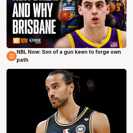
NBL Now: Son of a gun keen to forge own
5 Aug
path