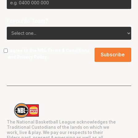
Favourite Team?
I agree to the NBL
Terms & Conditions
and
Privacy Policy
.
The National Basketball League acknowledges the
Traditional Custodians of the lands on which we
work, live & play. We pay our respects to their
Elders past, present & emerging as well as all