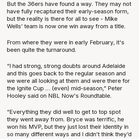
But the 36ers have found a way. They may not
have fully recaptured their early-season form,
but the reality is there for all to see - Mike
Wells’ team is now one win away from a title.
From where they were in early February, it's
been quite the turnaround.
“I had strong, strong doubts around Adelaide
and this goes back to the regular season and
we were all looking at them and were there for
the Ignite Cup … (even) mid-season,” Peter
Hooley said on NBL Now's Roundtable.
“Everything they did well to get to top spot
they went away from. Bryce was terrific, he
won his MVP, but they just lost their identity in
so many different ways and I didn’t think they’d