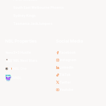
South East Melbourne Phoenix
Sydney Kings
Tasmania JackJumpers
NBL Properties
Social Media
3x3 Hustle
Facebook
Instagram
NBL Next Stars
LinkedIn
NBL One
TikTok
WNBL
Twitter
Youtube