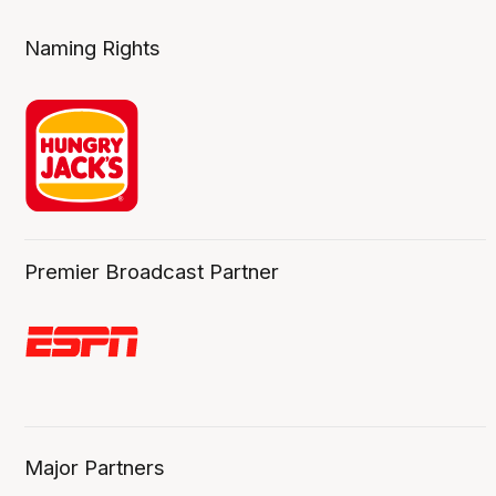
Naming Rights
Premier Broadcast Partner
Major Partners