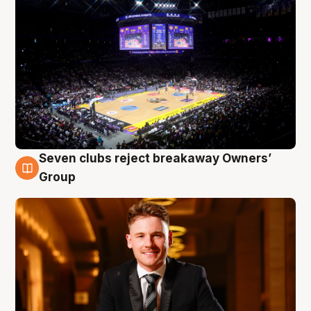
Seven clubs reject breakaway Owners’
8 Aug
Group