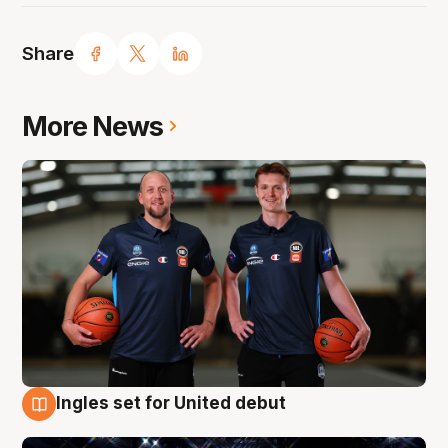
Share
More News
Ingles set for United debut
8 Aug