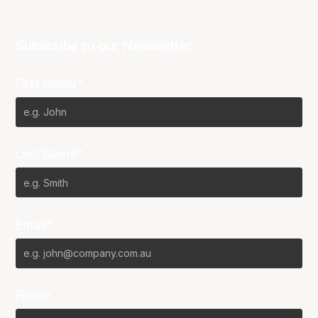
Subscribe to our Newsletter
First Name*
Last Name*
Email*
Phone