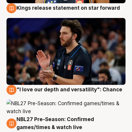
Kings release statement on star forward
4 Aug
"I love our depth and versatility": Chance
4 Aug
NBL27 Pre-Season: Confirmed
4 Aug
games/times & watch live