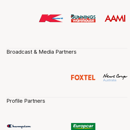
Broadcast & Media Partners
Profile Partners