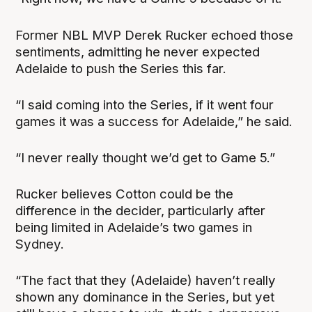
Former NBL MVP Derek Rucker echoed those
sentiments, admitting he never expected
Adelaide to push the Series this far.
“I said coming into the Series, if it went four
games it was a success for Adelaide,” he said.
“I never really thought we’d get to Game 5.”
Rucker believes Cotton could be the
difference in the decider, particularly after
being limited in Adelaide’s two games in
Sydney.
“The fact that they (Adelaide) haven’t really
shown any dominance in the Series, but yet