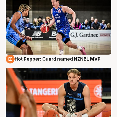
Hot Pepper: Guard named NZNBL MVP
8 Aug