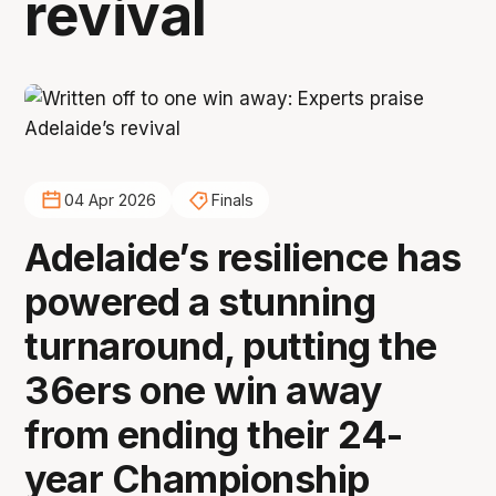
revival
04 Apr 2026
Finals
Adelaide’s resilience has
powered a stunning
turnaround, putting the
36ers one win away
from ending their 24-
year Championship