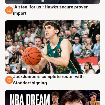
'A steal for us': Hawks secure proven
6 Aug
import
JackJumpers complete roster with
6 Aug
Stoddart signing