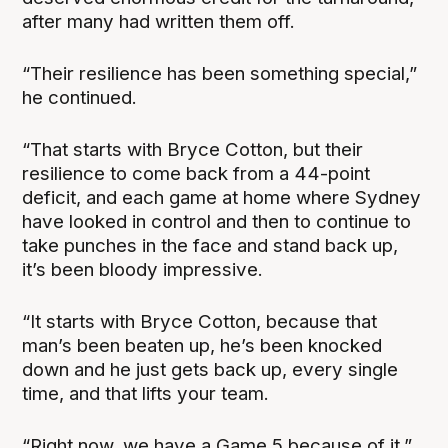
after many had written them off.
“Their resilience has been something special,”
he continued.
“That starts with Bryce Cotton, but their
resilience to come back from a 44-point
deficit, and each game at home where Sydney
have looked in control and then to continue to
take punches in the face and stand back up,
it’s been bloody impressive.
“It starts with Bryce Cotton, because that
man’s been beaten up, he’s been knocked
down and he just gets back up, every single
time, and that lifts your team.
“Right now, we have a Game 5 because of it.”