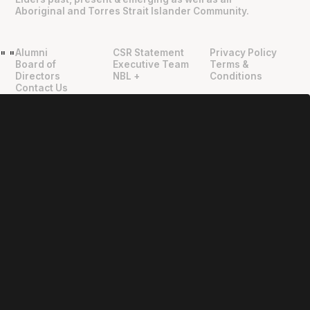
Aboriginal and Torres Strait Islander Community.
Alumni
CSR Statement
Privacy Policy
"
"
Board of
Executive Team
Terms &
Directors
NBL +
Conditions
Contact Us