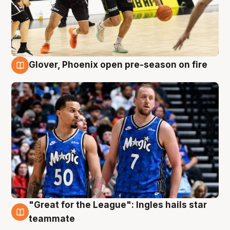
Glover, Phoenix open pre-season on fire
6 Aug
"Great for the League": Ingles hails star
6 Aug
teammate