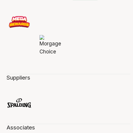
Suppliers
Associates