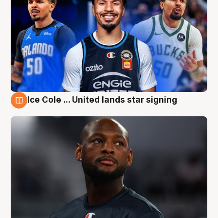
Ice Cole ... United lands star signing
6 Aug