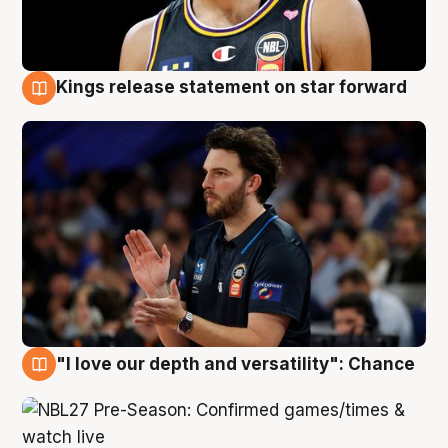
Kings release statement on star forward
4 Aug
"I love our depth and versatility": Chance
4 Aug