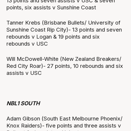
13 points and seven assists v USC & seven
points, six assists v Sunshine Coast
Tanner Krebs (Brisbane Bullets/ University of
Sunshine Coast Rip City)- 13 points and seven
rebounds v Logan & 19 points and six
rebounds v USC
Will McDowell-White (New Zealand Breakers/
Red City Roar)- 27 points, 10 rebounds and six
assists v USC
NBL1 SOUTH
Adam Gibson (South East Melbourne Phoenix/
Knox Raiders)- five points and three assists v