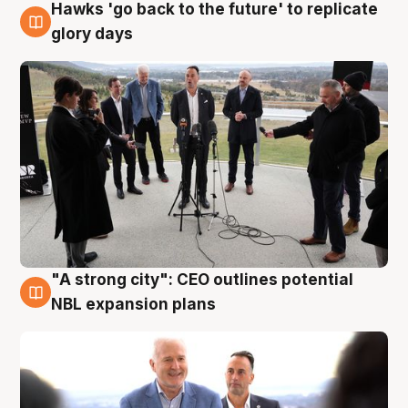
Hawks 'go back to the future' to replicate
4 Aug
glory days
"A strong city": CEO outlines potential
3 Aug
NBL expansion plans