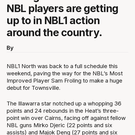
NBL players are getting
up to in NBL1 action
around the country.
By
NBL1 North was back to a full schedule this
weekend, paving the way for the NBL’s Most
Improved Player Sam Froling to make a huge
debut for Townsville.
The Illawarra star notched up a whopping 36
points and 24 rebounds in the Heat’s three-
point win over Cairns, facing off against fellow
NBL guns Mirko Djeric (22 points and six
assists) and Majok Deng (27 points and six