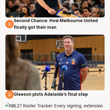
Second Chance: How Melbourne United
7 Aug
finally got their man
Gleeson plots Adelaide’s final step
7 Aug