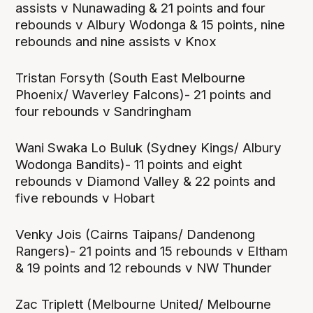
assists v Nunawading & 21 points and four
rebounds v Albury Wodonga & 15 points, nine
rebounds and nine assists v Knox
Tristan Forsyth (South East Melbourne
Phoenix/ Waverley Falcons)- 21 points and
four rebounds v Sandringham
Wani Swaka Lo Buluk (Sydney Kings/ Albury
Wodonga Bandits)- 11 points and eight
rebounds v Diamond Valley & 22 points and
five rebounds v Hobart
Venky Jois (Cairns Taipans/ Dandenong
Rangers)- 21 points and 15 rebounds v Eltham
& 19 points and 12 rebounds v NW Thunder
Zac Triplett (Melbourne United/ Melbourne