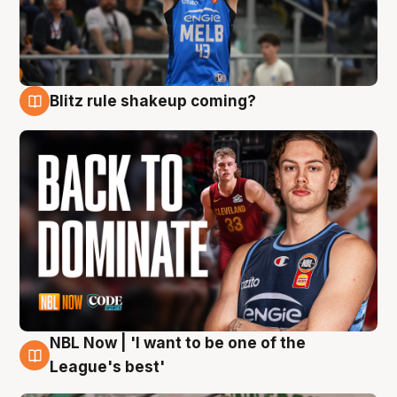
Blitz rule shakeup coming?
7 Aug
NBL Now | 'I want to be one of the
7 Aug
League's best'