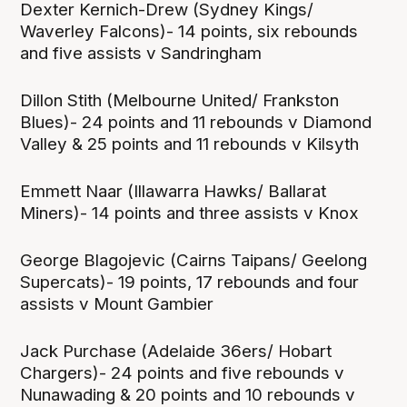
Dexter Kernich-Drew (Sydney Kings/
Waverley Falcons)- 14 points, six rebounds
and five assists v Sandringham
Dillon Stith (Melbourne United/ Frankston
Blues)- 24 points and 11 rebounds v Diamond
Valley & 25 points and 11 rebounds v Kilsyth
Emmett Naar (Illawarra Hawks/ Ballarat
Miners)- 14 points and three assists v Knox
George Blagojevic (Cairns Taipans/ Geelong
Supercats)- 19 points, 17 rebounds and four
assists v Mount Gambier
Jack Purchase (Adelaide 36ers/ Hobart
Chargers)- 24 points and five rebounds v
Nunawading & 20 points and 10 rebounds v