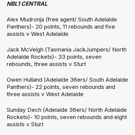
NBL1 CENTRAL
Alex Mudronja (free agent/ South Adelaide
Panthers)- 20 points, 11 rebounds and five
assists v West Adelaide
Jack McVeigh (Tasmania JackJumpers/ North
Adelaide Rockets)- 33 points, seven
rebounds, three assists v Sturt
Owen Hulland (Adelaide 36ers/ South Adelaide
Panthers)- 22 points, seven rebounds and
three assists v West Adelaide
Sunday Dech (Adelaide 36ers/ North Adelaide
Rockets)- 10 points, seven rebounds and eight
assists v Sturt