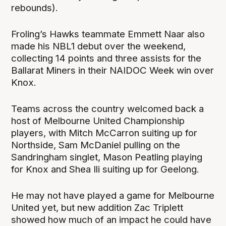
rebounds).
Froling’s Hawks teammate Emmett Naar also
made his NBL1 debut over the weekend,
collecting 14 points and three assists for the
Ballarat Miners in their NAIDOC Week win over
Knox.
Teams across the country welcomed back a
host of Melbourne United Championship
players, with Mitch McCarron suiting up for
Northside, Sam McDaniel pulling on the
Sandringham singlet, Mason Peatling playing
for Knox and Shea Ili suiting up for Geelong.
He may not have played a game for Melbourne
United yet, but new addition Zac Triplett
showed how much of an impact he could have