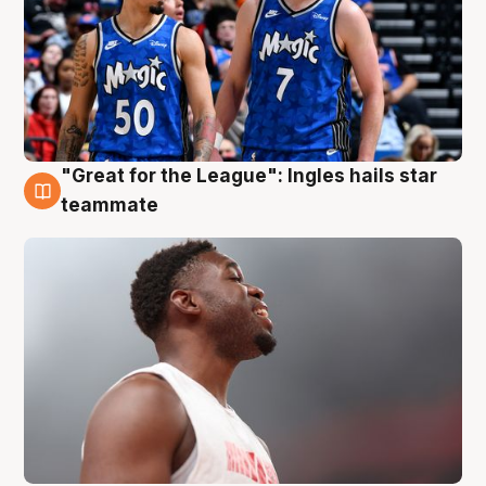
"Great for the League": Ingles hails star
6 Aug
teammate