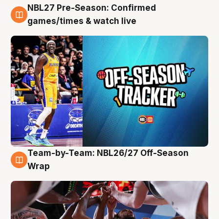
NBL27 Pre-Season: Confirmed
4 Aug
games/times & watch live
Team-by-Team: NBL26/27 Off-Season
4 Aug
Wrap