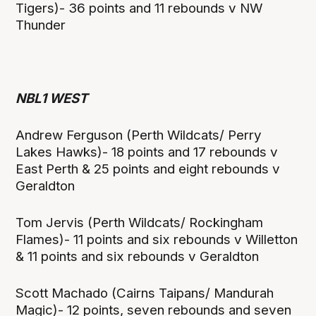
Tigers)- 36 points and 11 rebounds v NW
Thunder
NBL1 WEST
Andrew Ferguson (Perth Wildcats/ Perry
Lakes Hawks)- 18 points and 17 rebounds v
East Perth & 25 points and eight rebounds v
Geraldton
Tom Jervis (Perth Wildcats/ Rockingham
Flames)- 11 points and six rebounds v Willetton
& 11 points and six rebounds v Geraldton
Scott Machado (Cairns Taipans/ Mandurah
Magic)- 12 points, seven rebounds and seven