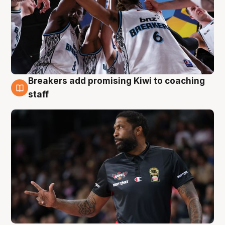
Breakers add promising Kiwi to coaching
4 Aug
staff