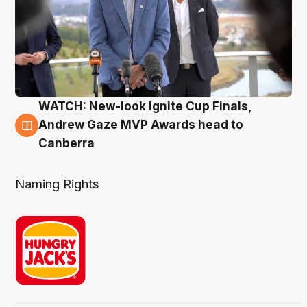
WATCH: New-look Ignite Cup Finals,
3 Aug
Andrew Gaze MVP Awards head to
Canberra
Naming Rights