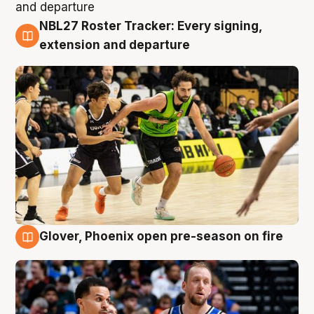
NBL27 Roster Tracker: Every signing,
7 Aug
extension and departure
Glover, Phoenix open pre-season on fire
6 Aug