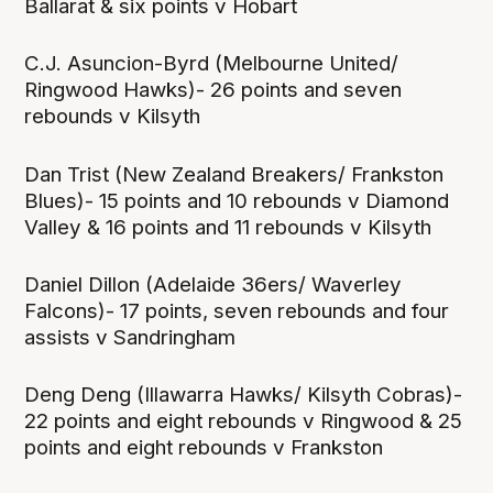
Ballarat & six points v Hobart
C.J. Asuncion-Byrd (Melbourne United/
Ringwood Hawks)- 26 points and seven
rebounds v Kilsyth
Dan Trist (New Zealand Breakers/ Frankston
Blues)- 15 points and 10 rebounds v Diamond
Valley & 16 points and 11 rebounds v Kilsyth
Daniel Dillon (Adelaide 36ers/ Waverley
Falcons)- 17 points, seven rebounds and four
assists v Sandringham
Deng Deng (Illawarra Hawks/ Kilsyth Cobras)-
22 points and eight rebounds v Ringwood & 25
points and eight rebounds v Frankston