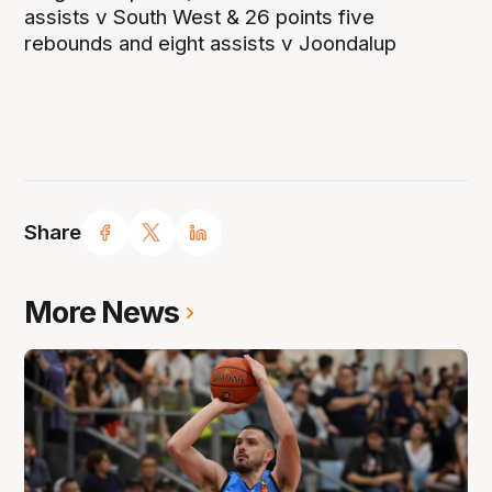
assists v South West & 26 points five
rebounds and eight assists v Joondalup
Share
More News