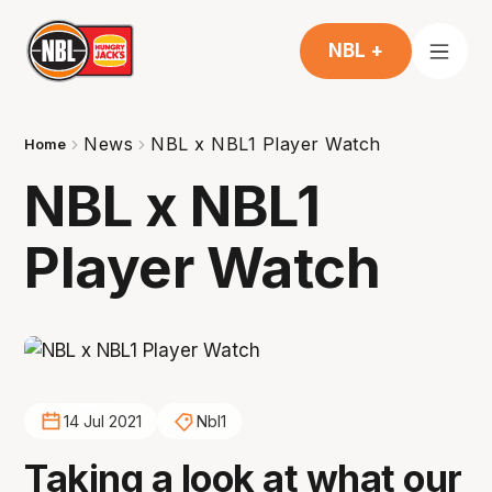
NBL +
News
NBL x NBL1 Player Watch
Home
NBL x NBL1
Player Watch
14 Jul 2021
Nbl1
Taking a look at what our