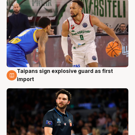
Taipans sign explosive guard as first
7 Aug
import