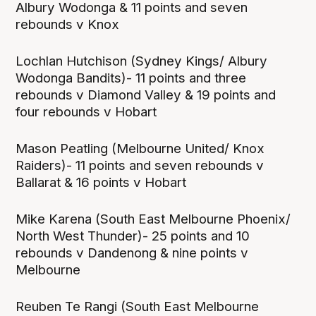
Albury Wodonga & 11 points and seven
rebounds v Knox
Lochlan Hutchison (Sydney Kings/ Albury
Wodonga Bandits)- 11 points and three
rebounds v Diamond Valley & 19 points and
four rebounds v Hobart
Mason Peatling (Melbourne United/ Knox
Raiders)- 11 points and seven rebounds v
Ballarat & 16 points v Hobart
Mike Karena (South East Melbourne Phoenix/
North West Thunder)- 25 points and 10
rebounds v Dandenong & nine points v
Melbourne
Reuben Te Rangi (South East Melbourne