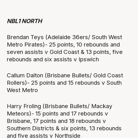
NBL1 NORTH
Brendan Teys (Adelaide 36ers/ South West
Metro Pirates)- 25 points, 10 rebounds and
seven assists v Gold Coast & 13 points, five
rebounds and six assists v Ipswich
Callum Dalton (Brisbane Bullets/ Gold Coast
Rollers)- 25 points and 15 rebounds v South
West Metro
Harry Froling (Brisbane Bullets/ Mackay
Meteors)- 15 points and 17 rebounds v
Brisbane, 17 points and 18 rebounds v
Southern Districts & six points, 13 rebounds
and five assists v Northside