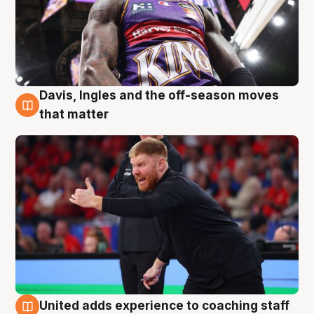
Davis, Ingles and the off-season moves
6 Aug
that matter
United adds experience to coaching staff