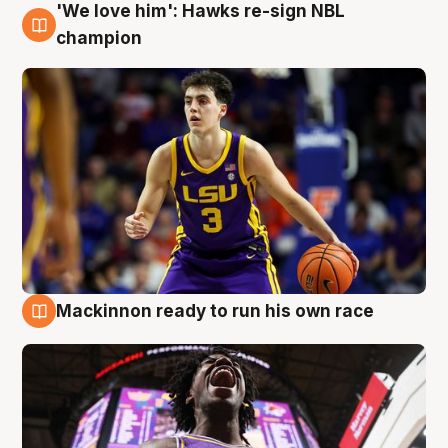
'We love him': Hawks re-sign NBL
6 Aug
champion
Mackinnon ready to run his own race
6 Aug