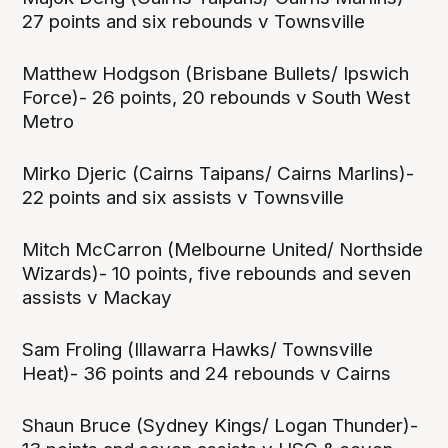
27 points and six rebounds v Townsville
Matthew Hodgson (Brisbane Bullets/ Ipswich
Force)- 26 points, 20 rebounds v South West
Metro
Mirko Djeric (Cairns Taipans/ Cairns Marlins)-
22 points and six assists v Townsville
Mitch McCarron (Melbourne United/ Northside
Wizards)- 10 points, five rebounds and seven
assists v Mackay
Sam Froling (Illawarra Hawks/ Townsville
Heat)- 36 points and 24 rebounds v Cairns
Shaun Bruce (Sydney Kings/ Logan Thunder)-