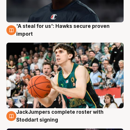
'A steal for us': Hawks secure proven
6 Aug
import
JackJumpers complete roster with
6 Aug
Stoddart signing