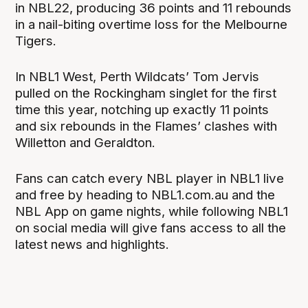
in NBL22, producing 36 points and 11 rebounds
in a nail-biting overtime loss for the Melbourne
Tigers.
In NBL1 West, Perth Wildcats’ Tom Jervis
pulled on the Rockingham singlet for the first
time this year, notching up exactly 11 points
and six rebounds in the Flames’ clashes with
Willetton and Geraldton.
Fans can catch every NBL player in NBL1 live
and free by heading to NBL1.com.au and the
NBL App on game nights, while following NBL1
on social media will give fans access to all the
latest news and highlights.