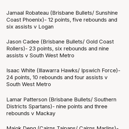
Jamaal Robateau (Brisbane Bullets/ Sunshine
Coast Phoenix)- 12 points, five rebounds and
six assists v Logan
Jason Cadee (Brisbane Bullets/ Gold Coast
Rollers)- 23 points, six rebounds and nine
assists v South West Metro
Isaac White (Illawarra Hawks/ Ipswich Force)-
24 points, 10 rebounds and four assists v
South West Metro
Lamar Patterson (Brisbane Bullets/ Southern
Districts Spartans)- nine points and three
rebounds v Mackay
Majok Deng (Cairns Taipans/ Cairns Marlins)-