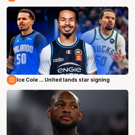
6 Aug
Ice Cole ... United lands star signing
6 Aug