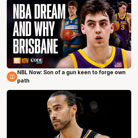
NBL Now: Son of a gun keen to forge own
5 Aug
path