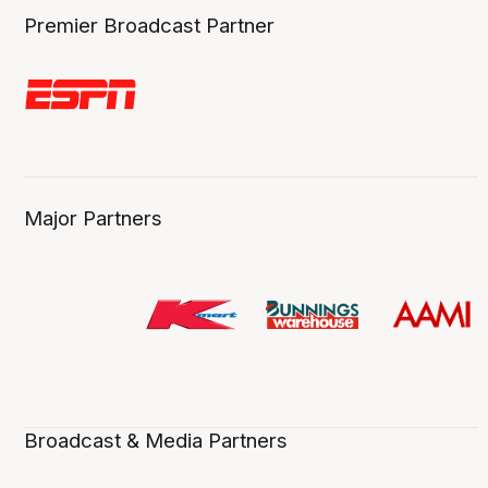
Premier Broadcast Partner
Major Partners
Broadcast & Media Partners