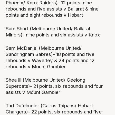
Phoenix/ Knox Raiders)- 12 points, nine
rebounds and five assists v Ballarat & nine
points and eight rebounds v Hobart
Sam Short (Melbourne United/ Ballarat
Miners)- nine points and six assists v Knox
Sam McDaniel (Melbourne United/
Sandringham Sabres)- 18 points and five
rebounds v Waverley & 24 points and 12
rebounds v Mount Gambier
Shea Ili (Melbourne United/ Geelong
Supercats)- 21 points, six rebounds and four
assists v Mount Gambier
Tad Dufelmeier (Cairns Taipans/ Hobart
Chargers)- 22 points, six rebounds and five