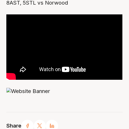
8AST, 5STL vs Norwood
Share