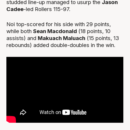
studded line-up managed to usurp the
Jason
Cadee
-led Rollers 115-97.
Noi top-scored for his side with 29 points,
while both
Sean Macdonald
(18 points, 10
assists) and
Makuach Maluach
(15 points, 13
rebounds) added double-doubles in the win.