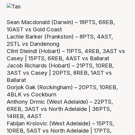
Sean Macdonald (Darwin) – 18PTS, 6REB,
10AST vs Gold Coast
Lachie Barker (Frankston) – 8PTS, 4AST,
2STL vs Dandenong
Clint Steindl (Hobart) – 11PTS, 4REB, 3AST vs
Casey | 15PTS, 6REB, 4AST vs Ballarat
Jacob Richards (Hobart) – 21PTS, 10REB,
3AST vs Casey | 20PTS, 8REB, 1AST vs
Ballarat
Gorjok Gak (Rockingham) – 20PTS, 10REB,
4BLK vs Cockburn
Anthony Drmic (West Adelaide) – 22PTS,
6REB, 3AST vs North Adelaide | 36PTS,
14REB, 4AST
Fabijan Krslovic (West Adelaide) – 15PTS,
10REB, 5AST vs North Adelaide | 17PTS,