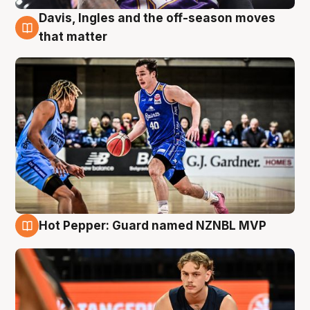
Davis, Ingles and the off-season moves
8 Aug
that matter
Hot Pepper: Guard named NZNBL MVP
8 Aug