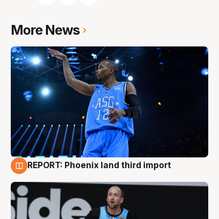
More News
REPORT: Phoenix land third import
9 Aug