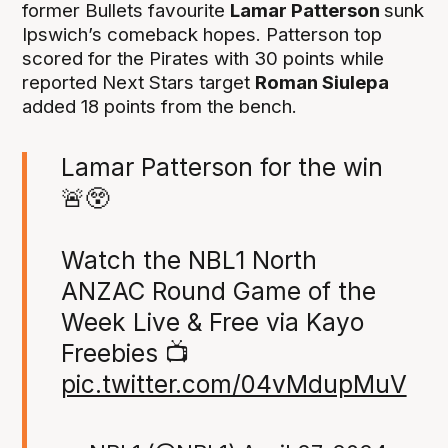
former Bullets favourite
Lamar Patterson
sunk
Ipswich’s comeback hopes. Patterson top
scored for the Pirates with 30 points while
reported Next Stars target
Roman Siulepa
added 18 points from the bench.
Lamar Patterson for the win
🚨😲
Watch the NBL1 North
ANZAC Round Game of the
Week Live & Free via Kayo
Freebies 📺
pic.twitter.com/04vMdupMuV