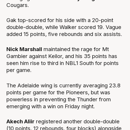
Cougars.
Gak top-scored for his side with a 20-point
double-double, while Walker scored 19. Vague
added 15 points, five rebounds and six assists.
Nick Marshall
maintained the rage for Mt
Gambier against Keilor, and his 35 points has
seen him rise to third in NBL1 South for points
per game.
The Adelaide wing is currently averaging 23.8
points per game for the Pioneers, but was
powerless in preventing the Thunder from
emerging with a win on Friday night.
Akech Aliir
registered another double-double
(10 points, 12 rebounds, four blocks) alongside