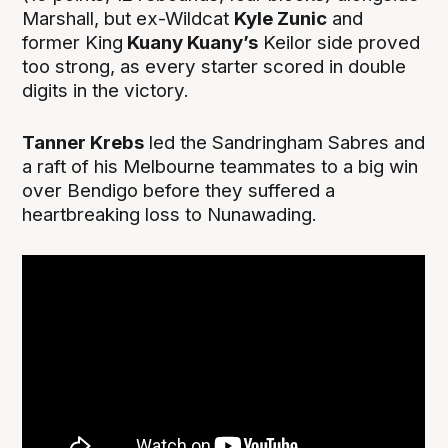
Marshall, but ex-Wildcat
Kyle Zunic
and
former King
Kuany Kuany’s
Keilor side proved
too strong, as every starter scored in double
digits in the victory.
Tanner Krebs
led the Sandringham Sabres and
a raft of his Melbourne teammates to a big win
over Bendigo before they suffered a
heartbreaking loss to Nunawading.