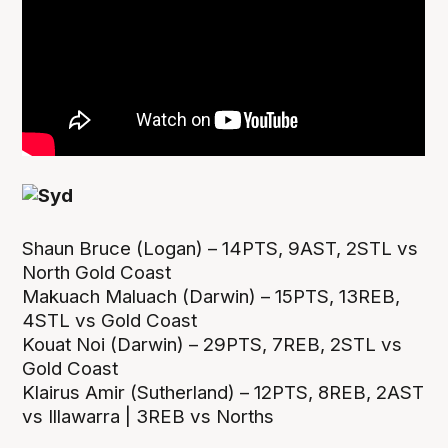
Shaun Bruce (Logan) – 14PTS, 9AST, 2STL vs
North Gold Coast
Makuach Maluach (Darwin) – 15PTS, 13REB,
4STL vs Gold Coast
Kouat Noi (Darwin) – 29PTS, 7REB, 2STL vs
Gold Coast
Klairus Amir (Sutherland) – 12PTS, 8REB, 2AST
vs Illawarra | 3REB vs Norths