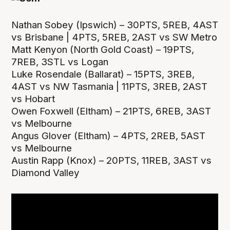
Nathan Sobey (Ipswich) – 30PTS, 5REB, 4AST
vs Brisbane | 4PTS, 5REB, 2AST vs SW Metro
Matt Kenyon (North Gold Coast) – 19PTS,
7REB, 3STL vs Logan
Luke Rosendale (Ballarat) – 15PTS, 3REB,
4AST vs NW Tasmania | 11PTS, 3REB, 2AST
vs Hobart
Owen Foxwell (Eltham) – 21PTS, 6REB, 3AST
vs Melbourne
Angus Glover (Eltham) – 4PTS, 2REB, 5AST
vs Melbourne
Austin Rapp (Knox) – 20PTS, 11REB, 3AST vs
Diamond Valley