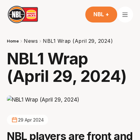
NBL +
News
NBL1 Wrap (April 29, 2024)
Home
NBL1 Wrap
(April 29, 2024)
29 Apr 2024
NBL players are front and