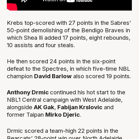
Krebs top-scored with 27 points in the Sabres’
50-point demolishing of the Bendigo Braves in
which Shea Ili added 17 points, eight rebounds,
10 assists and four steals.
He then scored 24 points in the six-point
defeat to the Spectres, in which five-time NBL
champion
David Barlow
also scored 19 points.
Anthony Drmic
continued his hot start to the
NBL1 Central campaign with West Adelaide,
alongside
AK Gak
,
Fabijan Krslovic
and
former Taipan
Mirko Djeric
.
Drmic scored a team-high 22 points in the
Bearcats’ 28-point win over North Adelaide,