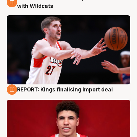
9 Aug
with Wildcats
REPORT: Kings finalising import deal
9 Aug