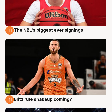
The NBL's biggest ever signings
9 Aug
Blitz rule shakeup coming?
9 Aug