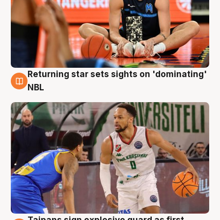
Returning star sets sights on 'dominating'
8 Aug
NBL
Taipans sign explosive guard as first