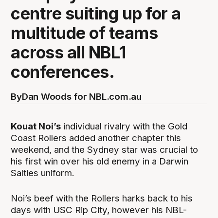
centre suiting up for a
multitude of teams
across all NBL1
conferences.
By
Dan Woods for NBL.com.au
Kouat Noi’s
individual rivalry with the Gold
Coast Rollers added another chapter this
weekend, and the Sydney star was crucial to
his first win over his old enemy in a Darwin
Salties uniform.
Noi’s beef with the Rollers harks back to his
days with USC Rip City, however his NBL-