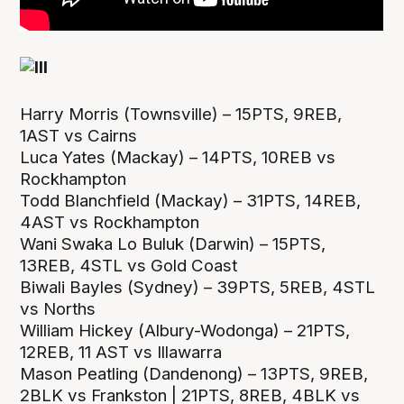
Harry Morris (Townsville) – 15PTS, 9REB,
1AST vs Cairns
Luca Yates (Mackay) – 14PTS, 10REB vs
Rockhampton
Todd Blanchfield (Mackay) – 31PTS, 14REB,
4AST vs Rockhampton
Wani Swaka Lo Buluk (Darwin) – 15PTS,
13REB, 4STL vs Gold Coast
Biwali Bayles (Sydney) – 39PTS, 5REB, 4STL
vs Norths
William Hickey (Albury-Wodonga) – 21PTS,
12REB, 11 AST vs Illawarra
Mason Peatling (Dandenong) – 13PTS, 9REB,
2BLK vs Frankston | 21PTS, 8REB, 4BLK vs