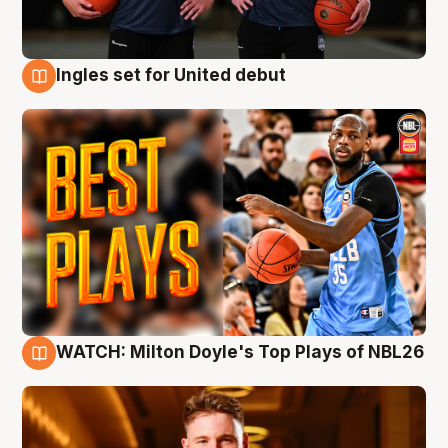
Ingles set for United debut
9 Aug
WATCH: Milton Doyle's Top Plays of NBL26
9 Aug