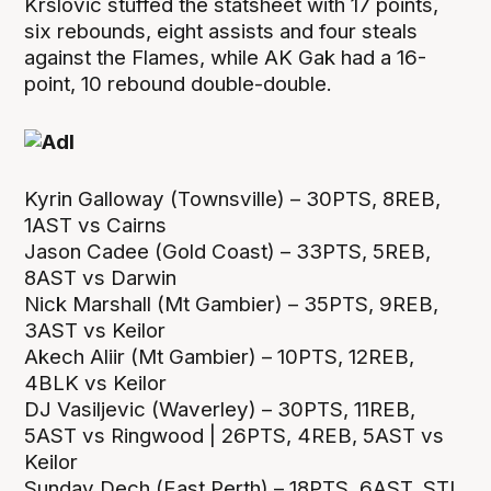
Krslovic stuffed the statsheet with 17 points,
six rebounds, eight assists and four steals
against the Flames, while AK Gak had a 16-
point, 10 rebound double-double.
Kyrin Galloway (Townsville) – 30PTS, 8REB,
1AST vs Cairns
Jason Cadee (Gold Coast) – 33PTS, 5REB,
8AST vs Darwin
Nick Marshall (Mt Gambier) – 35PTS, 9REB,
3AST vs Keilor
Akech Aliir (Mt Gambier) – 10PTS, 12REB,
4BLK vs Keilor
DJ Vasiljevic (Waverley) – 30PTS, 11REB,
5AST vs Ringwood | 26PTS, 4REB, 5AST vs
Keilor
Sunday Dech (East Perth) – 18PTS, 6AST, STL