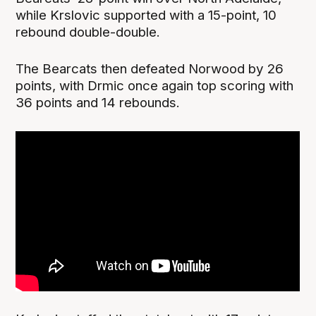
while Krslovic supported with a 15-point, 10
rebound double-double.
The Bearcats then defeated Norwood by 26
points, with Drmic once again top scoring with
36 points and 14 rebounds.