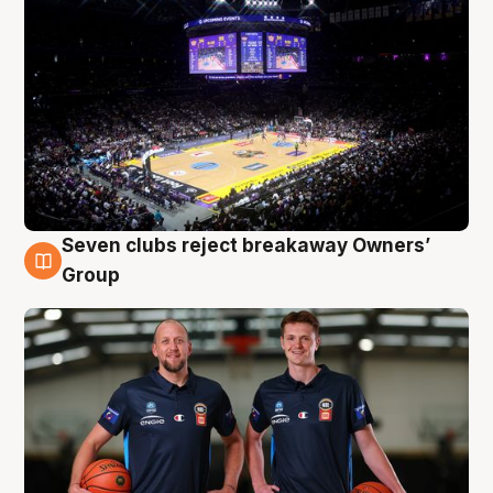
Seven clubs reject breakaway Owners’
9 Aug
Group