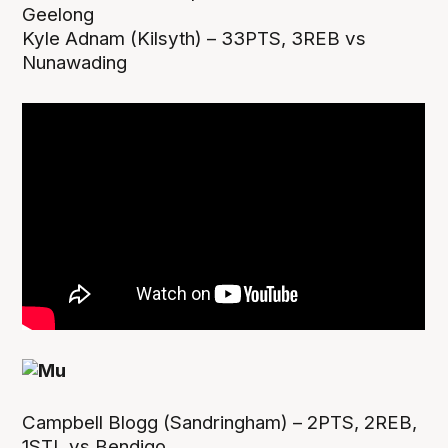
Geelong
Kyle Adnam (Kilsyth) – 33PTS, 3REB vs
Nunawading
Campbell Blogg (Sandringham) – 2PTS, 2REB,
1STL vs Bendigo