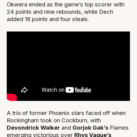
Okwera ended as the game’s top scorer with
24 points and nine rebounds, while Dech
added 18 points and four steals.
A trio of former Phoenix stars faced off when
Rockingham took on Cockburn, with
Devondrick Walker
and
Gorjok Gak’s
Flames
emerging victorious over
Rhys Vague’s