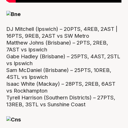
DJ Mitchell (Ipswich) – 20PTS, 4REB, 2AST |
16PTS, 9REB, 2AST vs SW Metro
Matthew Johns (Brisbane) – 2PTS, 2REB,
7AST vs Ipswich
Gabe Hadley (Brisbane) – 25PTS, 4AST, 2STL
vs Ipswich
Sam McDaniel (Brisbane) – 25PTS, 10REB,
4STL vs Ipswich
Isaac White (Mackay) – 28PTS, 2REB, 6AST
vs Rockhampton
Tyrell Harrison (Southern Districts) – 27PTS,
13REB, 3STL vs Sunshine Coast