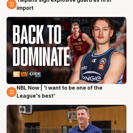
8 Aug
import
NBL Now | 'I want to be one of the
8 Aug
League's best'