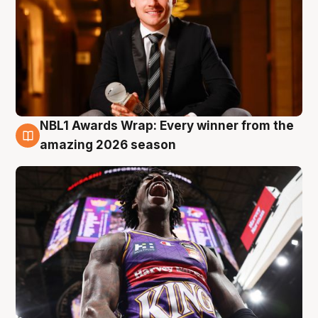
NBL1 Awards Wrap: Every winner from the
8 Aug
amazing 2026 season