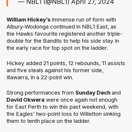
— NBL1 (@NBL1)
April 27, 2024
William Hickey’s
immense run of form with
Albury-Wodonga continued in NBL1 East, as
the Hawks favourite registered another triple-
double for the Bandits to help his side stay in
the early race for top spot on the ladder.
Hickey added 21 points, 12 rebounds, 11 assists
and five steals against his former side,
Illawarra, in a 22-point win.
Strong performances from
Sunday Dech
and
David Okwera
were once again not enough
for East Perth to win this past weekend, with
the Eagles’ two-point loss to Willetton sinking
them to tenth place on the ladder.