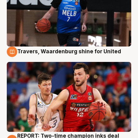
Travers, Waardenburg shine for United
9 Aug
REPORT: Two-time champion inks deal