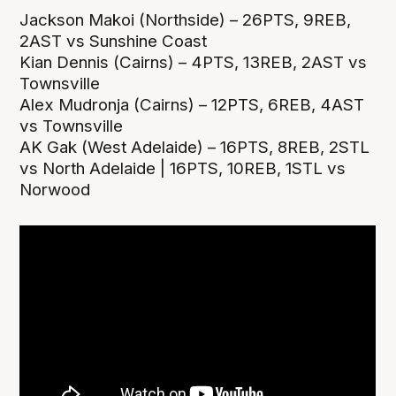
Jackson Makoi (Northside) – 26PTS, 9REB,
2AST vs Sunshine Coast
Kian Dennis (Cairns) – 4PTS, 13REB, 2AST vs
Townsville
Alex Mudronja (Cairns) – 12PTS, 6REB, 4AST
vs Townsville
AK Gak (West Adelaide) – 16PTS, 8REB, 2STL
vs North Adelaide | 16PTS, 10REB, 1STL vs
Norwood