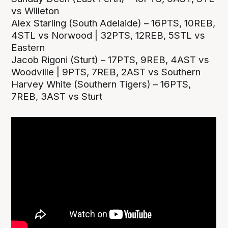
vs Willeton
Alex Starling (South Adelaide) – 16PTS, 10REB,
4STL vs Norwood | 32PTS, 12REB, 5STL vs
Eastern
Jacob Rigoni (Sturt) – 17PTS, 9REB, 4AST vs
Woodville | 9PTS, 7REB, 2AST vs Southern
Harvey White (Southern Tigers) – 16PTS,
7REB, 3AST vs Sturt