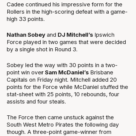
Cadee continued his impressive form for the
Rollers in the high-scoring defeat with a game-
high 33 points.
Nathan Sobey
and
DJ Mitchell’s
Ipswich
Force played in two games that were decided
by a single shot in Round 3.
Sobey led the way with 30 points in a two-
point win ove
r Sam McDaniel’s
Brisbane
Capitals on Friday night. Mitchell added 20
points for the Force while McDaniel stuffed the
stat-sheet with 25 points, 10 rebounds, four
assists and four steals.
The Force then came unstuck against the
South West Metro Pirates the following day
though. A three-point game-winner from