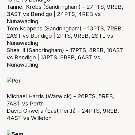
Tanner Krebs (Sandringham) – 27PTS, 9REB,
3AST vs Bendigo | 24PTS, 4REB vs
Nunawading
Tom Koppens (Sandringham) – 13PTS, 7REB,
2AST vs Bendigo | 2PTS, 9REB, 2STL vs
Nunawading
Shea Ili (Sandringham) – 17PTS, 8REB, 10AST
vs Bendigo | 13PTS, 8REB, 6AST vs
Nunawading
Michael Harris (Warwick) – 26PTS, 5REB,
7AST vs Perth
David Okwera (East Perth) – 24PTS, 9REB,
4AST vs Willeton