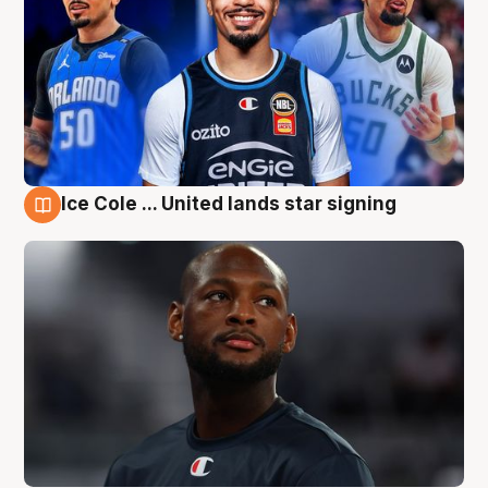
Ice Cole ... United lands star signing
6 Aug