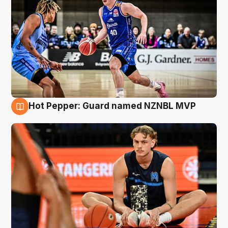
Hot Pepper: Guard named NZNBL MVP
8 Aug