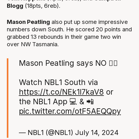
Blogg
(18pts, 6reb).
Mason Peatling
also put up some impressive
numbers down South. He scored 20 points and
grabbed 13 rebounds in their game two win
over NW Tasmania.
Mason Peatling says NO 🙅‍♂️
Watch NBL1 South via
https://t.co/NEk1I7kaV8
or
the NBL1 App 💻 & 📲
pic.twitter.com/otF5AEQQpy
— NBL1 (@NBL1)
July 14, 2024