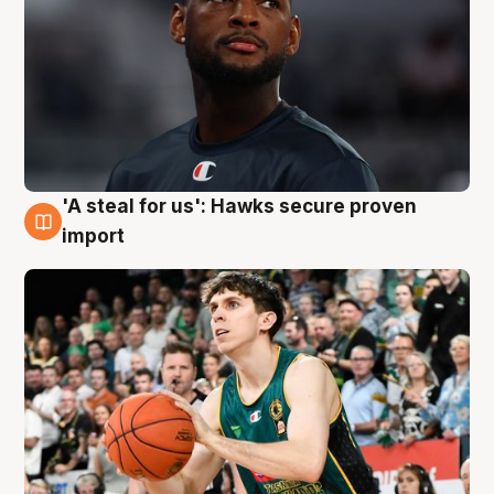
'A steal for us': Hawks secure proven
6 Aug
import