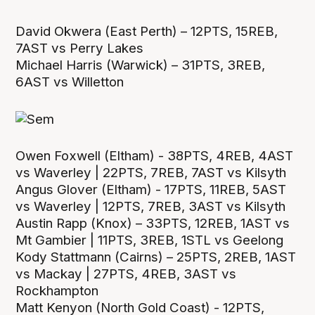
David Okwera (East Perth) – 12PTS, 15REB,
7AST vs Perry Lakes
Michael Harris (Warwick) – 31PTS, 3REB,
6AST vs Willetton
Owen Foxwell (Eltham) - 38PTS, 4REB, 4AST
vs Waverley | 22PTS, 7REB, 7AST vs Kilsyth
Angus Glover (Eltham) - 17PTS, 11REB, 5AST
vs Waverley | 12PTS, 7REB, 3AST vs Kilsyth
Austin Rapp (Knox) – 33PTS, 12REB, 1AST vs
Mt Gambier | 11PTS, 3REB, 1STL vs Geelong
Kody Stattmann (Cairns) – 25PTS, 2REB, 1AST
vs Mackay | 27PTS, 4REB, 3AST vs
Rockhampton
Matt Kenyon (North Gold Coast) - 12PTS,