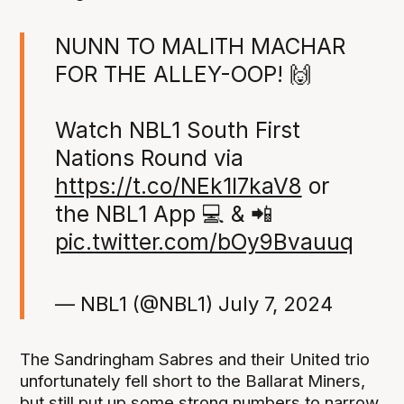
NUNN TO MALITH MACHAR
FOR THE ALLEY-OOP! 🙌
Watch NBL1 South First
Nations Round via
https://t.co/NEk1I7kaV8
or
the NBL1 App 💻 & 📲
pic.twitter.com/bOy9Bvauuq
— NBL1 (@NBL1)
July 7, 2024
The Sandringham Sabres and their United trio
unfortunately fell short to the Ballarat Miners,
but still put up some strong numbers to narrow