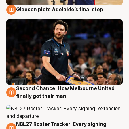
Gleeson plots Adelaide’s final step
8 Aug
Second Chance: How Melbourne United
8 Aug
finally got their man
NBL27 Roster Tracker: Every signing,