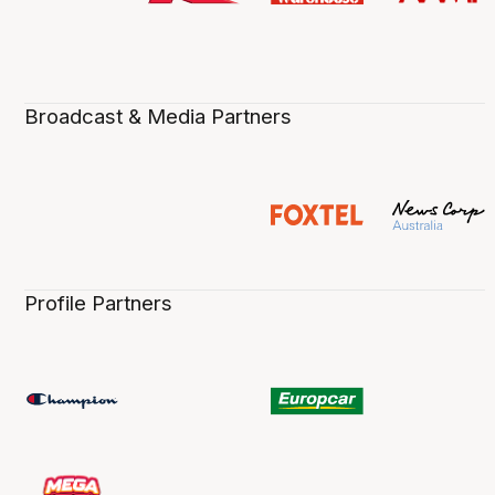
Broadcast & Media Partners
Profile Partners