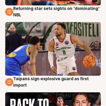
Returning star sets sights on 'dominating'
8 Aug
NBL
Taipans sign explosive guard as first
8 Aug
import