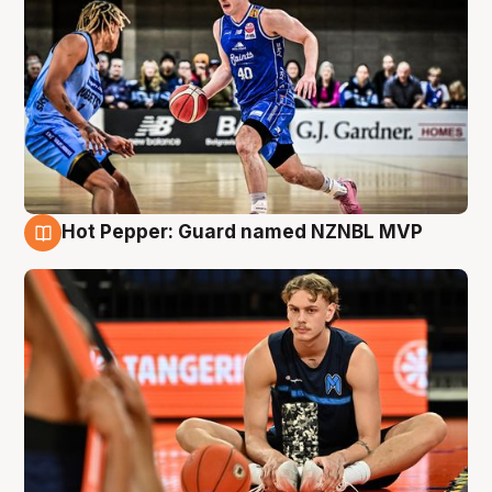
Hot Pepper: Guard named NZNBL MVP
8 Aug