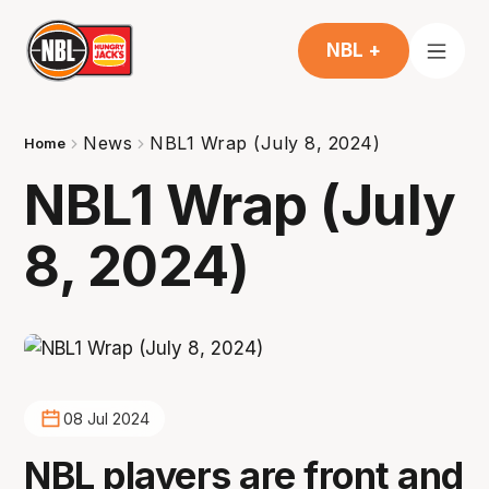
NBL +
News
NBL1 Wrap (July 8, 2024)
Home
NBL1 Wrap (July
8, 2024)
08 Jul 2024
NBL players are front and