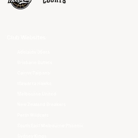
Club Websites
Adelaide 36ers
Brisbane Bullets
Cairns Taipans
Illawarra Hawks
Melbourne United
New Zealand Breakers
Perth Wildcats
South East Melbourne Phoenix
Sydney Kings