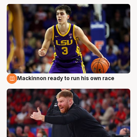
Mackinnon ready to run his own race
6 Aug