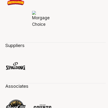
Suppliers
Associates