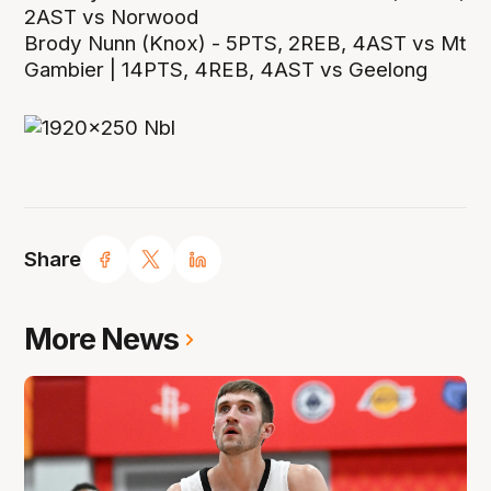
2AST vs Norwood
Brody Nunn (Knox) - 5PTS, 2REB, 4AST vs Mt
Gambier | 14PTS, 4REB, 4AST vs Geelong
Share
More News