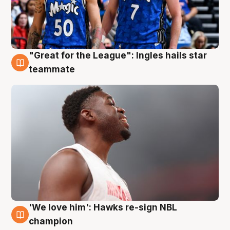
"Great for the League": Ingles hails star
6 Aug
teammate
'We love him': Hawks re-sign NBL
6 Aug
champion