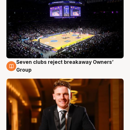
Seven clubs reject breakaway Owners’
8 Aug
Group