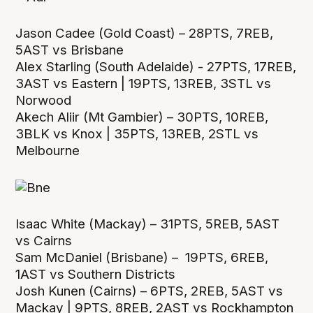
Jason Cadee (Gold Coast) – 28PTS, 7REB,
5AST vs Brisbane
Alex Starling (South Adelaide) - 27PTS, 17REB,
3AST vs Eastern | 19PTS, 13REB, 3STL vs
Norwood
Akech Aliir (Mt Gambier) – 30PTS, 10REB,
3BLK vs Knox | 35PTS, 13REB, 2STL vs
Melbourne
Isaac White (Mackay) – 31PTS, 5REB, 5AST
vs Cairns
Sam McDaniel (Brisbane) – 19PTS, 6REB,
1AST vs Southern Districts
Josh Kunen (Cairns) – 6PTS, 2REB, 5AST vs
Mackay | 9PTS, 8REB, 2AST vs Rockhampton