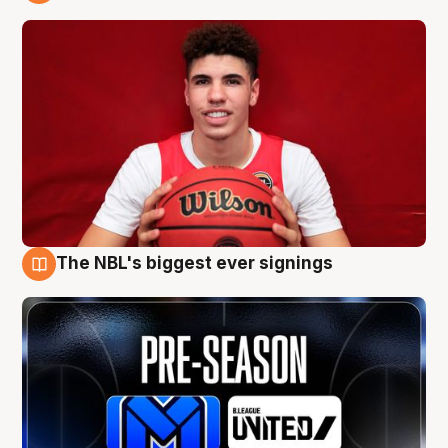
9 Aug
The NBL's biggest ever signings
9 Aug