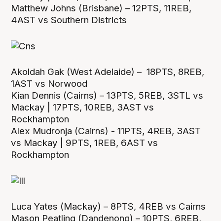
Matthew Johns (Brisbane) – 12PTS, 11REB,
4AST vs Southern Districts
Akoldah Gak (West Adelaide) – 18PTS, 8REB,
1AST vs Norwood
Kian Dennis (Cairns) – 13PTS, 5REB, 3STL vs
Mackay | 17PTS, 10REB, 3AST vs
Rockhampton
Alex Mudronja (Cairns) - 11PTS, 4REB, 3AST
vs Mackay | 9PTS, 1REB, 6AST vs
Rockhampton
Luca Yates (Mackay) – 8PTS, 4REB vs Cairns
Mason Peatling (Dandenong) – 10PTS, 6REB,