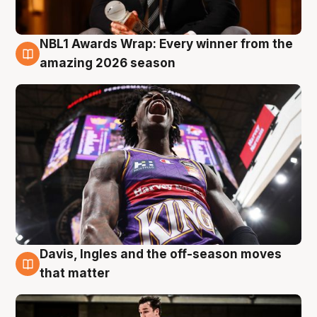
NBL1 Awards Wrap: Every winner from the
8 Aug
amazing 2026 season
Davis, Ingles and the off-season moves
8 Aug
that matter