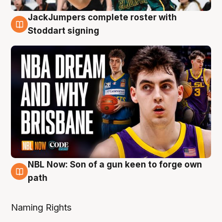
JackJumpers complete roster with
6 Aug
Stoddart signing
NBL Now: Son of a gun keen to forge own
5 Aug
path
Naming Rights