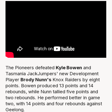
The Pioneers defeated
Kyle Bowen
and
Tasmania JackJumpers' new Development
Player
Brody Nunn's
Knox Raiders by eight
points. Bowen produced 13 points and 14
rebounds, while Nunn tallied five points and
two rebounds. He performed better in game
two, with 14 points and four rebounds against
Geelong.