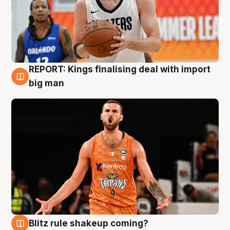
REPORT: Kings finalising deal with import
9 Aug
big man
Blitz rule shakeup coming?