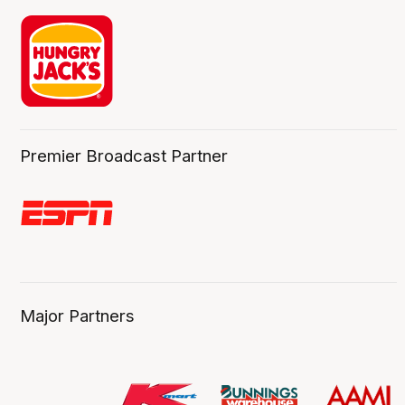
Premier Broadcast Partner
Major Partners