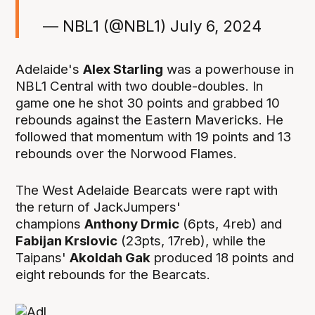
— NBL1 (@NBL1)
July 6, 2024
Adelaide's
Alex Starling
was a powerhouse in
NBL1 Central with two double-doubles. In
game one he shot 30 points and grabbed 10
rebounds against the Eastern Mavericks. He
followed that momentum with 19 points and 13
rebounds over the Norwood Flames.
The West Adelaide Bearcats were rapt with
the return of JackJumpers'
champions
Anthony Drmic
(6pts, 4reb) and
Fabijan Krslovic
(23pts, 17reb), while the
Taipans'
Akoldah Gak
produced 18 points and
eight rebounds for the Bearcats.