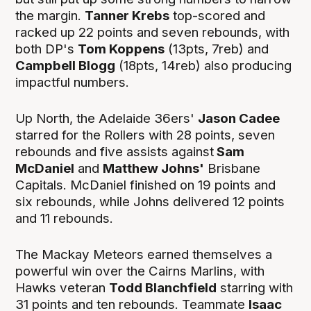
the margin.
Tanner Krebs
top-scored and
racked up 22 points and seven rebounds, with
both DP's
Tom Koppens
(13pts, 7reb) and
Campbell Blogg
(18pts, 14reb) also producing
impactful numbers.
Up North, the Adelaide 36ers'
Jason Cadee
starred for the Rollers with 28 points, seven
rebounds and five assists against
Sam
McDaniel
and
Matthew Johns'
Brisbane
Capitals. McDaniel finished on 19 points and
six rebounds, while Johns delivered 12 points
and 11 rebounds.
The Mackay Meteors earned themselves a
powerful win over the Cairns Marlins, with
Hawks veteran
Todd Blanchfield
starring with
31 points and ten rebounds. Teammate
Isaac