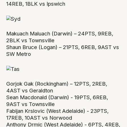
14REB, 1BLK vs Ipswich
Makuach Maluach (Darwin) – 24PTS, 9REB,
2BLK vs Townsville
Shaun Bruce (Logan) – 21PTS, 6REB, 9AST vs
SW Metro
Gorjok Gak (Rockingham) – 12PTS, 2REB,
4AST vs Geraldton
Sean Macdonald (Darwin) - 19PTS, 6REB,
9AST vs Townsville
Fabijan Krslovic (West Adelaide) - 23PTS,
17REB, 10AST vs Norwood
Anthony Drmic (West Adelaide) - 6PTS, 4REB,