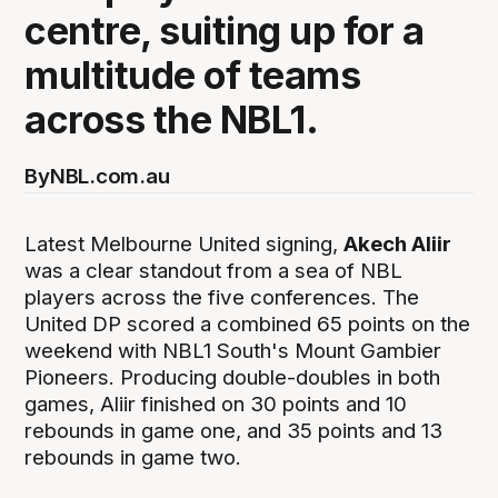
centre, suiting up for a
multitude of teams
across the NBL1.
By
NBL.com.au
Latest Melbourne United signing,
Akech Aliir
was a clear standout from a sea of NBL
players across the five conferences. The
United DP scored a combined 65 points on the
weekend with NBL1 South's Mount Gambier
Pioneers. Producing double-doubles in both
games, Aliir finished on 30 points and 10
rebounds in game one, and 35 points and 13
rebounds in game two.