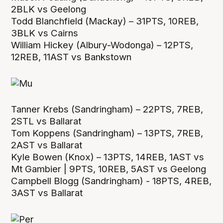
2BLK vs Geelong
Todd Blanchfield (Mackay) – 31PTS, 10REB,
3BLK vs Cairns
William Hickey (Albury-Wodonga) – 12PTS,
12REB, 11AST vs Bankstown
Tanner Krebs (Sandringham) – 22PTS, 7REB,
2STL vs Ballarat
Tom Koppens (Sandringham) – 13PTS, 7REB,
2AST vs Ballarat
Kyle Bowen (Knox) – 13PTS, 14REB, 1AST vs
Mt Gambier | 9PTS, 10REB, 5AST vs Geelong
Campbell Blogg (Sandringham) - 18PTS, 4REB,
3AST vs Ballarat