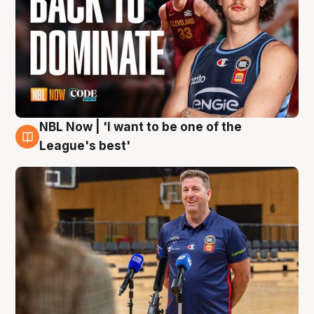
NBL Now | 'I want to be one of the
8 Aug
League's best'