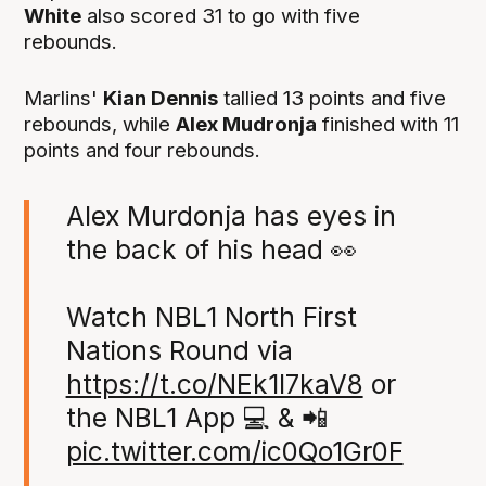
White
also scored 31 to go with five
rebounds.
Marlins'
Kian Dennis
tallied 13 points and five
rebounds, while
Alex Mudronja
finished with 11
points and four rebounds.
Alex Murdonja has eyes in
the back of his head 👀
Watch NBL1 North First
Nations Round via
https://t.co/NEk1I7kaV8
or
the NBL1 App 💻 & 📲
pic.twitter.com/ic0Qo1Gr0F