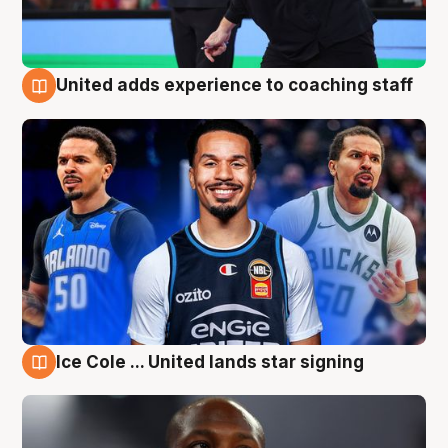
United adds experience to coaching staff
6 Aug
Ice Cole ... United lands star signing
6 Aug