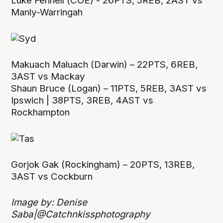
Luke Fennell (COE) - 26PTS, 5REB, 2AST vs
Manly-Warringah
Makuach Maluach (Darwin) – 22PTS, 6REB,
3AST vs Mackay
Shaun Bruce (Logan) – 11PTS, 5REB, 3AST vs
Ipswich | 38PTS, 3REB, 4AST vs
Rockhampton
Gorjok Gak (Rockingham) – 20PTS, 13REB,
3AST vs Cockburn
Image by: Denise
Saba|@Catchnkissphotography