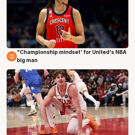
"Championship mindset' for United's NBA
10 Aug
big man