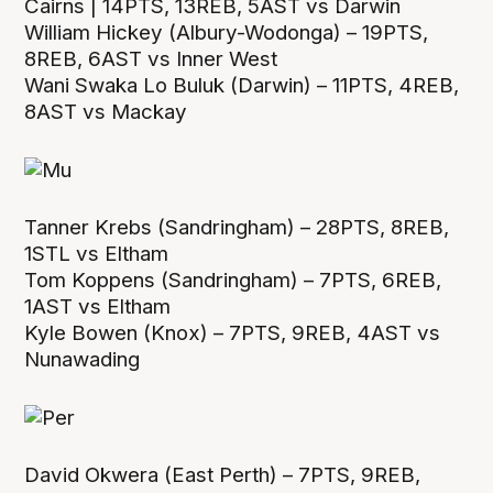
Cairns | 14PTS, 13REB, 5AST vs Darwin
William Hickey (Albury-Wodonga) – 19PTS,
8REB, 6AST vs Inner West
Wani Swaka Lo Buluk (Darwin) – 11PTS, 4REB,
8AST vs Mackay
Tanner Krebs (Sandringham) – 28PTS, 8REB,
1STL vs Eltham
Tom Koppens (Sandringham) – 7PTS, 6REB,
1AST vs Eltham
Kyle Bowen (Knox) – 7PTS, 9REB, 4AST vs
Nunawading
David Okwera (East Perth) – 7PTS, 9REB,