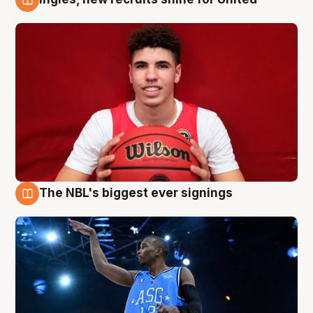
9 Aug
The NBL's biggest ever signings
9 Aug