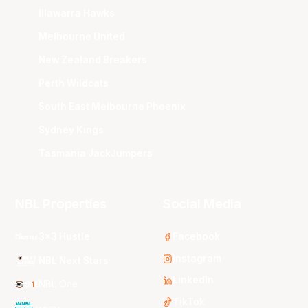
Illawarra Hawks
Melbourne United
New Zealand Breakers
Perth Wildcats
South East Melbourne Phoenix
Sydney Kings
Tasmania JackJumpers
NBL Properties
Social Media
3x3 Hustle
Facebook
Instagram
NBL Next Stars
LinkedIn
NBL One
TikTok