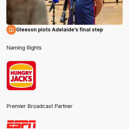
Gleeson plots Adelaide’s final step
8 Aug
Naming Rights
Premier Broadcast Partner