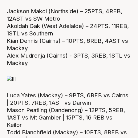
Jackson Makoi (Northside) – 25PTS, 4REB,
12AST vs SW Metro
Akoldah Gak (West Adelaide) – 24PTS, 11REB,
1STL vs Southern
Kian Dennis (Cairns) – 10PTS, 6REB, 4AST vs
Mackay
Alex Mudronja (Cairns) - 3PTS, 3REB, 1STL vs
Mackay
Luca Yates (Mackay) – 9PTS, 6REB vs Cairns
| 20PTS, 7REB, 1AST vs Darwin
Mason Peatling (Dandenong) – 12PTS, 5REB,
1AST vs Mt Gambier | 15PTS, 16 REB vs
Keilor
Todd Blanchfield (Mackay) – 10PTS, 8REB vs