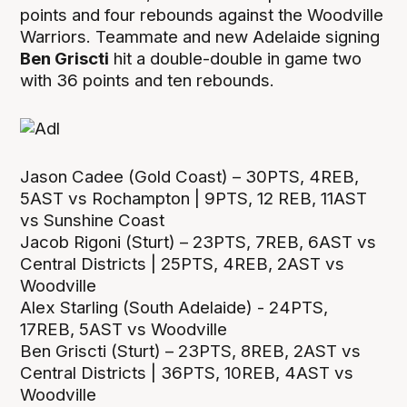
points and four rebounds against the Woodville
Warriors. Teammate and new Adelaide signing
Ben Griscti
hit a double-double in game two
with 36 points and ten rebounds.
Jason Cadee (Gold Coast) – 30PTS, 4REB,
5AST vs Rochampton | 9PTS, 12 REB, 11AST
vs Sunshine Coast
Jacob Rigoni (Sturt) – 23PTS, 7REB, 6AST vs
Central Districts | 25PTS, 4REB, 2AST vs
Woodville
Alex Starling (South Adelaide) - 24PTS,
17REB, 5AST vs Woodville
Ben Griscti (Sturt) – 23PTS, 8REB, 2AST vs
Central Districts | 36PTS, 10REB, 4AST vs
Woodville