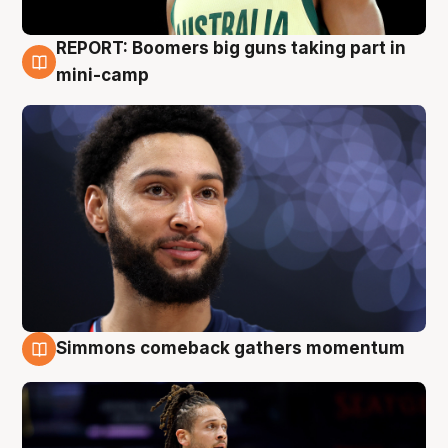
REPORT: Boomers big guns taking part in
10 Aug
mini-camp
Simmons comeback gathers momentum
10 Aug