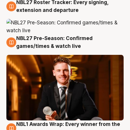
NBL27 Roster Tracker: Every signing,
9 Aug
extension and departure
NBL27 Pre-Season: Confirmed
8 Aug
games/times & watch live
NBL1 Awards Wrap: Every winner from the