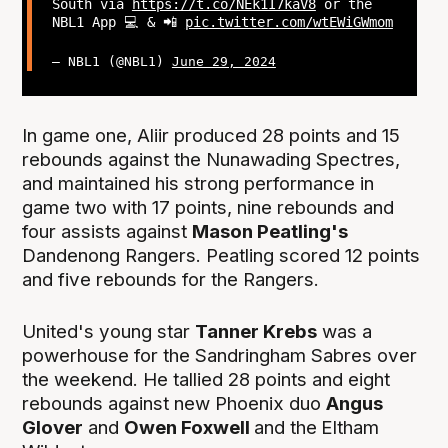
South via
https://t.co/NEk1I7kaV8
or the
NBL1 App 💻 & 📲
pic.twitter.com/wtEWiGWmom
— NBL1 (@NBL1)
June 29, 2024
In game one, Aliir produced 28 points and 15
rebounds against the Nunawading Spectres,
and maintained his strong performance in
game two with 17 points, nine rebounds and
four assists against
Mason Peatling's
Dandenong Rangers. Peatling scored 12 points
and five rebounds for the Rangers.
United's young star
Tanner Krebs
was a
powerhouse for the Sandringham Sabres over
the weekend. He tallied 28 points and eight
rebounds against new Phoenix duo
Angus
Glover
and
Owen Foxwell
and the
Eltham