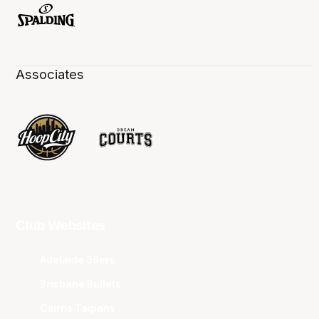
Associates
Club Websites
Adelaide 36ers
Brisbane Bullets
Cairns Taipans