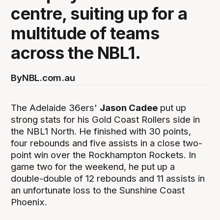
centre, suiting up for a
multitude of teams
across the NBL1.
By
NBL.com.au
The Adelaide 36ers'
Jason Cadee
put up
strong stats for his Gold Coast Rollers side in
the NBL1 North. He finished with 30 points,
four rebounds and five assists in a close two-
point win over the Rockhampton Rockets. In
game two for the weekend, he put up a
double-double of 12 rebounds and 11 assists in
an unfortunate loss to the Sunshine Coast
Phoenix.