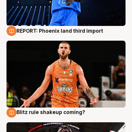
REPORT: Phoenix land third import
9 Aug
Blitz rule shakeup coming?
9 Aug