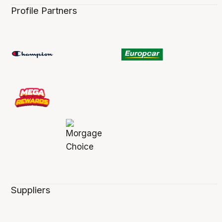
Profile Partners
Suppliers