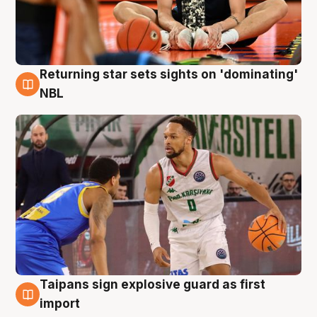
Returning star sets sights on 'dominating'
8 Aug
NBL
Taipans sign explosive guard as first
8 Aug
import