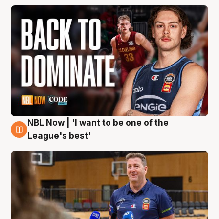
NBL Now | 'I want to be one of the
8 Aug
League's best'