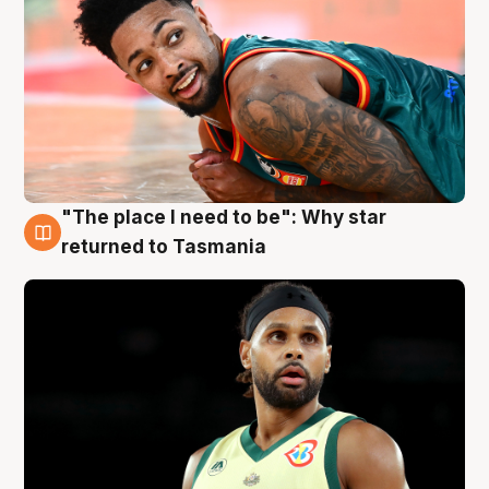
"The place I need to be": Why star
10 Aug
returned to Tasmania