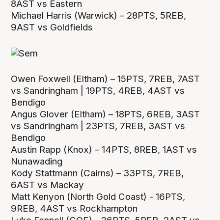
8AST vs Eastern
Michael Harris (Warwick) – 28PTS, 5REB,
9AST vs Goldfields
Owen Foxwell (Eltham) – 15PTS, 7REB, 7AST
vs Sandringham | 19PTS, 4REB, 4AST vs
Bendigo
Angus Glover (Eltham) – 18PTS, 6REB, 3AST
vs Sandringham | 23PTS, 7REB, 3AST vs
Bendigo
Austin Rapp (Knox) – 14PTS, 8REB, 1AST vs
Nunawading
Kody Stattmann (Cairns) – 33PTS, 7REB,
6AST vs Mackay
Matt Kenyon (North Gold Coast) - 16PTS,
9REB, 4AST vs Rockhampton