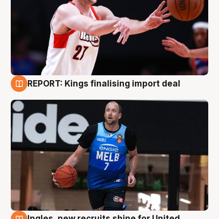
REPORT: Kings finalising import deal
9 Aug
Ingles, new recruits shine for United