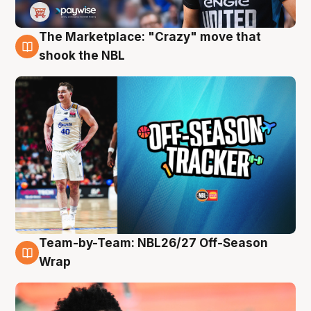
The Marketplace: "Crazy" move that
10 Aug
shook the NBL
Team-by-Team: NBL26/27 Off-Season
10 Aug
Wrap