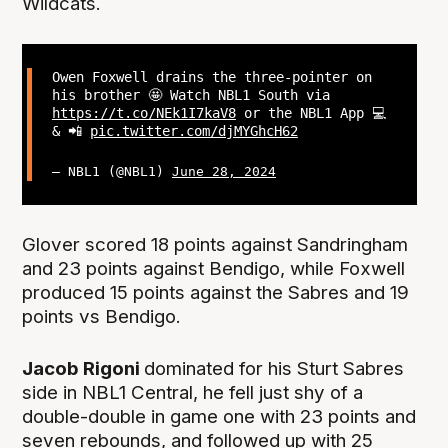
Wildcats.
Owen Foxwell drains the three-pointer on
his brother 🤩 Watch NBL1 South via
https://t.co/NEk1I7kaV8
or the NBL1 App 💻
& 📲
pic.twitter.com/djMYGhcH62
— NBL1 (@NBL1)
June 28, 2024
Glover scored 18 points against Sandringham
and 23 points against Bendigo, while Foxwell
produced 15 points against the Sabres and 19
points vs Bendigo.
Jacob Rigoni
dominated for his Sturt Sabres
side in NBL1 Central, he fell just shy of a
double-double in game one with 23 points and
seven rebounds, and followed up with 25