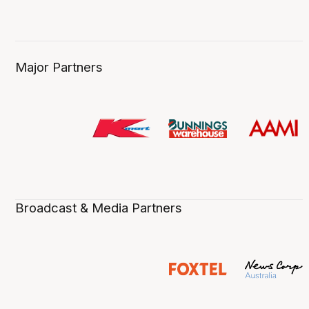
Major Partners
Broadcast & Media Partners