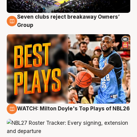
Seven clubs reject breakaway Owners’
9 Aug
Group
WATCH: Milton Doyle's Top Plays of NBL26
9 Aug