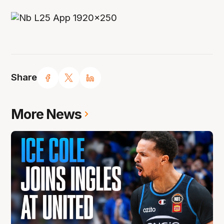
Share
More News