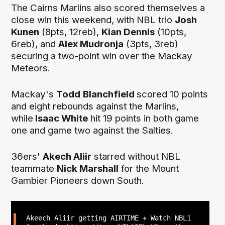
The Cairns Marlins also scored themselves a
close win this weekend, with NBL trio
Josh
Kunen
(8pts, 12reb),
Kian Dennis
(10pts,
6reb), and
Alex Mudronja
(3pts, 3reb)
securing a two-point win over the Mackay
Meteors.
Mackay's
Todd
Blanchfield
scored 10 points
and eight rebounds against the Marlins,
while
Isaac White
hit 19 points in both game
one and game two against the Salties.
36ers'
Akech Aliir
starred without NBL
teammate
Nick Marshall
for the Mount
Gambier Pioneers down South.
Akeech Aliir getting AIRTIME ✈️ Watch NBL1