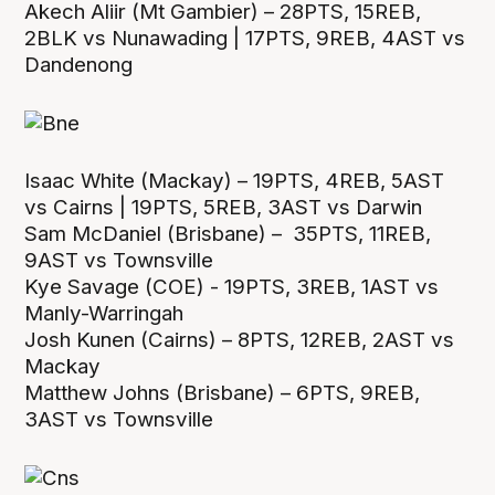
Akech Aliir (Mt Gambier) – 28PTS, 15REB,
2BLK vs Nunawading | 17PTS, 9REB, 4AST vs
Dandenong
Isaac White (Mackay) – 19PTS, 4REB, 5AST
vs Cairns | 19PTS, 5REB, 3AST vs Darwin
Sam McDaniel (Brisbane) – 35PTS, 11REB,
9AST vs Townsville
Kye Savage (COE) - 19PTS, 3REB, 1AST vs
Manly-Warringah
Josh Kunen (Cairns) – 8PTS, 12REB, 2AST vs
Mackay
Matthew Johns (Brisbane) – 6PTS, 9REB,
3AST vs Townsville