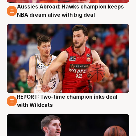
Aussies Abroad: Hawks champion keeps
10 Aug
NBA dream alive with big deal
REPORT: Two-time champion inks deal
9 Aug
with Wildcats