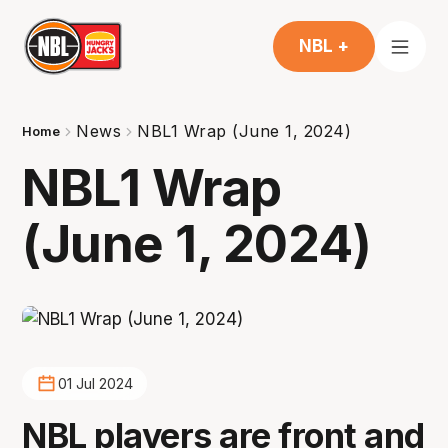
NBL +
News
NBL1 Wrap (June 1, 2024)
Home
NBL1 Wrap
(June 1, 2024)
01 Jul 2024
NBL players are front and