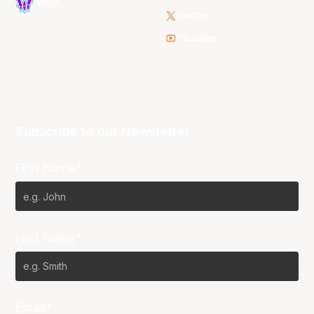
WNBL
Twitter
Youtube
Subscribe to our Newsletter
First Name*
Last Name*
Email*