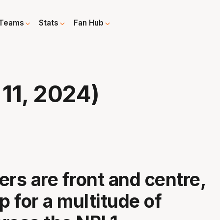
Teams
Stats
Fan Hub
11, 2024)
ers are front and centre,
p for a multitude of