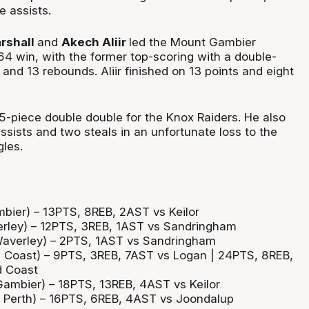
e assists.
rshall
and
Akech Aliir
led the Mount Gambier
64 win, with the former top-scoring with a double-
 and 13 rebounds. Aliir finished on 13 points and eight
15-piece double double for the Knox Raiders. He also
assists and two steals in an unfortunate loss to the
les.
mbier) – 13PTS, 8REB, 2AST vs Keilor
erley) – 12PTS, 3REB, 1AST vs Sandringham
Waverley) – 2PTS, 1AST vs Sandringham
 Coast) – 9PTS, 3REB, 7AST vs Logan | 24PTS, 8REB,
d Coast
Gambier) – 18PTS, 13REB, 4AST vs Keilor
 Perth) – 16PTS, 6REB, 4AST vs Joondalup