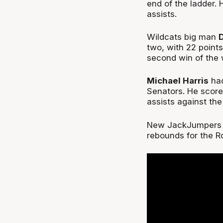
end of the ladder. 
assists.
Wildcats big man
two, with 22 points
second win of th
Michael Harris
had
Senators. He score
assists against th
New JackJumpers 
rebounds for the 