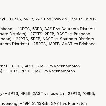
y) – 17PTS, 5REB, 2AST vs Ipswich | 36PTS, 6REB,
sbane) – 10PTS, 5REB, 3AST vs Southern Districts
hern Districts) – 17PTS, 2REB, 3AST vs Brisbane
bane) – 22PTS, 5REB, 6AST vs Southern Districts
uthern Districts) – 25PTS, 13REB, 3AST vs Brisbane
irns) – 11PTS, 4REB, 9AST vs Rockhampton
ns) – 10PTS, 7REB, 1AST vs Rockhampton
y) – 8PTS, 4REB, 2AST vs Ipswich | 22PTS, 10REB,
andenong) – 19PTS, 13REB, 3AST vs Frankston