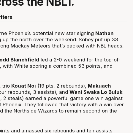
ross the NBL1.
iters
ne Phoenix’s potential new star signing
Nathan
 up the north over the weekend. Sobey put up 33
trong Mackay Meteors that’s packed with NBL heads.
odd Blanchfield
led a 2-0 weekend for the top-of-
, with White scoring a combined 53 points, and
 trio
Kouat Noi
(19 pts, 2 rebounds),
Makuach
four rebounds, 3 assists), and
Wani Swaka Lo Buluk
s, 2 steals) earned a powerful game one win against
 Phoenix. They followed that victory with a win over
d the Northside Wizards to remain second on the
ints and amassed six rebounds and ten assists