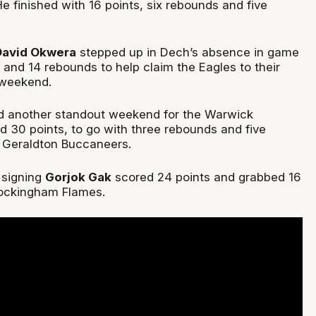
He finished with 16 points, six rebounds and five
David Okwera
stepped up in Dech’s absence in game
 and 14 rebounds to help claim the Eagles to their
e weekend.
 another standout weekend for the Warwick
d 30 points, to go with three rebounds and five
e Geraldton Buccaneers.
signing
Gorjok Gak
scored 24 points and grabbed 16
Rockingham Flames.