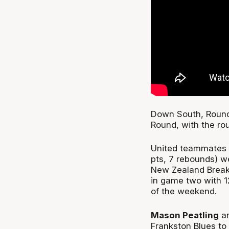
Down South, Round 
Round, with the ro
United teammates
pts, 7 rebounds) w
New Zealand Break
in game two with 1
of the weekend.
Mason Peatling
an
Frankston Blues to 