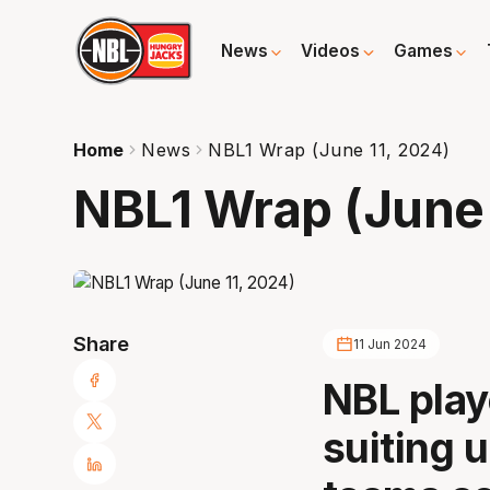
News
Videos
Games
Home
News
NBL1 Wrap (June 11, 2024)
NBL1 Wrap (June 
Share
11 Jun 2024
NBL play
suiting u