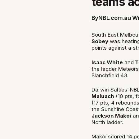
teams ac
By
NBL.com.au Wr
South East Melbour
Sobey
was heating
points against a s
Isaac White
and
T
the ladder Meteors
Blanchfield 43.
Darwin Salties’ NBL
Maluach
(10 pts, 
(17 pts, 4 rebound
the Sunshine Coast
Jackson Makoi
an
North ladder.
Makoi scored 14 po