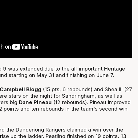
9 was extended due to the all-important Heritage
und starting on May 31 and finishing on June 7.
Campbell Blogg
(15 pts, 6 rebounds) and Shea Ili (27
ere stars on the night for Sandringham, as well as
ers big
Dane Pineau
(12 rebounds). Pineau improved
2 points and ten rebounds in the team's second win
d the Dandenong Rangers claimed a win over the
rise up the ladder. Peatling finished on 19 points, 13