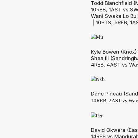
Todd Blanchfield (
10REB, 1AST vs SW
Wani Swaka Lo Bul
| 10PTS, 5REB, 1A
Kyle Bowen (Knox)
Shea Ili (Sandring
4REB, 4AST vs Wav
Dane Pineau (Sand
10REB, 2AST vs Wav
David Okwera (East
14REB vs Mandura