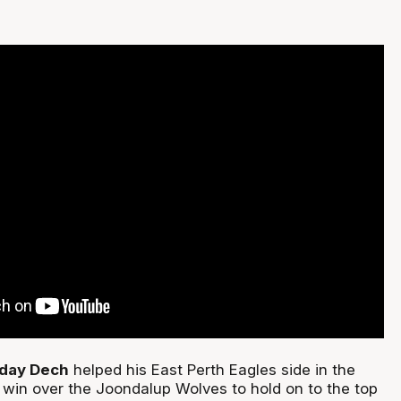
day Dech
helped his East Perth Eagles side in the
win over the Joondalup Wolves to hold on to the top