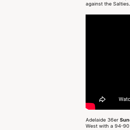
against the Salties.
Adelaide 36er
Sun
West with a 94-90 