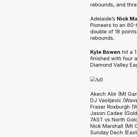
rebounds, and thre
Adelaide’s
Nick Ma
Pioneers to an 80-
double of 18 points
rebounds.
Kyle Bowen
hit a 
finished with four 
Diamond Valley Eag
Akech Aliir (Mt Ga
DJ Vasiljevic (Wav
Fraser Roxburgh (
Jason Cadee (Gold
7AST vs North Gol
Nick Marshall (Mt 
Sunday Dech (East