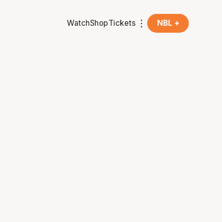
Watch
Shop
Tickets
NBL +