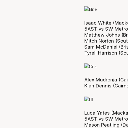
Isaac White (Macka
5AST vs SW Metro
Matthew Johns (Bri
Mitch Norton (Sout
Sam McDaniel (Bris
Tyrell Harrison (So
Alex Mudronja (Ca
Kian Dennis (Cair
Luca Yates (Macka
5AST vs SW Metro
Mason Peatling (D