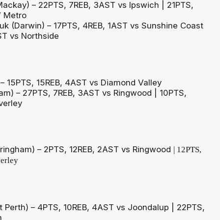
Mackay) – 22PTS, 7REB, 3AST vs Ipswich | 21PTS,
 Metro
uk (Darwin) – 17PTS, 4REB, 1AST vs Sunshine Coast
ST vs Northside
 – 15PTS, 15REB, 4AST vs Diamond Valley
ham) – 27PTS, 7REB, 3AST vs Ringwood | 10PTS,
erley
ringham) – 2PTS, 12REB, 2AST vs Ringwood
| 12PTS,
erley
 Perth) – 4PTS, 10REB, 4AST vs Joondalup | 22PTS,
h