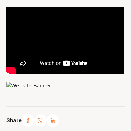
Share