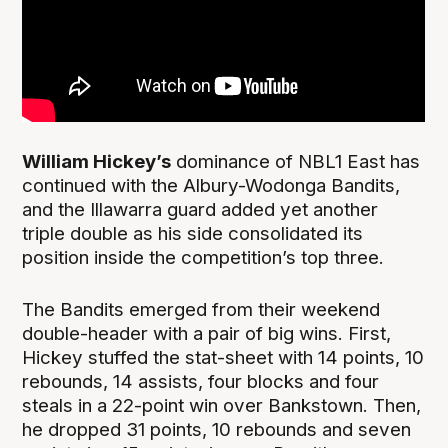
William Hickey’s
dominance of NBL1 East has
continued with the Albury-Wodonga Bandits,
and the Illawarra guard added yet another
triple double as his side consolidated its
position inside the competition’s top three.
The Bandits emerged from their weekend
double-header with a pair of big wins. First,
Hickey stuffed the stat-sheet with 14 points, 10
rebounds, 14 assists, four blocks and four
steals in a 22-point win over Bankstown. Then,
he dropped 31 points, 10 rebounds and seven