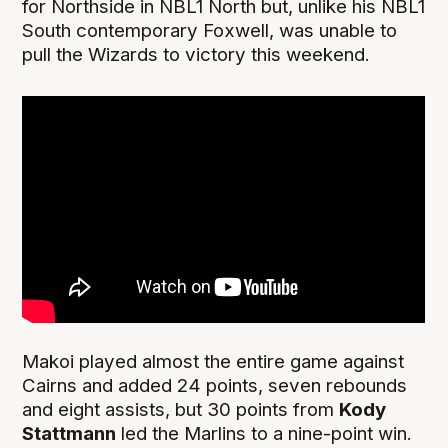
for Northside in NBL1 North but, unlike his NBL1
South contemporary Foxwell, was unable to
pull the Wizards to victory this weekend.
Makoi played almost the entire game against
Cairns and added 24 points, seven rebounds
and eight assists, but 30 points from
Kody
Stattmann
led the Marlins to a nine-point win.