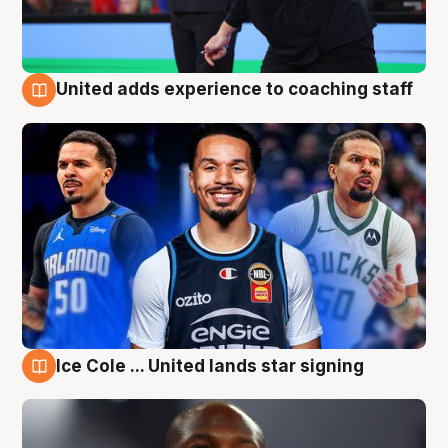
United adds experience to coaching staff
6 Aug
Ice Cole ... United lands star signing
6 Aug