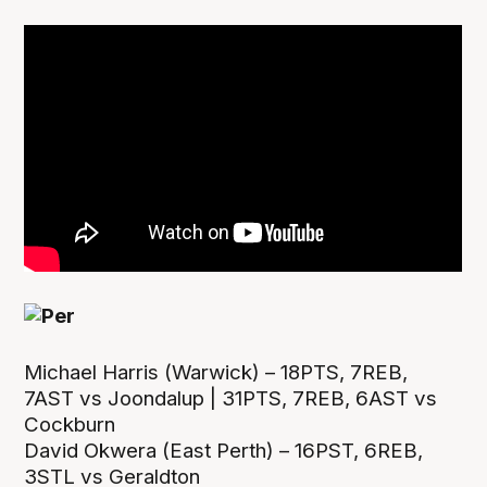
Michael Harris (Warwick) – 18PTS, 7REB,
7AST vs Joondalup | 31PTS, 7REB, 6AST vs
Cockburn
David Okwera (East Perth) – 16PST, 6REB,
3STL vs Geraldton