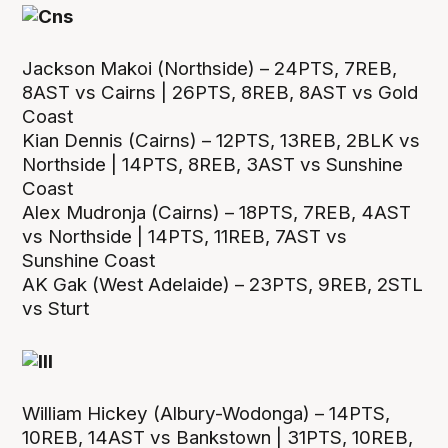
Jackson Makoi (Northside) – 24PTS, 7REB,
8AST vs Cairns | 26PTS, 8REB, 8AST vs Gold
Coast
Kian Dennis (Cairns) – 12PTS, 13REB, 2BLK vs
Northside | 14PTS, 8REB, 3AST vs Sunshine
Coast
Alex Mudronja (Cairns) – 18PTS, 7REB, 4AST
vs Northside | 14PTS, 11REB, 7AST vs
Sunshine Coast
AK Gak (West Adelaide) – 23PTS, 9REB, 2STL
vs Sturt
William Hickey (Albury-Wodonga) – 14PTS,
10REB, 14AST vs Bankstown | 31PTS, 10REB,