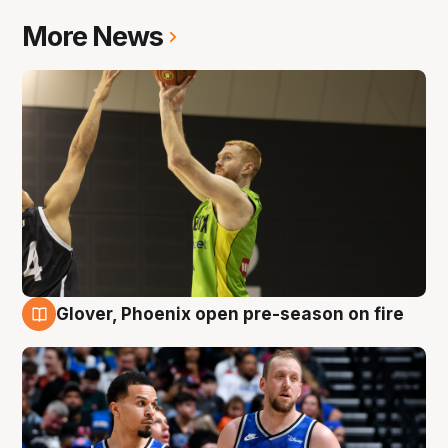
More News
Glover, Phoenix open pre-season on fire
6 Aug