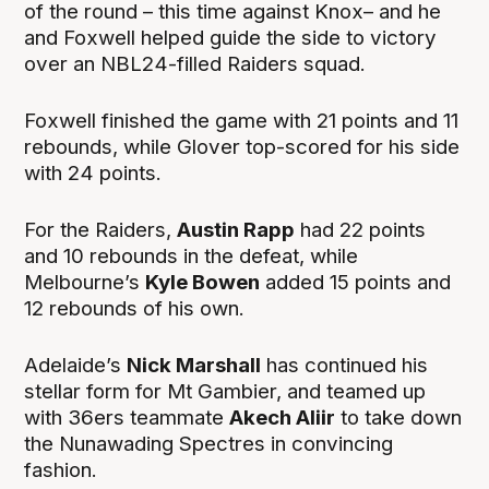
of the round – this time against Knox– and he
and Foxwell helped guide the side to victory
over an NBL24-filled Raiders squad.
Foxwell finished the game with 21 points and 11
rebounds, while Glover top-scored for his side
with 24 points.
For the Raiders,
Austin Rapp
had 22 points
and 10 rebounds in the defeat, while
Melbourne’s
Kyle Bowen
added 15 points and
12 rebounds of his own.
Adelaide’s
Nick Marshall
has continued his
stellar form for Mt Gambier, and teamed up
with 36ers teammate
Akech Aliir
to take down
the Nunawading Spectres in convincing
fashion.