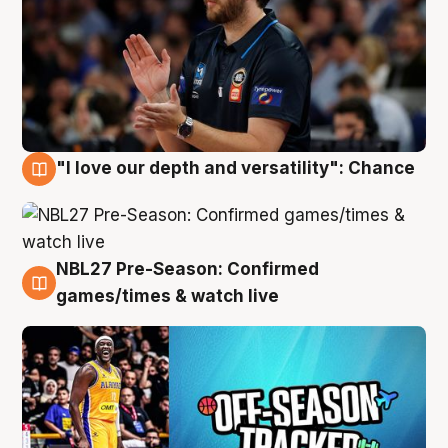
"I love our depth and versatility": Chance
4 Aug
NBL27 Pre-Season: Confirmed
4 Aug
games/times & watch live