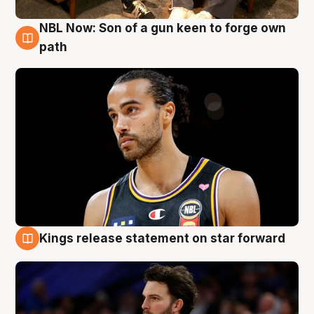
NBL Now: Son of a gun keen to forge own
5 Aug
path
Kings release statement on star forward
4 Aug