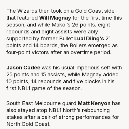
The Wizards then took on a Gold Coast side
that featured
Will Magnay
for the first time this
season, and while Makoi’s 26 points, eight
rebounds and eight assists were ably
supported by former Bullet
Lual Diing’s
21
points and 14 boards, the Rollers emerged as
four-point victors after an overtime period.
Jason Cadee
was his usual imperious self with
25 points and 15 assists, while Magnay added
10 points, 14 rebounds and five blocks in his
first NBL1 game of the season.
South East Melbourne guard
Matt Kenyon
has
also stayed atop NBL1 North’s rebounding
stakes after a pair of strong performances for
North Gold Coast.