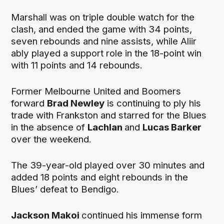
Marshall was on triple double watch for the
clash, and ended the game with 34 points,
seven rebounds and nine assists, while Aliir
ably played a support role in the 18-point win
with 11 points and 14 rebounds.
Former Melbourne United and Boomers
forward
Brad Newley
is continuing to ply his
trade with Frankston and starred for the Blues
in the absence of
Lachlan
and
Lucas Barker
over the weekend.
The 39-year-old played over 30 minutes and
added 18 points and eight rebounds in the
Blues’ defeat to Bendigo.
Jackson Makoi
continued his immense form