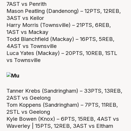
7AST vs Penrith
Mason Peatling (Dandenong) – 12PTS, 12REB,
3AST vs Keilor
Harry Morris (Townsville) – 21PTS, 6REB,
1AST vs Mackay
Todd Blanchfield (Mackay) – 16PTS, 5REB,
4AST vs Townsville
Luca Yates (Mackay) – 20PTS, 10REB, 1STL
vs Townsville
Tanner Krebs (Sandringham) – 33PTS, 13REB,
2AST vs Geelong
Tom Koppens (Sandringham) – 7PTS, 11REB,
2STL vs Geelong
Kyle Bowen (Knox) – 6PTS, 15REB, 4AST vs
Waverley | 15PTS, 12REB, 3AST vs Eltham