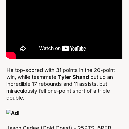
He top-scored with 31 points in the 20-point
win, while teammate
Tyler Shand
put up an
incredible 17 rebounds and 11 assists, but
miraculously fell one-point short of a triple
double.
Jason Cadee (Gold Coast) – 25PTS, 6REB,