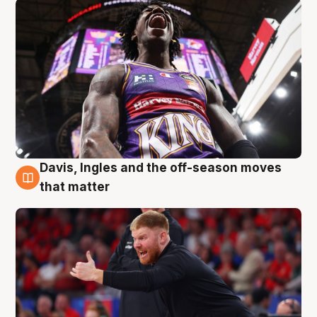
Davis, Ingles and the off-season moves
6 Aug
that matter