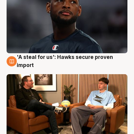
'A steal for us': Hawks secure proven
6 Aug
import