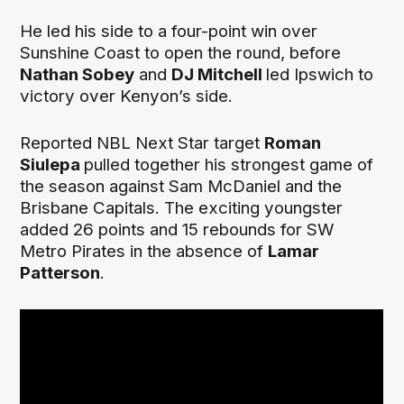
He led his side to a four-point win over
Sunshine Coast to open the round, before
Nathan Sobey
and
DJ Mitchell
led Ipswich to
victory over Kenyon’s side.
Reported NBL Next Star target
Roman
Siulepa
pulled together his strongest game of
the season against Sam McDaniel and the
Brisbane Capitals. The exciting youngster
added 26 points and 15 rebounds for SW
Metro Pirates in the absence of
Lamar
Patterson
.