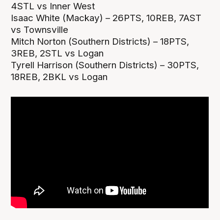
4STL vs Inner West
Isaac White (Mackay) – 26PTS, 10REB, 7AST
vs Townsville
Mitch Norton (Southern Districts) – 18PTS,
3REB, 2STL vs Logan
Tyrell Harrison (Southern Districts) – 30PTS,
18REB, 2BKL vs Logan