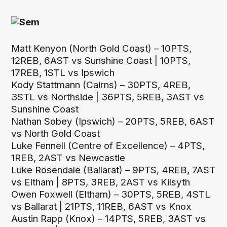
Matt Kenyon (North Gold Coast) – 10PTS,
12REB, 6AST vs Sunshine Coast | 10PTS,
17REB, 1STL vs Ipswich
Kody Stattmann (Cairns) – 30PTS, 4REB,
3STL vs Northside | 36PTS, 5REB, 3AST vs
Sunshine Coast
Nathan Sobey (Ipswich) – 20PTS, 5REB, 6AST
vs North Gold Coast
Luke Fennell (Centre of Excellence) – 4PTS,
1REB, 2AST vs Newcastle
Luke Rosendale (Ballarat) – 9PTS, 4REB, 7AST
vs Eltham | 8PTS, 3REB, 2AST vs Kilsyth
Owen Foxwell (Eltham) – 30PTS, 5REB, 4STL
vs Ballarat | 21PTS, 11REB, 6AST vs Knox
Austin Rapp (Knox) – 14PTS, 5REB, 3AST vs