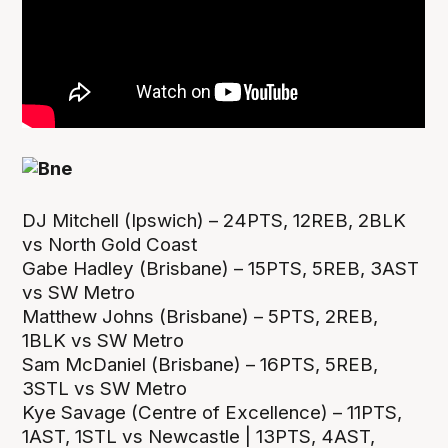
DJ Mitchell (Ipswich) – 24PTS, 12REB, 2BLK
vs North Gold Coast
Gabe Hadley (Brisbane) – 15PTS, 5REB, 3AST
vs SW Metro
Matthew Johns (Brisbane) – 5PTS, 2REB,
1BLK vs SW Metro
Sam McDaniel (Brisbane) – 16PTS, 5REB,
3STL vs SW Metro
Kye Savage (Centre of Excellence) – 11PTS,
1AST, 1STL vs Newcastle | 13PTS, 4AST,