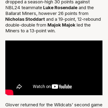
dropped a season-high 30 points against
NBL24 teammate
Luke Rosendale
and the
Ballarat Miners, however 26 points from
Nicholas Stoddart
and a 19-point, 12-rebound
double-double from
Majok Majok
led the
Miners to a 13-point win.
Glover returned for the Wildcats’ second game