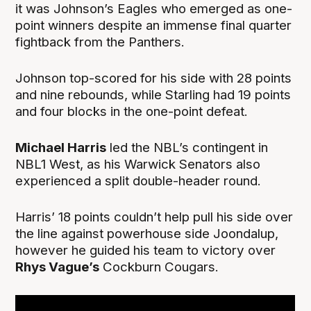
it was Johnson’s Eagles who emerged as one-
point winners despite an immense final quarter
fightback from the Panthers.
Johnson top-scored for his side with 28 points
and nine rebounds, while Starling had 19 points
and four blocks in the one-point defeat.
Michael Harris
led the NBL’s contingent in
NBL1 West, as his Warwick Senators also
experienced a split double-header round.
Harris’ 18 points couldn’t help pull his side over
the line against powerhouse side Joondalup,
however he guided his team to victory over
Rhys Vague’s
Cockburn Cougars.