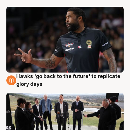
Hawks 'go back to the future' to replicate
4 Aug
glory days