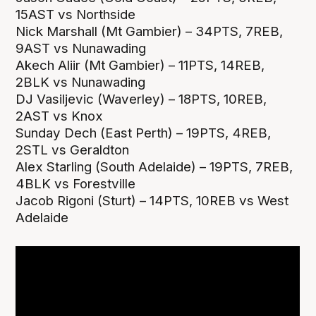
15AST vs Northside
Nick Marshall (Mt Gambier) – 34PTS, 7REB,
9AST vs Nunawading
Akech Aliir (Mt Gambier) – 11PTS, 14REB,
2BLK vs Nunawading
DJ Vasiljevic (Waverley) – 18PTS, 10REB,
2AST vs Knox
Sunday Dech (East Perth) – 19PTS, 4REB,
2STL vs Geraldton
Alex Starling (South Adelaide) – 19PTS, 7REB,
4BLK vs Forestville
Jacob Rigoni (Sturt) – 14PTS, 10REB vs West
Adelaide