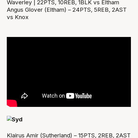
Waverley | 22PTS, 10REB, 1BLK vs Eltham
Angus Glover (Eltham) – 24PTS, 5REB, 2AST
vs Knox
Klairus Amir (Sutherland) – 15PTS, 2REB, 2AST