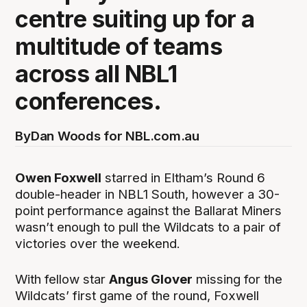
centre suiting up for a
multitude of teams
across all NBL1
conferences.
By
Dan Woods for NBL.com.au
Owen Foxwell
starred in Eltham’s Round 6
double-header in NBL1 South, however a 30-
point performance against the Ballarat Miners
wasn’t enough to pull the Wildcats to a pair of
victories over the weekend.
With fellow star
Angus Glover
missing for the
Wildcats’ first game of the round, Foxwell