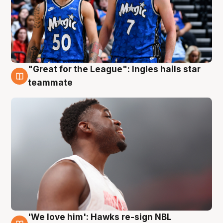
"Great for the League": Ingles hails star
6 Aug
teammate
'We love him': Hawks re-sign NBL