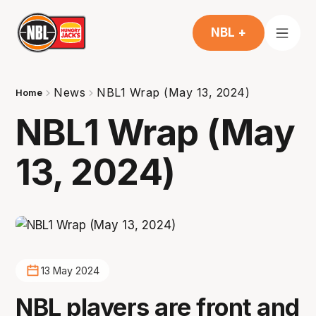
NBL +
News
NBL1 Wrap (May 13, 2024)
Home
NBL1 Wrap (May
13, 2024)
13 May 2024
NBL players are front and