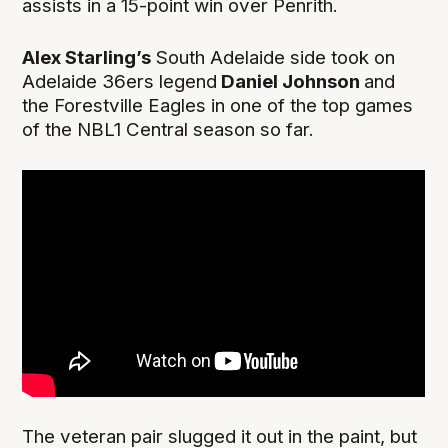
assists in a 15-point win over Penrith.
Alex Starling’s
South Adelaide side took on
Adelaide 36ers legend
Daniel Johnson
and
the Forestville Eagles in one of the top games
of the NBL1 Central season so far.
The veteran pair slugged it out in the paint, but