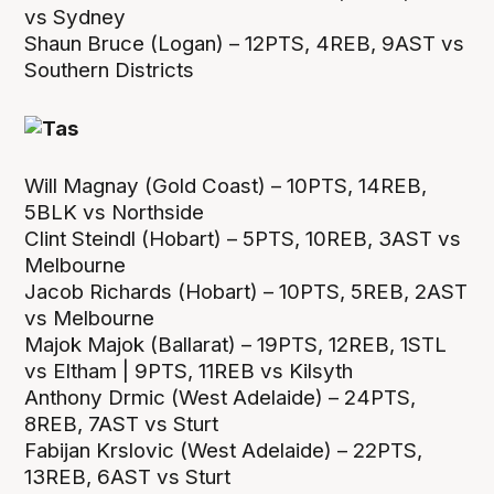
vs Sydney
Shaun Bruce (Logan) – 12PTS, 4REB, 9AST vs
Southern Districts
Will Magnay (Gold Coast) – 10PTS, 14REB,
5BLK vs Northside
Clint Steindl (Hobart) – 5PTS, 10REB, 3AST vs
Melbourne
Jacob Richards (Hobart) – 10PTS, 5REB, 2AST
vs Melbourne
Majok Majok (Ballarat) – 19PTS, 12REB, 1STL
vs Eltham | 9PTS, 11REB vs Kilsyth
Anthony Drmic (West Adelaide) – 24PTS,
8REB, 7AST vs Sturt
Fabijan Krslovic (West Adelaide) – 22PTS,
13REB, 6AST vs Sturt