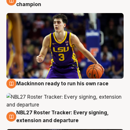
6 Aug
champion
Mackinnon ready to run his own race
6 Aug
NBL27 Roster Tracker: Every signing,
6 Aug
extension and departure