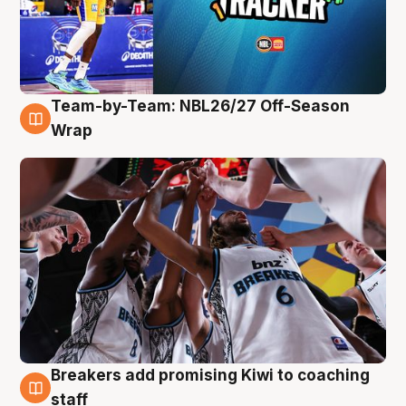
Team-by-Team: NBL26/27 Off-Season
4 Aug
Wrap
Breakers add promising Kiwi to coaching
4 Aug
staff