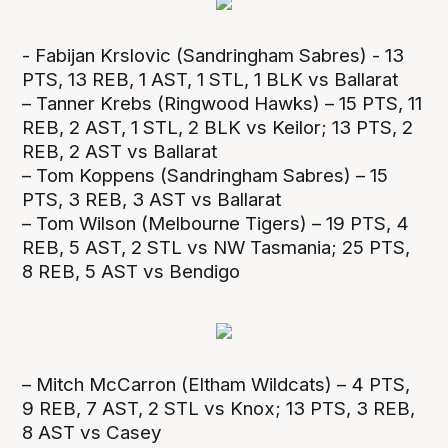
- Fabijan Krslovic (Sandringham Sabres) - 13
PTS, 13 REB, 1 AST, 1 STL, 1 BLK vs Ballarat
– Tanner Krebs (Ringwood Hawks) – 15 PTS, 11
REB, 2 AST, 1 STL, 2 BLK vs Keilor; 13 PTS, 2
REB, 2 AST vs Ballarat
– Tom Koppens (Sandringham Sabres) – 15
PTS, 3 REB, 3 AST vs Ballarat
– Tom Wilson (Melbourne Tigers) – 19 PTS, 4
REB, 5 AST, 2 STL vs NW Tasmania; 25 PTS,
8 REB, 5 AST vs Bendigo
– Mitch McCarron (Eltham Wildcats) – 4 PTS,
9 REB, 7 AST, 2 STL vs Knox; 13 PTS, 3 REB,
8 AST vs Casey