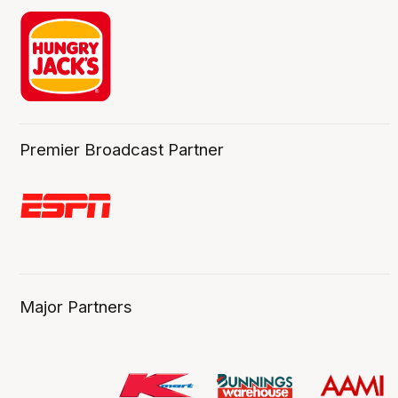
Premier Broadcast Partner
Major Partners