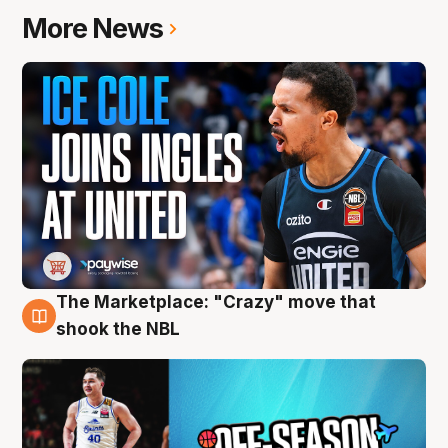
More News
The Marketplace: "Crazy" move that
10 Aug
shook the NBL