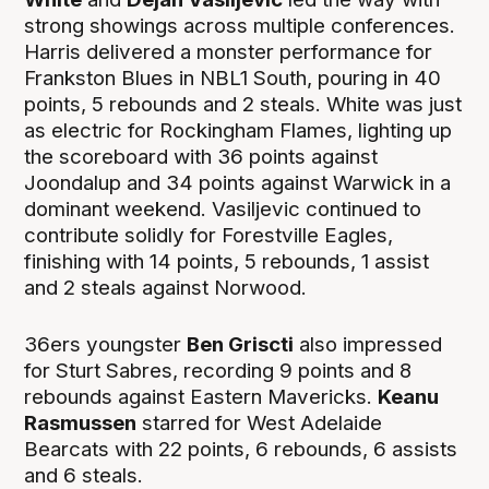
strong showings across multiple conferences.
Harris delivered a monster performance for
Frankston Blues in NBL1 South, pouring in 40
points, 5 rebounds and 2 steals. White was just
as electric for Rockingham Flames, lighting up
the scoreboard with 36 points against
Joondalup and 34 points against Warwick in a
dominant weekend. Vasiljevic continued to
contribute solidly for Forestville Eagles,
finishing with 14 points, 5 rebounds, 1 assist
and 2 steals against Norwood.
36ers youngster
Ben Griscti
also impressed
for Sturt Sabres, recording 9 points and 8
rebounds against Eastern Mavericks.
Keanu
Rasmussen
starred for West Adelaide
Bearcats with 22 points, 6 rebounds, 6 assists
and 6 steals.