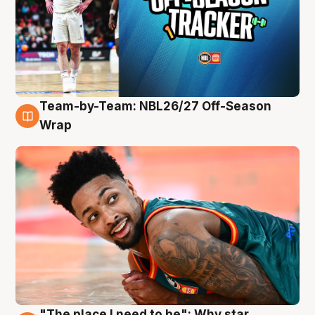
Team-by-Team: NBL26/27 Off-Season
10 Aug
Wrap
"The place I need to be": Why star