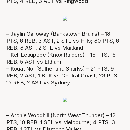
PTS, 4 REB, 3 AST vs Ringwood
– Jaylin Galloway (Bankstown Bruins) – 18
PTS, 6 REB, 3 AST, 2 STL vs Hills; 30 PTS, 6
REB, 3 AST, 2 STL vs Maitland
– Keli Leaupepe (Knox Raiders) – 16 PTS, 15
REB, 5 AST vs Eltham
– Kouat Noi (Sutherland Sharks) – 21 PTS, 9
REB, 2 AST, 1 BLK vs Central Coast; 23 PTS,
15 REB, 2 AST vs Sydney
– Archie Woodhill (North West Thunder) – 12
PTS, 10 REB, 1 STL vs Melbourne; 4 PTS, 3
REB, 1 STL vs Diamond Valley