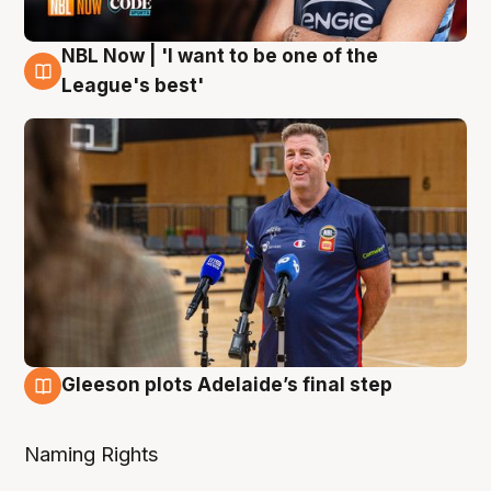
NBL Now | 'I want to be one of the
8 Aug
League's best'
Gleeson plots Adelaide’s final step
8 Aug
Naming Rights