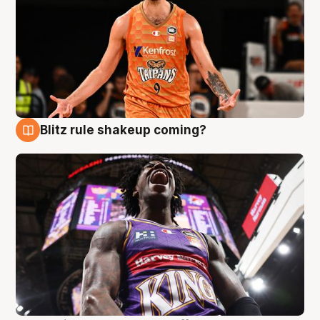
Blitz rule shakeup coming?
9 Aug