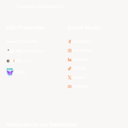
Tasmania JackJumpers
NBL Properties
Social Media
3x3 Hustle
Facebook
Instagram
NBL Next Stars
LinkedIn
NBL One
TikTok
WNBL
Twitter
Youtube
Subscribe to our Newsletter