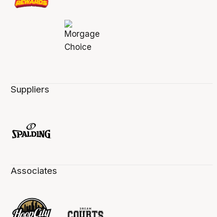
Suppliers
Associates