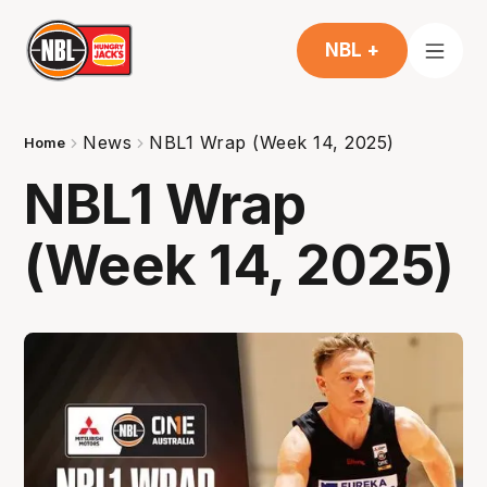
NBL +
News
NBL1 Wrap (Week 14, 2025)
Home
NBL1 Wrap
(Week 14, 2025)