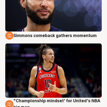
Simmons comeback gathers momentum
10 Aug
"Championship mindset' for United's NBA
10 Aug