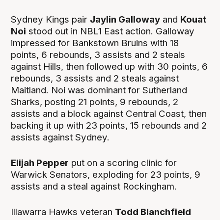
Sydney Kings pair
Jaylin Galloway
and
Kouat
Noi
stood out in NBL1 East action. Galloway
impressed for Bankstown Bruins with 18
points, 6 rebounds, 3 assists and 2 steals
against Hills, then followed up with 30 points, 6
rebounds, 3 assists and 2 steals against
Maitland. Noi was dominant for Sutherland
Sharks, posting 21 points, 9 rebounds, 2
assists and a block against Central Coast, then
backing it up with 23 points, 15 rebounds and 2
assists against Sydney.
Elijah Pepper
put on a scoring clinic for
Warwick Senators, exploding for 23 points, 9
assists and a steal against Rockingham.
Illawarra Hawks veteran
Todd Blanchfield