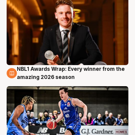
NBL1 Awards Wrap: Every winner from the
8 Aug
amazing 2026 season