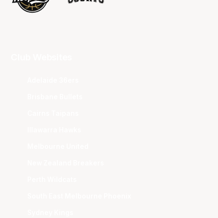
Club Websites
Adelaide 36ers
Brisbane Bullets
Cairns Taipans
Illawarra Hawks
Melbourne United
New Zealand Breakers
Perth Wildcats
South East Melbourne Phoenix
Sydney Kings