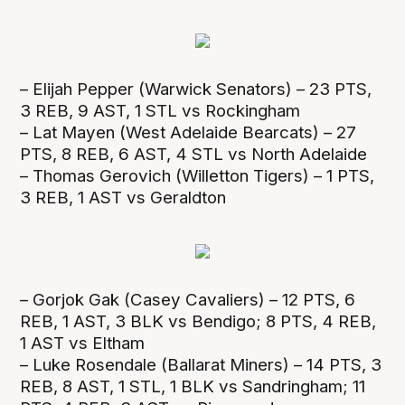
– Elijah Pepper (Warwick Senators) – 23 PTS,
3 REB, 9 AST, 1 STL vs Rockingham
– Lat Mayen (West Adelaide Bearcats) – 27
PTS, 8 REB, 6 AST, 4 STL vs North Adelaide
– Thomas Gerovich (Willetton Tigers) – 1 PTS,
3 REB, 1 AST vs Geraldton
– Gorjok Gak (Casey Cavaliers) – 12 PTS, 6
REB, 1 AST, 3 BLK vs Bendigo; 8 PTS, 4 REB,
1 AST vs Eltham
– Luke Rosendale (Ballarat Miners) – 14 PTS, 3
REB, 8 AST, 1 STL, 1 BLK vs Sandringham; 11