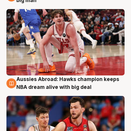
big man
Aussies Abroad: Hawks champion keeps
10 Aug
NBA dream alive with big deal