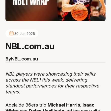
30 Jun 2025
NBL.com.au
By
NBL.com.au
NBL players were showcasing their skills
across the NBL1 this week, delivering
standout performances for their respective
teams.
Adelaide 36ers trio
Michael Harris
,
Isaac
White
and
Dejan Vasiljevic
led the way with