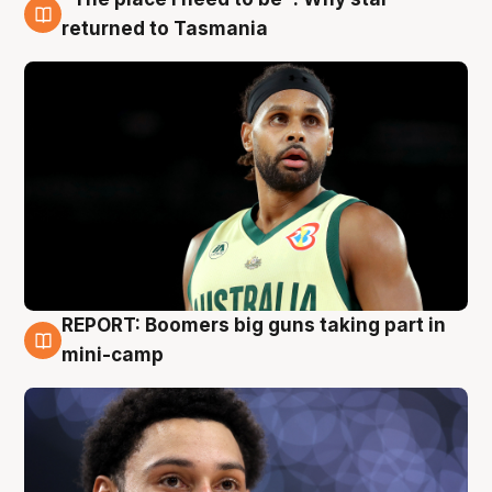
10 Aug
returned to Tasmania
REPORT: Boomers big guns taking part in
10 Aug
mini-camp