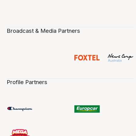
Broadcast & Media Partners
Profile Partners