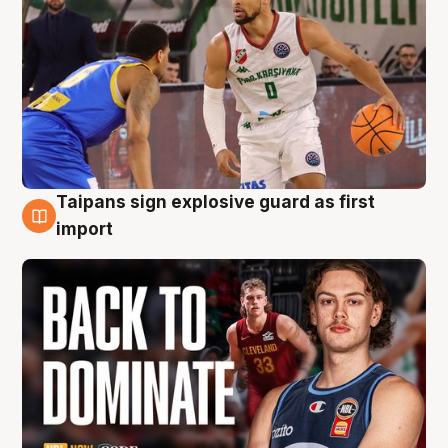
Taipans sign explosive guard as first
8 Aug
import