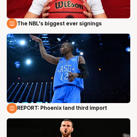
The NBL's biggest ever signings
9 Aug
REPORT: Phoenix land third import
9 Aug