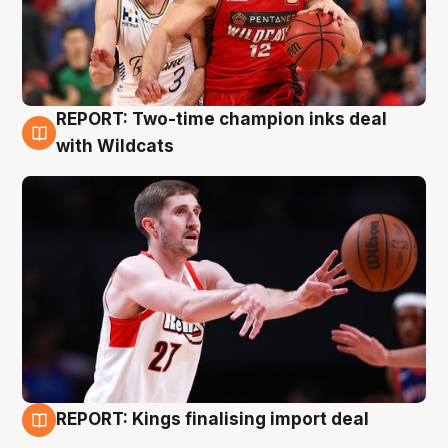
REPORT: Two-time champion inks deal
9 Aug
with Wildcats
REPORT: Kings finalising import deal
9 Aug