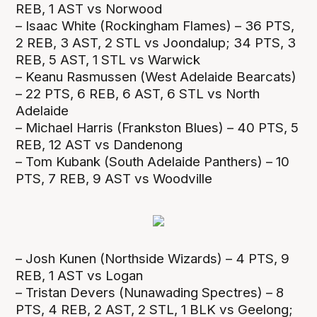
REB, 1 AST vs Norwood
– Isaac White (Rockingham Flames) – 36 PTS,
2 REB, 3 AST, 2 STL vs Joondalup; 34 PTS, 3
REB, 5 AST, 1 STL vs Warwick
– Keanu Rasmussen (West Adelaide Bearcats)
– 22 PTS, 6 REB, 6 AST, 6 STL vs North
Adelaide
– Michael Harris (Frankston Blues) – 40 PTS, 5
REB, 12 AST vs Dandenong
– Tom Kubank (South Adelaide Panthers) – 10
PTS, 7 REB, 9 AST vs Woodville
– Josh Kunen (Northside Wizards) – 4 PTS, 9
REB, 1 AST vs Logan
– Tristan Devers (Nunawading Spectres) – 8
PTS, 4 REB, 2 AST, 2 STL, 1 BLK vs Geelong;