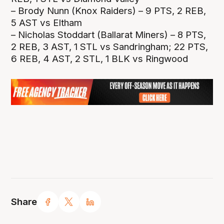
– Brody Nunn (Knox Raiders) – 9 PTS, 2 REB,
5 AST vs Eltham
– Nicholas Stoddart (Ballarat Miners) – 8 PTS,
2 REB, 3 AST, 1 STL vs Sandringham; 22 PTS,
6 REB, 4 AST, 2 STL, 1 BLK vs Ringwood
Share