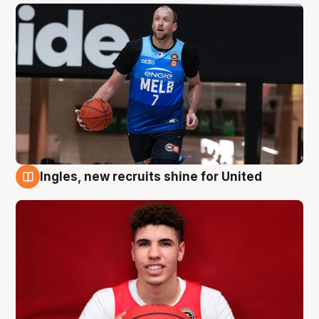
Ingles, new recruits shine for United
9 Aug