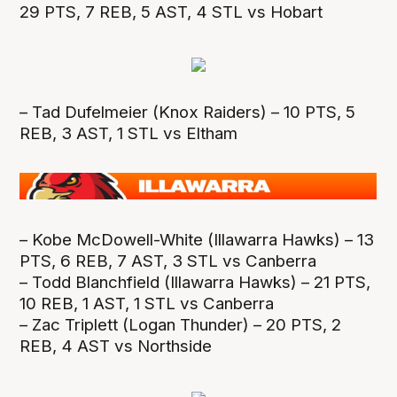
29 PTS, 7 REB, 5 AST, 4 STL vs Hobart
– Tad Dufelmeier (Knox Raiders) – 10 PTS, 5
REB, 3 AST, 1 STL vs Eltham
– Kobe McDowell-White (Illawarra Hawks) – 13
PTS, 6 REB, 7 AST, 3 STL vs Canberra
– Todd Blanchfield (Illawarra Hawks) – 21 PTS,
10 REB, 1 AST, 1 STL vs Canberra
– Zac Triplett (Logan Thunder) – 20 PTS, 2
REB, 4 AST vs Northside