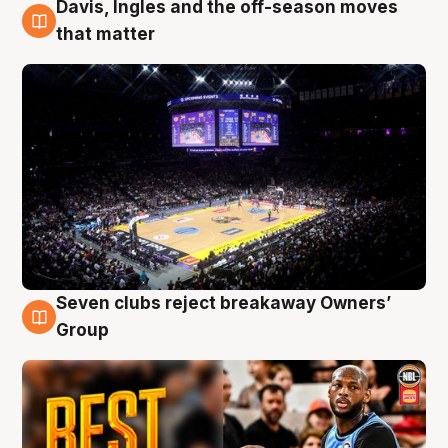
Davis, Ingles and the off-season moves
9 Aug
that matter
Seven clubs reject breakaway Owners’
9 Aug
Group