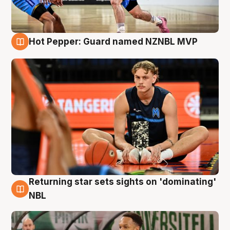
Hot Pepper: Guard named NZNBL MVP
8 Aug
Returning star sets sights on 'dominating'
8 Aug
NBL