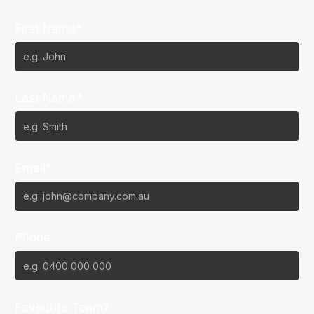
First Name*
Last Name*
Email*
Phone
Favourite Team?