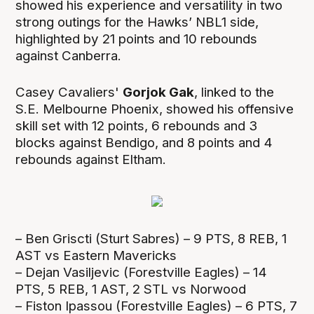
showed his experience and versatility in two
strong outings for the Hawks’ NBL1 side,
highlighted by 21 points and 10 rebounds
against Canberra.
Casey Cavaliers'
Gorjok Gak
, linked to the
S.E. Melbourne Phoenix, showed his offensive
skill set with 12 points, 6 rebounds and 3
blocks against Bendigo, and 8 points and 4
rebounds against Eltham.
– Ben Griscti (Sturt Sabres) – 9 PTS, 8 REB, 1
AST vs Eastern Mavericks
– Dejan Vasiljevic (Forestville Eagles) – 14
PTS, 5 REB, 1 AST, 2 STL vs Norwood
– Fiston Ipassou (Forestville Eagles) – 6 PTS, 7