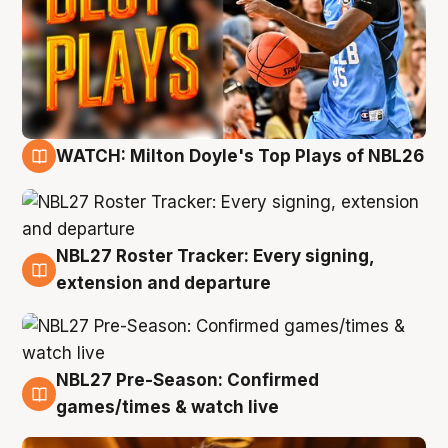
WATCH: Milton Doyle's Top Plays of NBL26
9 Aug
NBL27 Roster Tracker: Every signing,
9 Aug
extension and departure
NBL27 Pre-Season: Confirmed
8 Aug
games/times & watch live