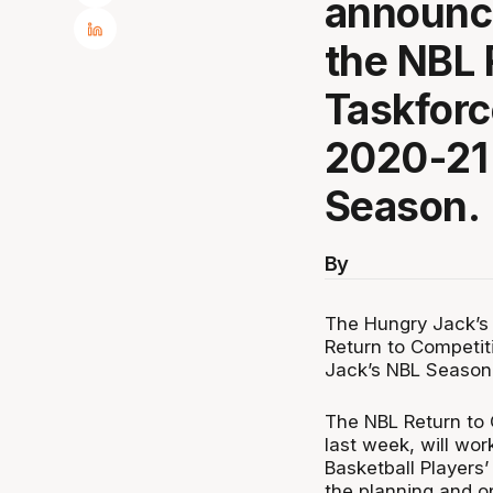
announce
the NBL 
Taskforce
2020-21
Season.
By
The Hungry Jack’s
Return to Competit
Jack’s NBL Season
The NBL Return to 
last week, will wor
Basketball Players
the planning and o