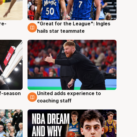
re-
"Great for the League": Ingles
6 Aug
hails star teammate
ff-season
United adds experience to
6 Aug
coaching staff