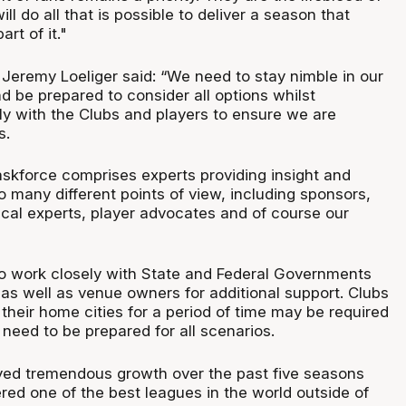
ll do all that is possible to deliver a season that
rt of it."
eremy Loeliger said: “We need to stay nimble in our
d be prepared to consider all options whilst
ly with the Clubs and players to ensure we are
s.
askforce comprises experts providing insight and
 many different points of view, including sponsors,
al experts, player advocates and of course our
to work closely with State and Federal Governments
 as well as venue owners for additional support. Clubs
 their home cities for a period of time may be required
need to be prepared for all scenarios.
yed tremendous growth over the past five seasons
red one of the best leagues in the world outside of