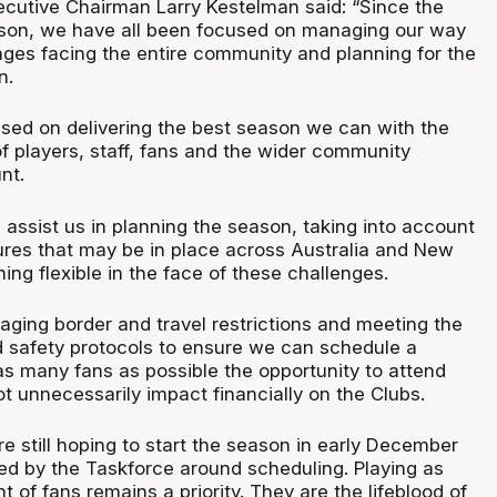
utive Chairman Larry Kestelman said: “Since the
ason, we have all been focused on managing our way
nges facing the entire community and planning for the
n.
used on delivering the best season we can with the
f players, staff, fans and the wider community
nt.
 assist us in planning the season, taking into account
ures that may be in place across Australia and New
ng flexible in the face of these challenges.
aging border and travel restrictions and meeting the
d safety protocols to ensure we can schedule a
as many fans as possible the opportunity to attend
 unnecessarily impact financially on the Clubs.
re still hoping to start the season in early December
ded by the Taskforce around scheduling. Playing as
 of fans remains a priority. They are the lifeblood of