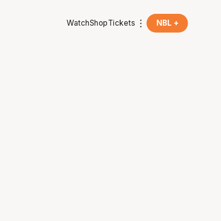
Watch
Shop
Tickets
NBL +