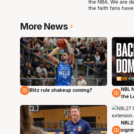
the NBA. We are d
the faith fans have
More News
NBL N
Blitz rule shakeup coming?
7 Aug
7 Au
the L
NBL27
7 Au
signi