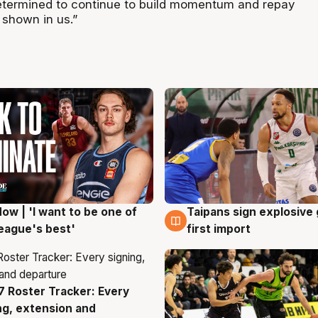
etermined to continue to build momentum and repay
 shown in us.”
ow | 'I want to be one of
Taipans sign explosive
g
7 Aug
eague's best'
first import
 Roster Tracker: Every
g
ng, extension and