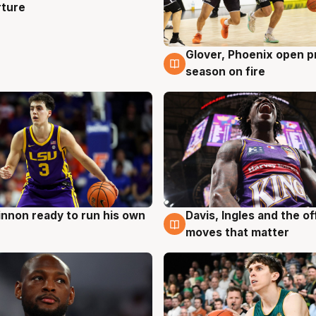
rture
Glover, Phoenix open p
6 Aug
season on fire
nnon ready to run his own
Davis, Ingles and the o
g
6 Aug
moves that matter