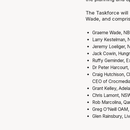
The Taskforce will
Wade, and compris
Graeme Wade, NB
Larry Kestelman, 
Jeremy Loeliger,
Jack Cowin, Hung
Ruffy Geminder, E
Dr Peter Harcourt, 
Craig Hutchison, C
CEO of Crocmedi
Grant Kelley, Adel
Chris Lamont, NSW
Rob Marcolina, Qan
Greg O’Neill OAM,
Glen Rainsbury, Li