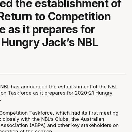
d the establishment of
Return to Competition
 as it prepares for
 Hungry Jack’s NBL
 NBL has announced the establishment of the NBL
ion Taskforce as it prepares for 2020-21 Hungry
.
Competition Taskforce, which had its first meeting
k closely with the NBL’s Clubs, the Australian
’ Association (ABPA) and other key stakeholders on
peration of the season.