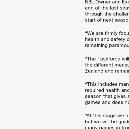
NBL Owner and Exec
end of the last se
through the challe
start of next seaso
“We are firmly foc
health and safety o
remaining paramou
“The Taskforce will
the different meas
Zealand and remaini
“This includes man
required health an
season that gives 
games and does not
“At this stage we a
but we will be gui
many games in front