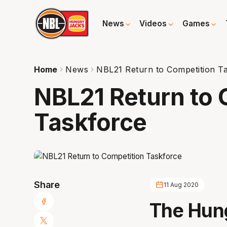
News
Videos
Games
Home
News
NBL21 Return to Competition T
NBL21 Return to 
Taskforce
Share
11 Aug 2020
The Hung