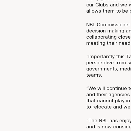
our Clubs and we wi
allows them to be pa
NBL Commissioner J
decision making an
collaborating close
meeting their need
“Importantly this T
perspective from so
governments, medic
teams.
“We will continue 
and their agencies
that cannot play in
to relocate and we 
“The NBL has enjo
and is now conside