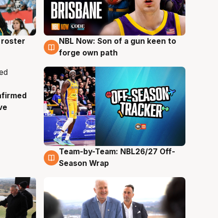
roster
NBL Now: Son of a gun keen to
5 Aug
forge own path
nfirmed
ve
Team-by-Team: NBL26/27 Off-
4 Aug
Season Wrap