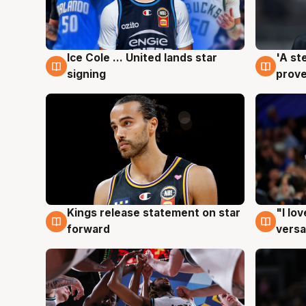
Ice Cole ... United lands star
'A st
6 Aug
6 Au
signing
prove
Kings release statement on star
"I lo
4 Aug
4 Au
forward
versa