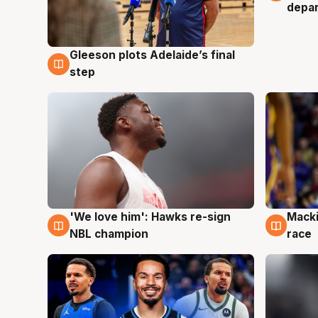
depa
Gleeson plots Adelaide’s final
7 Aug
step
'We love him': Hawks re-sign
Macki
6 Aug
6 Au
NBL champion
race