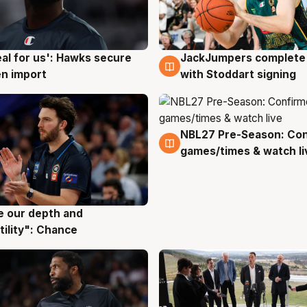
JackJumpers complete 
eal for us': Hawks secure
6 Aug
g
with Stoddart signing
n import
NBL27 Pre-Season: Co
4 Aug
games/times & watch li
ve our depth and
g
tility": Chance