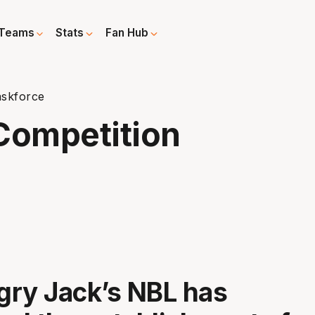
Teams
Stats
Fan Hub
askforce
Competition
ry Jack’s NBL has