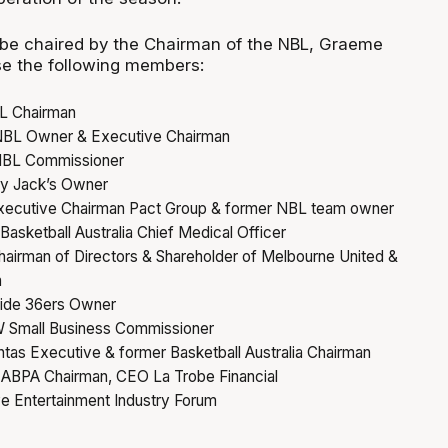
 be chaired by the Chairman of the NBL, Graeme
e the following members:
L Chairman
NBL Owner & Executive Chairman
 NBL Commissioner
ry Jack’s Owner
xecutive Chairman Pact Group & former NBL team owner
Basketball Australia Chief Medical Officer
hairman of Directors & Shareholder of Melbourne United &
a
aide 36ers Owner
 Small Business Commissioner
tas Executive & former Basketball Australia Chairman
 ABPA Chairman, CEO La Trobe Financial
ve Entertainment Industry Forum