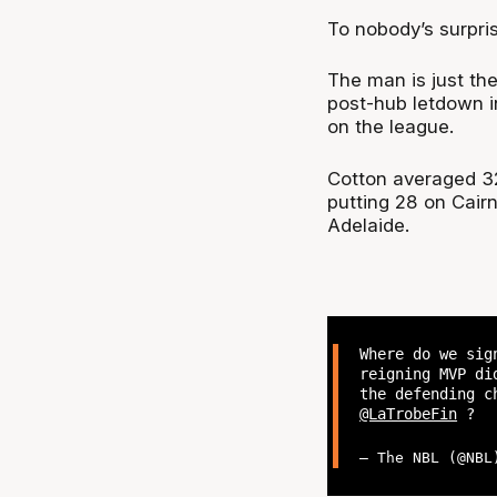
To nobody’s surpri
The man is just the
post-hub letdown i
on the league.
Cotton averaged 3
putting 28 on Cair
Adelaide.
Where do we sig
reigning MVP di
the defending c
@LaTrobeFin
?
— The NBL (@NB