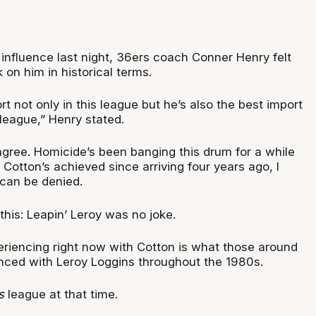
influence last night, 36ers coach Conner Henry felt
 on him in historical terms.
rt not only in this league but he’s also the best import
 league,” Henry stated.
gree. Homicide’s been banging this drum for a while
otton’s achieved since arriving four years ago, I
t can be denied.
 this: Leapin’ Leroy was no joke.
eriencing right now with Cotton is what those around
nced with Leroy Loggins throughout the 1980s.
s
league at that time.