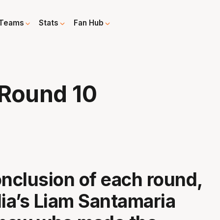
Teams
Stats
Fan Hub
 Round 10
onclusion of each round,
a’s Liam Santamaria