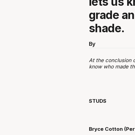
lets us 
grade an
shade.
By
At the conclusion 
know who made the 
STUDS
Bryce Cotton (Per