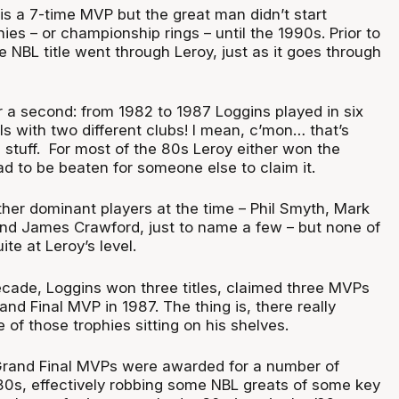
s a 7-time MVP but the great man didn’t start
ies – or championship rings – until the 1990s. Prior to
he NBL title went through Leroy, just as it goes through
r a second: from 1982 to 1987 Loggins played in six
ls with two different clubs! I mean, c’mon… that’s
stuff. For most of the 80s Leroy either won the
d to be beaten for someone else to claim it.
ther dominant players at the time – Phil Smyth, Mark
and James Crawford, just to name a few – but none of
te at Leroy’s level.
cade, Loggins won three titles, claimed three MVPs
d Final MVP in 1987. The thing is, there really
of those trophies sitting on his shelves.
Grand Final MVPs were awarded for a number of
‘80s, effectively robbing some NBL greats of some key