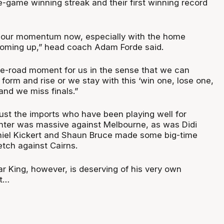
e-game winning streak and their first winning record
it our momentum now, especially with the home
oming up,” head coach Adam Forde said.
the-road moment for us in the sense that we can
 form and rise or we stay with this ‘win one, lose one,
and we miss finals.”
 just the imports who have been playing well for
nter was massive against Melbourne, as was Didi
niel Kickert and Shaun Bruce made some big-time
etch against Cairns.
r King, however, is deserving of his very own
ut…