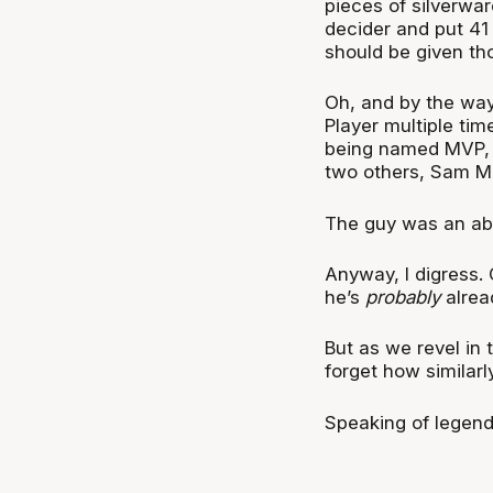
pieces of silverwar
decider and put 41
should be given tho
Oh, and by the way
Player multiple tim
being named MVP
two others, Sam M
The guy was an abs
Anyway, I digress. 
he’s
probably
alrea
But as we revel in 
forget how similarl
Speaking of legen