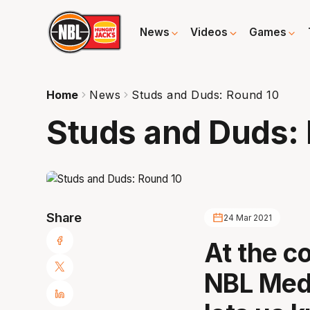
News
Videos
Games
Home
News
Studs and Duds: Round 10
Studs and Duds:
Share
24 Mar 2021
At the c
NBL Medi