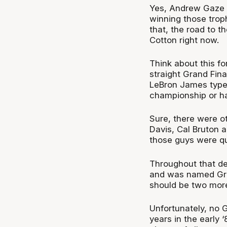
Yes, Andrew Gaze i
winning those troph
that, the road to t
Cotton right now.
Think about this fo
straight Grand Fina
LeBron James type 
championship or ha
Sure, there were o
Davis, Cal Bruton 
those guys were qui
Throughout that de
and was named Gran
should be two more 
Unfortunately, no 
years in the early 