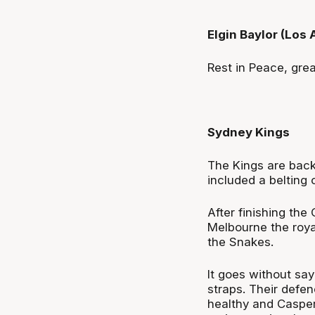
Elgin Baylor (Los
Rest in Peace, gre
Sydney Kings
The Kings are back 
included a belting o
After finishing the
Melbourne the roya
the Snakes.
It goes without sayi
straps. Their defenc
healthy and Casper