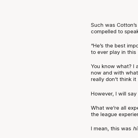
Such was Cotton’s 
compelled to speak
“He’s the best impo
to ever play in this
You know what? I a
now and with what C
really don’t think i
However, I will say
What we’re all exp
the league experie
I mean, this was
hi