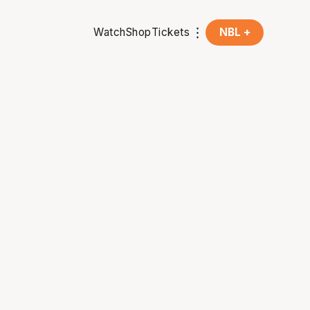
Watch
Shop
Tickets
NBL +