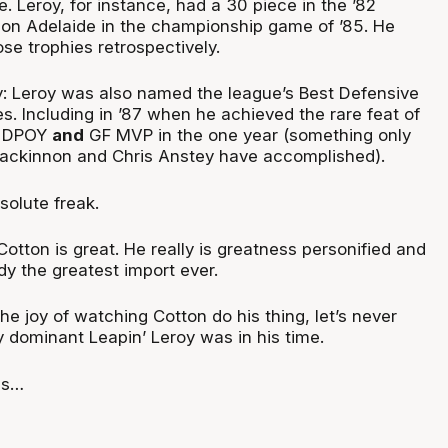
e. Leroy, for instance, had a 30 piece in the ’82
 on Adelaide in the championship game of ’85. He
se trophies retrospectively.
: Leroy was also named the league’s Best Defensive
es. Including in ’87 when he achieved the rare feat of
, DPOY
and
GF MVP in the one year (something only
ackinnon and Chris Anstey have accomplished).
olute freak.
Cotton is great. He really is greatness personified and
dy the greatest import ever.
the joy of watching Cotton do his thing, let’s never
y dominant Leapin’ Leroy was in his time.
ds…