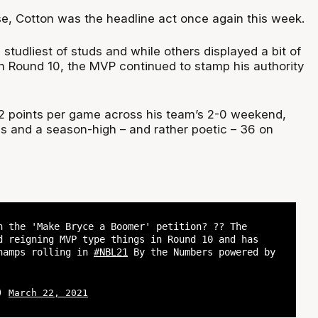
se, Cotton was the headline act once again this week.
 studliest of studs and while others displayed a bit of
n Round 10, the MVP continued to stamp his authority
2 points per game across his team’s 2-0 weekend,
ns and a season-high – and rather poetic – 36 on
n the 'Make Bryce a Boomer' petition? ?? The
d reigning MVP type things in Round 10 and has
hamps rolling in
#NBL21
By the Numbers powered by
L)
March 22, 2021