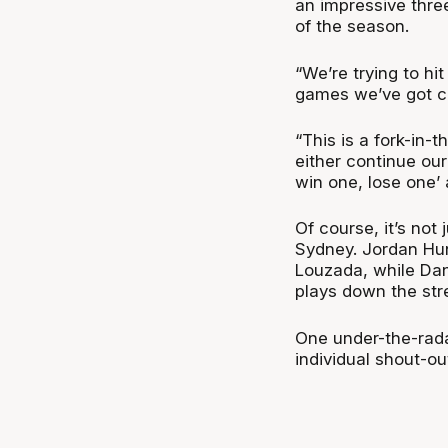
an impressive thre
of the season.
“We’re trying to h
games we’ve got c
“This is a fork-in-
either continue our
win one, lose one’ 
Of course, it’s not
Sydney. Jordan Hu
Louzada, while Da
plays down the str
One under-the-rada
individual shout-o