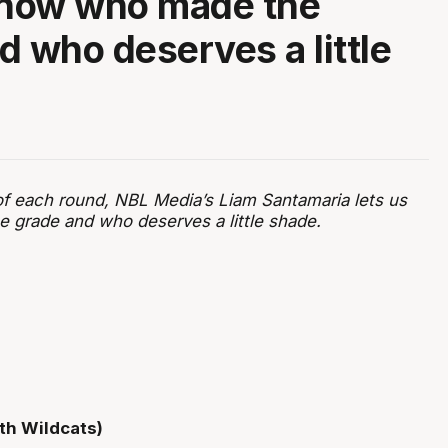
know who made the
d who deserves a little
of each round, NBL Media’s Liam Santamaria lets us
grade and who deserves a little shade.
th Wildcats)