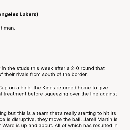
 Angeles Lakers)
at man.
in the studs this week after a 2-0 round that
f their rivals from south of the border.
 Cup on a high, the Kings returned home to give
l treatment before squeezing over the line against
ng but this is a team that’s really starting to hit its
e is disruptive, they move the ball, Jarell Martin is
 Ware is up and about. All of which has resulted in