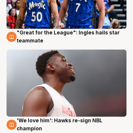
"Great for the League": Ingles hails star
6 Aug
teammate
'We love him': Hawks re-sign NBL
6 Aug
champion