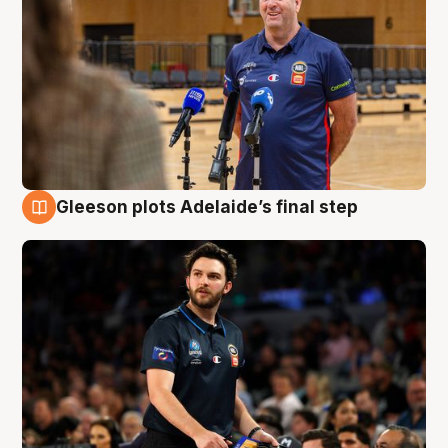
Gleeson plots Adelaide’s final step
8 Aug