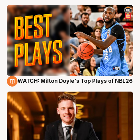
WATCH: Milton Doyle's Top Plays of NBL26
9 Aug