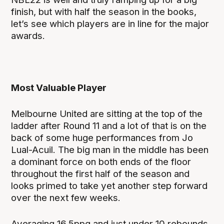
finish, but with half the season in the books,
let’s see which players are in line for the major
awards.
Most Valuable Player
Melbourne United are sitting at the top of the
ladder after Round 11 and a lot of that is on the
back of some huge performances from Jo
Lual-Acuil. The big man in the middle has been
a dominant force on both ends of the floor
throughout the first half of the season and
looks primed to take yet another step forward
over the next few weeks.
Averaging 16.5ppg and just under 10 rebounds,