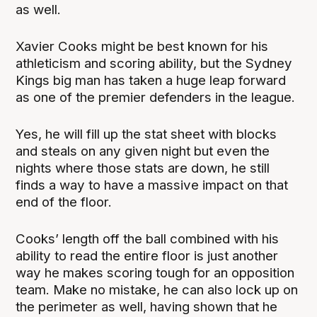
as well.
Xavier Cooks might be best known for his
athleticism and scoring ability, but the Sydney
Kings big man has taken a huge leap forward
as one of the premier defenders in the league.
Yes, he will fill up the stat sheet with blocks
and steals on any given night but even the
nights where those stats are down, he still
finds a way to have a massive impact on that
end of the floor.
Cooks’ length off the ball combined with his
ability to read the entire floor is just another
way he makes scoring tough for an opposition
team. Make no mistake, he can also lock up on
the perimeter as well, having shown that he