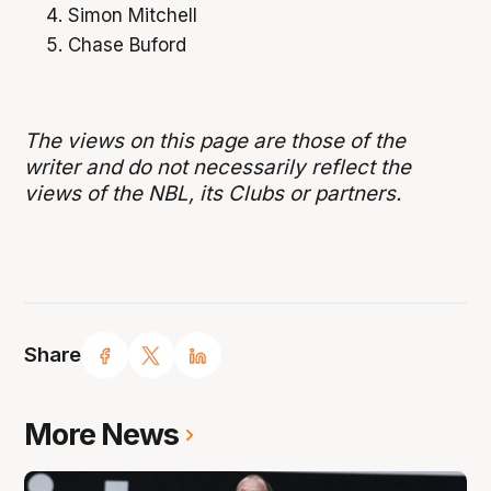
Simon Mitchell
Chase Buford
The views on this page are those of the
writer and do not necessarily reflect the
views of the NBL, its Clubs or partners.
Share
More News