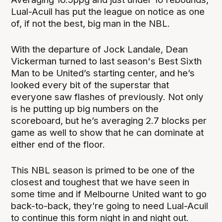
Lual-Acuil has put the league on notice as one
of, if not the best, big man in the NBL.
With the departure of Jock Landale, Dean
Vickerman turned to last season's Best Sixth
Man to be United’s starting center, and he’s
looked every bit of the superstar that
everyone saw flashes of previously. Not only
is he putting up big numbers on the
scoreboard, but he’s averaging 2.7 blocks per
game as well to show that he can dominate at
either end of the floor.
This NBL season is primed to be one of the
closest and toughest that we have seen in
some time and if Melbourne United want to go
back-to-back, they’re going to need Lual-Acuil
to continue this form night in and night out.