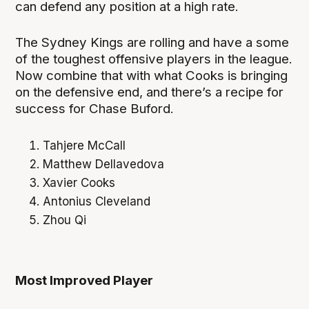
can defend any position at a high rate.
The Sydney Kings are rolling and have a some
of the toughest offensive players in the league.
Now combine that with what Cooks is bringing
on the defensive end, and there’s a recipe for
success for Chase Buford.
Tahjere McCall
Matthew Dellavedova
Xavier Cooks
Antonius Cleveland
Zhou Qi
Most Improved Player