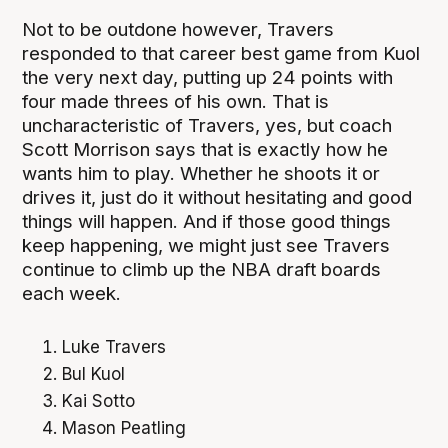
Not to be outdone however, Travers
responded to that career best game from Kuol
the very next day, putting up 24 points with
four made threes of his own. That is
uncharacteristic of Travers, yes, but coach
Scott Morrison says that is exactly how he
wants him to play. Whether he shoots it or
drives it, just do it without hesitating and good
things will happen. And if those good things
keep happening, we might just see Travers
continue to climb up the NBA draft boards
each week.
Luke Travers
Bul Kuol
Kai Sotto
Mason Peatling