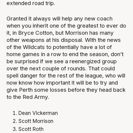
extended road trip.
Granted it always will help any new coach
when you inherit one of the greatest to ever do
it, in Bryce Cotton, but Morrison has many
other weapons at his disposal. With the news
of the Wildcats to potentially have a lot of
home games in a row to end the season, don’t
be surprised if we see a reenergized group
over the next couple of rounds. That could
spell danger for the rest of the league, who will
now know how important it will be to try and
give Perth some losses before they head back
to the Red Army.
Dean Vickerman
Scott Morrison
Scott Roth