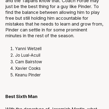
and the Taipans know that. Coach Forde may
just be the best thing for a guy like Pinder. To
find the balance between allowing him to play
free but still holding him accountable for
mistakes that he needs to learn and grow from,
Pinder can settle in for some prominent
minutes in the rest of the season.
Yanni Wetzell
Jo Lual-Acuil
Cam Bairstow
Xavier Cooks
Keanu Pinder
Best Sixth Man