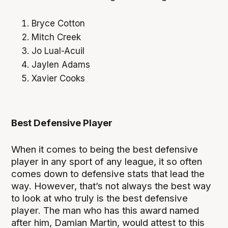
Bryce Cotton
Mitch Creek
Jo Lual-Acuil
Jaylen Adams
Xavier Cooks
Best Defensive Player
When it comes to being the best defensive
player in any sport of any league, it so often
comes down to defensive stats that lead the
way. However, that’s not always the best way
to look at who truly is the best defensive
player. The man who has this award named
after him, Damian Martin, would attest to this