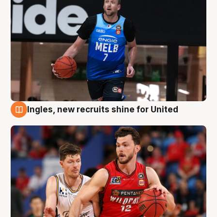
Ingles, new recruits shine for United
9 Aug