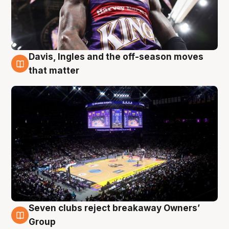
Davis, Ingles and the off-season moves
9 Aug
that matter
Seven clubs reject breakaway Owners’
9 Aug
Group