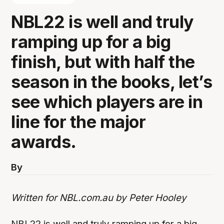
NBL22 is well and truly
ramping up for a big
finish, but with half the
season in the books, let’s
see which players are in
line for the major
awards.
By
Written for NBL.com.au by Peter Hooley
NBL22 is well and truly ramping up for a big