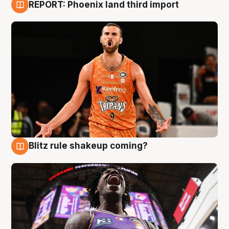
REPORT: Phoenix land third import
9 Aug
Blitz rule shakeup coming?
9 Aug