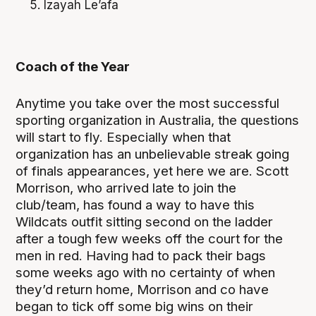
Izayah Le’afa
Coach of the Year
Anytime you take over the most successful
sporting organization in Australia, the questions
will start to fly. Especially when that
organization has an unbelievable streak going
of finals appearances, yet here we are. Scott
Morrison, who arrived late to join the
club/team, has found a way to have this
Wildcats outfit sitting second on the ladder
after a tough few weeks off the court for the
men in red. Having had to pack their bags
some weeks ago with no certainty of when
they’d return home, Morrison and co have
began to tick off some big wins on their