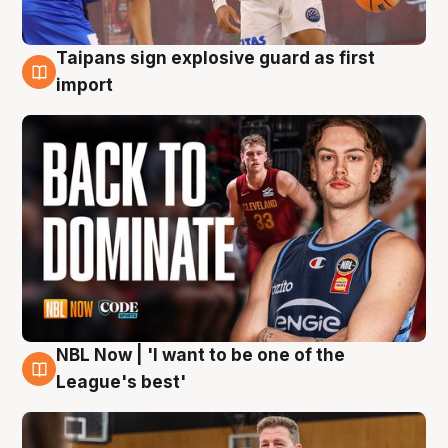
Taipans sign explosive guard as first
8 Aug
import
NBL Now | 'I want to be one of the
8 Aug
League's best'