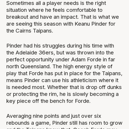
Sometimes all a player needs is the right
situation where he feels comfortable to
breakout and have an impact. That is what we
are seeing this season with Keanu Pinder for
the Cairns Taipans.
Pinder had his struggles during his time with
the Adelaide 36ers, but was thrown into the
perfect opportunity under Adam Forde in far
north Queensland. The high energy style of
play that Forde has put in place for the Taipans,
means Pinder can use his athleticism where it
is needed most. Whether that is drop off dunks
or protecting the rim, he is slowly becoming a
key piece off the bench for Forde.
Averaging nine points and just over six
rebounds a game, Pinder still has room to grow