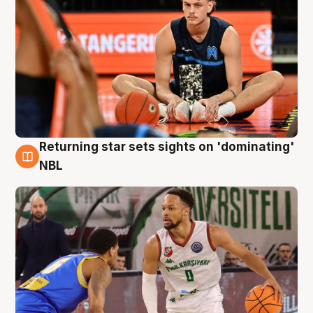
Returning star sets sights on 'dominating'
8 Aug
NBL