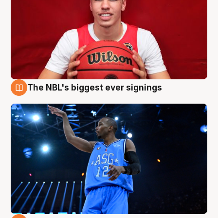
The NBL's biggest ever signings
9 Aug