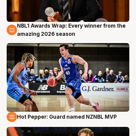
NBL1 Awards Wrap: Every winner from the
8 Aug
amazing 2026 season
Hot Pepper: Guard named NZNBL MVP
8 Aug