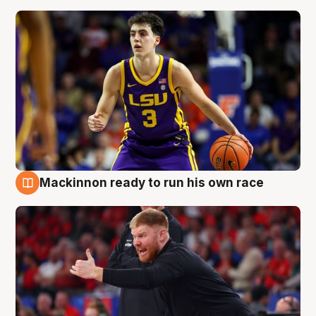
Mackinnon ready to run his own race
6 Aug