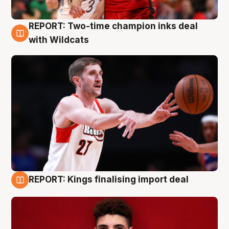
REPORT: Two-time champion inks deal
9 Aug
with Wildcats
REPORT: Kings finalising import deal
9 Aug