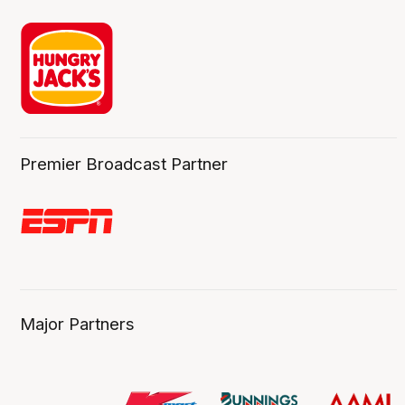
Premier Broadcast Partner
Major Partners