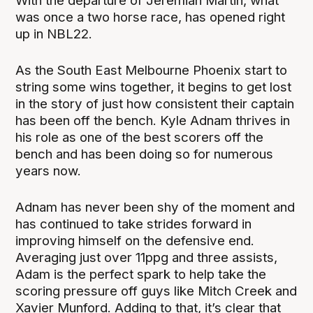
With the departure of Jeremiah Martin, what
was once a two horse race, has opened right
up in NBL22.
As the South East Melbourne Phoenix start to
string some wins together, it begins to get lost
in the story of just how consistent their captain
has been off the bench. Kyle Adnam thrives in
his role as one of the best scorers off the
bench and has been doing so for numerous
years now.
Adnam has never been shy of the moment and
has continued to take strides forward in
improving himself on the defensive end.
Averaging just over 11ppg and three assists,
Adam is the perfect spark to help take the
scoring pressure off guys like Mitch Creek and
Xavier Munford. Adding to that, it’s clear that