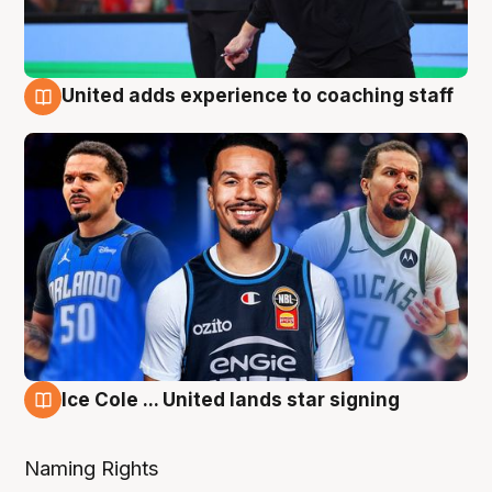
United adds experience to coaching staff
6 Aug
Ice Cole ... United lands star signing
6 Aug
Naming Rights