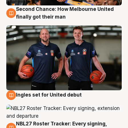
Second Chance: How Melbourne United
8 Aug
finally got their man
Ingles set for United debut
7 Aug
NBL27 Roster Tracker: Every signing,