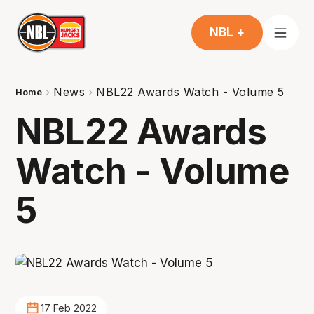
NBL +
News
NBL22 Awards Watch - Volume 5
Home
NBL22 Awards
Watch - Volume
5
17 Feb 2022