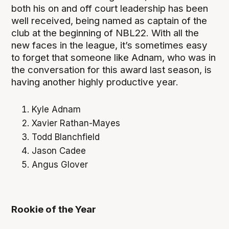
both his on and off court leadership has been
well received, being named as captain of the
club at the beginning of NBL22. With all the
new faces in the league, it’s sometimes easy
to forget that someone like Adnam, who was in
the conversation for this award last season, is
having another highly productive year.
Kyle Adnam
Xavier Rathan-Mayes
Todd Blanchfield
Jason Cadee
Angus Glover
Rookie of the Year