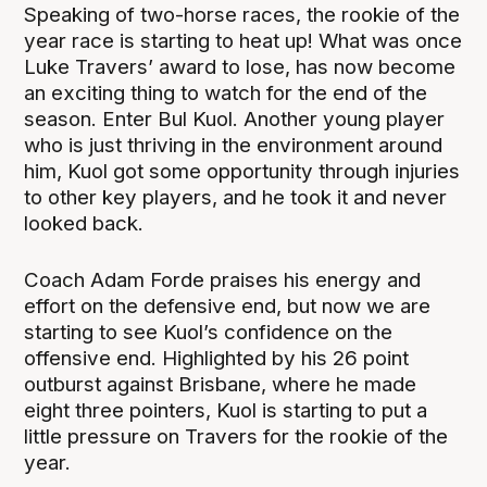
Speaking of two-horse races, the rookie of the
year race is starting to heat up! What was once
Luke Travers’ award to lose, has now become
an exciting thing to watch for the end of the
season. Enter Bul Kuol. Another young player
who is just thriving in the environment around
him, Kuol got some opportunity through injuries
to other key players, and he took it and never
looked back.
Coach Adam Forde praises his energy and
effort on the defensive end, but now we are
starting to see Kuol’s confidence on the
offensive end. Highlighted by his 26 point
outburst against Brisbane, where he made
eight three pointers, Kuol is starting to put a
little pressure on Travers for the rookie of the
year.