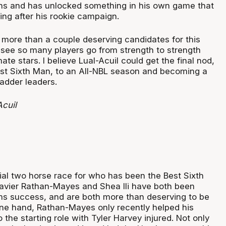
ans and has unlocked something in his own game that
g after his rookie campaign.
e more than a couple deserving candidates for this
o see so many players go from strength to strength
te stars. I believe Lual-Acuil could get the final nod,
est Sixth Man, to an All-NBL season and becoming a
ladder leaders.
Acuil
tial two horse race for who has been the Best Sixth
avier Rathan-Mayes and Shea Ili have both been
eams success, and are both more than deserving to be
ne hand, Rathan-Mayes only recently helped his
 the starting role with Tyler Harvey injured. Not only