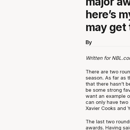
major aw
here’s m
may get 
By
Written for NBL.co
There are two roun
season. As far as 
that there hasn’t 
be some strong favo
want an example of 
can only have two 
Xavier Cooks and Y
The last two round
awards. Having sai