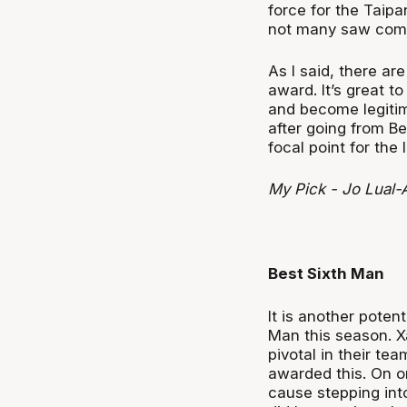
force for the Taip
not many saw comin
As I said, there ar
award. It’s great t
and become legitima
after going from B
focal point for the 
My Pick - Jo Lual-
Best Sixth Man
It is another poten
Man this season. X
pivotal in their t
awarded this. On o
cause stepping into