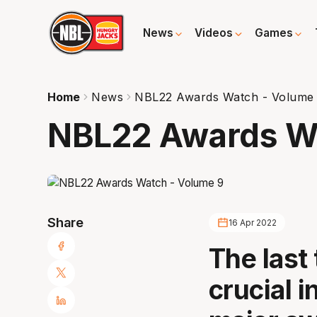
News
Videos
Games
Home
News
NBL22 Awards Watch - Volume
NBL22 Awards Wa
Share
16 Apr 2022
The last
crucial i