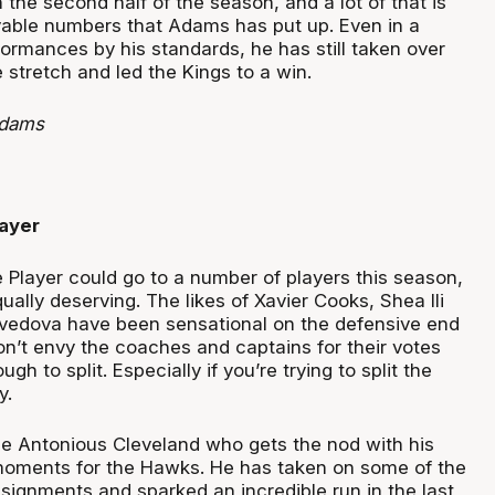
n the second half of the season, and a lot of that is
vable numbers that Adams has put up. Even in a
ormances by his standards, he has still taken over
stretch and led the Kings to a win.
Adams
ayer
 Player could go to a number of players this season,
ually deserving. The likes of Xavier Cooks, Shea Ili
vedova have been sensational on the defensive end
don’t envy the coaches and captains for their votes
ough to split. Especially if you’re trying to split the
y.
be Antonious Cleveland who gets the nod with his
oments for the Hawks. He has taken on some of the
signments and sparked an incredible run in the last