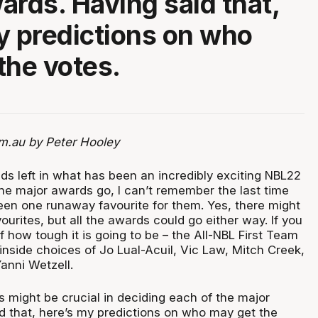
ards. Having said that,
y predictions on who
the votes.
m.au by Peter Hooley
ds left in what has been an incredibly exciting NBL22
the major awards go, I can’t remember the last time
been one runaway favourite for them. Yes, there might
urites, but all the awards could go either way. If you
how tough it is going to be – the All-NBL First Team
inside choices of Jo Lual-Acuil, Vic Law, Mitch Creek,
anni Wetzell.
s might be crucial in deciding each of the major
d that, here’s my predictions on who may get the