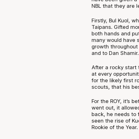
NBL that they are le
Firstly, Bul Kuol, 
Taipans. Gifted mor
both hands and put
many would have s
growth throughout 
and to Dan Shamir.
After a rocky star
at every opportunit
for the likely firs
scouts, that his be
For the ROY, it’s 
went out, it allowe
back, he needs to 
seen the rise of Ku
Rookie of the Year.