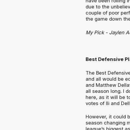
have been rolling i
due to the unbelie
couple of poor perf
the game down the 
My Pick - Jaylen 
Best Defensive Pl
The Best Defensive
and all would be eq
and Matthew Della
all season long. I 
here, as it will be t
votes of Ili and Dell
However, it could 
season changing m
league’s biggest as