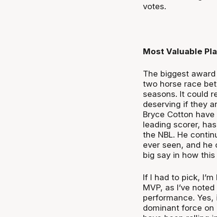
votes.
Most Valuable Pl
The biggest award 
two horse race be
seasons. It could r
deserving if they 
Bryce Cotton have 
leading scorer, ha
the NBL. He contin
ever seen, and he 
big say in how this 
If I had to pick, I
MVP, as I’ve noted
performance. Yes, i
dominant force on 