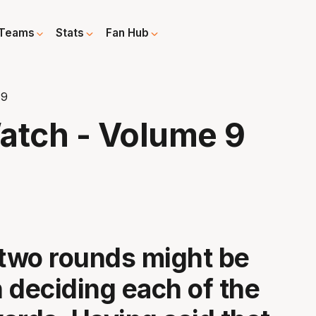
Teams
Stats
Fan Hub
 9
tch - Volume 9
 two rounds might be
n deciding each of the