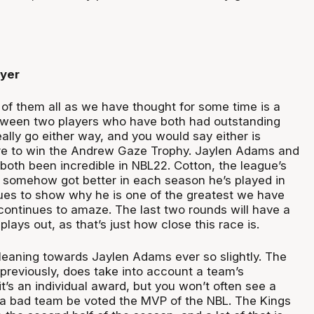
ayer
of them all as we have thought for some time is a
tween two players who have both had outstanding
eally go either way, and you would say either is
are to win the Andrew Gaze Trophy. Jaylen Adams and
both been incredible in NBL22. Cotton, the league’s
s somehow got better in each season he’s played in
ues to show why he is one of the greatest we have
continues to amaze. The last two rounds will have a
plays out, as that’s just how close this race is.
’m leaning towards Jaylen Adams ever so slightly. The
 previously, does take into account a team’s
t’s an individual award, but you won’t often see a
a bad team be voted the MVP of the NBL. The Kings