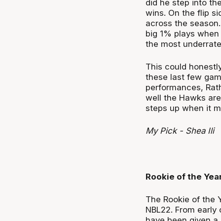
did he step into th
wins. On the flip 
across the season. 
big 1% plays when t
the most underrate
This could honestl
these last few game
performances, Rath
well the Hawks are 
steps up when it ma
My Pick - Shea Ili
Rookie of the Yea
The Rookie of the 
NBL22. From early o
have been given a 