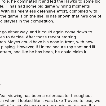
e role, he dominated it and led the Hawks to some big
side, Ili has had some big game winning moments
With his relentless defensive effort, combined with
he game is on the line, Ili has shown that he’s one of
d players in the competition.
y go either way, and it could again come down to
s to decide. After those recent starting
an-Mayes could have his nose in front, with how
playing. However, if United secure top spot and Ili
tters, and like he has been, he could claim it.
r
Year viewing has been a rollercoaster throughout
n when it looked like it was Luke Travers to lose, we
gift of a couple more rookies deciding to show the