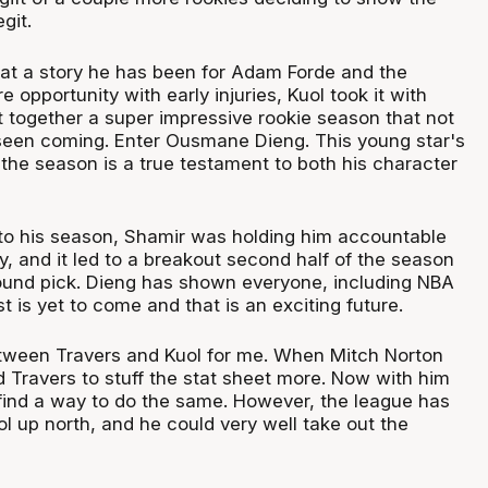
git.
what a story he has been for Adam Forde and the
e opportunity with early injuries, Kuol took it with
 together a super impressive rookie season that not
een coming. Enter Ousmane Dieng. This young star's
the season is a true testament to both his character
t to his season, Shamir was holding him accountable
y, and it led to a breakout second half of the season
t round pick. Dieng has shown everyone, including NBA
st is yet to come and that is an exciting future.
between Travers and Kuol for me. When Mitch Norton
d Travers to stuff the stat sheet more. Now with him
find a way to do the same. However, the league has
ol up north, and he could very well take out the