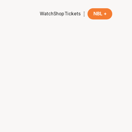
Watch
Shop
Tickets
NBL +