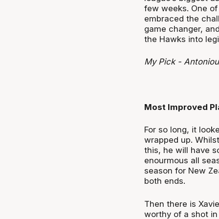
few weeks. One of t
embraced the challe
game changer, and 
the Hawks into leg
My Pick - Antoniou
Most Improved Pl
For so long, it loo
wrapped up. Whilst I
this, he will have 
enourmous all seas
season for New Zea
both ends.
Then there is Xavi
worthy of a shot i