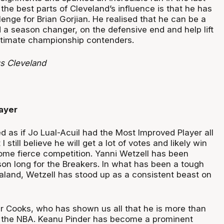
he best parts of Cleveland’s influence is that he has
nge for Brian Gorjian. He realised that he can be a
a season changer, on the defensive end and help lift
itimate championship contenders.
s Cleveland
ayer
ked as if Jo Lual-Acuil had the Most Improved Player all
 still believe he will get a lot of votes and likely win
some fierce competition. Yanni Wetzell has been
on long for the Breakers. In what has been a tough
land, Wetzell has stood up as a consistent beast on
er Cooks, who has shown us all that he is more than
n the NBA. Keanu Pinder has become a prominent