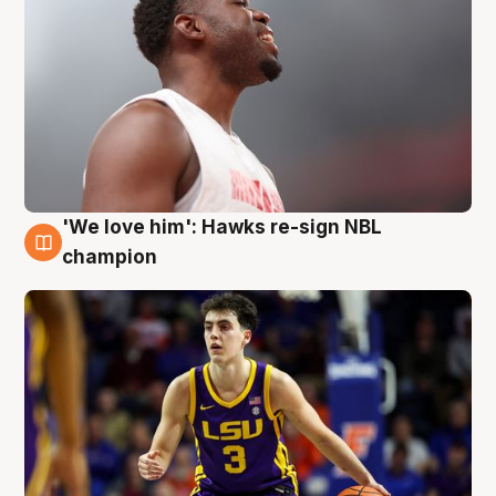
'We love him': Hawks re-sign NBL
6 Aug
champion