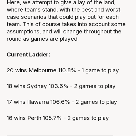
Here, we attempt to give a lay of the land,
where teams stand, with the best and worst
case scenarios that could play out for each
team. This of course takes into account some
assumptions, and will change throughout the
round as games are played.
Current Ladder:
20 wins Melbourne 110.8% - 1 game to play
18 wins Sydney 103.6% - 2 games to play
17 wins Illawarra 106.6% - 2 games to play
16 wins Perth 105.7% - 2 games to play
_______________________________________