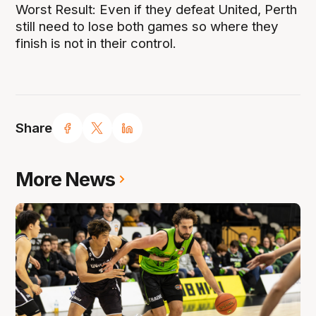
Worst Result: Even if they defeat United, Perth
still need to lose both games so where they
finish is not in their control.
Share
More News