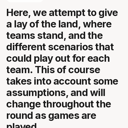
Here, we attempt to give
a lay of the land, where
teams stand, and the
different scenarios that
could play out for each
team. This of course
takes into account some
assumptions, and will
change throughout the
round as games are
played.