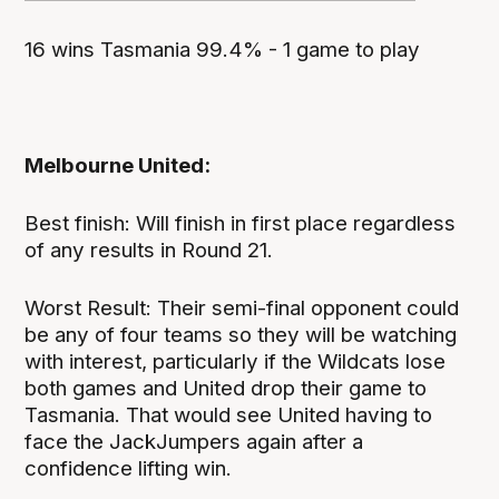
16 wins Tasmania 99.4% - 1 game to play
Melbourne United:
Best finish: Will finish in first place regardless
of any results in Round 21.
Worst Result: Their semi-final opponent could
be any of four teams so they will be watching
with interest, particularly if the Wildcats lose
both games and United drop their game to
Tasmania. That would see United having to
face the JackJumpers again after a
confidence lifting win.