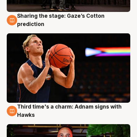
Sharing the stage: Gaze’s Cotton
3 Aug
prediction
Third time's a charm: Adnam signs with
3 Aug
Hawks