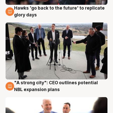
Hawks 'go back to the future' to replicate
4 Aug
glory days
"A strong city": CEO outlines potential
3 Aug
NBL expansion plans