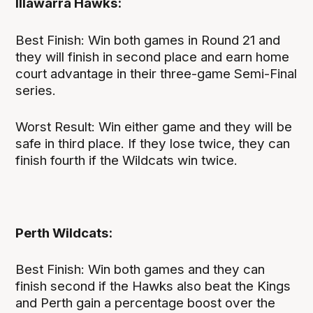
Illawarra Hawks:
Best Finish: Win both games in Round 21 and
they will finish in second place and earn home
court advantage in their three-game Semi-Final
series.
Worst Result: Win either game and they will be
safe in third place. If they lose twice, they can
finish fourth if the Wildcats win twice.
Perth Wildcats:
Best Finish: Win both games and they can
finish second if the Hawks also beat the Kings
and Perth gain a percentage boost over the