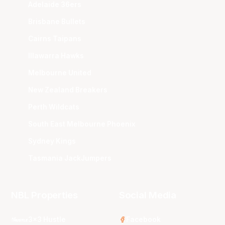
Adelaide 36ers
Brisbane Bullets
Cairns Taipans
Illawarra Hawks
Melbourne United
New Zealand Breakers
Perth Wildcats
South East Melbourne Phoenix
Sydney Kings
Tasmania JackJumpers
NBL Properties
Social Media
3x3 Hustle
Facebook