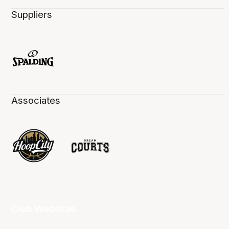
Suppliers
Associates
Club Websites