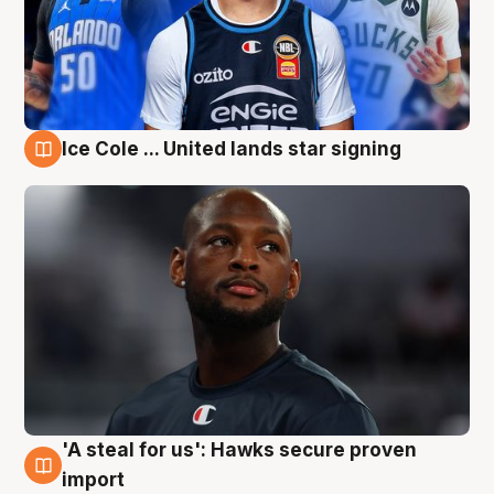
Ice Cole ... United lands star signing
6 Aug
'A steal for us': Hawks secure proven
6 Aug
import