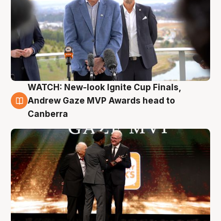
WATCH: New-look Ignite Cup Finals,
3 Aug
Andrew Gaze MVP Awards head to
Canberra