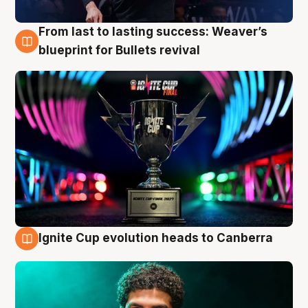
From last to lasting success: Weaver’s
3 Aug
blueprint for Bullets revival
Ignite Cup evolution heads to Canberra
3 Aug