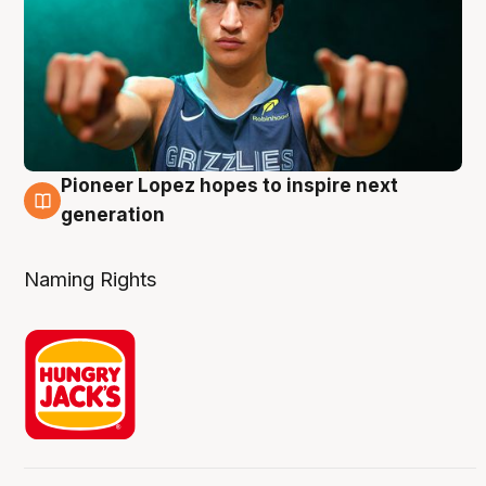
Pioneer Lopez hopes to inspire next
3 Aug
generation
Naming Rights