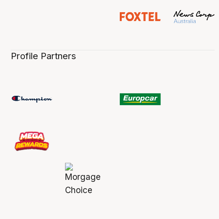
Profile Partners