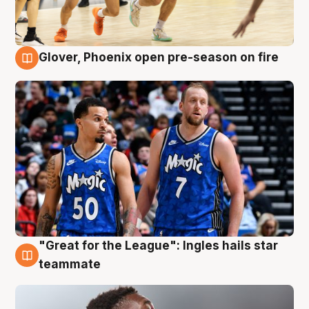
Glover, Phoenix open pre-season on fire
6 Aug
"Great for the League": Ingles hails star
6 Aug
teammate