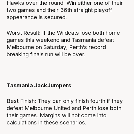
Hawks over the round. Win either one of their
two games and their 36th straight playoff
appearance is secured.
Worst Result: If the Wildcats lose both home
games this weekend and Tasmania defeat
Melbourne on Saturday, Perth’s record
breaking finals run will be over.
Tasmania JackJumpers
:
Best Finish: They can only finish fourth if they
defeat Melbourne United and Perth lose both
their games. Margins will not come into
calculations in these scenarios.