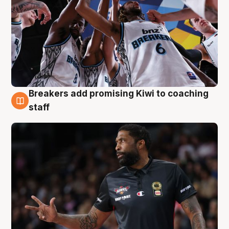
Breakers add promising Kiwi to coaching
4 Aug
staff