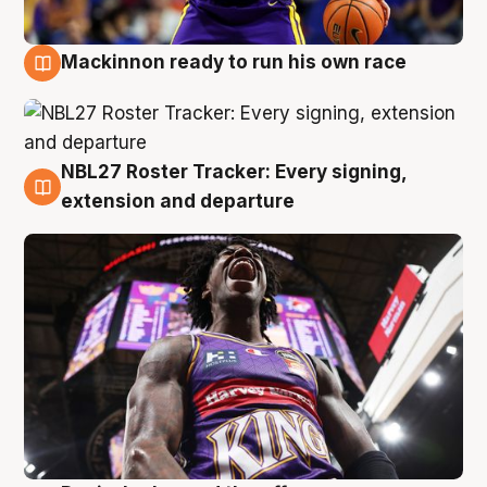
Mackinnon ready to run his own race
6 Aug
NBL27 Roster Tracker: Every signing,
6 Aug
extension and departure