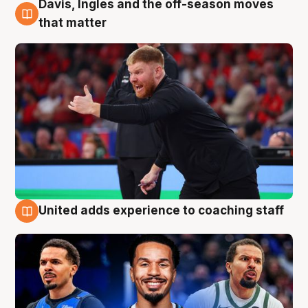
Davis, Ingles and the off-season moves
6 Aug
that matter
United adds experience to coaching staff
6 Aug