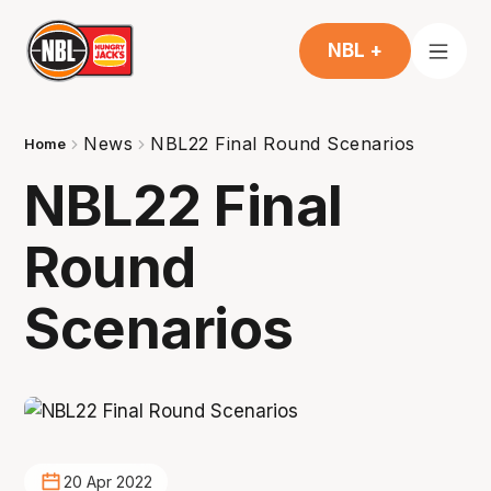
NBL +
News
NBL22 Final Round Scenarios
Home
NBL22 Final
Round
Scenarios
20 Apr 2022