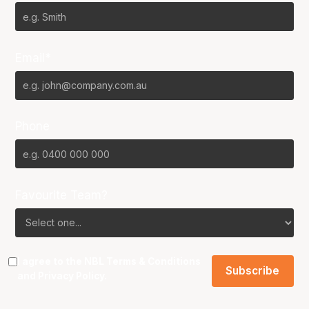
Email*
Phone
Favourite Team?
I agree to the NBL
Terms & Conditions
and
Privacy Policy
.