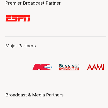
Premier Broadcast Partner
Major Partners
Broadcast & Media Partners