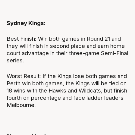
Sydney Kings:
Best Finish: Win both games in Round 21 and
they will finish in second place and earn home
court advantage in their three-game Semi-Final
series.
Worst Result: If the Kings lose both games and
Perth win both games, the Kings will be tied on
18 wins with the Hawks and Wildcats, but finish
fourth on percentage and face ladder leaders
Melbourne.