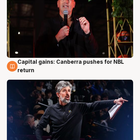
Capital gains: Canberra pushes for NBL
3 Aug
return