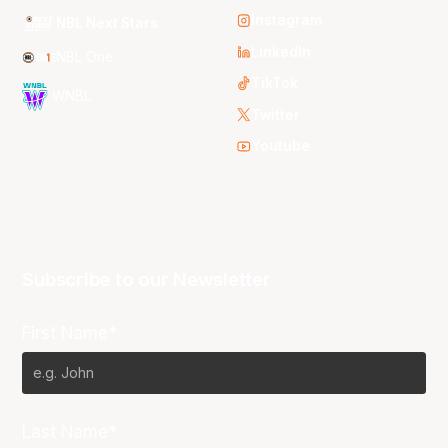
Instagram
NBL Next Stars
LinkedIn
NBL One
TikTok
WNBL
Twitter
Youtube
Subscribe to our Newsletter
First Name*
Last Name*