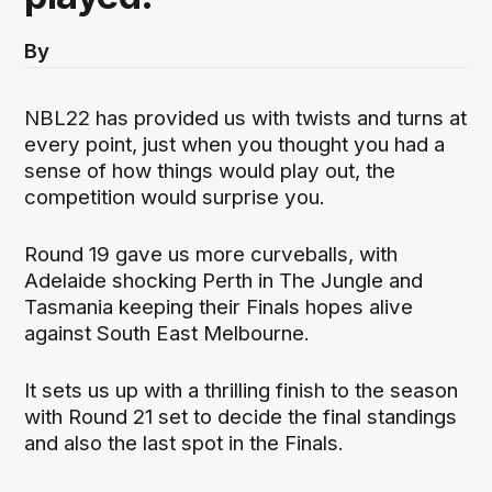
By
NBL22 has provided us with twists and turns at
every point, just when you thought you had a
sense of how things would play out, the
competition would surprise you.
Round 19 gave us more curveballs, with
Adelaide shocking Perth in The Jungle and
Tasmania keeping their Finals hopes alive
against South East Melbourne.
It sets us up with a thrilling finish to the season
with Round 21 set to decide the final standings
and also the last spot in the Finals.