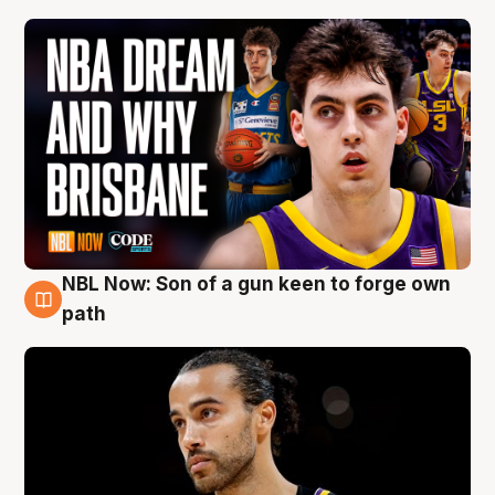
NBL Now: Son of a gun keen to forge own
5 Aug
path