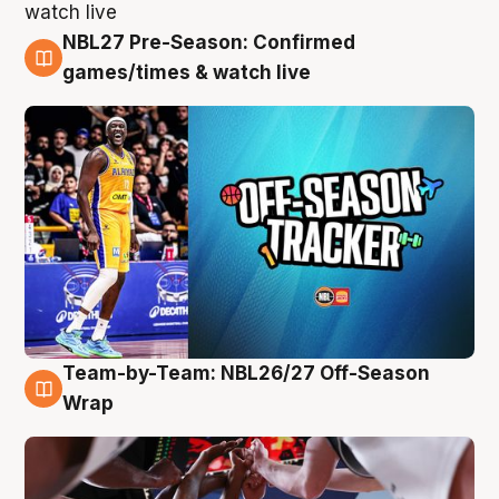
NBL27 Pre-Season: Confirmed
4 Aug
games/times & watch live
Team-by-Team: NBL26/27 Off-Season
4 Aug
Wrap