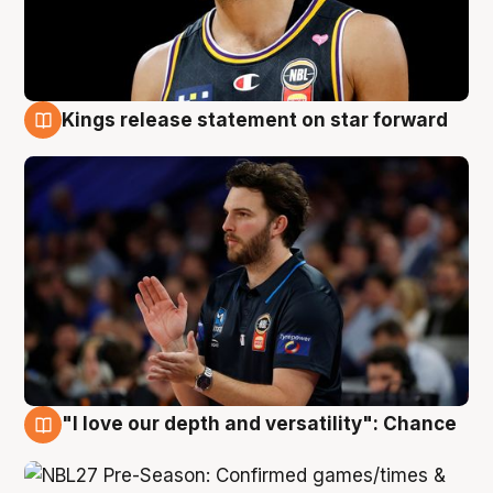
Kings release statement on star forward
4 Aug
"I love our depth and versatility": Chance
4 Aug