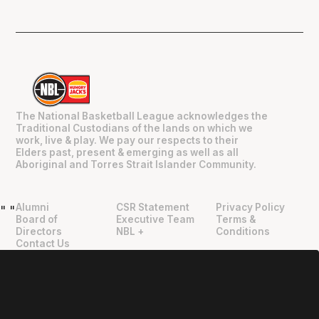
The National Basketball League acknowledges the
Traditional Custodians of the lands on which we
work, live & play. We pay our respects to their
Elders past, present & emerging as well as all
Aboriginal and Torres Strait Islander Community.
Alumni
CSR Statement
Privacy Policy
"
"
Board of
Executive Team
Terms &
Directors
NBL +
Conditions
Contact Us