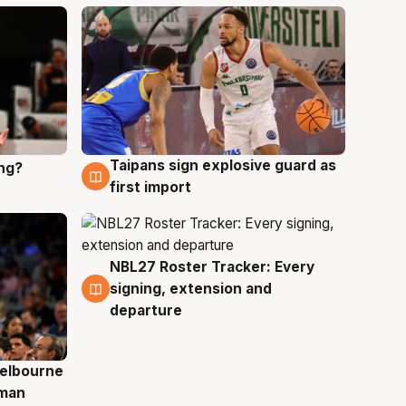
Taipans sign explosive guard as
ing?
8 Aug
first import
NBL27 Roster Tracker: Every
7 Aug
signing, extension and
departure
elbourne
 man