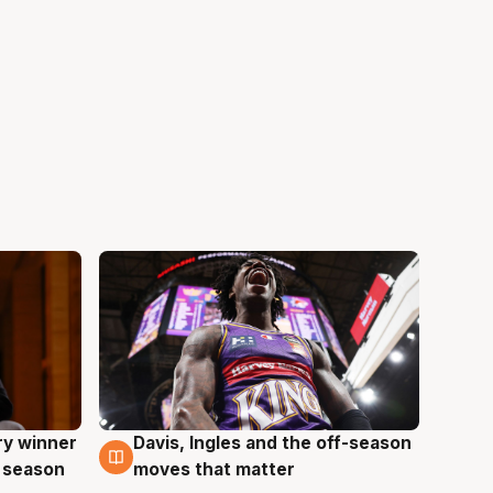
ry winner
Davis, Ingles and the off-season
8 Aug
 season
moves that matter