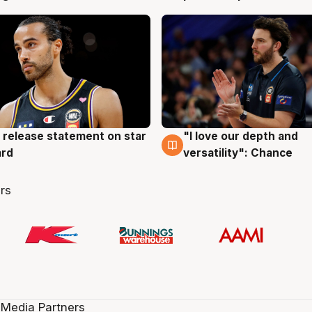
 release statement on star
"I love our depth and
g
4 Aug
ard
versatility": Chance
rs
 Media Partners