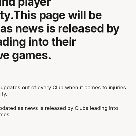
and player
ity.This page will be
as news is released by
ding into their
ve games.
 updates out of every Club when it comes to injuries
ity.
updated as news is released by Clubs leading into
ames.