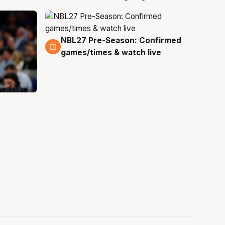
NBL27 Pre-Season: Confirmed
4 Aug
games/times & watch live