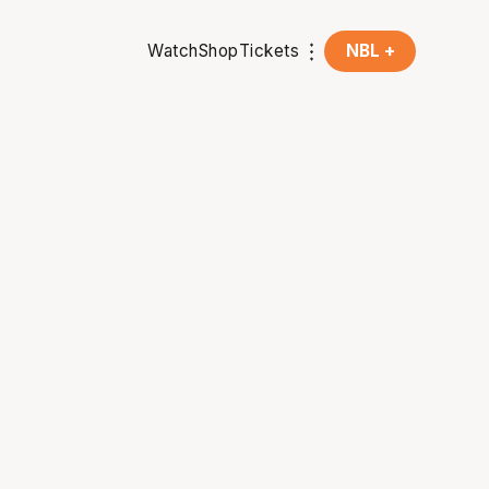
Watch
Shop
Tickets
NBL +