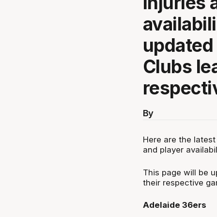
injuries 
availabil
updated 
Clubs lea
respecti
By
Here are the latest
and player availabil
This page will be 
their respective g
Adelaide 36ers