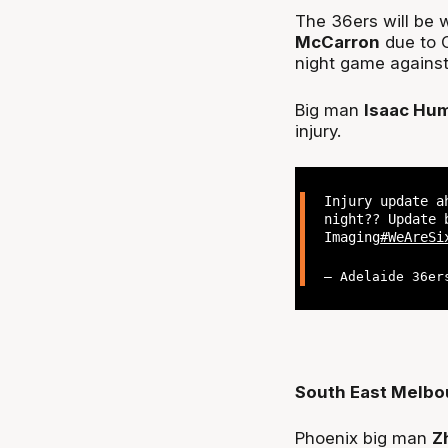
The 36ers will be 
McCarron
due to C
night game agains
Big man
Isaac Hu
injury.
Injury update a
night?? Update 
Imaging
#WeAreSi
— Adelaide 36er
South East Melbo
Phoenix big man
Z