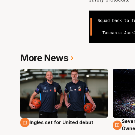
Squad back to 
— Tasmania Jack
More News
Seven
Ingles set for United debut
8 Aug
8 Au
Owne