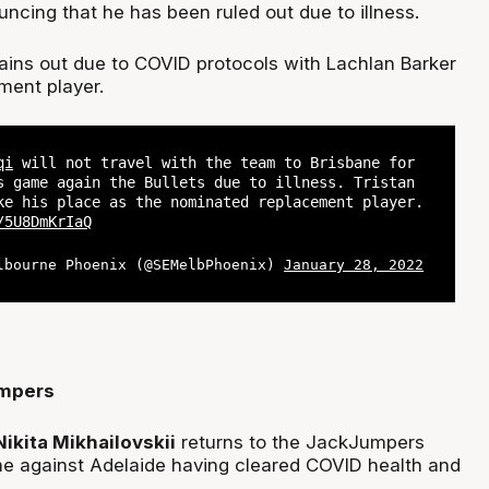
ncing that he has been ruled out due to illness.
ains out due to COVID protocols with Lachlan Barker
ement player.
qi
will not travel with the team to Brisbane for
s game again the Bullets due to illness. Tristan
ke his place as the nominated replacement player.
/5U8DmKrIaQ
lbourne Phoenix (@SEMelbPhoenix)
January 28, 2022
mpers
Nikita Mikhailovskii
returns to the JackJumpers
ame against Adelaide having cleared COVID health and