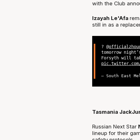
with the Club annou
Izayah Le'Afa
rem
still in as a replac
?
@officialzhou
tomorrow night’
Forsyth will ta
pic.twitter.com
— South East Me
Tasmania JackJu
Russian Next Star
lineup for their g
safety protocols.