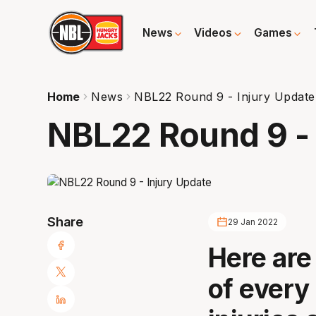
News
Videos
Games
Home
News
NBL22 Round 9 - Injury Update
NBL22 Round 9 - 
Share
29 Jan 2022
Here are
of every