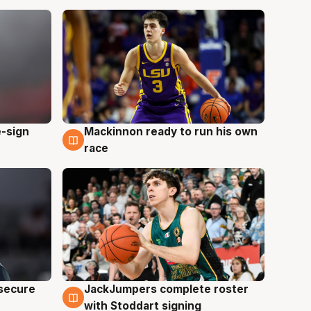
e-sign
Mackinnon ready to run his own
6 Aug
race
JackJumpers complete roster
 secure
6 Aug
with Stoddart signing