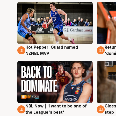
Hot Pepper: Guard named
Retur
8 Aug
8 Au
NZNBL MVP
'domi
NBL Now | 'I want to be one of
Glees
8 Aug
8 Au
the League's best'
step