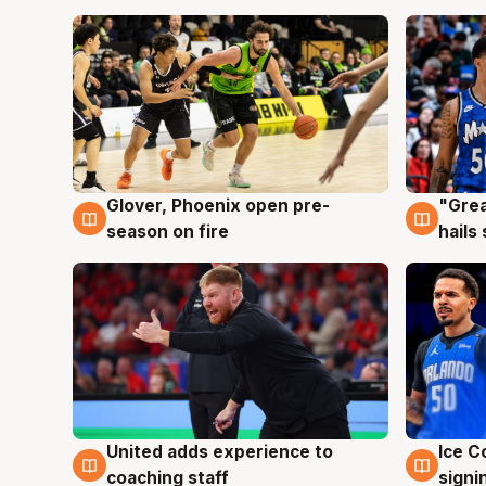
Glover, Phoenix open pre-
"Grea
6 Aug
6 Au
season on fire
hails
United adds experience to
Ice C
6 Aug
6 Au
coaching staff
signi