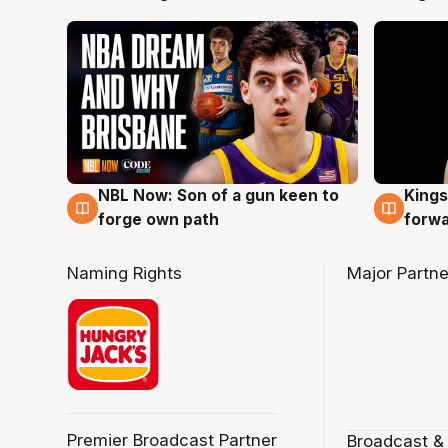
NBL Now: Son of a gun keen to
Kings
5 Aug
4 Au
forge own path
forw
Naming Rights
Major Partne
Premier Broadcast Partner
Broadcast &