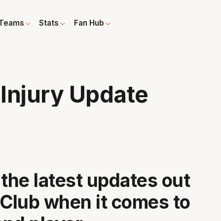
Teams
Stats
Fan Hub
Injury Update
 the latest updates out
 Club when it comes to