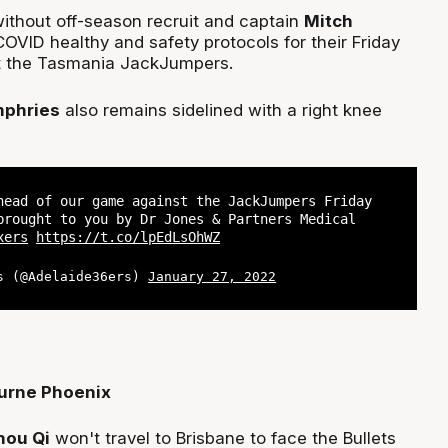
without off-season recruit and captain
Mitch
OVID healthy and safety protocols for their Friday
t the Tasmania JackJumpers.
mphries
also remains sidelined with a right knee
head of our game against the JackJumpers Friday
brought to you by Dr Jones & Partners Medical
xers
https://t.co/lpEdLsOhWZ
s (@Adelaide36ers)
January 27, 2022
urne Phoenix
hou Qi
won't travel to Brisbane to face the Bullets