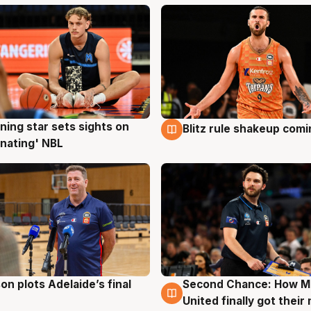
ning star sets sights on
Blitz rule shakeup com
g
8 Aug
nating' NBL
on plots Adelaide’s final
Second Chance: How M
g
8 Aug
United finally got their