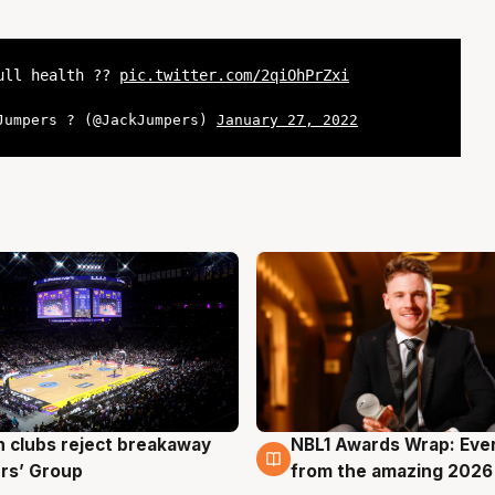
full health ??
pic.twitter.com/2qiOhPrZxi
Jumpers ? (@JackJumpers)
January 27, 2022
 clubs reject breakaway
NBL1 Awards Wrap: Eve
g
8 Aug
rs’ Group
from the amazing 2026