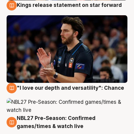
Kings release statement on star forward
4 Aug
"I love our depth and versatility": Chance
4 Aug
NBL27 Pre-Season: Confirmed
4 Aug
games/times & watch live