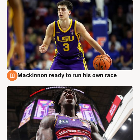
Mackinnon ready to run his own race
6 Aug