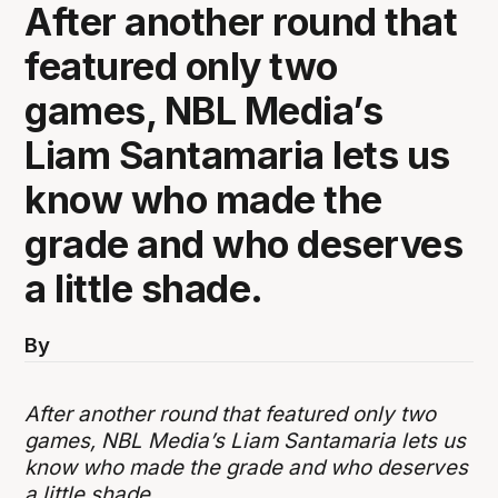
After another round that
featured only two
games, NBL Media’s
Liam Santamaria lets us
know who made the
grade and who deserves
a little shade.
By
After another round that featured only two
games, NBL Media’s Liam Santamaria lets us
know who made the grade and who deserves
a little shade.