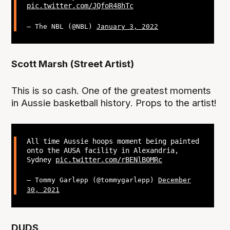
pic.twitter.com/JQfoR48hTc
— The NBL (@NBL)
January 3, 2022
Scott Marsh (Street Artist)
This is so cash. One of the greatest moments
in Aussie basketball history. Props to the artist!
All time Aussie hoops moment being painted
onto the AUSA facility in Alexandria,
Sydney
pic.twitter.com/rBENlB0MRc
— Tommy Garlepp (@tommygarlepp)
December
30, 2021
DUDS