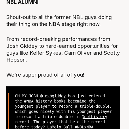
NBL ALUMNI
Shout-out to all the former NBL guys doing
their thing on the NBA stage right now.
From record-breaking performances from
Josh Giddey to hard-earned opportunities for
guys like Keifer Sykes, Cam Oliver and Scotty
Hopson.
We’re super proud of all of you!
OH MY JOSH.
@joshgiddey
has just entered
the
#NBA
history books becoming the
youngest player to record a triple-double,
which goes nicely with his youngest player
to record a triple-double in
@nblhistory
record. The player that held the record
before today? LaMelo Ball
#NBLxNBA