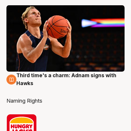
Third time's a charm: Adnam signs with
3 Aug
Hawks
Naming Rights