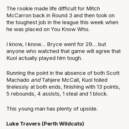
The rookie made life difficult for Mitch
McCarron back in Round 3 and then took on
the toughest job in the league this week when
he was placed on You Know Who.
I know, I know… Bryce went for 29… but
anyone who watched that game will agree that
Kuol actually played him tough.
Running the point in the absence of both Scott
Machado
and
Tahjere McCall, Kuol toiled
tirelessly at both ends, finishing with 13 points,
5 rebounds, 4 assists, 1 steal and 1 block.
This young man has plenty of upside.
Luke Travers (Perth Wildcats)