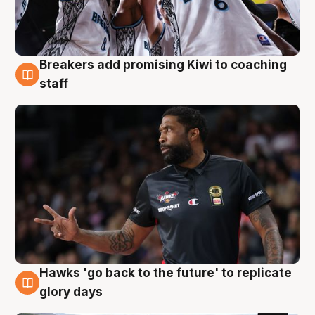
Breakers add promising Kiwi to coaching
4 Aug
staff
Hawks 'go back to the future' to replicate
4 Aug
glory days