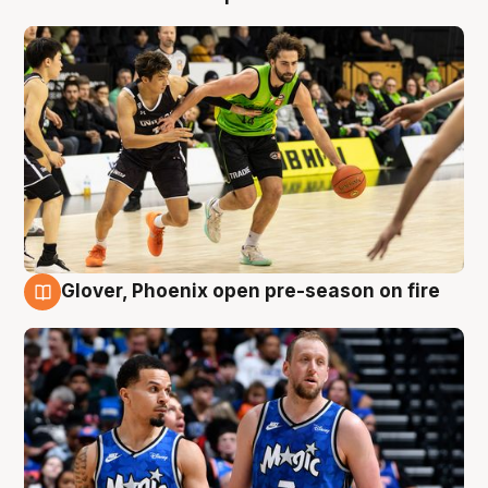
Glover, Phoenix open pre-season on fire
6 Aug