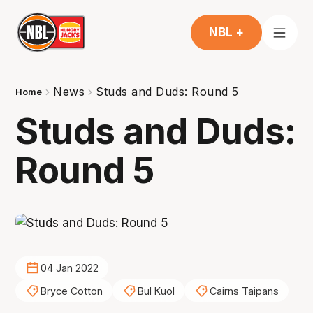
NBL +
News
Studs and Duds: Round 5
Home
Studs and Duds:
Round 5
04 Jan 2022
Bryce Cotton
Bul Kuol
Cairns Taipans