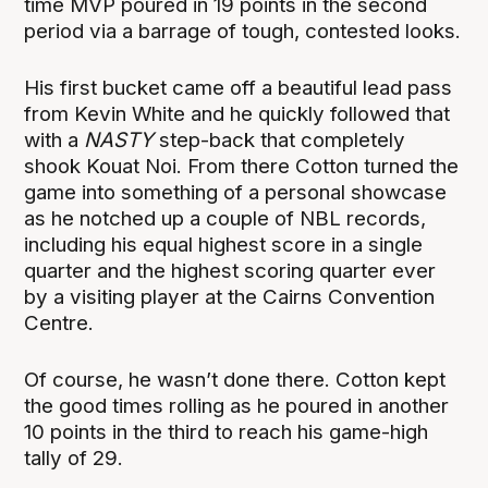
time MVP poured in 19 points in the second
period via a barrage of tough, contested looks.
His first bucket came off a beautiful lead pass
from Kevin White and he quickly followed that
with a
NASTY
step-back that completely
shook Kouat Noi. From there Cotton turned the
game into something of a personal showcase
as he notched up a couple of NBL records,
including his equal highest score in a single
quarter and the highest scoring quarter ever
by a visiting player at the Cairns Convention
Centre.
Of course, he wasn’t done there. Cotton kept
the good times rolling as he poured in another
10 points in the third to reach his game-high
tally of 29.