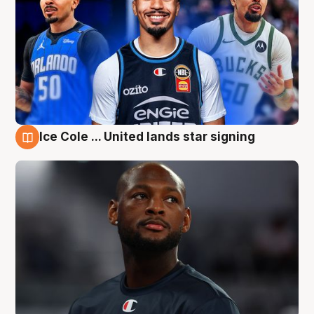
Ice Cole ... United lands star signing
6 Aug