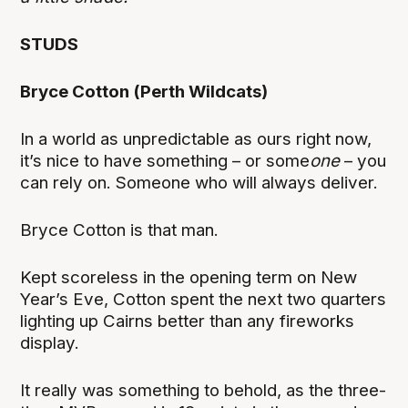
STUDS
Bryce Cotton (Perth Wildcats)
In a world as unpredictable as ours right now,
it’s nice to have something – or some
one
– you
can rely on. Someone who will always deliver.
Bryce Cotton is that man.
Kept scoreless in the opening term on New
Year’s Eve, Cotton spent the next two quarters
lighting up Cairns better than any fireworks
display.
It really was something to behold, as the three-