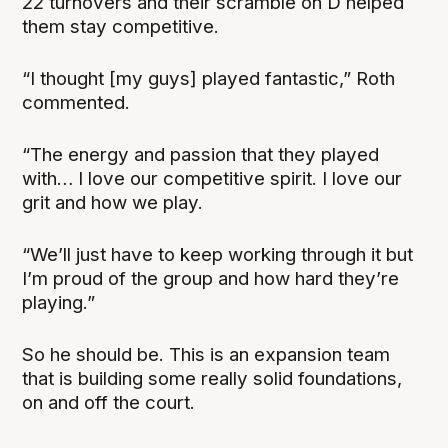
22 turnovers and their scramble on D helped
them stay competitive.
“I thought [my guys] played fantastic,” Roth
commented.
“The energy and passion that they played
with… I love our competitive spirit. I love our
grit and how we play.
“We’ll just have to keep working through it but
I’m proud of the group and how hard they’re
playing.”
So he should be. This is an expansion team
that is building some really solid foundations,
on and off the court.