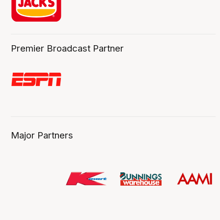
Premier Broadcast Partner
Major Partners