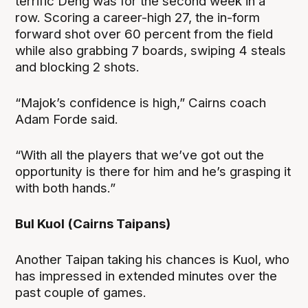
terrific Deng was for the second week in a
row. Scoring a career-high 27, the in-form
forward shot over 60 percent from the field
while also grabbing 7 boards, swiping 4 steals
and blocking 2 shots.
“Majok’s confidence is high,” Cairns coach
Adam Forde said.
“With all the players that we’ve got out the
opportunity is there for him and he’s grasping it
with both hands.”
Bul Kuol (Cairns Taipans)
Another Taipan taking his chances is Kuol, who
has impressed in extended minutes over the
past couple of games.