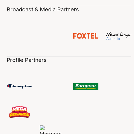
Broadcast & Media Partners
Profile Partners