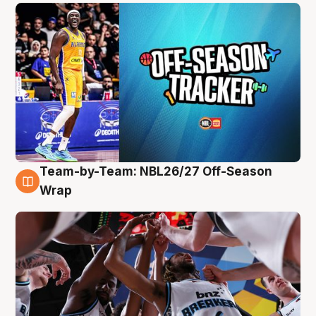
Team-by-Team: NBL26/27 Off-Season
4 Aug
Wrap