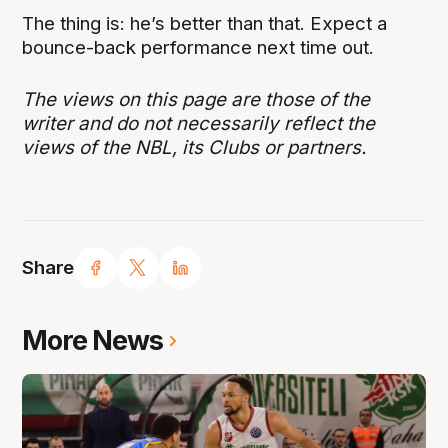
The thing is: he’s better than that. Expect a
bounce-back performance next time out.
The views on this page are those of the
writer and do not necessarily reflect the
views of the NBL, its Clubs or partners.
Share
More News