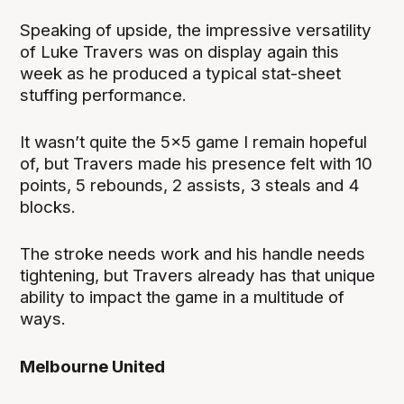
Speaking of upside, the impressive versatility
of Luke Travers was on display again this
week as he produced a typical stat-sheet
stuffing performance.
It wasn’t quite the 5x5 game I remain hopeful
of, but Travers made his presence felt with 10
points, 5 rebounds, 2 assists, 3 steals and 4
blocks.
The stroke needs work and his handle needs
tightening, but Travers already has that unique
ability to impact the game in a multitude of
ways.
Melbourne United