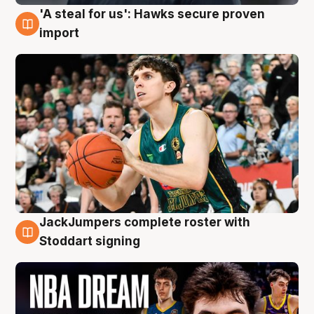
'A steal for us': Hawks secure proven
6 Aug
import
JackJumpers complete roster with
6 Aug
Stoddart signing