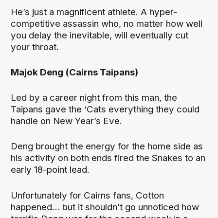
He’s just a magnificent athlete. A hyper-
competitive assassin who, no matter how well
you delay the inevitable, will eventually cut
your throat.
Majok Deng (Cairns Taipans)
Led by a career night from this man, the
Taipans gave the ‘Cats everything they could
handle on New Year’s Eve.
Deng brought the energy for the home side as
his activity on both ends fired the Snakes to an
early 18-point lead.
Unfortunately for Cairns fans, Cotton
happened… but it shouldn’t go unnoticed how