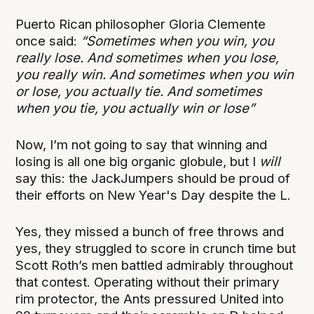
Puerto Rican philosopher Gloria Clemente
once said:
“Sometimes when you win, you
really lose. And sometimes when you lose,
you really win. And sometimes when you win
or lose, you actually tie. And sometimes
when you tie, you actually win or lose”
Now, I’m not going to say that winning and
losing is all one big organic globule, but I
will
say this: the JackJumpers should be proud of
their efforts on New Year's Day despite the L.
Yes, they missed a bunch of free throws and
yes, they struggled to score in crunch time but
Scott Roth’s men battled admirably throughout
that contest. Operating without their primary
rim protector, the Ants pressured United into