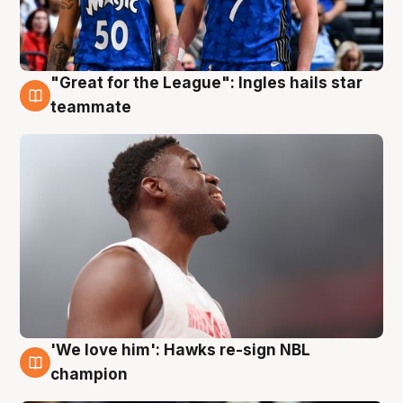
"Great for the League": Ingles hails star
6 Aug
teammate
'We love him': Hawks re-sign NBL
6 Aug
champion