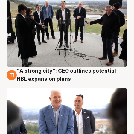
"A strong city": CEO outlines potential
3 Aug
NBL expansion plans