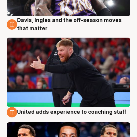
Davis, Ingles and the off-season moves
6 Aug
that matter
United adds experience to coaching staff
6 Aug