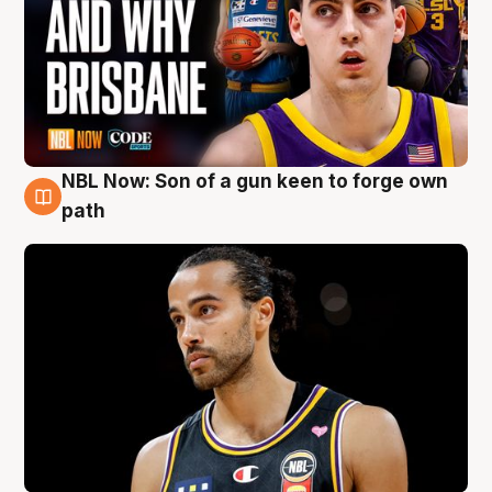
NBL Now: Son of a gun keen to forge own
5 Aug
path