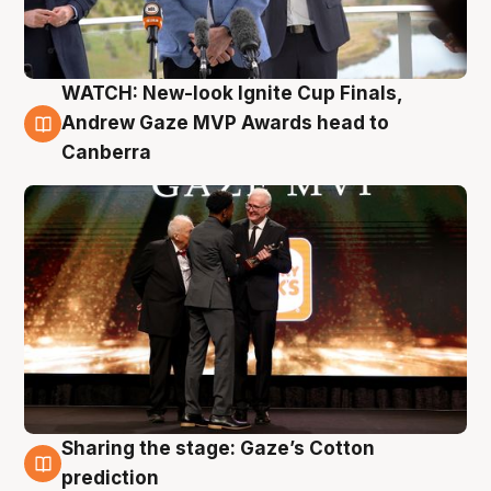
WATCH: New-look Ignite Cup Finals,
3 Aug
Andrew Gaze MVP Awards head to
Canberra
Sharing the stage: Gaze’s Cotton
3 Aug
prediction