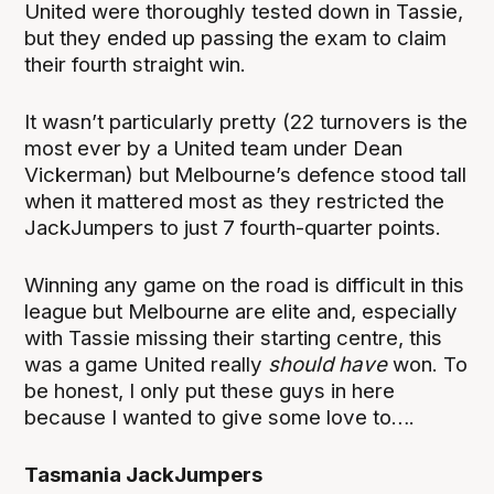
United were thoroughly tested down in Tassie,
but they ended up passing the exam to claim
their fourth straight win.
It wasn’t particularly pretty (22 turnovers is the
most ever by a United team under Dean
Vickerman) but Melbourne’s defence stood tall
when it mattered most as they restricted the
JackJumpers to just 7 fourth-quarter points.
Winning any game on the road is difficult in this
league but Melbourne are elite and, especially
with Tassie missing their starting centre, this
was a game United really
should have
won. To
be honest, I only put these guys in here
because I wanted to give some love to….
Tasmania JackJumpers