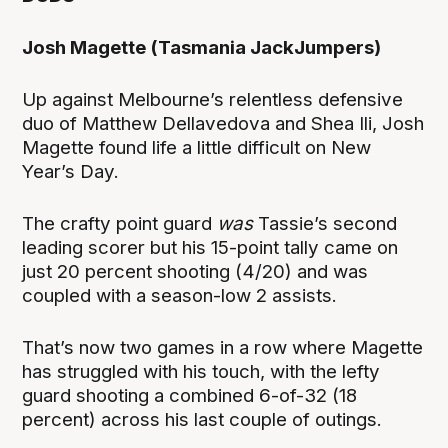
Josh Magette (Tasmania JackJumpers)
Up against Melbourne’s relentless defensive
duo of Matthew Dellavedova and Shea Ili, Josh
Magette found life a little difficult on New
Year’s Day.
The crafty point guard
was
Tassie’s second
leading scorer but his 15-point tally came on
just 20 percent shooting (4/20) and was
coupled with a season-low 2 assists.
That’s now two games in a row where Magette
has struggled with his touch, with the lefty
guard shooting a combined 6-of-32 (18
percent) across his last couple of outings.