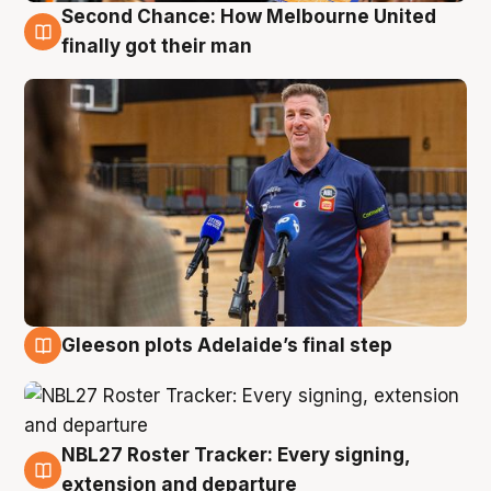
Second Chance: How Melbourne United
7 Aug
finally got their man
Gleeson plots Adelaide’s final step
7 Aug
NBL27 Roster Tracker: Every signing,
7 Aug
extension and departure