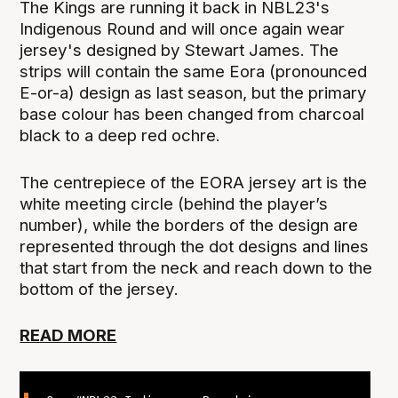
The Kings are running it back in NBL23's
Indigenous Round and will once again wear
jersey's designed by Stewart James. The
strips will contain the same Eora (pronounced
E-or-a) design as last season, but the primary
base colour has been changed from charcoal
black to a deep red ochre.
The centrepiece of the EORA jersey art is the
white meeting circle (behind the player’s
number), while the borders of the design are
represented through the dot designs and lines
that start from the neck and reach down to the
bottom of the jersey.
READ MORE