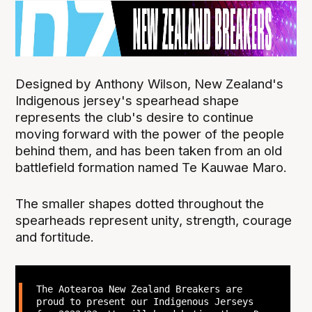
Designed by Anthony Wilson, New Zealand's
Indigenous jersey's spearhead shape
represents the club's desire to continue
moving forward with the power of the people
behind them, and has been taken from an old
battlefield formation named Te Kauwae Maro.
The smaller shapes dotted throughout the
spearheads represent unity, strength, courage
and fortitude.
The Aotearoa New Zealand Breakers are
proud to present our Indigenous Jerseys