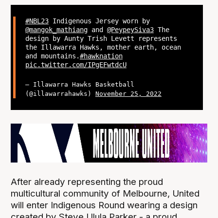
#NBL23
Indigenous Jersey worn by
@mangok_mathiang
and
@PeypeySiva3
The
design by Aunty Trish Levett represents
the Illawarra Hawks, mother earth, ocean
and mountains.
#hawknation
pic.twitter.com/IPgEFwtdcU
— Illawarra Hawks Basketball
(@illawarrahawks)
November 25, 2022
After already representing the proud
multicultural community of Melbourne, United
will enter Indigenous Round wearing a design
created by Steve Ulula Parker - a proud