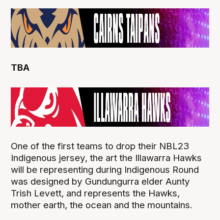
TBA
One of the first teams to drop their NBL23
Indigenous jersey, the art the Illawarra Hawks
will be representing during Indigenous Round
was designed by Gundungurra elder Aunty
Trish Levett, and represents the Hawks,
mother earth, the ocean and the mountains.