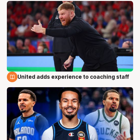
United adds experience to coaching staff
6 Aug