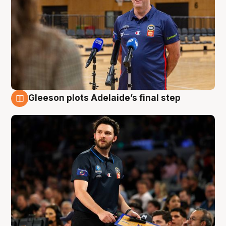
Gleeson plots Adelaide’s final step
8 Aug