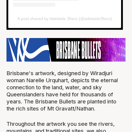
A post shared by Adelaide 36ers (@adelaide36ers)
Brisbane's artwork, designed by Wiradjuri
woman Narelle Urquhart, depicts the eternal
connection to the land, water, and sky
Queenslanders have held for thousands of
years. The Brisbane Bullets are planted into
the rich sites of Mt Gravatt/Nathan.
Throughout the artwork you see the rivers,
mountains, and traditional sites, we also