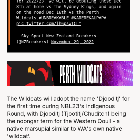
for 2022/23. We will be debuting these Dec
8th at home vs the Sydney Kings, and again
on the road Dec 16th vs the Perth
Wildcats.
#UNBREAKABLE
#KAREREKAUPAPA
pic.twitter.com/lh6psWICLt
— Sky Sport New Zealand Breakers
(@NZBreakers)
November 29, 2022
The Wildcats will adopt the name 'Djooditj' for
the first time during NBL23's Indigenous
Round, with Djooditj (Tjootitj/Chuditch) being
the noongar term for the Western Qoull - a
native marsupial similar to WA's own native
'wildcat'.