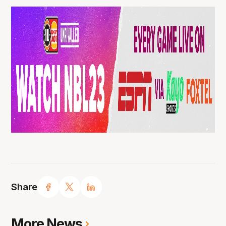
Share
More News