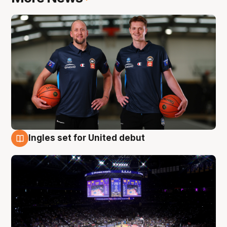
Ingles set for United debut
8 Aug