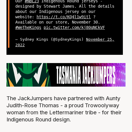
Our
#NBL23
Indigenous Round jerseys -
designed by Stewart James. All the details
about our Indigenous jersey on our
website:
https://t.co/KQ4l1w9itl
?
Available on our store, November 30.
#WeTheKings
pic.twitter.com/kj80qNCkVF
— Sydney Kings (@SydneyKings)
November 25,
2022
The JackJumpers have partnered with Aunty
Judith-Rose Thomas - a proud Trowoolyway
woman from the Lettermariner tribe - for their
Indigenous Round design.