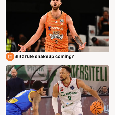
Blitz rule shakeup coming?
8 Aug