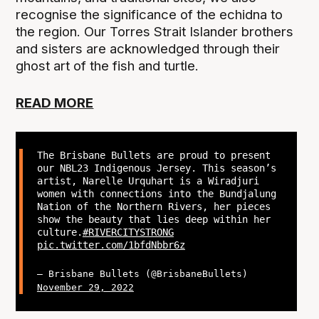
recognise the significance of the echidna to
the region. Our Torres Strait Islander brothers
and sisters are acknowledged through their
ghost art of the fish and turtle.
READ MORE
The Brisbane Bullets are proud to present
our NBL23 Indigenous Jersey. This season’s
artist, Narelle Urquhart is a Wiradjuri
women with connections into the Bundjalung
Nation of the Northern Rivers, her pieces
show the beauty that lies deep within her
culture.
#RIVERCITYSTRONG
pic.twitter.com/1bfdNbbr6z
— Brisbane Bullets (@BrisbaneBullets)
November 29, 2022