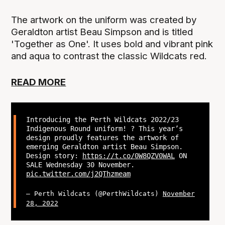
The artwork on the uniform was created by
Geraldton artist Beau Simpson and is titled
'Together as One'. It uses bold and vibrant pink
and aqua to contrast the classic Wildcats red.
READ MORE
Introducing the Perth Wildcats 2022/23
Indigenous Round uniform! ? This year’s
design proudly features the artwork of
emerging Geraldton artist Beau Simpson.
Design story:
https://t.co/0W8QZV0WAL
ON
SALE Wednesday 30 November.
pic.twitter.com/j2QThzmeam
— Perth Wildcats (@PerthWildcats)
November
28, 2022