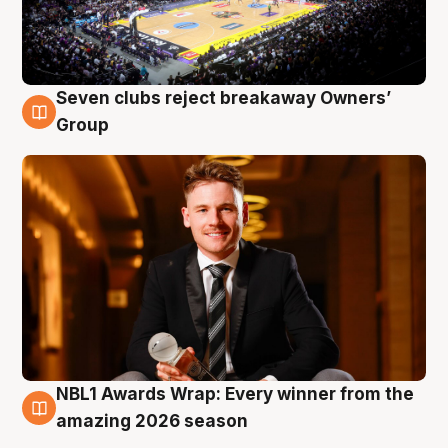
Seven clubs reject breakaway Owners’
8 Aug
Group
NBL1 Awards Wrap: Every winner from the
8 Aug
amazing 2026 season