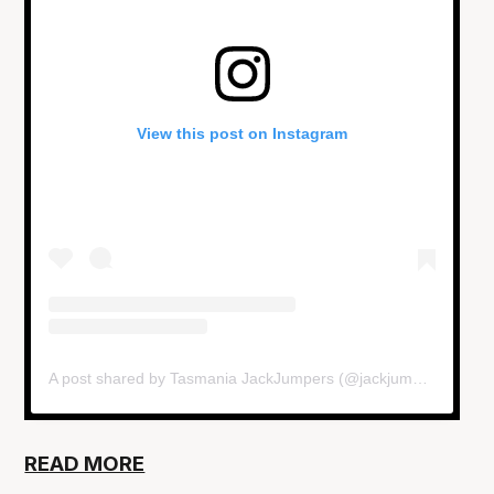
View this post on Instagram
A post shared by Tasmania JackJumpers (@jackjumpers)
READ MORE