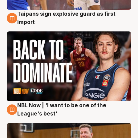
Taipans sign explosive guard as first
8 Aug
import
NBL Now | 'I want to be one of the
8 Aug
League's best'