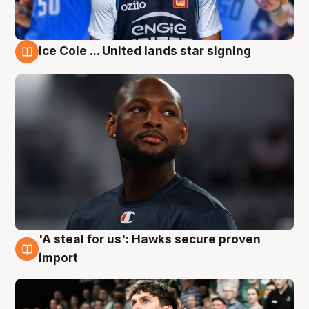
Ice Cole ... United lands star signing
6 Aug
'A steal for us': Hawks secure proven
6 Aug
import