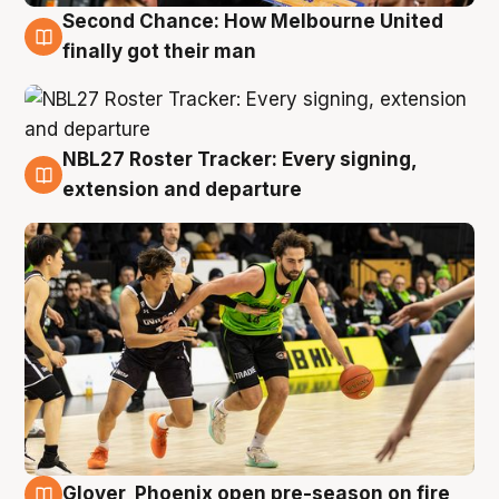
Second Chance: How Melbourne United
8 Aug
finally got their man
NBL27 Roster Tracker: Every signing,
7 Aug
extension and departure
Glover, Phoenix open pre-season on fire