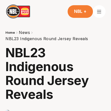
NBL +
News
Home
NBL23 Indigenous Round Jersey Reveals
NBL23
Indigenous
Round Jersey
Reveals