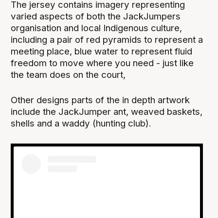
The jersey contains imagery representing
varied aspects of both the JackJumpers
organisation and local Indigenous culture,
including a pair of red pyramids to represent a
meeting place, blue water to represent fluid
freedom to move where you need - just like
the team does on the court,
Other designs parts of the in depth artwork
include the JackJumper ant, weaved baskets,
shells and a waddy (hunting club).