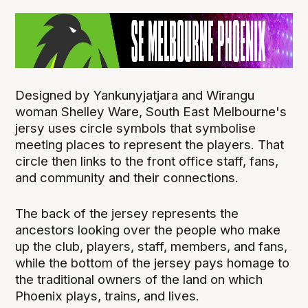
Designed by Yankunyjatjara and Wirangu
woman Shelley Ware, South East Melbourne's
jersy uses circle symbols that symbolise
meeting places to represent the players. That
circle then links to the front office staff, fans,
and community and their connections.
The back of the jersey represents the
ancestors looking over the people who make
up the club, players, staff, members, and fans,
while the bottom of the jersey pays homage to
the traditional owners of the land on which
Phoenix plays, trains, and lives.