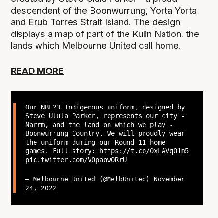
descendent of the Boonwurrung, Yorta Yorta
and Erub Torres Strait Island. The design
displays a map of part of the Kulin Nation, the
lands which Melbourne United call home.
READ MORE
Our NBL23 Indigenous uniform, designed by
Steve Ulula Parker, represents our city -
Narrm, and the land on which we play -
Boonwurrung Country. We will proudly wear
the uniform during our Round 11 home
games. Full story:
https://t.co/0xLAVq01m5
pic.twitter.com/V0paow0RrU
— Melbourne United (@MelbUnited)
November
24, 2022