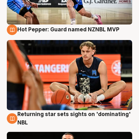
Hot Pepper: Guard named NZNBL MVP
8 Aug
Returning star sets sights on 'dominating'
8 Aug
NBL