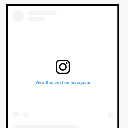
View this post on Instagram