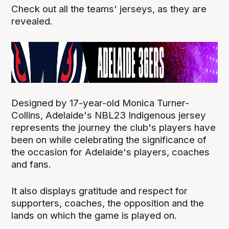
Check out all the teams' jerseys, as they are
revealed.
Designed by 17-year-old Monica Turner-
Collins, Adelaide's NBL23 Indigenous jersey
represents the journey the club's players have
been on while celebrating the significance of
the occasion for Adelaide's players, coaches
and fans.
It also displays gratitude and respect for
supporters, coaches, the opposition and the
lands on which the game is played on.