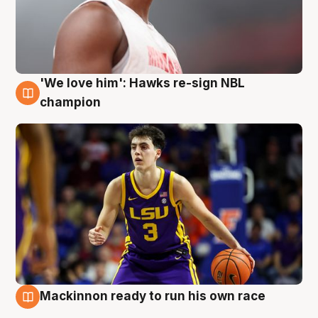
'We love him': Hawks re-sign NBL
6 Aug
champion
Mackinnon ready to run his own race
6 Aug