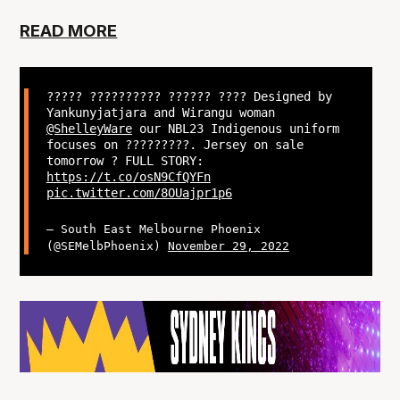
READ MORE
????? ?????????? ?????? ???? Designed by
Yankunyjatjara and Wirangu woman
@ShelleyWare
our NBL23 Indigenous uniform
focuses on ?????????. Jersey on sale
tomorrow ? FULL STORY:
https://t.co/osN9CfQYFn
pic.twitter.com/8OUajpr1p6
— South East Melbourne Phoenix
(@SEMelbPhoenix)
November 29, 2022