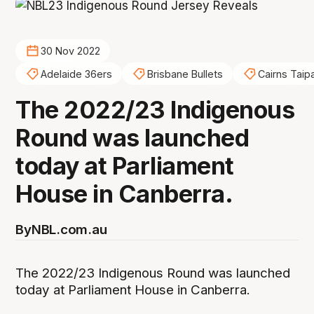
30 Nov 2022
Adelaide 36ers
Brisbane Bullets
Cairns Taip
The 2022/23 Indigenous
Round was launched
today at Parliament
House in Canberra.
By
NBL.com.au
The 2022/23 Indigenous Round was launched
today at Parliament House in Canberra.